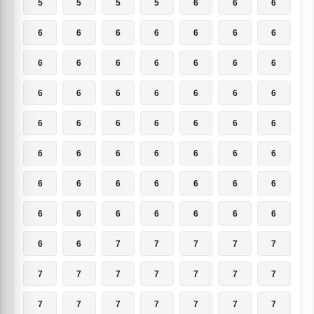
5
5
5
5
6
6
6
6
6
6
6
6
6
6
6
6
6
6
6
6
6
6
6
6
6
6
6
6
6
6
6
6
6
6
6
6
6
6
6
6
6
6
6
6
6
6
6
6
6
6
6
6
6
6
6
6
6
6
7
7
7
7
7
7
7
7
7
7
7
7
7
7
7
7
7
7
7