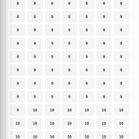
8
8
8
8
8
8
8
8
8
8
8
8
9
9
9
9
9
9
9
9
9
9
9
9
9
9
9
9
9
9
9
9
9
9
9
9
9
9
9
9
9
9
9
9
9
9
9
9
9
9
9
9
9
9
9
9
9
10
10
10
10
10
10
10
10
10
10
10
10
10
10
10
10
10
10
10
10