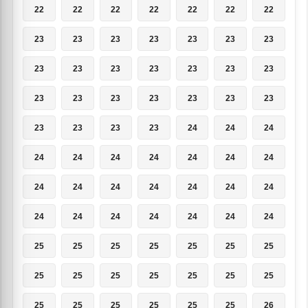
22
22
22
22
22
22
22
23
23
23
23
23
23
23
23
23
23
23
23
23
23
23
23
23
23
23
23
23
23
23
23
23
24
24
24
24
24
24
24
24
24
24
24
24
24
24
24
24
24
24
24
24
24
24
24
24
25
25
25
25
25
25
25
25
25
25
25
25
25
25
25
25
25
25
25
25
26