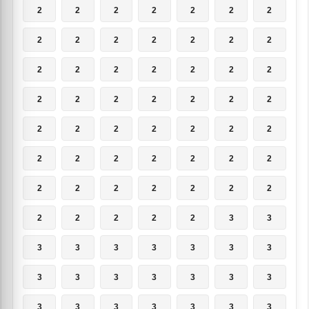
2
2
2
2
2
2
2
2
2
2
2
2
2
2
2
2
2
2
2
2
2
2
2
2
2
2
2
2
2
2
2
2
2
2
2
2
2
2
2
2
2
2
2
2
2
2
2
2
2
2
2
2
2
2
3
3
3
3
3
3
3
3
3
3
3
3
3
3
3
3
3
3
3
3
3
3
3