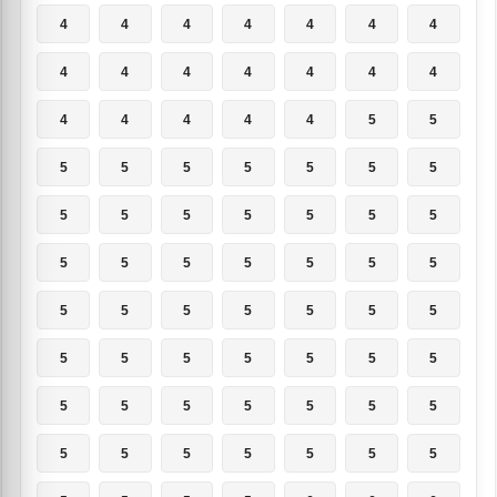
4
4
4
4
4
4
4
4
4
4
4
4
4
4
4
4
4
4
4
5
5
5
5
5
5
5
5
5
5
5
5
5
5
5
5
5
5
5
5
5
5
5
5
5
5
5
5
5
5
5
5
5
5
5
5
5
5
5
5
5
5
5
5
5
5
5
5
5
5
5