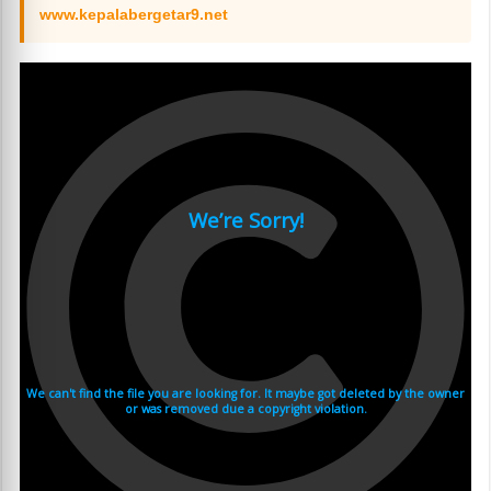
www.kepalabergetar9.net