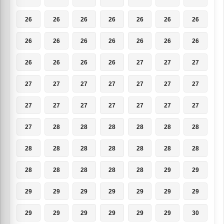
26
26
26
26
26
26
26
26
26
26
26
26
26
26
26
26
26
26
27
27
27
27
27
27
27
27
27
27
27
27
27
27
27
27
27
27
28
28
28
28
28
28
28
28
28
28
28
28
28
28
28
28
28
28
29
29
29
29
29
29
29
29
29
29
29
29
29
29
29
30