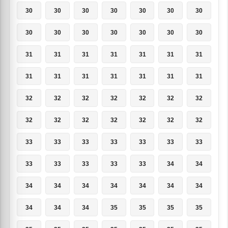
30
30
30
30
30
30
30
30
30
30
30
30
30
30
31
31
31
31
31
31
31
31
31
31
31
31
31
31
32
32
32
32
32
32
32
32
32
32
32
32
32
32
33
33
33
33
33
33
33
33
33
33
33
33
34
34
34
34
34
34
34
34
34
34
34
34
35
35
35
35