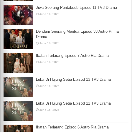
Jiwa Seorang Pentaksub Episod 11 TV3 Drama
June 16, 2026
Dendam Seorang Mentua Episod 33 Astro Prima
Drama
June 16, 2026
Ikatan Terlarang Episod 7 Astro Ria Drama
June 16, 2026
Luka Di Hujung Setia Episod 13 TV3 Drama
June 16, 2026
Luka Di Hujung Setia Episod 12 TV3 Drama
June 15, 2026
Ikatan Terlarang Episod 6 Astro Ria Drama