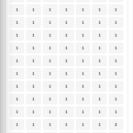
1
1
1
1
1
1
1
1
1
1
1
1
1
1
1
1
1
1
1
1
1
1
1
1
1
1
1
1
1
1
1
1
1
1
1
1
1
1
1
1
1
1
1
1
1
1
1
1
1
1
1
1
1
1
1
1
1
1
1
1
1
1
1
1
1
1
1
1
1
2