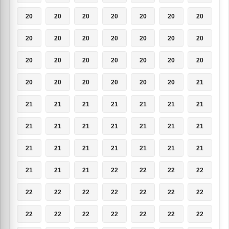
20
20
20
20
20
20
20
20
20
20
20
20
20
20
20
20
20
20
20
20
20
20
20
20
20
20
20
21
21
21
21
21
21
21
21
21
21
21
21
21
21
21
21
21
21
21
21
21
21
21
21
21
22
22
22
22
22
22
22
22
22
22
22
22
22
22
22
22
22
22