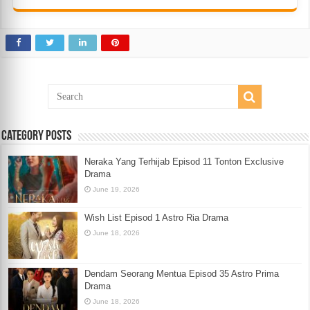
Category Posts
Neraka Yang Terhijab Episod 11 Tonton Exclusive
Drama
June 19, 2026
Wish List Episod 1 Astro Ria Drama
June 18, 2026
Dendam Seorang Mentua Episod 35 Astro Prima
Drama
June 18, 2026