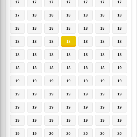
17
17
17
17
17
17
17
17
18
18
18
18
18
18
18
18
18
18
18
18
18
18
18
18
18
18
18
18
18
18
18
18
18
18
18
18
18
18
18
18
18
19
19
19
19
19
19
19
19
19
19
19
19
19
19
19
19
19
19
19
19
19
19
19
19
19
19
19
19
19
19
19
20
20
20
20
20