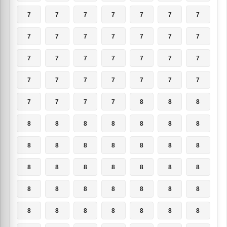
7
7
7
7
7
7
7
7
7
7
7
7
7
7
7
7
7
7
7
7
7
7
7
7
7
7
7
7
7
7
7
7
8
8
8
8
8
8
8
8
8
8
8
8
8
8
8
8
8
8
8
8
8
8
8
8
8
8
8
8
8
8
8
8
8
8
8
8
8
8