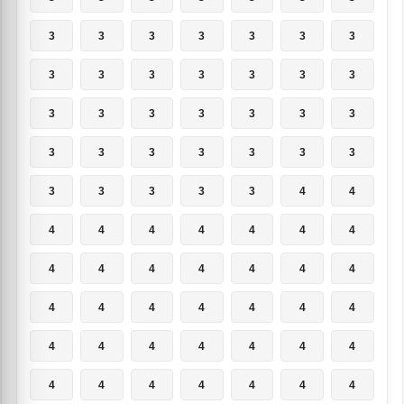
3
3
3
3
3
3
3
3
3
3
3
3
3
3
3
3
3
3
3
3
3
3
3
3
3
3
3
3
3
3
3
3
3
4
4
4
4
4
4
4
4
4
4
4
4
4
4
4
4
4
4
4
4
4
4
4
4
4
4
4
4
4
4
4
4
4
4
4
4
4