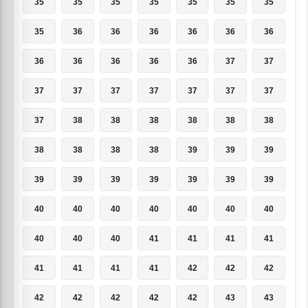
35
35
35
35
35
35
35
35
36
36
36
36
36
36
36
36
36
36
36
37
37
37
37
37
37
37
37
37
37
38
38
38
38
38
38
38
38
38
38
39
39
39
39
39
39
39
39
39
39
40
40
40
40
40
40
40
40
40
40
41
41
41
41
41
41
41
41
42
42
42
42
42
42
42
42
43
43