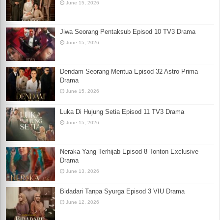
June 15, 2026
Jiwa Seorang Pentaksub Episod 10 TV3 Drama
June 15, 2026
Dendam Seorang Mentua Episod 32 Astro Prima
Drama
June 15, 2026
Luka Di Hujung Setia Episod 11 TV3 Drama
June 15, 2026
Neraka Yang Terhijab Episod 8 Tonton Exclusive
Drama
June 13, 2026
Bidadari Tanpa Syurga Episod 3 VIU Drama
June 12, 2026