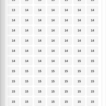
13
14
14
14
14
14
14
14
14
14
14
14
14
14
14
14
14
14
14
14
14
14
14
14
14
14
14
14
14
14
14
14
14
14
14
14
14
14
14
14
15
15
15
15
15
15
15
15
15
15
15
15
15
15
15
15
15
15
15
15
15
15
15
15
15
15
15
15
15
15