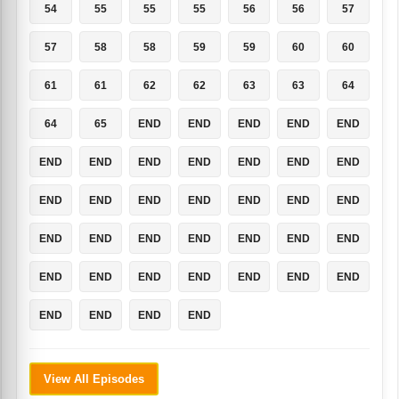
54
55
55
55
56
56
57
57
58
58
59
59
60
60
61
61
62
62
63
63
64
64
65
END
END
END
END
END
END
END
END
END
END
END
END
END
END
END
END
END
END
END
END
END
END
END
END
END
END
END
END
END
END
END
END
END
END
END
END
END
View All Episodes