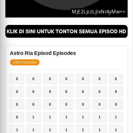
Astro Ria Episod Episodes
1404 episodes
0
0
0
0
0
0
0
0
0
0
0
0
0
0
0
0
0
0
0
0
0
0
1
1
1
1
1
1
1
1
1
1
1
1
1