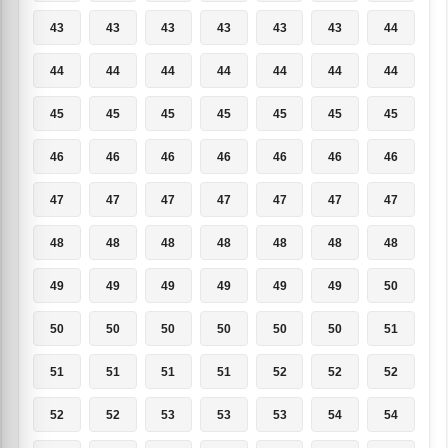
43
43
43
43
43
43
44
44
44
44
44
44
44
44
45
45
45
45
45
45
45
46
46
46
46
46
46
46
47
47
47
47
47
47
47
48
48
48
48
48
48
48
49
49
49
49
49
49
50
50
50
50
50
50
50
51
51
51
51
51
52
52
52
52
52
53
53
53
54
54