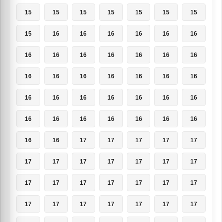
15
15
15
15
15
15
15
15
16
16
16
16
16
16
16
16
16
16
16
16
16
16
16
16
16
16
16
16
16
16
16
16
16
16
16
16
16
16
16
16
16
16
16
16
17
17
17
17
17
17
17
17
17
17
17
17
17
17
17
17
17
17
17
17
17
17
17
17
17
17