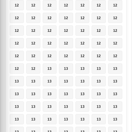
12
12
12
12
12
12
12
12
12
12
12
12
12
12
12
12
12
12
12
12
12
12
12
12
12
12
12
12
12
12
12
12
12
12
12
12
12
13
13
13
13
13
13
13
13
13
13
13
13
13
13
13
13
13
13
13
13
13
13
13
13
13
13
13
13
13
13
13
13
13
13
13
13
13
13
13
13