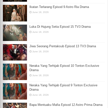
Ikatan Terlarang Episod 9 Astro Ria Drama
June 18, 2026
Luka Di Hujung Setia Episod 15 TV3 Drama
June 18, 2026
Jiwa Seorang Pentaksub Episod 13 TV3 Drama
June 18, 2026
Neraka Yang Terhijab Episod 10 Tonton Exclusive
Drama
June 18, 2026
Neraka Yang Terhijab Episod 9 Tonton Exclusive
Drama
June 18, 2026
Bapa Mentuaku Mafia Episod 12 Astro Prima Drama