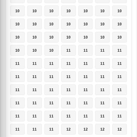
10
10
10
10
10
10
10
10
10
10
10
10
10
10
10
10
10
10
10
10
10
10
10
10
11
11
11
11
11
11
11
11
11
11
11
11
11
11
11
11
11
11
11
11
11
11
11
11
11
11
11
11
11
11
11
11
11
11
11
11
11
11
11
11
11
11
12
12
12
12