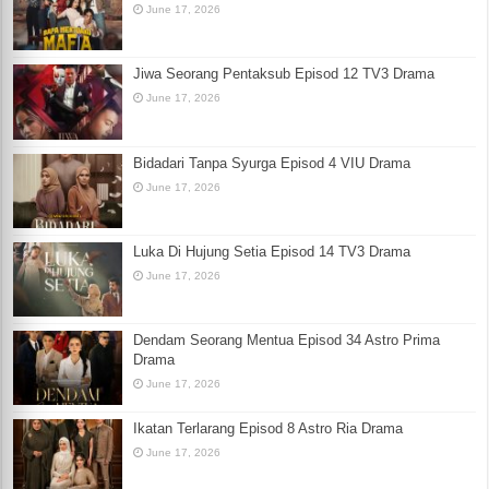
June 17, 2026
Jiwa Seorang Pentaksub Episod 12 TV3 Drama
June 17, 2026
Bidadari Tanpa Syurga Episod 4 VIU Drama
June 17, 2026
Luka Di Hujung Setia Episod 14 TV3 Drama
June 17, 2026
Dendam Seorang Mentua Episod 34 Astro Prima
Drama
June 17, 2026
Ikatan Terlarang Episod 8 Astro Ria Drama
June 17, 2026