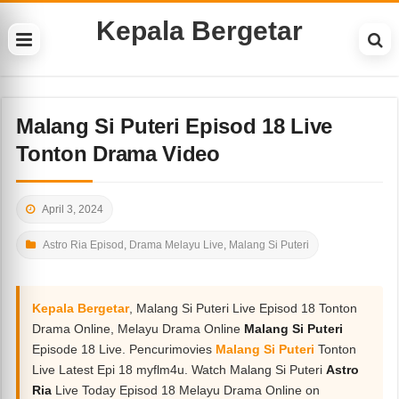
Kepala Bergetar
Malang Si Puteri Episod 18 Live
Tonton Drama Video
April 3, 2024
Astro Ria Episod
,
Drama Melayu Live
,
Malang Si Puteri
Kepala Bergetar
, Malang Si Puteri Live Episod 18 Tonton
Drama Online, Melayu Drama Online
Malang Si Puteri
Episode 18 Live. Pencurimovies
Malang Si Puteri
Tonton
Live Latest Epi 18 myflm4u. Watch Malang Si Puteri
Astro
Ria
Live Today Episod 18 Melayu Drama Online on