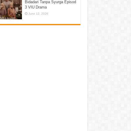
Bidadari Tanpa Syurga Episod
3 VIU Drama
June 12, 2026