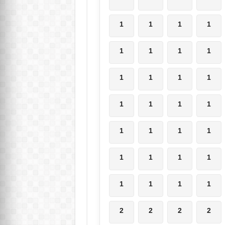
1
1
1
1
1
1
1
1
1
1
1
1
1
1
1
1
1
1
1
1
1
1
1
1
1
1
1
1
2
2
2
2