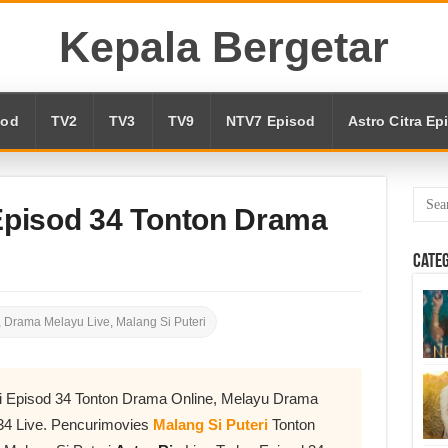
Kepala Bergetar
sod
TV2
TV3
TV9
NTV7 Episod
Astro Citra Ep
 Episod 34 Tonton Drama
Cate
,
Drama Melayu Live
,
Malang Si Puteri
ri Episod 34 Tonton Drama Online, Melayu Drama
34 Live. Pencurimovies
Malang Si Puteri
Tonton