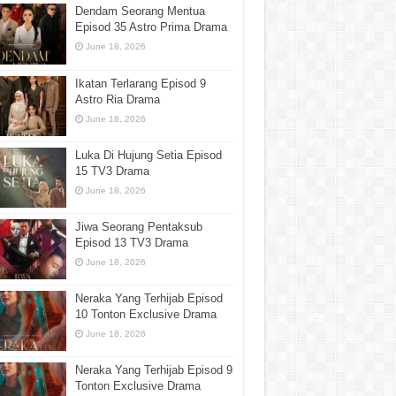
Dendam Seorang Mentua
Episod 35 Astro Prima Drama
June 18, 2026
Ikatan Terlarang Episod 9
Astro Ria Drama
June 18, 2026
Luka Di Hujung Setia Episod
15 TV3 Drama
June 18, 2026
Jiwa Seorang Pentaksub
Episod 13 TV3 Drama
June 18, 2026
Neraka Yang Terhijab Episod
10 Tonton Exclusive Drama
June 18, 2026
Neraka Yang Terhijab Episod 9
Tonton Exclusive Drama