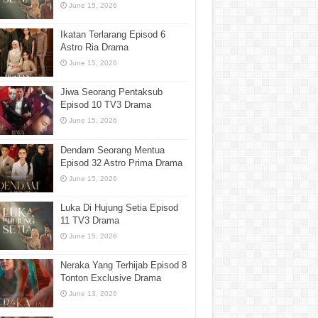
June 15, 2026
Ikatan Terlarang Episod 6
Astro Ria Drama
June 15, 2026
Jiwa Seorang Pentaksub
Episod 10 TV3 Drama
June 15, 2026
Dendam Seorang Mentua
Episod 32 Astro Prima Drama
June 15, 2026
Luka Di Hujung Setia Episod
11 TV3 Drama
June 15, 2026
Neraka Yang Terhijab Episod 8
Tonton Exclusive Drama
June 13, 2026