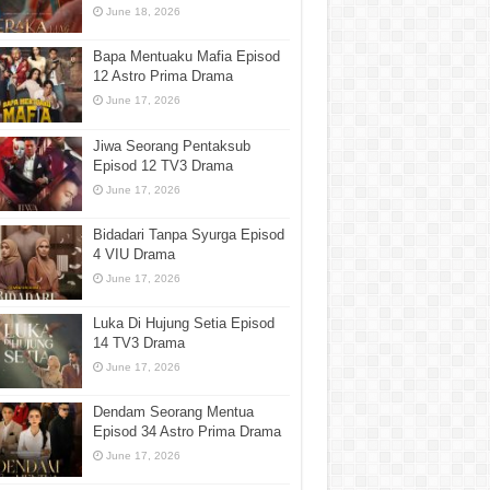
June 18, 2026
Bapa Mentuaku Mafia Episod
12 Astro Prima Drama
June 17, 2026
Jiwa Seorang Pentaksub
Episod 12 TV3 Drama
June 17, 2026
Bidadari Tanpa Syurga Episod
4 VIU Drama
June 17, 2026
Luka Di Hujung Setia Episod
14 TV3 Drama
June 17, 2026
Dendam Seorang Mentua
Episod 34 Astro Prima Drama
June 17, 2026