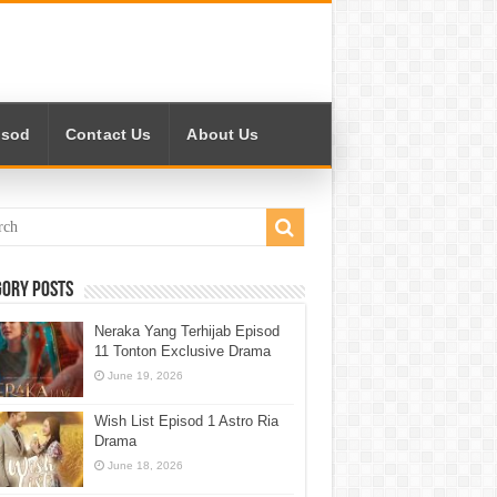
isod
Contact Us
About Us
gory Posts
Neraka Yang Terhijab Episod
11 Tonton Exclusive Drama
June 19, 2026
Wish List Episod 1 Astro Ria
Drama
June 18, 2026