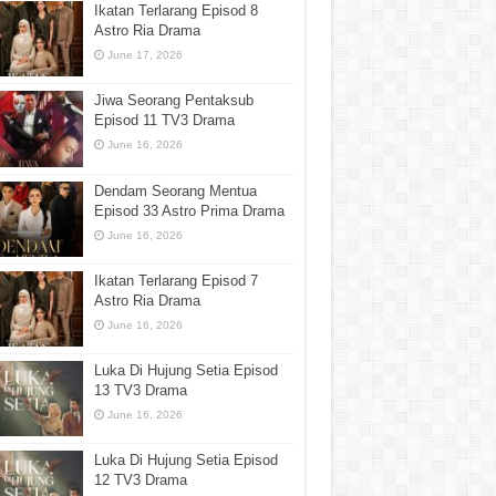
Ikatan Terlarang Episod 8
Astro Ria Drama
June 17, 2026
Jiwa Seorang Pentaksub
Episod 11 TV3 Drama
June 16, 2026
Dendam Seorang Mentua
Episod 33 Astro Prima Drama
June 16, 2026
Ikatan Terlarang Episod 7
Astro Ria Drama
June 16, 2026
Luka Di Hujung Setia Episod
13 TV3 Drama
June 16, 2026
Luka Di Hujung Setia Episod
12 TV3 Drama