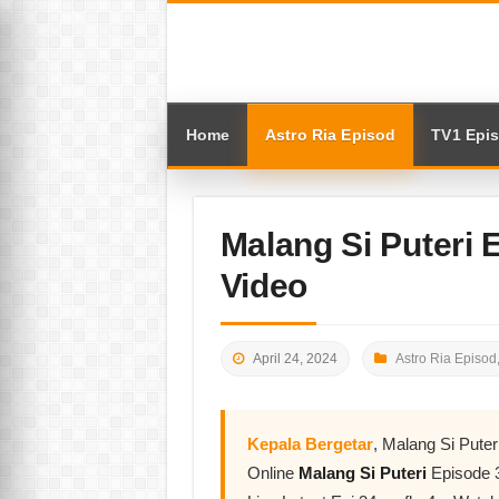
Home
Astro Ria Episod
TV1 Epi
Malang Si Puteri
Video
April 24, 2024
Astro Ria Episod
Kepala Bergetar
, Malang Si Pute
Online
Malang Si Puteri
Episode 