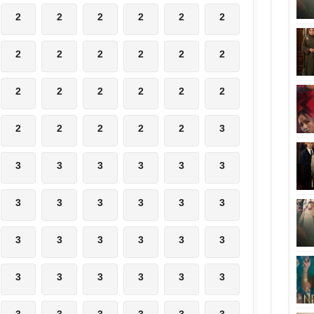
2
2
2
2
2
2
2
2
2
2
2
2
2
2
2
2
2
2
2
2
2
2
2
3
3
3
3
3
3
3
3
3
3
3
3
3
3
3
3
3
3
3
3
3
3
3
3
3
3
3
3
3
3
3