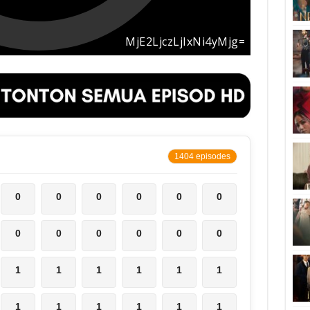
1404 episodes
0
0
0
0
0
0
0
0
0
0
0
0
1
1
1
1
1
1
1
1
1
1
1
1