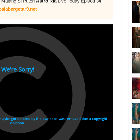
 Malang Si Puteri
Astro Ria
Live Today Episod 34
alabergetar9.net