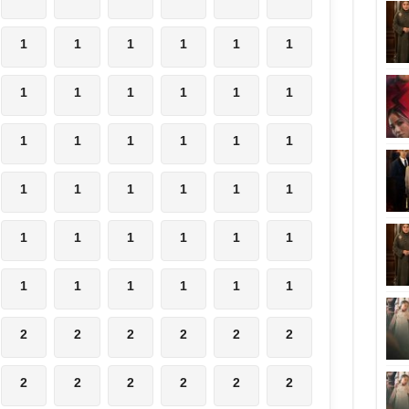
1
1
1
1
1
1
1
1
1
1
1
1
1
1
1
1
1
1
1
1
1
1
1
1
1
1
1
1
1
1
1
1
1
1
1
1
2
2
2
2
2
2
2
2
2
2
2
2