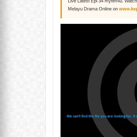
Live Latest Epi 34 myflm4u. Watch
Melayu Drama Online on
www.kep