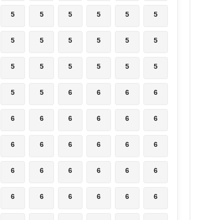
5
5
5
5
5
5
5
5
5
5
5
5
5
5
5
5
5
5
5
5
6
6
6
6
6
6
6
6
6
6
6
6
6
6
6
6
6
6
6
6
6
6
6
6
6
6
6
6