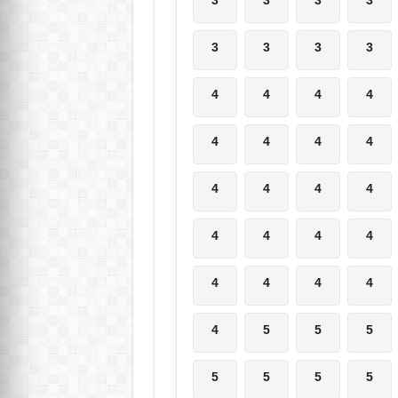
3
3
3
3
4
4
4
4
4
4
4
4
4
4
4
4
4
4
4
4
4
4
4
4
4
5
5
5
5
5
5
5