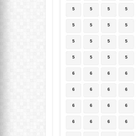
5
5
5
5
5
5
5
5
5
5
5
5
5
5
5
5
6
6
6
6
6
6
6
6
6
6
6
6
6
6
6
6