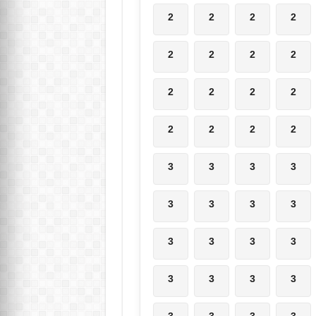
2
2
2
2
2
2
2
2
2
2
2
2
2
2
2
2
3
3
3
3
3
3
3
3
3
3
3
3
3
3
3
3
3
3
3
3