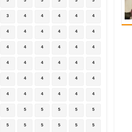
3
4
4
4
4
4
4
4
4
4
4
4
4
4
4
4
4
4
4
4
4
4
4
4
4
4
4
4
4
4
4
4
4
4
4
4
5
5
5
5
5
5
5
5
5
5
5
5