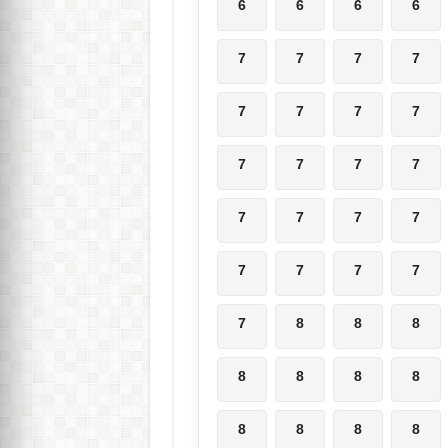
6
6
6
6
7
7
7
7
7
7
7
7
7
7
7
7
7
7
7
7
7
7
7
7
7
8
8
8
8
8
8
8
8
8
8
8