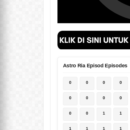
Astro Ria Episod Episodes
0
0
0
0
0
0
0
0
0
0
1
1
1
1
1
1