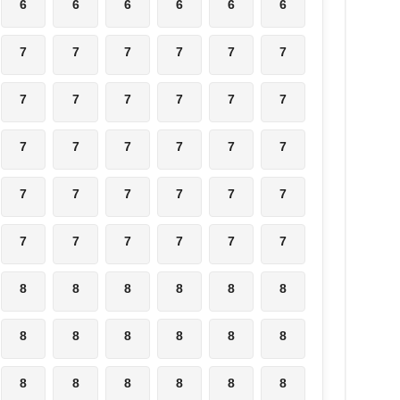
6
6
6
6
6
6
7
7
7
7
7
7
7
7
7
7
7
7
7
7
7
7
7
7
7
7
7
7
7
7
7
7
7
7
7
7
8
8
8
8
8
8
8
8
8
8
8
8
8
8
8
8
8
8