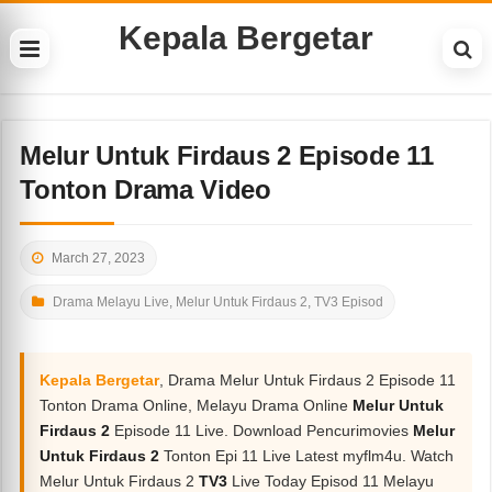
Kepala Bergetar
Melur Untuk Firdaus 2 Episode 11
Tonton Drama Video
March 27, 2023
Drama Melayu Live
,
Melur Untuk Firdaus 2
,
TV3 Episod
Kepala Bergetar
, Drama Melur Untuk Firdaus 2 Episode 11
Tonton Drama Online, Melayu Drama Online
Melur Untuk
Firdaus 2
Episode 11 Live. Download Pencurimovies
Melur
Untuk Firdaus 2
Tonton Epi 11 Live Latest myflm4u. Watch
Melur Untuk Firdaus 2
TV3
Live Today Episod 11 Melayu