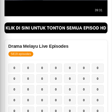
Drama Melayu Live Episodes
5819 episodes
0
0
0
0
0
0
0
0
0
0
0
0
0
0
0
0
0
0
0
0
0
0
0
0
0
0
0
0
0
0
0
0
0
0
0