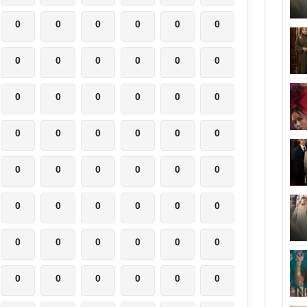
0
0
0
0
0
0
0
0
0
0
0
0
0
0
0
0
0
0
0
0
0
0
0
0
0
0
0
0
0
0
0
0
0
0
0
0
0
0
0
0
0
0
0
0
0
0
0
0