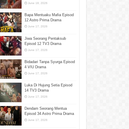
June 18, 2026
Bapa Mentuaku Mafia Episod
12 Astro Prima Drama
June 17, 2026
Jiwa Seorang Pentaksub
Episod 12 TV3 Drama
June 17, 2026
Bidadari Tanpa Syurga Episod
4 VIU Drama
June 17, 2026
Luka Di Hujung Setia Episod
14 TV3 Drama
June 17, 2026
Dendam Seorang Mentua
Episod 34 Astro Prima Drama
June 17, 2026