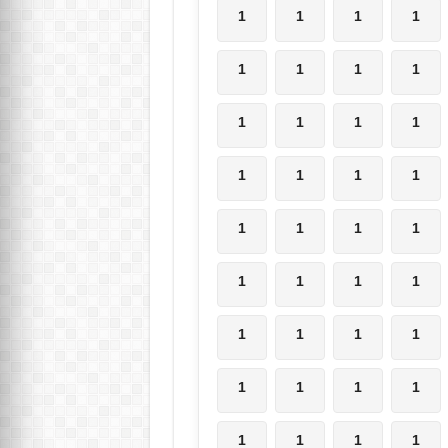
1
1
1
1
1
1
1
1
1
1
1
1
1
1
1
1
1
1
1
1
1
1
1
1
1
1
1
1
1
1
1
1
1
1
1
1