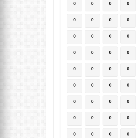
0
0
0
0
0
0
0
0
0
0
0
0
0
0
0
0
0
0
0
0
0
0
0
0
0
0
0
0
0
0
0
0
0
0
0
0