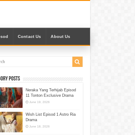
isod
Contact Us
About Us
gory Posts
Neraka Yang Terhijab Episod
11 Tonton Exclusive Drama
June 19, 2026
Wish List Episod 1 Astro Ria
Drama
June 18, 2026