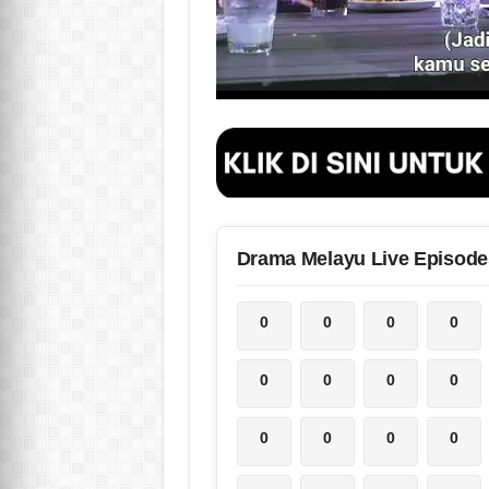
Drama Melayu Live Episode
0
0
0
0
0
0
0
0
0
0
0
0