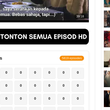
s
5819 episodes
0
0
0
0
0
0
0
0
0
0
0
0
0
0
0
0
0
0