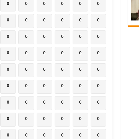
0
0
0
0
0
0
0
0
0
0
0
0
0
0
0
0
0
0
0
0
0
0
0
0
0
0
0
0
0
0
0
0
0
0
0
0
0
0
0
0
0
0
0
0
0
0
0
0
0
0
0
0
0
0