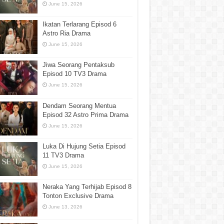
June 15, 2026
Ikatan Terlarang Episod 6
Astro Ria Drama
June 15, 2026
Jiwa Seorang Pentaksub
Episod 10 TV3 Drama
June 15, 2026
Dendam Seorang Mentua
Episod 32 Astro Prima Drama
June 15, 2026
Luka Di Hujung Setia Episod
11 TV3 Drama
June 15, 2026
Neraka Yang Terhijab Episod 8
Tonton Exclusive Drama
June 13, 2026