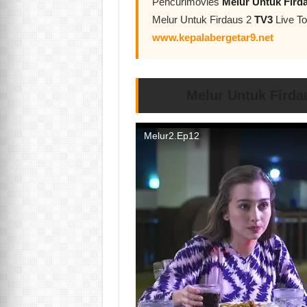
Pencurimovies
Melur Untuk Fird
Melur Untuk Firdaus 2
TV3
Live To
www.kepalabergetar9.net
Melur Untuk Firda