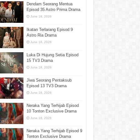
Dendam Seorang Mentua
Episod 35 Astro Prima Drama
June 18, 2026
Ikatan Terlarang Episod 9
Astro Ria Drama
June 18, 2026
Luka Di Hujung Setia Episod
15 TV3 Drama
June 18, 2026
Jiwa Seorang Pentaksub
Episod 13 TV3 Drama
June 18, 2026
Neraka Yang Terhijab Episod
10 Tonton Exclusive Drama
June 18, 2026
Neraka Yang Terhijab Episod 9
Tonton Exclusive Drama