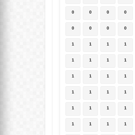
0
0
0
0
0
0
0
0
1
1
1
1
1
1
1
1
1
1
1
1
1
1
1
1
1
1
1
1
1
1
1
1