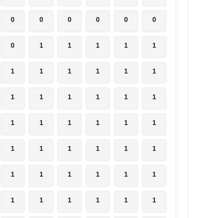
0
0
0
0
0
0
0
1
1
1
1
1
1
1
1
1
1
1
1
1
1
1
1
1
1
1
1
1
1
1
1
1
1
1
1
1
1
1
1
1
1
1
1
1
1
1
1
1