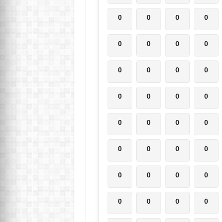
0
0
0
0
0
0
0
0
0
0
0
0
0
0
0
0
0
0
0
0
0
0
0
0
0
0
0
0
0
0
0
0