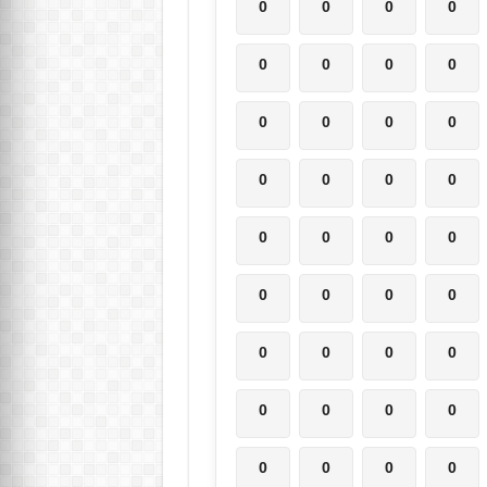
0
0
0
0
0
0
0
0
0
0
0
0
0
0
0
0
0
0
0
0
0
0
0
0
0
0
0
0
0
0
0
0
0
0
0
0