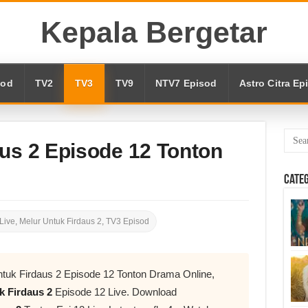
Kepala Bergetar
sod
TV2
TV3
TV9
NTV7 Episod
Astro Citra Ep
us 2 Episode 12 Tonton
Cate
Live
,
Melur Untuk Firdaus 2
,
TV3 Episod
tuk Firdaus 2 Episode 12 Tonton Drama Online,
k Firdaus 2
Episode 12 Live. Download