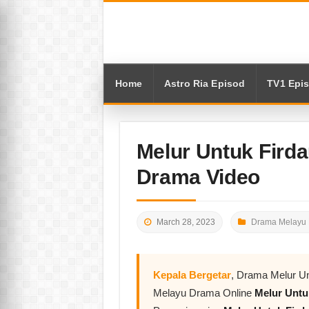
Home
Astro Ria Episod
TV1 Epi
Melur Untuk Firda
Drama Video
March 28, 2023
Drama Melayu 
Kepala Bergetar
, Drama Melur Un
Melayu Drama Online
Melur Untu