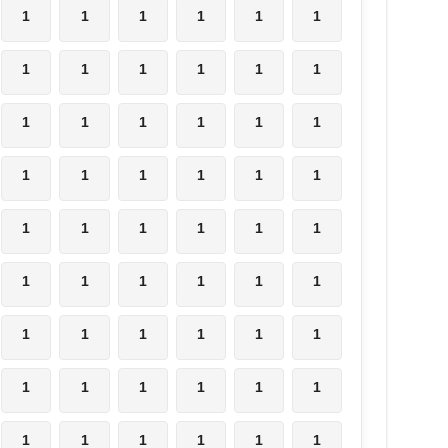
1
1
1
1
1
1
1
1
1
1
1
1
1
1
1
1
1
1
1
1
1
1
1
1
1
1
1
1
1
1
1
1
1
1
1
1
1
1
1
1
1
1
1
1
1
1
1
1
1
1
1
1
1
1