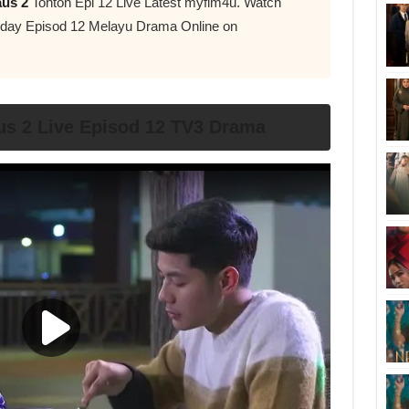
aus 2
Tonton Epi 12 Live Latest myflm4u. Watch
day Episod 12 Melayu Drama Online on
us 2 Live Episod 12 TV3 Drama