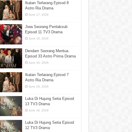
Ikatan Terlarang Episod 8
Astro Ria Drama
June 17, 2026
Jiwa Seorang Pentaksub
Episod 11 TV3 Drama
June 16, 2026
Dendam Seorang Mentua
Episod 33 Astro Prima Drama
June 16, 2026
Ikatan Terlarang Episod 7
Astro Ria Drama
June 16, 2026
Luka Di Hujung Setia Episod
13 TV3 Drama
June 16, 2026
Luka Di Hujung Setia Episod
12 TV3 Drama