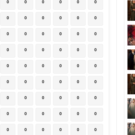
0
0
0
0
0
0
0
0
0
0
0
0
0
0
0
0
0
0
0
0
0
0
0
0
0
0
0
0
0
0
0
0
0
0
0
0
0
0
0
0
0
0
0
0
0
0
0
0
0
0
0
0
0
0