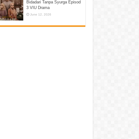
Bidadari Tanpa Syurga Episod
3 VIU Drama
June 12, 2026