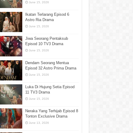
June 15, 2026
Ikatan Terlarang Episod 6
Astro Ria Drama
June 15, 2026
Jiwa Seorang Pentaksub
Episod 10 TV3 Drama
June 15, 2026
Dendam Seorang Mentua
Episod 32 Astro Prima Drama
June 15, 2026
Luka Di Hujung Setia Episod
11 TV3 Drama
June 15, 2026
Neraka Yang Terhijab Episod 8
Tonton Exclusive Drama
June 13, 2026