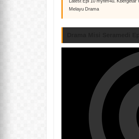
Latest Epi 10 myflm4u. Kbergetar
Melayu Drama
Drama Misi Seramedi Ep