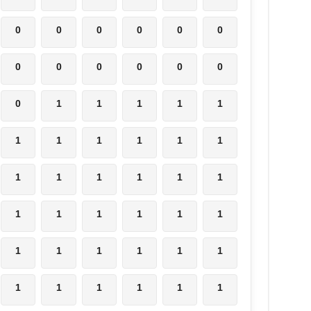
0
0
0
0
0
0
0
0
0
0
0
0
0
1
1
1
1
1
1
1
1
1
1
1
1
1
1
1
1
1
1
1
1
1
1
1
1
1
1
1
1
1
1
1
1
1
1
1