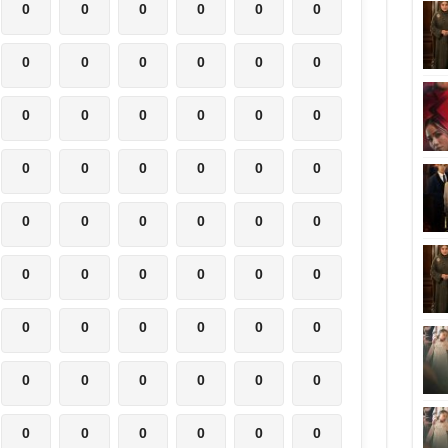
0
0
0
0
0
0
0
0
0
0
0
0
0
0
0
0
0
0
0
0
0
0
0
0
0
0
0
0
0
0
0
0
0
0
0
0
0
0
0
0
0
0
0
0
0
0
0
0
0
0
0
0
0
0