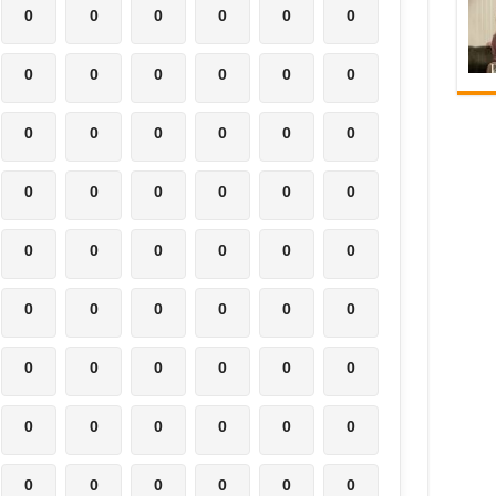
0
0
0
0
0
0
0
0
0
0
0
0
0
0
0
0
0
0
0
0
0
0
0
0
0
0
0
0
0
0
0
0
0
0
0
0
0
0
0
0
0
0
0
0
0
0
0
0
0
0
0
0
0
0