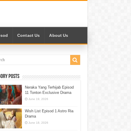
isod
Contact Us
About Us
gory Posts
Neraka Yang Terhijab Episod
11 Tonton Exclusive Drama
June 19, 2026
Wish List Episod 1 Astro Ria
Drama
June 18, 2026