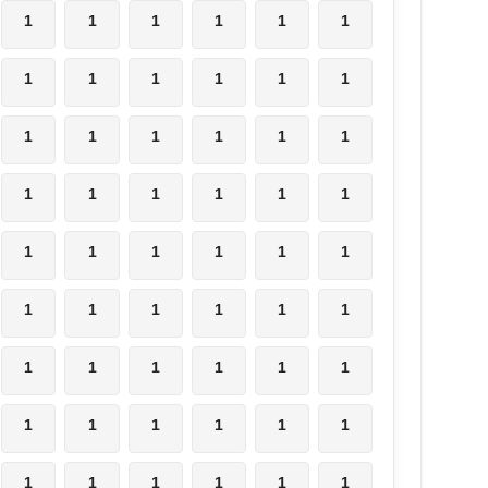
1
1
1
1
1
1
1
1
1
1
1
1
1
1
1
1
1
1
1
1
1
1
1
1
1
1
1
1
1
1
1
1
1
1
1
1
1
1
1
1
1
1
1
1
1
1
1
1
1
1
1
1
1
1