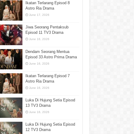
Ikatan Terlarang Episod 8
Astro Ria Drama
June 17, 2026
Jiwa Seorang Pentaksub
Episod 11 TV3 Drama
June 16, 2026
Dendam Seorang Mentua
Episod 33 Astro Prima Drama
June 16, 2026
Ikatan Terlarang Episod 7
Astro Ria Drama
June 16, 2026
Luka Di Hujung Setia Episod
13 TV3 Drama
June 16, 2026
Luka Di Hujung Setia Episod
12 TV3 Drama