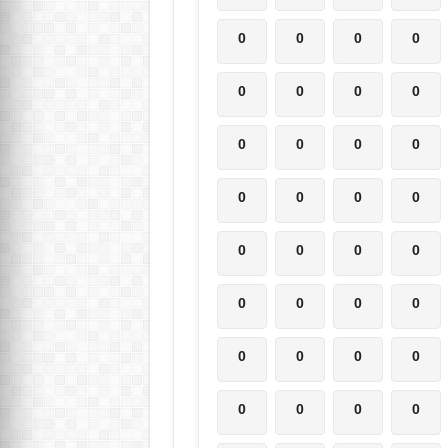
0
0
0
0
0
0
0
0
0
0
0
0
0
0
0
0
0
0
0
0
0
0
0
0
0
0
0
0
0
0
0
0