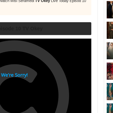
 Watch Misi Seramedi
TV Okey
Live Today Episod 10
isode 10 TV Okey