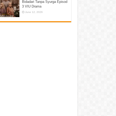
Bidadari Tanpa Syurga Episod
3 VIU Drama
June 12, 2026