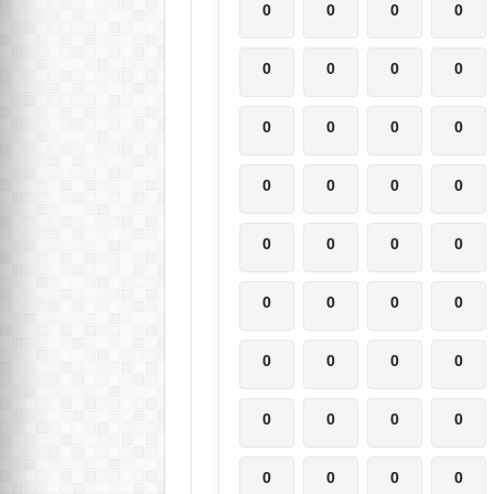
0
0
0
0
0
0
0
0
0
0
0
0
0
0
0
0
0
0
0
0
0
0
0
0
0
0
0
0
0
0
0
0
0
0
0
0