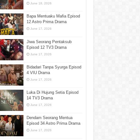
June 18, 2026
Bapa Mentuaku Mafia Episod
12 Astro Prima Drama
June 17, 2026
Jiwa Seorang Pentaksub
Episod 12 TV3 Drama
June 17, 2026
Bidadari Tanpa Syurga Episod
4 VIU Drama
June 17, 2026
Luka Di Hujung Setia Episod
14 TV3 Drama
June 17, 2026
Dendam Seorang Mentua
Episod 34 Astro Prima Drama
June 17, 2026