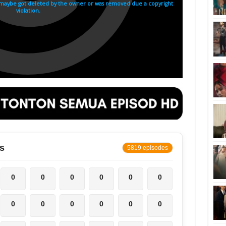
s
5819 episodes
0
0
0
0
0
0
0
0
0
0
0
0