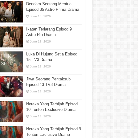
Dendam Seorang Mentua
Episod 35 Astro Prima Drama
June 18, 2026
Ikatan Terlarang Episod 9
Astro Ria Drama
June 18, 2026
Luka Di Hujung Setia Episod
15 TV3 Drama
June 18, 2026
Jiwa Seorang Pentaksub
Episod 13 TV3 Drama
June 18, 2026
Neraka Yang Terhijab Episod
10 Tonton Exclusive Drama
June 18, 2026
Neraka Yang Terhijab Episod 9
Tonton Exclusive Drama