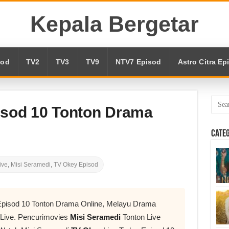
Kepala Bergetar
sod
TV2
TV3
TV9
NTV7 Episod
Astro Citra Ep
isod 10 Tonton Drama
Cate
ive
,
Misi Seramedi
,
TV Okey Episod
Episod 10 Tonton Drama Online, Melayu Drama
 Live. Pencurimovies
Misi Seramedi
Tonton Live