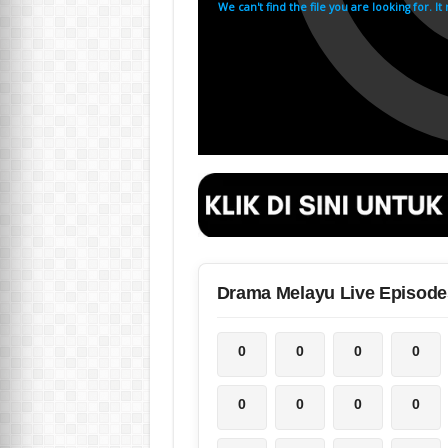
Drama Melayu Live Episode
0
0
0
0
0
0
0
0