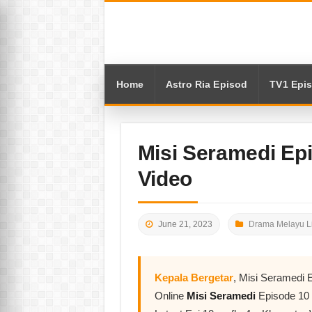
Home
Astro Ria Episod
TV1 Epi
Misi Seramedi Ep
Video
June 21, 2023
Drama Melayu L
Kepala Bergetar
, Misi Seramedi 
Online
Misi Seramedi
Episode 10