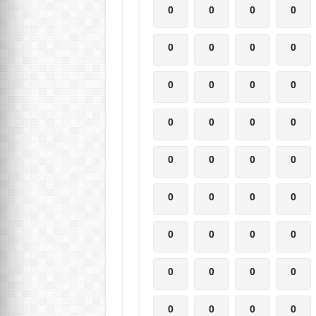
0
0
0
0
0
0
0
0
0
0
0
0
0
0
0
0
0
0
0
0
0
0
0
0
0
0
0
0
0
0
0
0
0
0
0
0