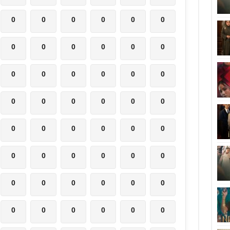
0
0
0
0
0
0
0
0
0
0
0
0
0
0
0
0
0
0
0
0
0
0
0
0
0
0
0
0
0
0
0
0
0
0
0
0
0
0
0
0
0
0
0
0
0
0
0
0