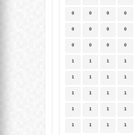
0
0
0
0
0
0
0
0
0
0
0
0
1
1
1
1
1
1
1
1
1
1
1
1
1
1
1
1
1
1
1
1