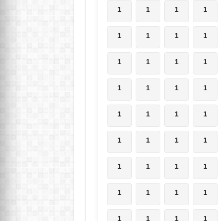
1
1
1
1
1
1
1
1
1
1
1
1
1
1
1
1
1
1
1
1
1
1
1
1
1
1
1
1
1
1
1
1
1
1
1
1