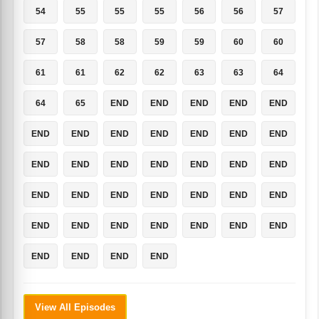
54
55
55
55
56
56
57
57
58
58
59
59
60
60
61
61
62
62
63
63
64
64
65
END
END
END
END
END
END
END
END
END
END
END
END
END
END
END
END
END
END
END
END
END
END
END
END
END
END
END
END
END
END
END
END
END
END
END
END
END
View All Episodes