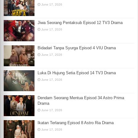
June 17, 2026
Jiwa Seorang Pentaksub Episod 12 TV3 Drama
June 17, 2026
Bidadari Tanpa Syurga Episod 4 VIU Drama
June 17, 2026
Luka Di Hujung Setia Episod 14 TV3 Drama
June 17, 2026
Dendam Seorang Mentua Episod 34 Astro Prima
Drama
June 17, 2026
Ikatan Terlarang Episod 8 Astro Ria Drama
June 17, 2026