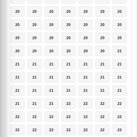
20
20
20
20
20
20
20
20
20
20
20
20
20
20
20
20
20
20
20
20
20
20
20
20
20
20
20
21
21
21
21
21
21
21
21
21
21
21
21
21
21
21
21
21
21
21
21
21
21
21
21
21
22
22
22
22
22
22
22
22
22
22
22
22
22
22
22
22
22
22