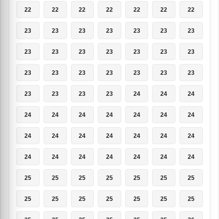
22
22
22
22
22
22
22
23
23
23
23
23
23
23
23
23
23
23
23
23
23
23
23
23
23
23
23
23
23
23
23
23
24
24
24
24
24
24
24
24
24
24
24
24
24
24
24
24
24
24
24
24
24
24
24
24
25
25
25
25
25
25
25
25
25
25
25
25
25
25