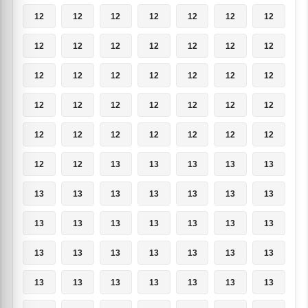
12
12
12
12
12
12
12
12
12
12
12
12
12
12
12
12
12
12
12
12
12
12
12
12
12
12
12
12
12
12
12
12
12
12
12
12
12
13
13
13
13
13
13
13
13
13
13
13
13
13
13
13
13
13
13
13
13
13
13
13
13
13
13
13
13
13
13
13
13
13