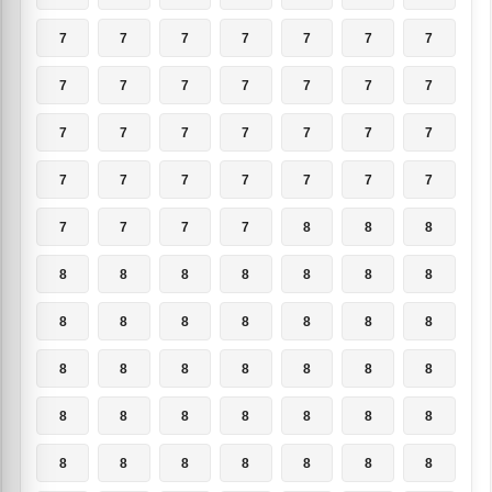
7
7
7
7
7
7
7
7
7
7
7
7
7
7
7
7
7
7
7
7
7
7
7
7
7
7
7
7
7
7
7
7
8
8
8
8
8
8
8
8
8
8
8
8
8
8
8
8
8
8
8
8
8
8
8
8
8
8
8
8
8
8
8
8
8
8
8
8
8
8