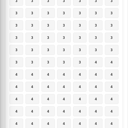
3
3
3
3
3
3
3
3
3
3
3
3
3
3
3
3
3
3
3
3
3
3
3
3
3
3
3
3
3
3
3
3
3
3
3
3
3
3
3
3
4
4
4
4
4
4
4
4
4
4
4
4
4
4
4
4
4
4
4
4
4
4
4
4
4
4
4
4
4
4
4
4
4
4
4
4
4