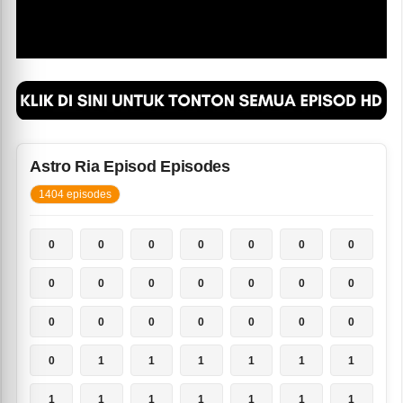
Astro Ria Episod Episodes
1404 episodes
0
0
0
0
0
0
0
0
0
0
0
0
0
0
0
0
0
0
0
0
0
0
1
1
1
1
1
1
1
1
1
1
1
1
1