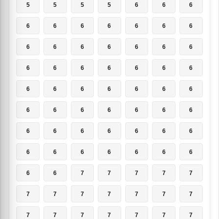
5
5
5
5
6
6
6
6
6
6
6
6
6
6
6
6
6
6
6
6
6
6
6
6
6
6
6
6
6
6
6
6
6
6
6
6
6
6
6
6
6
6
6
6
6
6
6
6
6
6
6
6
6
6
6
6
6
6
7
7
7
7
7
7
7
7
7
7
7
7
7
7
7
7
7
7
7