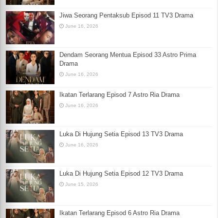
Jiwa Seorang Pentaksub Episod 11 TV3 Drama
June 16, 2026
Dendam Seorang Mentua Episod 33 Astro Prima
Drama
June 16, 2026
Ikatan Terlarang Episod 7 Astro Ria Drama
June 16, 2026
Luka Di Hujung Setia Episod 13 TV3 Drama
June 16, 2026
Luka Di Hujung Setia Episod 12 TV3 Drama
June 15, 2026
Ikatan Terlarang Episod 6 Astro Ria Drama