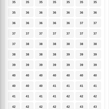
35
35
35
35
35
35
35
35
36
36
36
36
36
36
36
36
36
36
36
37
37
37
37
37
37
37
37
37
37
38
38
38
38
38
38
38
38
38
38
39
39
39
39
39
39
39
39
39
39
40
40
40
40
40
40
40
40
40
40
41
41
41
41
41
41
41
41
42
42
42
42
42
42
42
42
43
43