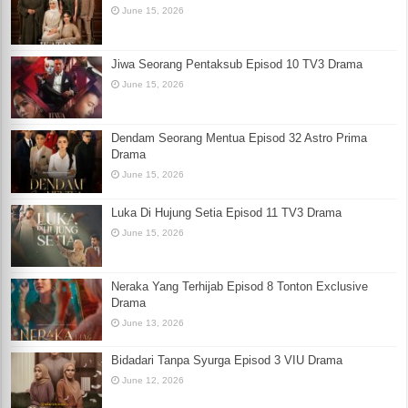
June 15, 2026
Jiwa Seorang Pentaksub Episod 10 TV3 Drama
June 15, 2026
Dendam Seorang Mentua Episod 32 Astro Prima
Drama
June 15, 2026
Luka Di Hujung Setia Episod 11 TV3 Drama
June 15, 2026
Neraka Yang Terhijab Episod 8 Tonton Exclusive
Drama
June 13, 2026
Bidadari Tanpa Syurga Episod 3 VIU Drama
June 12, 2026