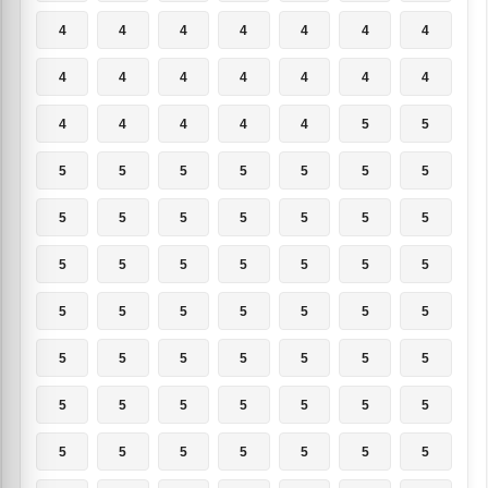
4
4
4
4
4
4
4
4
4
4
4
4
4
4
4
4
4
4
4
5
5
5
5
5
5
5
5
5
5
5
5
5
5
5
5
5
5
5
5
5
5
5
5
5
5
5
5
5
5
5
5
5
5
5
5
5
5
5
5
5
5
5
5
5
5
5
5
5
5
5