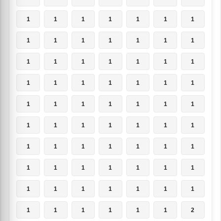
1
1
1
1
1
1
1
1
1
1
1
1
1
1
1
1
1
1
1
1
1
1
1
1
1
1
1
1
1
1
1
1
1
1
1
1
1
1
1
1
1
1
1
1
1
1
1
1
1
1
1
1
1
1
1
1
1
1
1
1
1
1
1
1
1
1
1
1
1
2