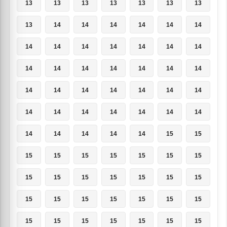
13
13
13
13
13
13
13
13
14
14
14
14
14
14
14
14
14
14
14
14
14
14
14
14
14
14
14
14
14
14
14
14
14
14
14
14
14
14
14
14
14
14
14
14
14
14
14
15
15
15
15
15
15
15
15
15
15
15
15
15
15
15
15
15
15
15
15
15
15
15
15
15
15
15
15
15
15