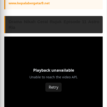
www.kepalabergetar9.net
Drama Nikah Cerai Rujuk Episode 11 Astro
Ria