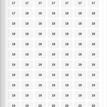
17
17
17
17
17
17
17
17
18
18
18
18
18
18
18
18
18
18
18
18
18
18
18
18
18
18
18
18
18
18
18
18
18
18
18
18
18
18
18
18
18
19
19
19
19
19
19
19
19
19
19
19
19
19
19
19
19
19
19
19
19
19
19
19
19
19
19
19
19
19
19
19
20
20
20
20
20