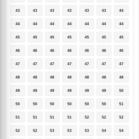
43
43
43
43
43
43
44
44
44
44
44
44
44
44
45
45
45
45
45
45
45
46
46
46
46
46
46
46
47
47
47
47
47
47
47
48
48
48
48
48
48
48
49
49
49
49
49
49
50
50
50
50
50
50
50
51
51
51
51
51
52
52
52
52
52
53
53
53
54
54