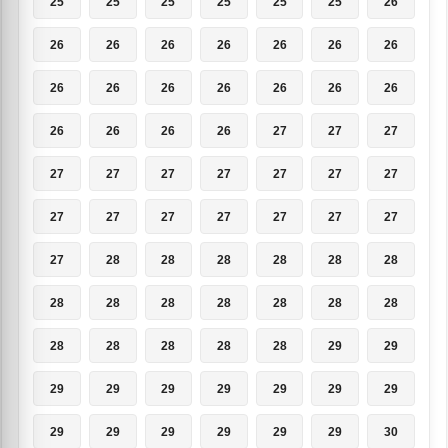
25
25
25
25
25
25
26
26
26
26
26
26
26
26
26
26
26
26
26
26
26
26
26
26
26
27
27
27
27
27
27
27
27
27
27
27
27
27
27
27
27
27
27
28
28
28
28
28
28
28
28
28
28
28
28
28
28
28
28
28
28
29
29
29
29
29
29
29
29
29
29
29
29
29
29
29
30