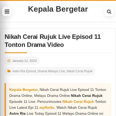
Kepala Bergetar
Nikah Cerai Rujuk Live Episod 11
Tonton Drama Video
January 12, 2023
Astro Ria Episod
,
Drama Melayu Live
,
Nikah Cerai Rujuk
Kepala Bergetar
, Nikah Cerai Rujuk Live Episod 11 Tonton
Drama Online, Melayu Drama Online
Nikah Cerai Rujuk
Episode 11 Live. Pencurimovies
Nikah Cerai Rujuk
Tonton
Live Latest Epi 11
myflm4u
. Watch Nikah Cerai Rujuk
Astro Ria
Live Today Episod 11 Melayu Drama Online on