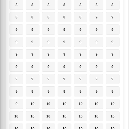
8
8
8
8
8
8
8
8
8
8
8
8
9
9
9
9
9
9
9
9
9
9
9
9
9
9
9
9
9
9
9
9
9
9
9
9
9
9
9
9
9
9
9
9
9
9
9
9
9
9
9
9
9
9
9
9
9
10
10
10
10
10
10
10
10
10
10
10
10
10
10
10
10
10
10
10
10