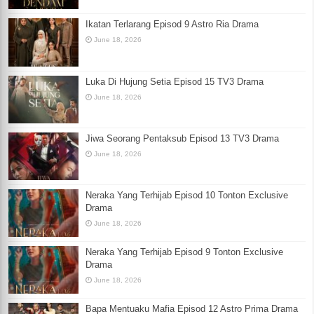
Ikatan Terlarang Episod 9 Astro Ria Drama
June 18, 2026
Luka Di Hujung Setia Episod 15 TV3 Drama
June 18, 2026
Jiwa Seorang Pentaksub Episod 13 TV3 Drama
June 18, 2026
Neraka Yang Terhijab Episod 10 Tonton Exclusive
Drama
June 18, 2026
Neraka Yang Terhijab Episod 9 Tonton Exclusive
Drama
June 18, 2026
Bapa Mentuaku Mafia Episod 12 Astro Prima Drama