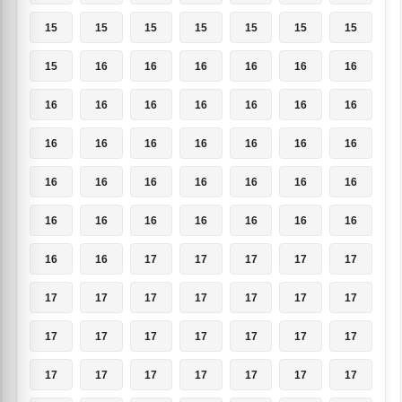
15
15
15
15
15
15
15
15
16
16
16
16
16
16
16
16
16
16
16
16
16
16
16
16
16
16
16
16
16
16
16
16
16
16
16
16
16
16
16
16
16
16
16
16
17
17
17
17
17
17
17
17
17
17
17
17
17
17
17
17
17
17
17
17
17
17
17
17
17
17