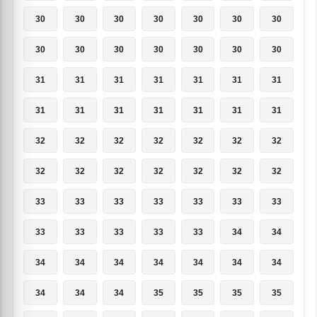
30
30
30
30
30
30
30
30
30
30
30
30
30
30
31
31
31
31
31
31
31
31
31
31
31
31
31
31
32
32
32
32
32
32
32
32
32
32
32
32
32
32
33
33
33
33
33
33
33
33
33
33
33
33
34
34
34
34
34
34
34
34
34
34
34
34
35
35
35
35