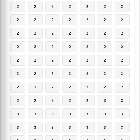
2
2
2
2
2
2
2
2
2
2
2
2
2
2
2
2
2
2
2
2
2
2
2
2
2
2
2
2
2
2
2
2
2
2
2
2
2
2
2
2
2
2
2
2
2
2
2
2
2
2
2
2
2
2
3
3
3
3
3
3
3
3
3
3
3
3
3
3
3
3