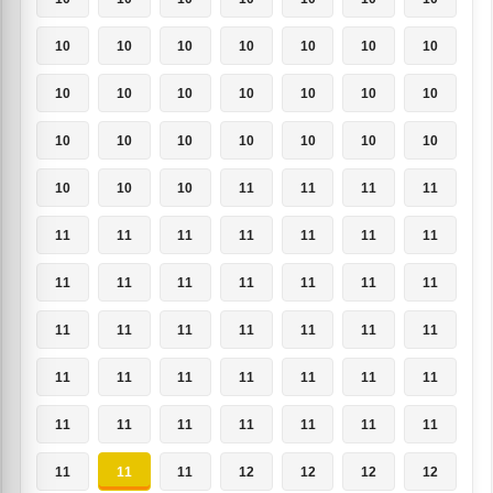
10
10
10
10
10
10
10
10
10
10
10
10
10
10
10
10
10
10
10
10
10
10
10
10
11
11
11
11
11
11
11
11
11
11
11
11
11
11
11
11
11
11
11
11
11
11
11
11
11
11
11
11
11
11
11
11
11
11
11
11
11
11
11
11
11
11
12
12
12
12