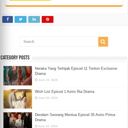
Category Posts
Neraka Yang Terhijab Episod 11 Tonton Exclusive
Drama
June 19, 2026
Wish List Episod 1 Astro Ria Drama
June 18, 2026
Dendam Seorang Mentua Episod 35 Astro Prima
Drama
June 18, 2026