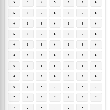
5
5
5
5
6
6
6
6
6
6
6
6
6
6
6
6
6
6
6
6
6
6
6
6
6
6
6
6
6
6
6
6
6
6
6
6
6
6
6
6
6
6
6
6
6
6
6
6
6
6
6
6
6
6
6
6
6
6
7
7
7
7
7
7
7
7
7
7
7
7
7
7
7
7
7
7
7