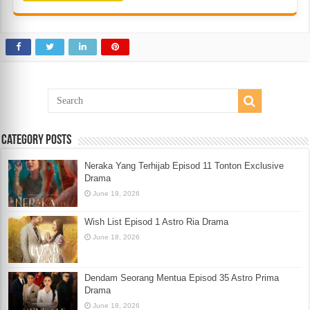
Category Posts
Neraka Yang Terhijab Episod 11 Tonton Exclusive
Drama
June 19, 2026
Wish List Episod 1 Astro Ria Drama
June 18, 2026
Dendam Seorang Mentua Episod 35 Astro Prima
Drama
June 18, 2026