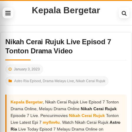
Kepala Bergetar
Nikah Cerai Rujuk Live Episod 7
Tonton Drama Video
January 3, 2023
Astro Ria Episod
,
Drama Melayu Live
,
Nikah Cerai Rujuk
Kepala Bergetar
, Nikah Cerai Rujuk Live Episod 7 Tonton
Drama Online, Melayu Drama Online
Nikah Cerai Rujuk
Episode 7 Live. Pencurimovies
Nikah Cerai Rujuk
Tonton
Live Latest Epi 7
myflm4u
. Watch Nikah Cerai Rujuk
Astro
Ria
Live Today Episod 7 Melayu Drama Online on