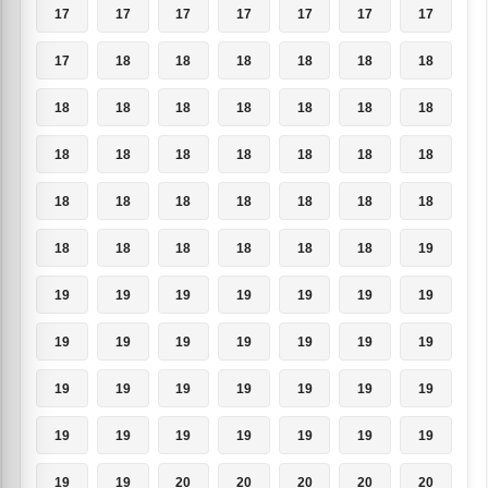
17
17
17
17
17
17
17
17
18
18
18
18
18
18
18
18
18
18
18
18
18
18
18
18
18
18
18
18
18
18
18
18
18
18
18
18
18
18
18
18
18
19
19
19
19
19
19
19
19
19
19
19
19
19
19
19
19
19
19
19
19
19
19
19
19
19
19
19
19
19
19
19
20
20
20
20
20