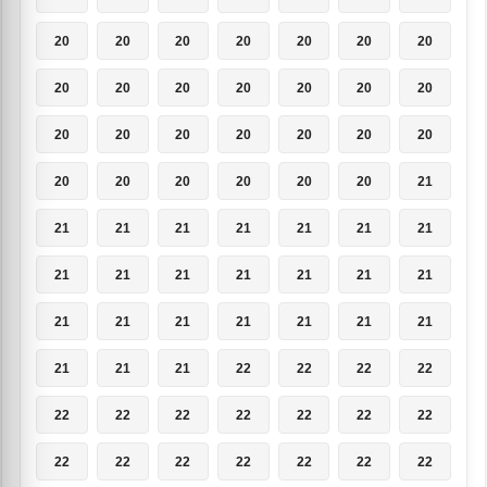
20
20
20
20
20
20
20
20
20
20
20
20
20
20
20
20
20
20
20
20
20
20
20
20
20
20
20
21
21
21
21
21
21
21
21
21
21
21
21
21
21
21
21
21
21
21
21
21
21
21
21
21
22
22
22
22
22
22
22
22
22
22
22
22
22
22
22
22
22
22