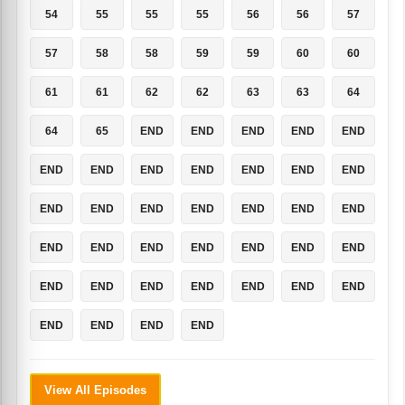
54
55
55
55
56
56
57
57
58
58
59
59
60
60
61
61
62
62
63
63
64
64
65
END
END
END
END
END
END
END
END
END
END
END
END
END
END
END
END
END
END
END
END
END
END
END
END
END
END
END
END
END
END
END
END
END
END
END
END
END
View All Episodes