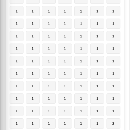
1
1
1
1
1
1
1
1
1
1
1
1
1
1
1
1
1
1
1
1
1
1
1
1
1
1
1
1
1
1
1
1
1
1
1
1
1
1
1
1
1
1
1
1
1
1
1
1
1
1
1
1
1
1
1
1
1
1
1
1
1
1
1
1
1
1
1
1
1
2