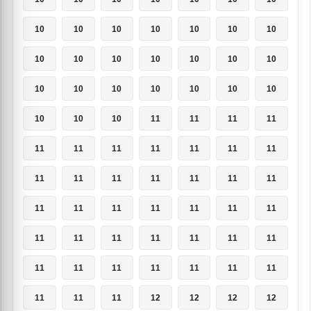
10
10
10
10
10
10
10
10
10
10
10
10
10
10
10
10
10
10
10
10
10
10
10
10
11
11
11
11
11
11
11
11
11
11
11
11
11
11
11
11
11
11
11
11
11
11
11
11
11
11
11
11
11
11
11
11
11
11
11
11
11
11
11
11
11
11
12
12
12
12