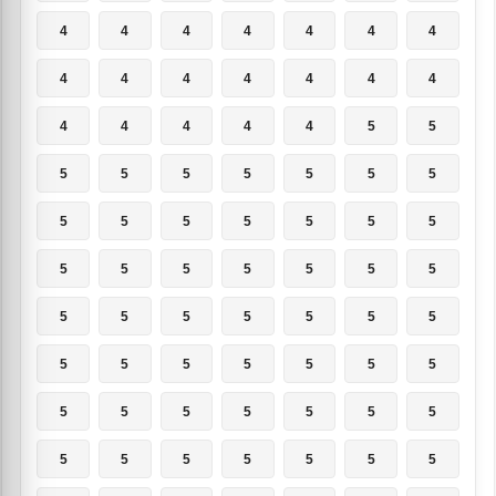
4
4
4
4
4
4
4
4
4
4
4
4
4
4
4
4
4
4
4
5
5
5
5
5
5
5
5
5
5
5
5
5
5
5
5
5
5
5
5
5
5
5
5
5
5
5
5
5
5
5
5
5
5
5
5
5
5
5
5
5
5
5
5
5
5
5
5
5
5
5