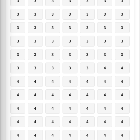
3
3
3
3
3
3
3
3
3
3
3
3
3
3
3
3
3
3
3
3
3
3
3
3
3
3
3
3
3
3
3
3
3
3
3
3
3
3
3
3
4
4
4
4
4
4
4
4
4
4
4
4
4
4
4
4
4
4
4
4
4
4
4
4
4
4
4
4
4
4
4
4
4
4
4
4
4