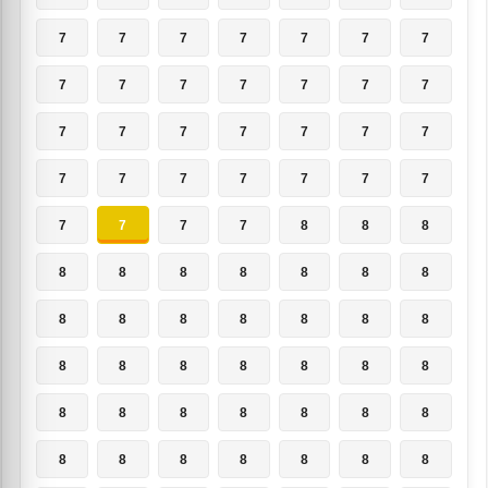
7
7
7
7
7
7
7
7
7
7
7
7
7
7
7
7
7
7
7
7
7
7
7
7
7
7
7
7
7
7
7
7
8
8
8
8
8
8
8
8
8
8
8
8
8
8
8
8
8
8
8
8
8
8
8
8
8
8
8
8
8
8
8
8
8
8
8
8
8
8