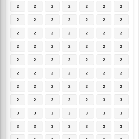
2
2
2
2
2
2
2
2
2
2
2
2
2
2
2
2
2
2
2
2
2
2
2
2
2
2
2
2
2
2
2
2
2
2
2
2
2
2
2
2
2
2
2
2
2
2
2
2
2
2
2
2
2
2
3
3
3
3
3
3
3
3
3
3
3
3
3
3
3
3