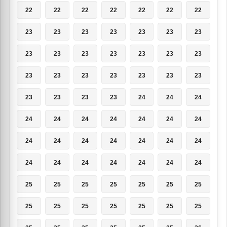
22
22
22
22
22
22
22
23
23
23
23
23
23
23
23
23
23
23
23
23
23
23
23
23
23
23
23
23
23
23
23
23
24
24
24
24
24
24
24
24
24
24
24
24
24
24
24
24
24
24
24
24
24
24
24
24
25
25
25
25
25
25
25
25
25
25
25
25
25
25