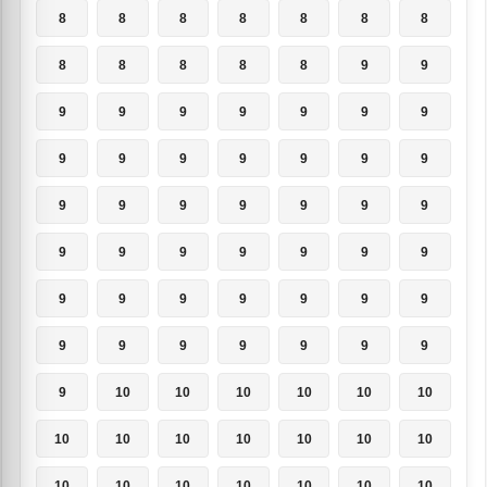
8
8
8
8
8
8
8
8
8
8
8
8
9
9
9
9
9
9
9
9
9
9
9
9
9
9
9
9
9
9
9
9
9
9
9
9
9
9
9
9
9
9
9
9
9
9
9
9
9
9
9
9
9
9
9
9
9
10
10
10
10
10
10
10
10
10
10
10
10
10
10
10
10
10
10
10
10