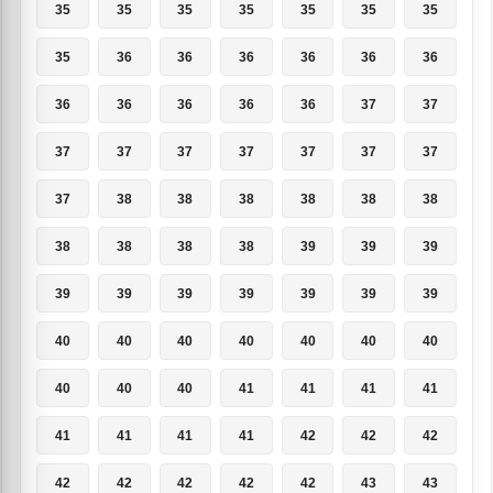
35
35
35
35
35
35
35
35
36
36
36
36
36
36
36
36
36
36
36
37
37
37
37
37
37
37
37
37
37
38
38
38
38
38
38
38
38
38
38
39
39
39
39
39
39
39
39
39
39
40
40
40
40
40
40
40
40
40
40
41
41
41
41
41
41
41
41
42
42
42
42
42
42
42
42
43
43