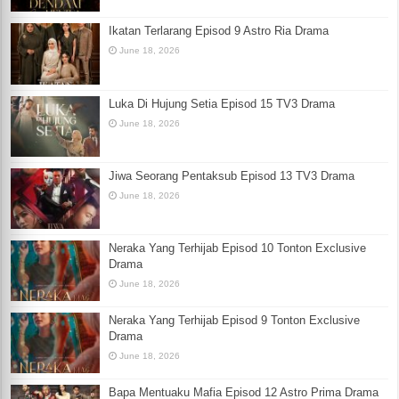
Ikatan Terlarang Episod 9 Astro Ria Drama
June 18, 2026
Luka Di Hujung Setia Episod 15 TV3 Drama
June 18, 2026
Jiwa Seorang Pentaksub Episod 13 TV3 Drama
June 18, 2026
Neraka Yang Terhijab Episod 10 Tonton Exclusive
Drama
June 18, 2026
Neraka Yang Terhijab Episod 9 Tonton Exclusive
Drama
June 18, 2026
Bapa Mentuaku Mafia Episod 12 Astro Prima Drama