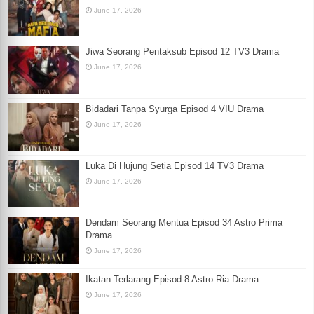
June 17, 2026
Jiwa Seorang Pentaksub Episod 12 TV3 Drama
June 17, 2026
Bidadari Tanpa Syurga Episod 4 VIU Drama
June 17, 2026
Luka Di Hujung Setia Episod 14 TV3 Drama
June 17, 2026
Dendam Seorang Mentua Episod 34 Astro Prima
Drama
June 17, 2026
Ikatan Terlarang Episod 8 Astro Ria Drama
June 17, 2026