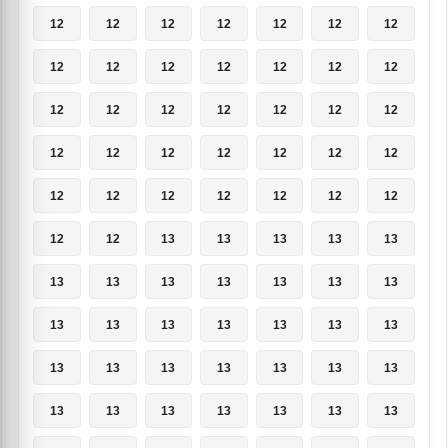
12
12
12
12
12
12
12
12
12
12
12
12
12
12
12
12
12
12
12
12
12
12
12
12
12
12
12
12
12
12
12
12
12
12
12
12
12
13
13
13
13
13
13
13
13
13
13
13
13
13
13
13
13
13
13
13
13
13
13
13
13
13
13
13
13
13
13
13
13
13