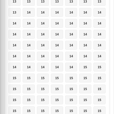
13
13
13
13
13
13
13
13
14
14
14
14
14
14
14
14
14
14
14
14
14
14
14
14
14
14
14
14
14
14
14
14
14
14
14
14
14
14
14
14
14
14
14
14
14
14
14
15
15
15
15
15
15
15
15
15
15
15
15
15
15
15
15
15
15
15
15
15
15
15
15
15
15
15
15
15
15