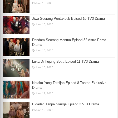
June 15, 2026
Jiwa Seorang Pentaksub Episod 10 TV3 Drama
June 15, 2026
Dendam Seorang Mentua Episod 32 Astro Prima
Drama
June 15, 2026
Luka Di Hujung Setia Episod 11 TV3 Drama
June 15, 2026
Neraka Yang Terhijab Episod 8 Tonton Exclusive
Drama
June 13, 2026
Bidadari Tanpa Syurga Episod 3 VIU Drama
June 12, 2026