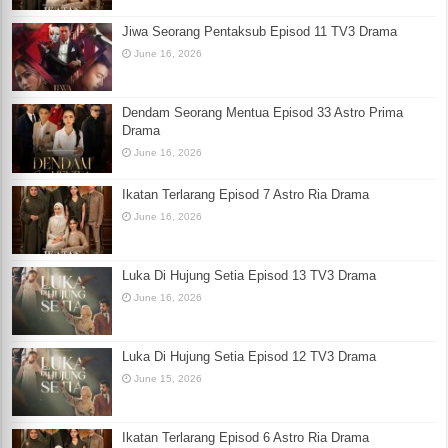
Jiwa Seorang Pentaksub Episod 11 TV3 Drama
June 16, 2026
Dendam Seorang Mentua Episod 33 Astro Prima
Drama
June 16, 2026
Ikatan Terlarang Episod 7 Astro Ria Drama
June 16, 2026
Luka Di Hujung Setia Episod 13 TV3 Drama
June 16, 2026
Luka Di Hujung Setia Episod 12 TV3 Drama
June 15, 2026
Ikatan Terlarang Episod 6 Astro Ria Drama