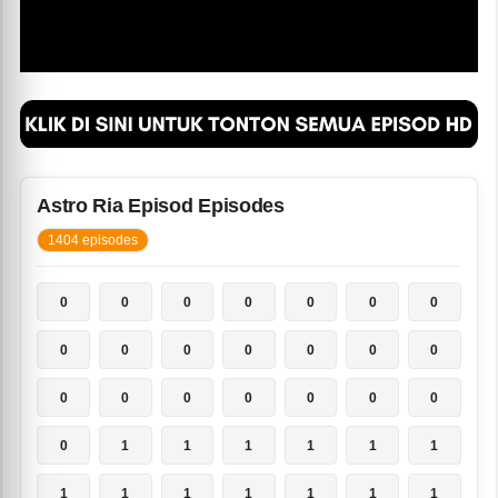
Astro Ria Episod Episodes
1404 episodes
0
0
0
0
0
0
0
0
0
0
0
0
0
0
0
0
0
0
0
0
0
0
1
1
1
1
1
1
1
1
1
1
1
1
1