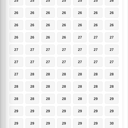
25
25
25
25
25
25
26
26
26
26
26
26
26
26
26
26
26
26
26
26
26
26
26
26
26
27
27
27
27
27
27
27
27
27
27
27
27
27
27
27
27
27
27
28
28
28
28
28
28
28
28
28
28
28
28
28
28
28
28
28
28
29
29
29
29
29
29
29
29
29
29
29
29
29
29
29
30