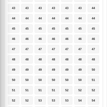
43
43
43
43
43
43
44
44
44
44
44
44
44
44
45
45
45
45
45
45
45
46
46
46
46
46
46
46
47
47
47
47
47
47
47
48
48
48
48
48
48
48
49
49
49
49
49
49
50
50
50
50
50
50
50
51
51
51
51
51
52
52
52
52
52
53
53
53
54
54