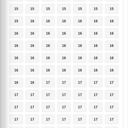
15
15
15
15
15
15
15
15
16
16
16
16
16
16
16
16
16
16
16
16
16
16
16
16
16
16
16
16
16
16
16
16
16
16
16
16
16
16
16
16
16
16
16
16
17
17
17
17
17
17
17
17
17
17
17
17
17
17
17
17
17
17
17
17
17
17
17
17
17
17