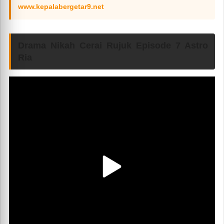
www.kepalabergetar9.net
Drama Nikah Cerai Rujuk Episode 7 Astro
Ria