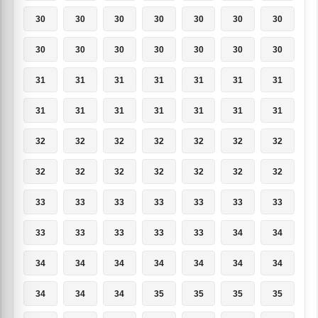
30
30
30
30
30
30
30
30
30
30
30
30
30
30
31
31
31
31
31
31
31
31
31
31
31
31
31
31
32
32
32
32
32
32
32
32
32
32
32
32
32
32
33
33
33
33
33
33
33
33
33
33
33
33
34
34
34
34
34
34
34
34
34
34
34
34
35
35
35
35