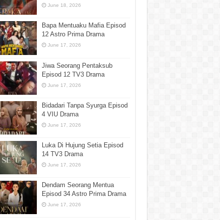
June 18, 2026
Bapa Mentuaku Mafia Episod
12 Astro Prima Drama
June 17, 2026
Jiwa Seorang Pentaksub
Episod 12 TV3 Drama
June 17, 2026
Bidadari Tanpa Syurga Episod
4 VIU Drama
June 17, 2026
Luka Di Hujung Setia Episod
14 TV3 Drama
June 17, 2026
Dendam Seorang Mentua
Episod 34 Astro Prima Drama
June 17, 2026