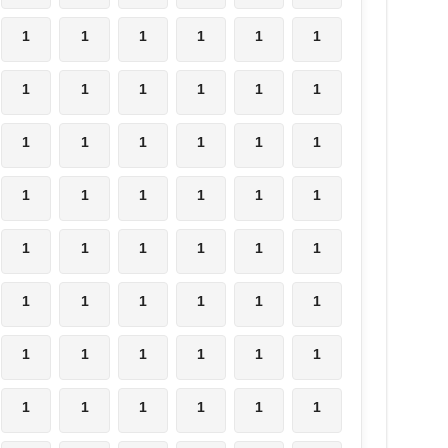
1
1
1
1
1
1
1
1
1
1
1
1
1
1
1
1
1
1
1
1
1
1
1
1
1
1
1
1
1
1
1
1
1
1
1
1
1
1
1
1
1
1
1
1
1
1
1
1