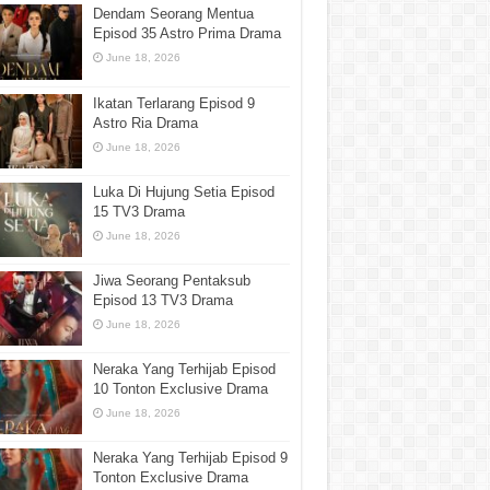
Dendam Seorang Mentua
Episod 35 Astro Prima Drama
June 18, 2026
Ikatan Terlarang Episod 9
Astro Ria Drama
June 18, 2026
Luka Di Hujung Setia Episod
15 TV3 Drama
June 18, 2026
Jiwa Seorang Pentaksub
Episod 13 TV3 Drama
June 18, 2026
Neraka Yang Terhijab Episod
10 Tonton Exclusive Drama
June 18, 2026
Neraka Yang Terhijab Episod 9
Tonton Exclusive Drama