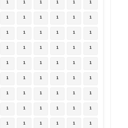
1
1
1
1
1
1
1
1
1
1
1
1
1
1
1
1
1
1
1
1
1
1
1
1
1
1
1
1
1
1
1
1
1
1
1
1
1
1
1
1
1
1
1
1
1
1
1
1
1
1
1
1
1
1