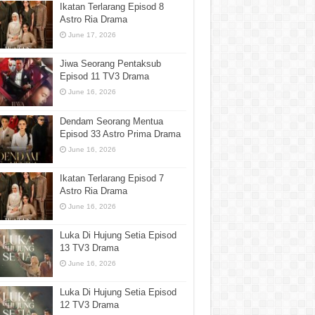
Ikatan Terlarang Episod 8
Astro Ria Drama
June 17, 2026
Jiwa Seorang Pentaksub
Episod 11 TV3 Drama
June 16, 2026
Dendam Seorang Mentua
Episod 33 Astro Prima Drama
June 16, 2026
Ikatan Terlarang Episod 7
Astro Ria Drama
June 16, 2026
Luka Di Hujung Setia Episod
13 TV3 Drama
June 16, 2026
Luka Di Hujung Setia Episod
12 TV3 Drama