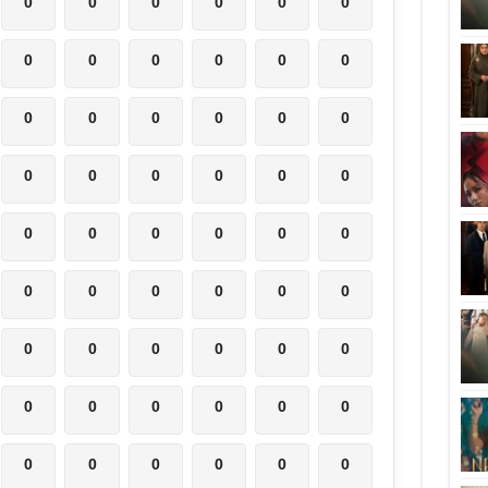
0
0
0
0
0
0
0
0
0
0
0
0
0
0
0
0
0
0
0
0
0
0
0
0
0
0
0
0
0
0
0
0
0
0
0
0
0
0
0
0
0
0
0
0
0
0
0
0
0
0
0
0
0
0