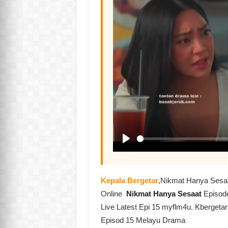
Kepala Bergetar
,Nikmat Hanya Sesa
Online
Nikmat Hanya Sesaat
Episod
Live Latest Epi 15 myflm4u. Kbergeta
Episod 15 Melayu Drama