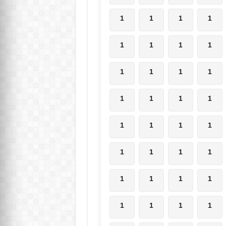
1
1
1
1
1
1
1
1
1
1
1
1
1
1
1
1
1
1
1
1
1
1
1
1
1
1
1
1
1
1
1
1