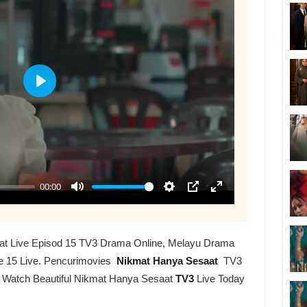
at Live Episod 15 TV3 Drama Online, Melayu Drama
e 15 Live. Pencurimovies
Nikmat Hanya Sesaat
TV3
r Watch Beautiful Nikmat Hanya Sesaat
TV3
Live Today