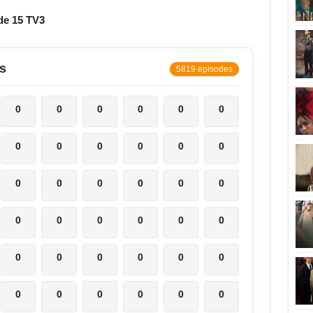
de 15 TV3
s
5819 episodes
0
0
0
0
0
0
0
0
0
0
0
0
0
0
0
0
0
0
0
0
0
0
0
0
0
0
0
0
0
0
0
0
0
0
0
0