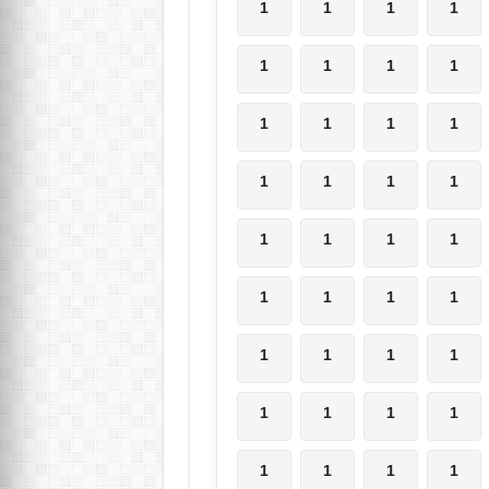
1
1
1
1
1
1
1
1
1
1
1
1
1
1
1
1
1
1
1
1
1
1
1
1
1
1
1
1
1
1
1
1
1
1
1
1