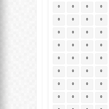
0
0
0
0
0
0
0
0
0
0
0
0
0
0
0
0
0
0
0
0
0
0
0
0
0
0
0
0
0
0
0
0