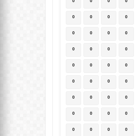
0
0
0
0
0
0
0
0
0
0
0
0
0
0
0
0
0
0
0
0
0
0
0
0
0
0
0
0
0
0
0
0
0
0
0
0