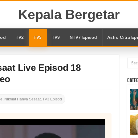
Kepala Bergetar
sod
TV2
TV3
TV9
NTV7 Episod
Astro Citra Ep
aat Live Episod 18
deo
Cate
ve
,
Nikmat Hanya Sesaat
,
TV3 Episod