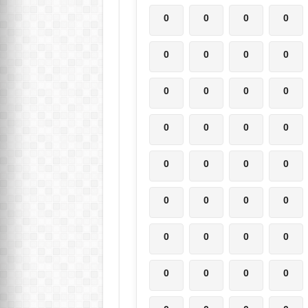
0
0
0
0
0
0
0
0
0
0
0
0
0
0
0
0
0
0
0
0
0
0
0
0
0
0
0
0
0
0
0
0