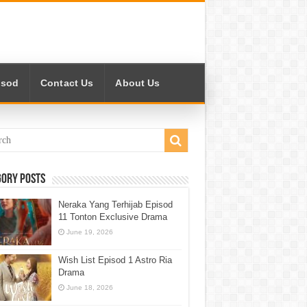
isod
Contact Us
About Us
gory Posts
Neraka Yang Terhijab Episod
11 Tonton Exclusive Drama
June 19, 2026
Wish List Episod 1 Astro Ria
Drama
June 18, 2026