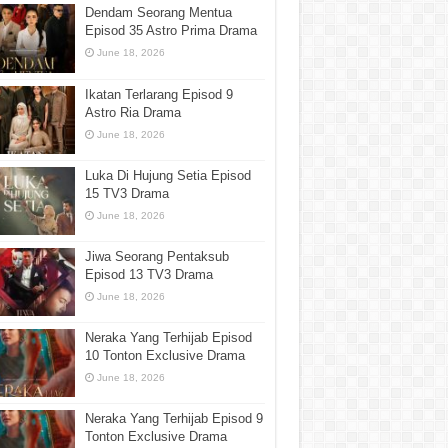
Dendam Seorang Mentua
Episod 35 Astro Prima Drama
June 18, 2026
Ikatan Terlarang Episod 9
Astro Ria Drama
June 18, 2026
Luka Di Hujung Setia Episod
15 TV3 Drama
June 18, 2026
Jiwa Seorang Pentaksub
Episod 13 TV3 Drama
June 18, 2026
Neraka Yang Terhijab Episod
10 Tonton Exclusive Drama
June 18, 2026
Neraka Yang Terhijab Episod 9
Tonton Exclusive Drama