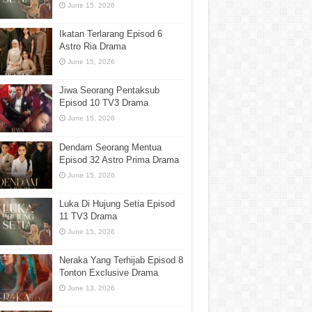
June 15, 2026
Ikatan Terlarang Episod 6
Astro Ria Drama
June 15, 2026
Jiwa Seorang Pentaksub
Episod 10 TV3 Drama
June 15, 2026
Dendam Seorang Mentua
Episod 32 Astro Prima Drama
June 15, 2026
Luka Di Hujung Setia Episod
11 TV3 Drama
June 15, 2026
Neraka Yang Terhijab Episod 8
Tonton Exclusive Drama
June 13, 2026