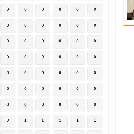
0
0
0
0
0
0
0
0
0
0
0
0
0
0
0
0
0
0
0
0
0
0
0
0
0
0
0
0
0
0
0
0
0
0
0
0
0
0
0
0
0
0
0
1
1
1
1
1