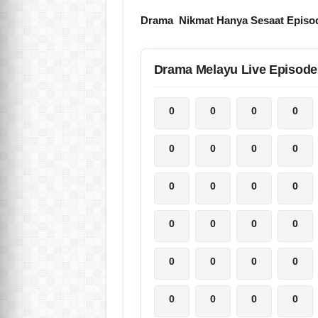
Drama Nikmat Hanya Sesaat Episo
Drama Melayu Live Episode
0
0
0
0
0
0
0
0
0
0
0
0
0
0
0
0
0
0
0
0
0
0
0
0