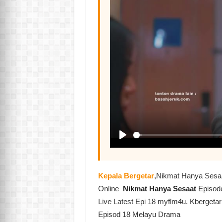
Kepala Bergetar
,Nikmat Hanya Sesa
Online
Nikmat Hanya Sesaat
Episod
Live Latest Epi 18 myflm4u. Kbergeta
Episod 18 Melayu Drama