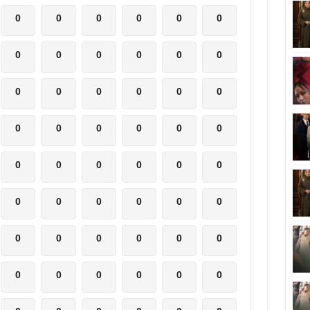
0
0
0
0
0
0
0
0
0
0
0
0
0
0
0
0
0
0
0
0
0
0
0
0
0
0
0
0
0
0
0
0
0
0
0
0
0
0
0
0
0
0
0
0
0
0
0
0