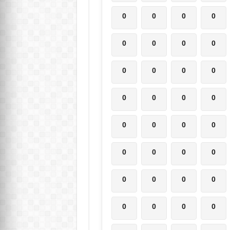
0
0
0
0
0
0
0
0
0
0
0
0
0
0
0
0
0
0
0
0
0
0
0
0
0
0
0
0
0
0
0
0