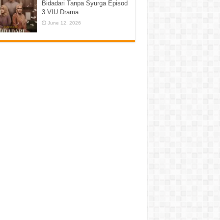
Bidadari Tanpa Syurga Episod
3 VIU Drama
June 12, 2026