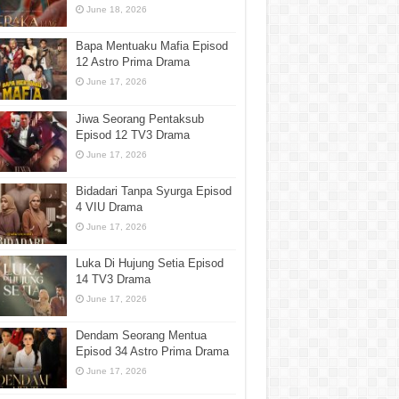
June 18, 2026
Bapa Mentuaku Mafia Episod
12 Astro Prima Drama
June 17, 2026
Jiwa Seorang Pentaksub
Episod 12 TV3 Drama
June 17, 2026
Bidadari Tanpa Syurga Episod
4 VIU Drama
June 17, 2026
Luka Di Hujung Setia Episod
14 TV3 Drama
June 17, 2026
Dendam Seorang Mentua
Episod 34 Astro Prima Drama
June 17, 2026