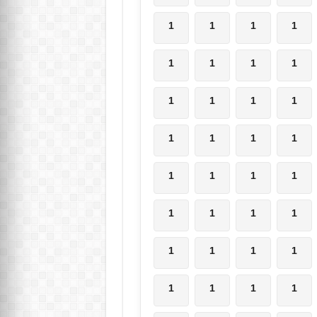
1
1
1
1
1
1
1
1
1
1
1
1
1
1
1
1
1
1
1
1
1
1
1
1
1
1
1
1
1
1
1
1