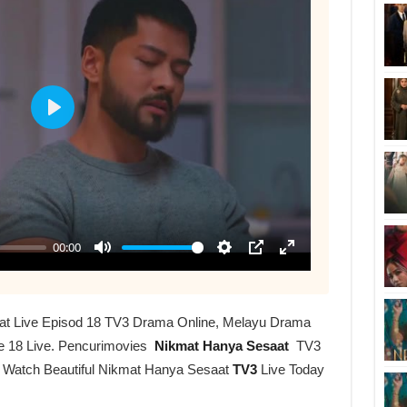
at Live Episod 18 TV3 Drama Online, Melayu Drama
e 18 Live. Pencurimovies
Nikmat Hanya Sesaat
TV3
r Watch Beautiful Nikmat Hanya Sesaat
TV3
Live Today