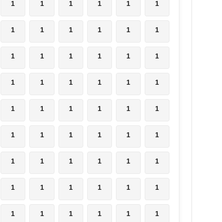
1
1
1
1
1
1
1
1
1
1
1
1
1
1
1
1
1
1
1
1
1
1
1
1
1
1
1
1
1
1
1
1
1
1
1
1
1
1
1
1
1
1
1
1
1
1
1
1
1
1
1
1
1
1