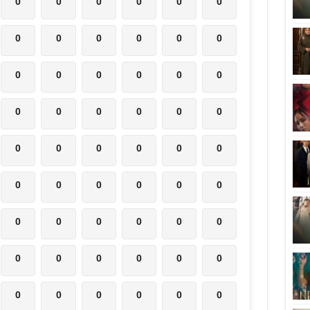
0
0
0
0
0
0
0
0
0
0
0
0
0
0
0
0
0
0
0
0
0
0
0
0
0
0
0
0
0
0
0
0
0
0
0
0
0
0
0
0
0
0
0
0
0
0
0
0
0
0
0
0
0
0