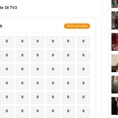
de 18 TV3
s
5819 episodes
0
0
0
0
0
0
0
0
0
0
0
0
0
0
0
0
0
0
0
0
0
0
0
0
0
0
0
0
0
0
0
0
0
0
0
0