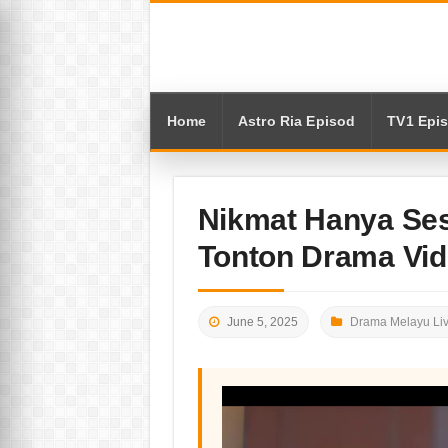
Home
Astro Ria Episod
TV1 Epi
Nikmat Hanya Ses
Tonton Drama Vi
June 5, 2025
Drama Melayu Li