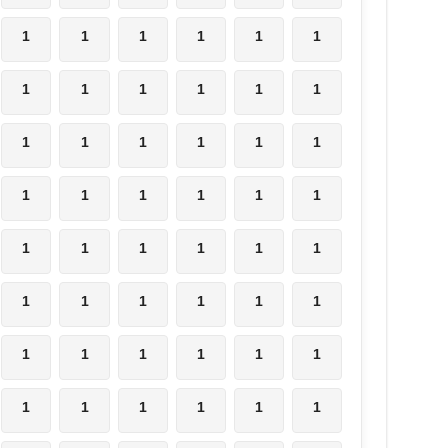
1
1
1
1
1
1
1
1
1
1
1
1
1
1
1
1
1
1
1
1
1
1
1
1
1
1
1
1
1
1
1
1
1
1
1
1
1
1
1
1
1
1
1
1
1
1
1
1