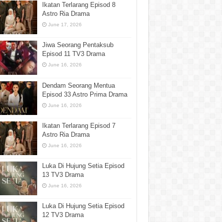
Ikatan Terlarang Episod 8
Astro Ria Drama
June 17, 2026
Jiwa Seorang Pentaksub
Episod 11 TV3 Drama
June 16, 2026
Dendam Seorang Mentua
Episod 33 Astro Prima Drama
June 16, 2026
Ikatan Terlarang Episod 7
Astro Ria Drama
June 16, 2026
Luka Di Hujung Setia Episod
13 TV3 Drama
June 16, 2026
Luka Di Hujung Setia Episod
12 TV3 Drama