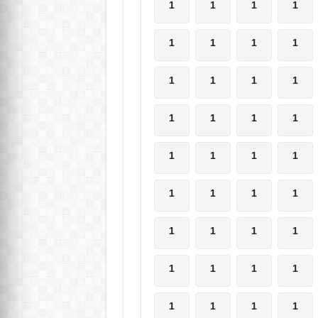
1
1
1
1
1
1
1
1
1
1
1
1
1
1
1
1
1
1
1
1
1
1
1
1
1
1
1
1
1
1
1
1
1
1
1
1