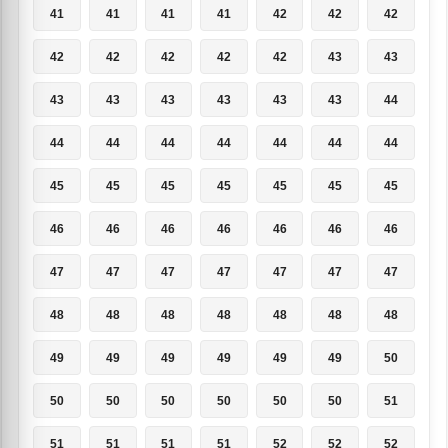
41
41
41
41
42
42
42
42
42
42
42
42
43
43
43
43
43
43
43
43
44
44
44
44
44
44
44
44
45
45
45
45
45
45
45
46
46
46
46
46
46
46
47
47
47
47
47
47
47
48
48
48
48
48
48
48
49
49
49
49
49
49
50
50
50
50
50
50
50
51
51
51
51
51
52
52
52