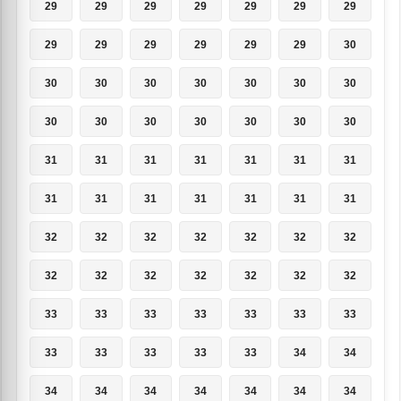
29
29
29
29
29
29
29
29
29
29
29
29
29
30
30
30
30
30
30
30
30
30
30
30
30
30
30
30
31
31
31
31
31
31
31
31
31
31
31
31
31
31
32
32
32
32
32
32
32
32
32
32
32
32
32
32
33
33
33
33
33
33
33
33
33
33
33
33
34
34
34
34
34
34
34
34
34