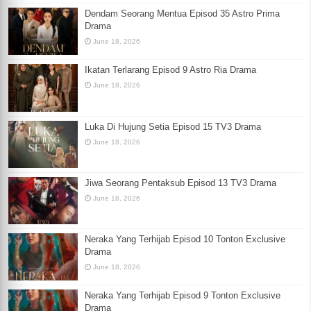
Dendam Seorang Mentua Episod 35 Astro Prima
Drama
June 18, 2026
Ikatan Terlarang Episod 9 Astro Ria Drama
June 18, 2026
Luka Di Hujung Setia Episod 15 TV3 Drama
June 18, 2026
Jiwa Seorang Pentaksub Episod 13 TV3 Drama
June 18, 2026
Neraka Yang Terhijab Episod 10 Tonton Exclusive
Drama
June 18, 2026
Neraka Yang Terhijab Episod 9 Tonton Exclusive
Drama