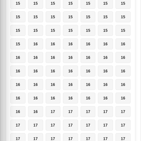
15
15
15
15
15
15
15
15
15
15
15
15
15
15
15
15
15
15
15
15
15
15
16
16
16
16
16
16
16
16
16
16
16
16
16
16
16
16
16
16
16
16
16
16
16
16
16
16
16
16
16
16
16
16
16
16
16
16
17
17
17
17
17
17
17
17
17
17
17
17
17
17
17
17
17
17
17