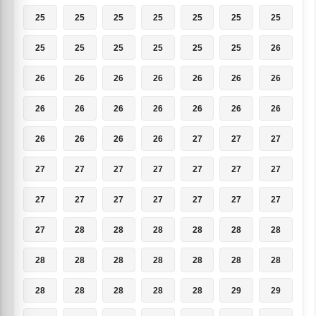
25
25
25
25
25
25
25
25
25
25
25
25
25
26
26
26
26
26
26
26
26
26
26
26
26
26
26
26
26
26
26
26
27
27
27
27
27
27
27
27
27
27
27
27
27
27
27
27
27
27
28
28
28
28
28
28
28
28
28
28
28
28
28
28
28
28
28
28
29
29