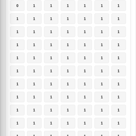
0
1
1
1
1
1
1
1
1
1
1
1
1
1
1
1
1
1
1
1
1
1
1
1
1
1
1
1
1
1
1
1
1
1
1
1
1
1
1
1
1
1
1
1
1
1
1
1
1
1
1
1
1
1
1
1
1
1
1
1
1
1
1
1
1
1
1
1
1
1