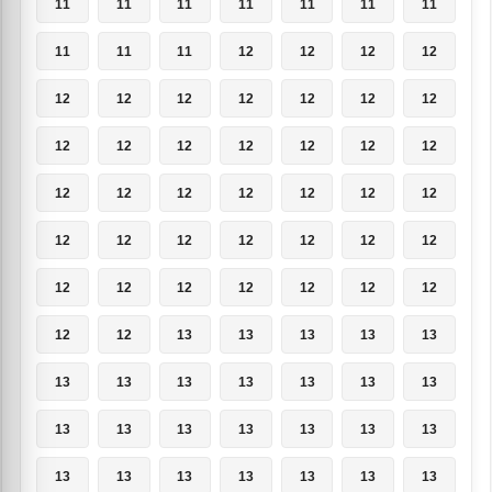
11
11
11
11
11
11
11
11
11
11
12
12
12
12
12
12
12
12
12
12
12
12
12
12
12
12
12
12
12
12
12
12
12
12
12
12
12
12
12
12
12
12
12
12
12
12
12
12
12
12
12
13
13
13
13
13
13
13
13
13
13
13
13
13
13
13
13
13
13
13
13
13
13
13
13
13
13