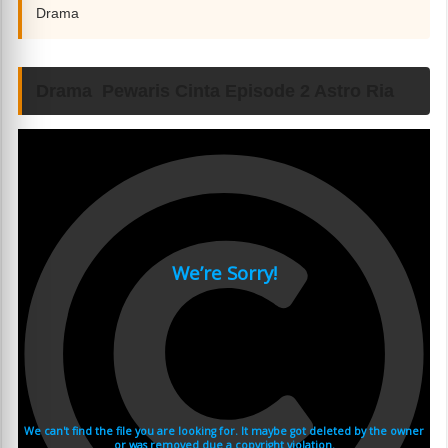
Drama
Drama Pewaris Cinta Episode 2 Astro Ria