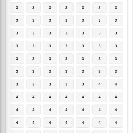
3
3
3
3
3
3
3
3
3
3
3
3
3
3
3
3
3
3
3
3
3
3
3
3
3
3
3
3
3
3
3
3
3
3
3
3
3
3
3
3
3
3
3
3
3
3
3
4
4
4
4
4
4
4
4
4
4
4
4
4
4
4
4
4
4
4
4
4
4
4