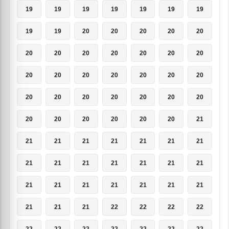
19
19
19
19
19
19
19
19
19
20
20
20
20
20
20
20
20
20
20
20
20
20
20
20
20
20
20
20
20
20
20
20
20
20
20
20
20
20
20
20
20
21
21
21
21
21
21
21
21
21
21
21
21
21
21
21
21
21
21
21
21
21
21
21
21
21
22
22
22
22
22
22
22
22
22
22
22