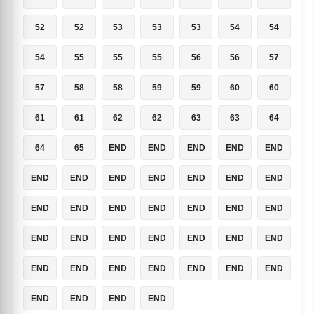
52
52
53
53
53
54
54
54
55
55
55
56
56
57
57
58
58
59
59
60
60
61
61
62
62
63
63
64
64
65
END
END
END
END
END
END
END
END
END
END
END
END
END
END
END
END
END
END
END
END
END
END
END
END
END
END
END
END
END
END
END
END
END
END
END
END
END