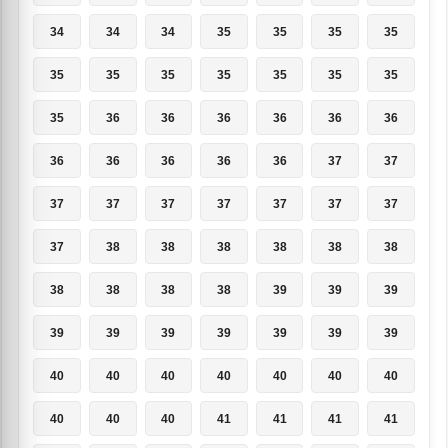
34
34
34
35
35
35
35
35
35
35
35
35
35
35
35
36
36
36
36
36
36
36
36
36
36
36
37
37
37
37
37
37
37
37
37
37
38
38
38
38
38
38
38
38
38
38
39
39
39
39
39
39
39
39
39
39
40
40
40
40
40
40
40
40
40
40
41
41
41
41