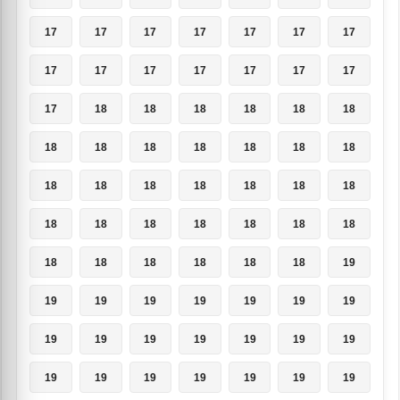
17
17
17
17
17
17
17
17
17
17
17
17
17
17
17
18
18
18
18
18
18
18
18
18
18
18
18
18
18
18
18
18
18
18
18
18
18
18
18
18
18
18
18
18
18
18
18
18
19
19
19
19
19
19
19
19
19
19
19
19
19
19
19
19
19
19
19
19
19
19