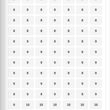
8
8
8
8
8
8
8
8
8
8
8
8
8
8
8
8
8
8
8
9
9
9
9
9
9
9
9
9
9
9
9
9
9
9
9
9
9
9
9
9
9
9
9
9
9
9
9
9
9
9
9
9
9
9
9
9
9
9
9
9
9
9
9
9
10
10
10
10
10
10