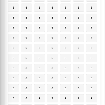
5
5
5
5
5
5
5
5
5
5
5
6
6
6
6
6
6
6
6
6
6
6
6
6
6
6
6
6
6
6
6
6
6
6
6
6
6
6
6
6
6
6
6
6
6
6
6
6
6
6
6
6
6
6
6
6
6
6
6
6
6
6
6
6
6
7
7
7
7
7