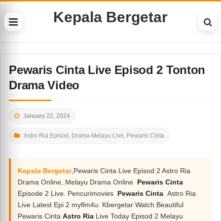
Kepala Bergetar
Pewaris Cinta Live Episod 2 Tonton
Drama Video
January 22, 2024
Astro Ria Episod
,
Drama Melayu Live
,
Pewaris Cinta
Kepala Bergetar
,Pewaris Cinta Live Episod 2 Astro Ria
Drama Online, Melayu Drama Online
Pewaris Cinta
Episode 2 Live. Pencurimovies
Pewaris Cinta
Astro Ria
Live Latest Epi 2 myflm4u. Kbergetar Watch Beautiful
Pewaris Cinta
Astro Ria
Live Today Episod 2 Melayu