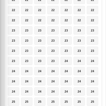
22
22
22
22
22
22
22
22
22
22
22
22
22
22
23
23
23
23
23
23
23
23
23
23
23
23
23
23
23
23
23
23
23
23
23
23
23
23
23
24
24
24
24
24
24
24
24
24
24
24
24
24
24
24
24
24
24
24
24
24
24
24
24
25
25
25
25
25
25
25