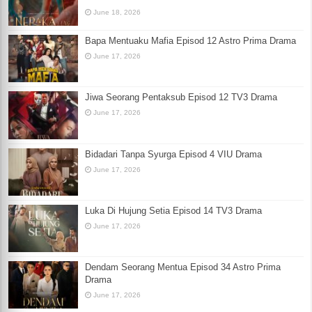
June 18, 2026
Bapa Mentuaku Mafia Episod 12 Astro Prima Drama
June 17, 2026
Jiwa Seorang Pentaksub Episod 12 TV3 Drama
June 17, 2026
Bidadari Tanpa Syurga Episod 4 VIU Drama
June 17, 2026
Luka Di Hujung Setia Episod 14 TV3 Drama
June 17, 2026
Dendam Seorang Mentua Episod 34 Astro Prima
Drama
June 17, 2026