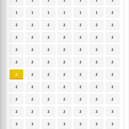
1
1
1
1
1
1
1
1
1
1
1
1
1
2
2
2
2
2
2
2
2
2
2
2
2
2
2
2
2
2
2
2
2
2
2
2
2
2
2
2
2
2
2
2
2
2
2
2
2
2
2
2
2
2
2
2
2
2
2
2
2
2
2
2
2
2
2
2
3
3
3
3
3
3
3
3
3