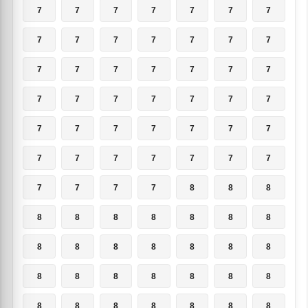
7
7
7
7
7
7
7
7
7
7
7
7
7
7
7
7
7
7
7
7
7
7
7
7
7
7
7
7
7
7
7
7
7
7
7
7
7
7
7
7
7
7
7
7
7
7
8
8
8
8
8
8
8
8
8
8
8
8
8
8
8
8
8
8
8
8
8
8
8
8
8
8
8
8
8
8
8