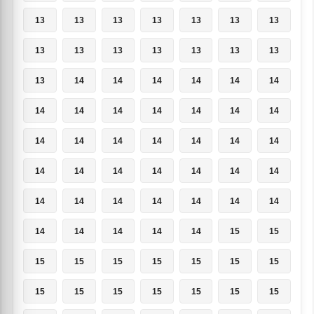
13
13
13
13
13
13
13
13
13
13
13
13
13
13
13
14
14
14
14
14
14
14
14
14
14
14
14
14
14
14
14
14
14
14
14
14
14
14
14
14
14
14
14
14
14
14
14
14
14
14
14
14
14
14
15
15
15
15
15
15
15
15
15
15
15
15
15
15
15
15