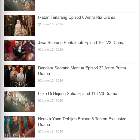
Ikatan Terlarang Episod 6 Astro Ria Drama
June 15, 2026
Jiwa Seorang Pentaksub Episod 10 TV3 Drama
June 15, 2026
Dendam Seorang Mentua Episod 32 Astro Prima
Drama
June 15, 2026
Luka Di Hujung Setia Episod 11 TV3 Drama
June 15, 2026
Neraka Yang Terhijab Episod 8 Tonton Exclusive
Drama
June 13, 2026