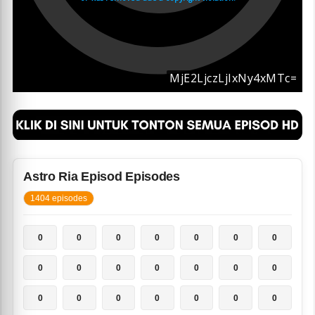
Astro Ria Episod Episodes
1404 episodes
0
0
0
0
0
0
0
0
0
0
0
0
0
0
0
0
0
0
0
0
0