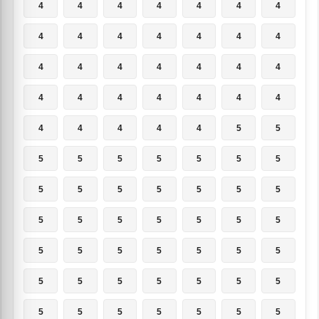
4
4
4
4
4
4
4
4
4
4
4
4
4
4
4
4
4
4
4
4
4
4
4
4
4
4
4
4
4
4
4
4
4
5
5
5
5
5
5
5
5
5
5
5
5
5
5
5
5
5
5
5
5
5
5
5
5
5
5
5
5
5
5
5
5
5
5
5
5
5
5
5
5
5
5
5
5