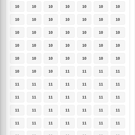
10
10
10
10
10
10
10
10
10
10
10
10
10
10
10
10
10
10
10
10
10
10
10
10
10
10
10
10
10
10
10
10
10
10
10
10
10
10
11
11
11
11
11
11
11
11
11
11
11
11
11
11
11
11
11
11
11
11
11
11
11
11
11
11
11
11
11
11
11
11