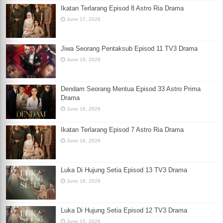
Ikatan Terlarang Episod 8 Astro Ria Drama
June 17, 2026
Jiwa Seorang Pentaksub Episod 11 TV3 Drama
June 16, 2026
Dendam Seorang Mentua Episod 33 Astro Prima
Drama
June 16, 2026
Ikatan Terlarang Episod 7 Astro Ria Drama
June 16, 2026
Luka Di Hujung Setia Episod 13 TV3 Drama
June 16, 2026
Luka Di Hujung Setia Episod 12 TV3 Drama
June 15, 2026