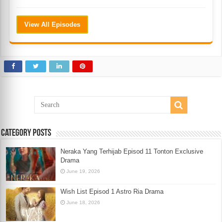
View All Episodes
Category Posts
Neraka Yang Terhijab Episod 11 Tonton Exclusive
Drama
June 19, 2026
Wish List Episod 1 Astro Ria Drama
June 18, 2026