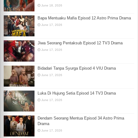
June 18, 2026
Bapa Mentuaku Mafia Episod 12 Astro Prima Drama
June 17, 2026
Jiwa Seorang Pentaksub Episod 12 TV3 Drama
June 17, 2026
Bidadari Tanpa Syurga Episod 4 VIU Drama
June 17, 2026
Luka Di Hujung Setia Episod 14 TV3 Drama
June 17, 2026
Dendam Seorang Mentua Episod 34 Astro Prima
Drama
June 17, 2026