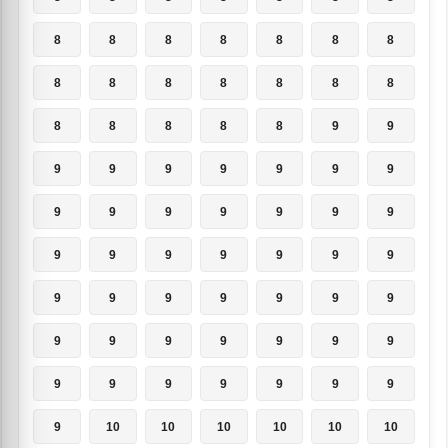
8
8
8
8
8
8
8
8
8
8
8
8
8
8
8
8
8
8
8
9
9
9
9
9
9
9
9
9
9
9
9
9
9
9
9
9
9
9
9
9
9
9
9
9
9
9
9
9
9
9
9
9
9
9
9
9
9
9
9
9
9
9
9
9
10
10
10
10
10
10