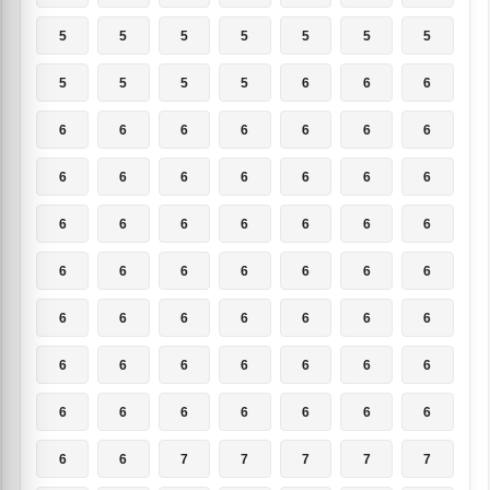
5
5
5
5
5
5
5
5
5
5
5
6
6
6
6
6
6
6
6
6
6
6
6
6
6
6
6
6
6
6
6
6
6
6
6
6
6
6
6
6
6
6
6
6
6
6
6
6
6
6
6
6
6
6
6
6
6
6
6
6
6
6
6
6
6
7
7
7
7
7