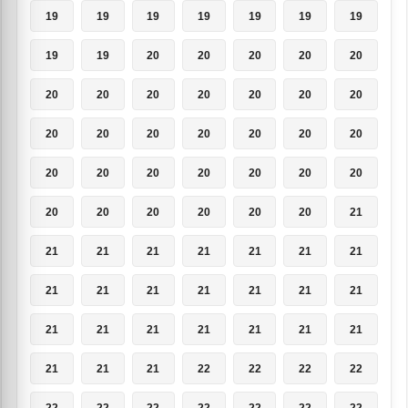
19
19
19
19
19
19
19
19
19
20
20
20
20
20
20
20
20
20
20
20
20
20
20
20
20
20
20
20
20
20
20
20
20
20
20
20
20
20
20
20
20
21
21
21
21
21
21
21
21
21
21
21
21
21
21
21
21
21
21
21
21
21
21
21
21
21
22
22
22
22
22
22
22
22
22
22
22