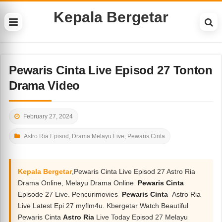
Kepala Bergetar
Pewaris Cinta Live Episod 27 Tonton
Drama Video
February 27, 2024
Astro Ria Episod
,
Drama Melayu Live
,
Pewaris Cinta
Kepala Bergetar
,Pewaris Cinta Live Episod 27 Astro Ria
Drama Online, Melayu Drama Online
Pewaris Cinta
Episode 27 Live. Pencurimovies
Pewaris Cinta
Astro Ria
Live Latest Epi 27 myflm4u. Kbergetar Watch Beautiful
Pewaris Cinta
Astro Ria
Live Today Episod 27 Melayu