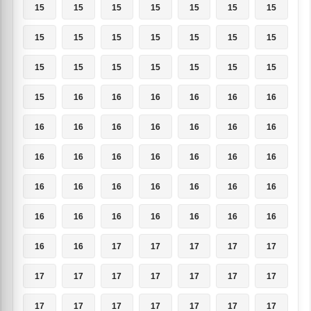
15
15
15
15
15
15
15
15
15
15
15
15
15
15
15
15
15
15
15
15
15
15
16
16
16
16
16
16
16
16
16
16
16
16
16
16
16
16
16
16
16
16
16
16
16
16
16
16
16
16
16
16
16
16
16
16
16
16
17
17
17
17
17
17
17
17
17
17
17
17
17
17
17
17
17
17
17