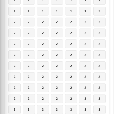
1
1
1
1
1
1
1
1
1
1
1
1
1
2
2
2
2
2
2
2
2
2
2
2
2
2
2
2
2
2
2
2
2
2
2
2
2
2
2
2
2
2
2
2
2
2
2
2
2
2
2
2
2
2
2
2
2
2
2
2
2
2
2
2
2
2
2
2
3
3
3
3
3
3
3
3
3