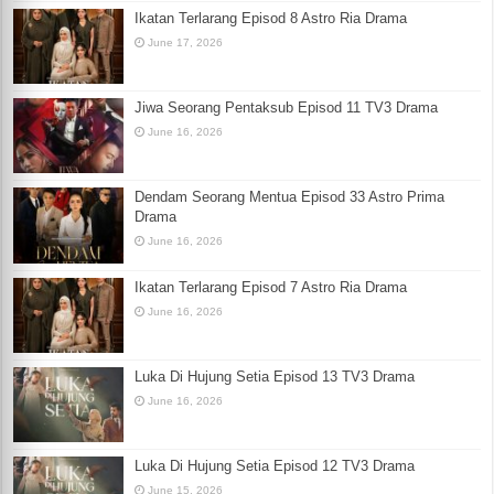
Ikatan Terlarang Episod 8 Astro Ria Drama
June 17, 2026
Jiwa Seorang Pentaksub Episod 11 TV3 Drama
June 16, 2026
Dendam Seorang Mentua Episod 33 Astro Prima
Drama
June 16, 2026
Ikatan Terlarang Episod 7 Astro Ria Drama
June 16, 2026
Luka Di Hujung Setia Episod 13 TV3 Drama
June 16, 2026
Luka Di Hujung Setia Episod 12 TV3 Drama
June 15, 2026