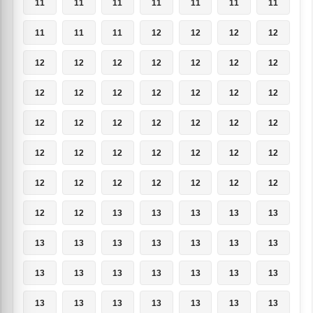
11
11
11
11
11
11
11
11
11
11
12
12
12
12
12
12
12
12
12
12
12
12
12
12
12
12
12
12
12
12
12
12
12
12
12
12
12
12
12
12
12
12
12
12
12
12
12
12
12
12
12
13
13
13
13
13
13
13
13
13
13
13
13
13
13
13
13
13
13
13
13
13
13
13
13
13
13