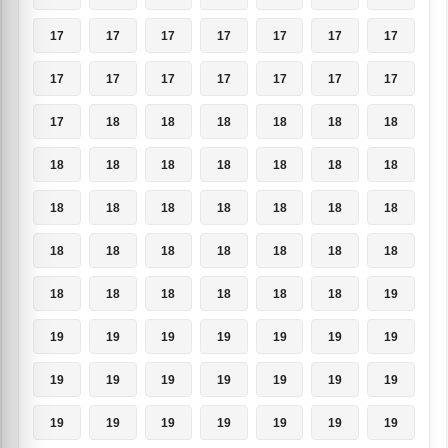
17
17
17
17
17
17
17
17
17
17
17
17
17
17
17
18
18
18
18
18
18
18
18
18
18
18
18
18
18
18
18
18
18
18
18
18
18
18
18
18
18
18
18
18
18
18
18
18
19
19
19
19
19
19
19
19
19
19
19
19
19
19
19
19
19
19
19
19
19
19