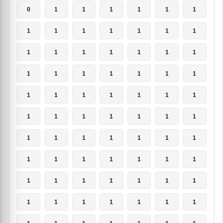
0
1
1
1
1
1
1
1
1
1
1
1
1
1
1
1
1
1
1
1
1
1
1
1
1
1
1
1
1
1
1
1
1
1
1
1
1
1
1
1
1
1
1
1
1
1
1
1
1
1
1
1
1
1
1
1
1
1
1
1
1
1
1
1
1
1
1
1
1
1