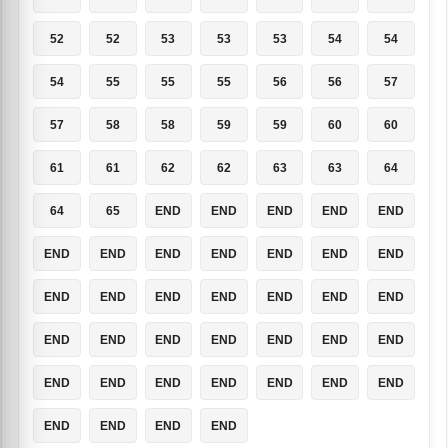
52
52
53
53
53
54
54
54
55
55
55
56
56
57
57
58
58
59
59
60
60
61
61
62
62
63
63
64
64
65
END
END
END
END
END
END
END
END
END
END
END
END
END
END
END
END
END
END
END
END
END
END
END
END
END
END
END
END
END
END
END
END
END
END
END
END
END