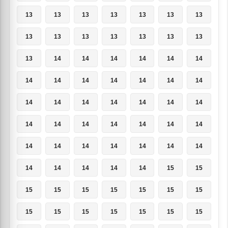
13
13
13
13
13
13
13
13
13
13
13
13
13
13
13
14
14
14
14
14
14
14
14
14
14
14
14
14
14
14
14
14
14
14
14
14
14
14
14
14
14
14
14
14
14
14
14
14
14
14
14
14
14
14
15
15
15
15
15
15
15
15
15
15
15
15
15
15
15
15