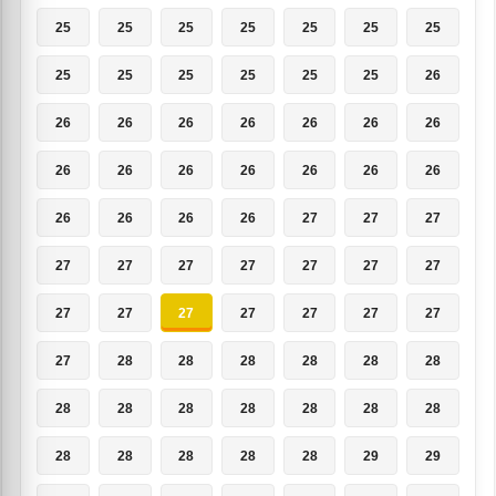
25
25
25
25
25
25
25
25
25
25
25
25
25
26
26
26
26
26
26
26
26
26
26
26
26
26
26
26
26
26
26
26
27
27
27
27
27
27
27
27
27
27
27
27
27
27
27
27
27
27
28
28
28
28
28
28
28
28
28
28
28
28
28
28
28
28
28
28
29
29