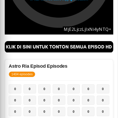
Astro Ria Episod Episodes
1404 episodes
0
0
0
0
0
0
0
0
0
0
0
0
0
0
0
0
0
0
0
0
0