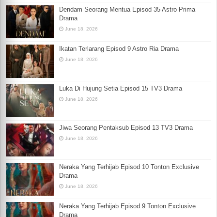
Dendam Seorang Mentua Episod 35 Astro Prima
Drama
June 18, 2026
Ikatan Terlarang Episod 9 Astro Ria Drama
June 18, 2026
Luka Di Hujung Setia Episod 15 TV3 Drama
June 18, 2026
Jiwa Seorang Pentaksub Episod 13 TV3 Drama
June 18, 2026
Neraka Yang Terhijab Episod 10 Tonton Exclusive
Drama
June 18, 2026
Neraka Yang Terhijab Episod 9 Tonton Exclusive
Drama