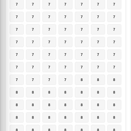
7
7
7
7
7
7
7
7
7
7
7
7
7
7
7
7
7
7
7
7
7
7
7
7
7
7
7
7
7
7
7
7
7
7
7
7
7
7
7
7
7
7
7
7
7
7
8
8
8
8
8
8
8
8
8
8
8
8
8
8
8
8
8
8
8
8
8
8
8
8
8
8
8
8
8
8
8