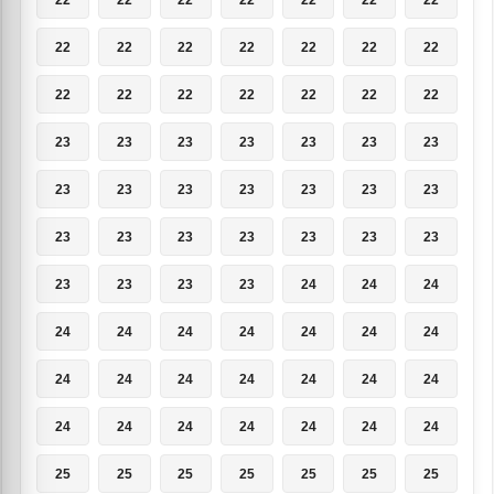
22
22
22
22
22
22
22
22
22
22
22
22
22
22
23
23
23
23
23
23
23
23
23
23
23
23
23
23
23
23
23
23
23
23
23
23
23
23
23
24
24
24
24
24
24
24
24
24
24
24
24
24
24
24
24
24
24
24
24
24
24
24
24
25
25
25
25
25
25
25