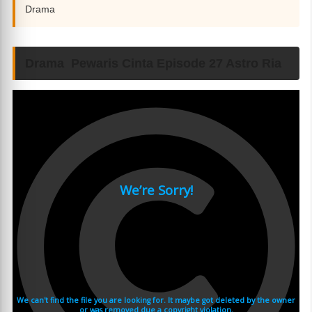
Drama
Drama Pewaris Cinta Episode 27 Astro Ria