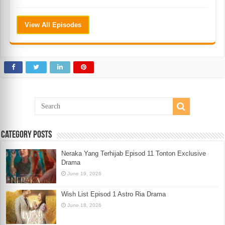
View All Episodes
Category Posts
Neraka Yang Terhijab Episod 11 Tonton Exclusive
Drama
June 19, 2026
Wish List Episod 1 Astro Ria Drama
June 18, 2026