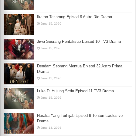
Ikatan Terlarang Episod 6 Astro Ria Drama
June 15, 2026
Jiwa Seorang Pentaksub Episod 10 TV3 Drama
June 15, 2026
Dendam Seorang Mentua Episod 32 Astro Prima
Drama
June 15, 2026
Luka Di Hujung Setia Episod 11 TV3 Drama
June 15, 2026
Neraka Yang Terhijab Episod 8 Tonton Exclusive
Drama
June 13, 2026