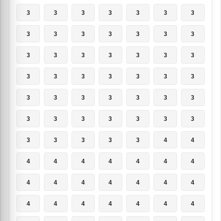
3
3
3
3
3
3
3
3
3
3
3
3
3
3
3
3
3
3
3
3
3
3
3
3
3
3
3
3
3
3
3
3
3
3
3
3
3
3
3
3
3
3
3
3
3
3
3
4
4
4
4
4
4
4
4
4
4
4
4
4
4
4
4
4
4
4
4
4
4
4