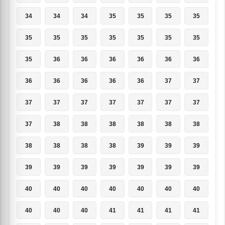
34
34
34
35
35
35
35
35
35
35
35
35
35
35
35
36
36
36
36
36
36
36
36
36
36
36
37
37
37
37
37
37
37
37
37
37
38
38
38
38
38
38
38
38
38
38
39
39
39
39
39
39
39
39
39
39
40
40
40
40
40
40
40
40
40
40
41
41
41
41