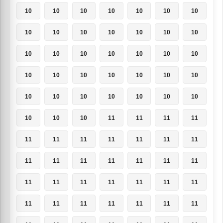
10
10
10
10
10
10
10
10
10
10
10
10
10
10
10
10
10
10
10
10
10
10
10
10
10
10
10
10
10
10
10
10
10
10
10
10
10
10
11
11
11
11
11
11
11
11
11
11
11
11
11
11
11
11
11
11
11
11
11
11
11
11
11
11
11
11
11
11
11
11