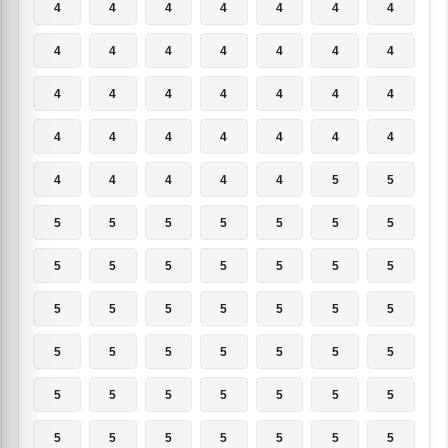
4
4
4
4
4
4
4
4
4
4
4
4
4
4
4
4
4
4
4
4
4
4
4
4
4
4
4
4
4
4
4
4
4
5
5
5
5
5
5
5
5
5
5
5
5
5
5
5
5
5
5
5
5
5
5
5
5
5
5
5
5
5
5
5
5
5
5
5
5
5
5
5
5
5
5
5
5