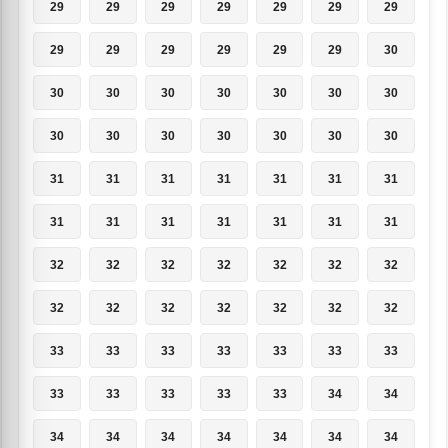
29
29
29
29
29
29
29
29
29
29
29
29
29
30
30
30
30
30
30
30
30
30
30
30
30
30
30
30
31
31
31
31
31
31
31
31
31
31
31
31
31
31
32
32
32
32
32
32
32
32
32
32
32
32
32
32
33
33
33
33
33
33
33
33
33
33
33
33
34
34
34
34
34
34
34
34
34