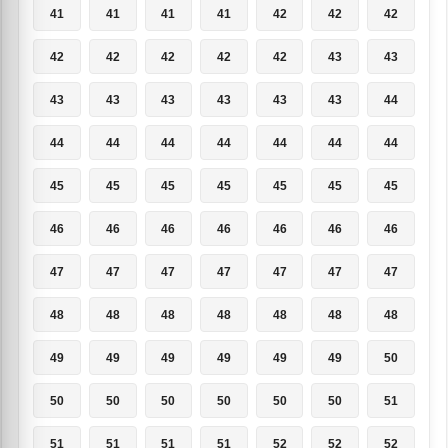
41
41
41
41
42
42
42
42
42
42
42
42
43
43
43
43
43
43
43
43
44
44
44
44
44
44
44
44
45
45
45
45
45
45
45
46
46
46
46
46
46
46
47
47
47
47
47
47
47
48
48
48
48
48
48
48
49
49
49
49
49
49
50
50
50
50
50
50
50
51
51
51
51
51
52
52
52