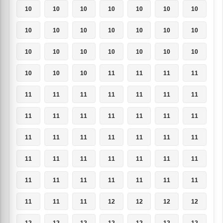
10
10
10
10
10
10
10
10
10
10
10
10
10
10
10
10
10
10
10
10
10
10
10
10
11
11
11
11
11
11
11
11
11
11
11
11
11
11
11
11
11
11
11
11
11
11
11
11
11
11
11
11
11
11
11
11
11
11
11
11
11
11
11
11
11
11
12
12
12
12
12
12
12
12
12
12
12