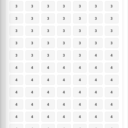
3
3
3
3
3
3
3
3
3
3
3
3
3
3
3
3
3
3
3
3
3
3
3
3
3
3
3
3
3
3
3
3
3
4
4
4
4
4
4
4
4
4
4
4
4
4
4
4
4
4
4
4
4
4
4
4
4
4
4
4
4
4
4
4
4
4
4
4
4
4