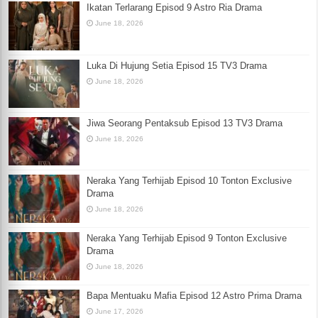
Ikatan Terlarang Episod 9 Astro Ria Drama
June 18, 2026
Luka Di Hujung Setia Episod 15 TV3 Drama
June 18, 2026
Jiwa Seorang Pentaksub Episod 13 TV3 Drama
June 18, 2026
Neraka Yang Terhijab Episod 10 Tonton Exclusive
Drama
June 18, 2026
Neraka Yang Terhijab Episod 9 Tonton Exclusive
Drama
June 18, 2026
Bapa Mentuaku Mafia Episod 12 Astro Prima Drama
June 17, 2026