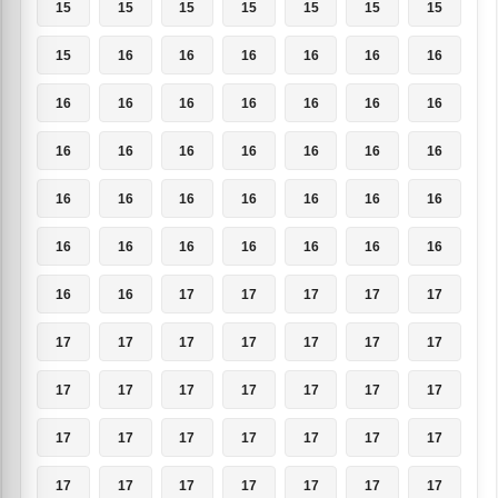
15
15
15
15
15
15
15
15
16
16
16
16
16
16
16
16
16
16
16
16
16
16
16
16
16
16
16
16
16
16
16
16
16
16
16
16
16
16
16
16
16
16
16
16
17
17
17
17
17
17
17
17
17
17
17
17
17
17
17
17
17
17
17
17
17
17
17
17
17
17
17
17
17
17
17
17
17