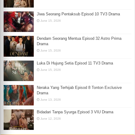
Jiwa Seorang Pentaksub Episod 10 TV3 Drama
June 15, 2026
Dendam Seorang Mentua Episod 32 Astro Prima
Drama
June 15, 2026
Luka Di Hujung Setia Episod 11 TV3 Drama
June 15, 2026
Neraka Yang Terhijab Episod 8 Tonton Exclusive
Drama
June 13, 2026
Bidadari Tanpa Syurga Episod 3 VIU Drama
June 12, 2026