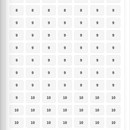
8
8
8
8
8
9
9
9
9
9
9
9
9
9
9
9
9
9
9
9
9
9
9
9
9
9
9
9
9
9
9
9
9
9
9
9
9
9
9
9
9
9
9
9
9
9
9
9
9
9
10
10
10
10
10
10
10
10
10
10
10
10
10
10
10
10
10
10
10
10