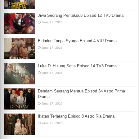
Jiwa Seorang Pentaksub Episod 12 TV3 Drama
June 17, 2026
Bidadari Tanpa Syurga Episod 4 VIU Drama
June 17, 2026
Luka Di Hujung Setia Episod 14 TV3 Drama
June 17, 2026
Dendam Seorang Mentua Episod 34 Astro Prima
Drama
June 17, 2026
Ikatan Terlarang Episod 8 Astro Ria Drama
June 17, 2026