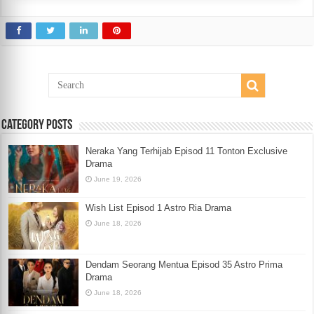
Category Posts
Neraka Yang Terhijab Episod 11 Tonton Exclusive
Drama
June 19, 2026
Wish List Episod 1 Astro Ria Drama
June 18, 2026
Dendam Seorang Mentua Episod 35 Astro Prima
Drama
June 18, 2026