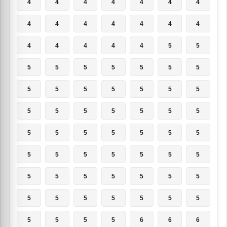
4
4
4
4
4
4
4
4
4
4
4
4
4
4
4
4
4
4
4
5
5
5
5
5
5
5
5
5
5
5
5
5
5
5
5
5
5
5
5
5
5
5
5
5
5
5
5
5
5
5
5
5
5
5
5
5
5
5
5
5
5
5
5
5
5
5
5
5
5
5
5
5
5
5
6
6
6