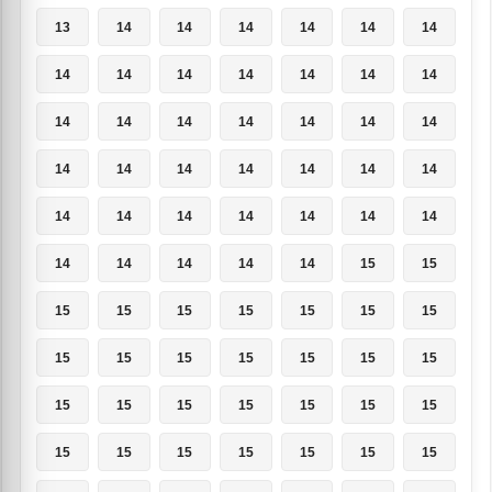
13
14
14
14
14
14
14
14
14
14
14
14
14
14
14
14
14
14
14
14
14
14
14
14
14
14
14
14
14
14
14
14
14
14
14
14
14
14
14
14
15
15
15
15
15
15
15
15
15
15
15
15
15
15
15
15
15
15
15
15
15
15
15
15
15
15
15
15
15
15