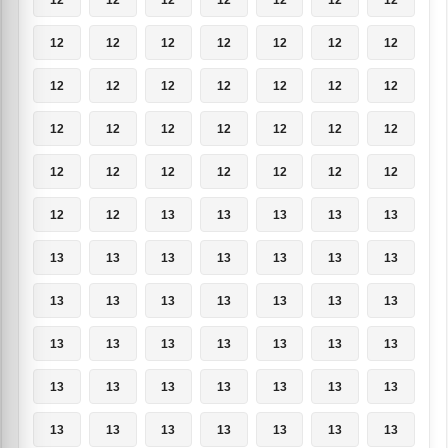
12
12
12
12
12
12
12
12
12
12
12
12
12
12
12
12
12
12
12
12
12
12
12
12
12
12
12
12
12
12
13
13
13
13
13
13
13
13
13
13
13
13
13
13
13
13
13
13
13
13
13
13
13
13
13
13
13
13
13
13
13
13
13
13
13
13
13
13
13
13