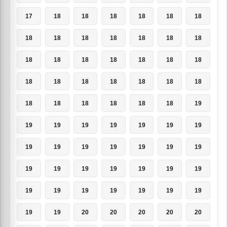
17
18
18
18
18
18
18
18
18
18
18
18
18
18
18
18
18
18
18
18
18
18
18
18
18
18
18
18
18
18
18
18
18
18
19
19
19
19
19
19
19
19
19
19
19
19
19
19
19
19
19
19
19
19
19
19
19
19
19
19
19
19
19
19
19
20
20
20
20
20