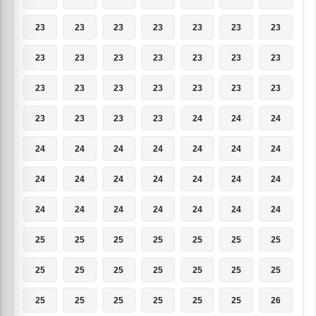
23
23
23
23
23
23
23
23
23
23
23
23
23
23
23
23
23
23
23
23
23
23
23
23
23
24
24
24
24
24
24
24
24
24
24
24
24
24
24
24
24
24
24
24
24
24
24
24
24
25
25
25
25
25
25
25
25
25
25
25
25
25
25
25
25
25
25
25
25
26