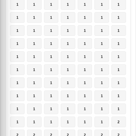
1
1
1
1
1
1
1
1
1
1
1
1
1
1
1
1
1
1
1
1
1
1
1
1
1
1
1
1
1
1
1
1
1
1
1
1
1
1
1
1
1
1
1
1
1
1
1
1
1
1
1
1
1
1
1
1
1
1
1
1
1
1
1
1
1
1
1
1
1
2
2
2
2
2
2
2
2