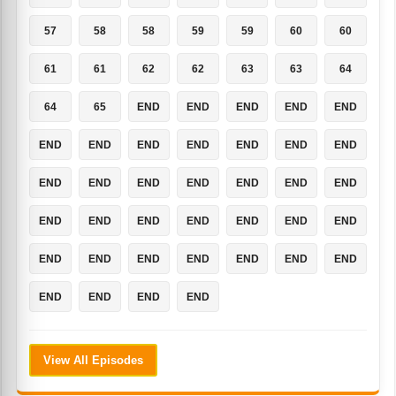
57
58
58
59
59
60
60
61
61
62
62
63
63
64
64
65
END
END
END
END
END
END
END
END
END
END
END
END
END
END
END
END
END
END
END
END
END
END
END
END
END
END
END
END
END
END
END
END
END
END
END
END
END
View All Episodes