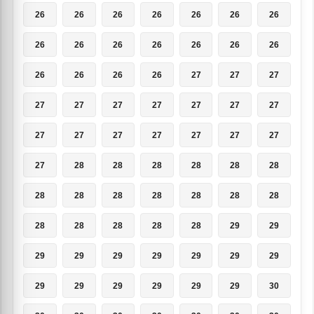
26
26
26
26
26
26
26
26
26
26
26
26
26
26
26
26
26
26
27
27
27
27
27
27
27
27
27
27
27
27
27
27
27
27
27
27
28
28
28
28
28
28
28
28
28
28
28
28
28
28
28
28
28
28
29
29
29
29
29
29
29
29
29
29
29
29
29
29
29
30