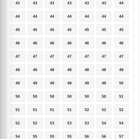
43
43
43
43
43
43
44
44
44
44
44
44
44
44
45
45
45
45
45
45
45
46
46
46
46
46
46
46
47
47
47
47
47
47
47
48
48
48
48
48
48
48
49
49
49
49
49
49
50
50
50
50
50
50
50
51
51
51
51
51
52
52
52
52
52
53
53
53
54
54
54
55
55
55
56
56
57