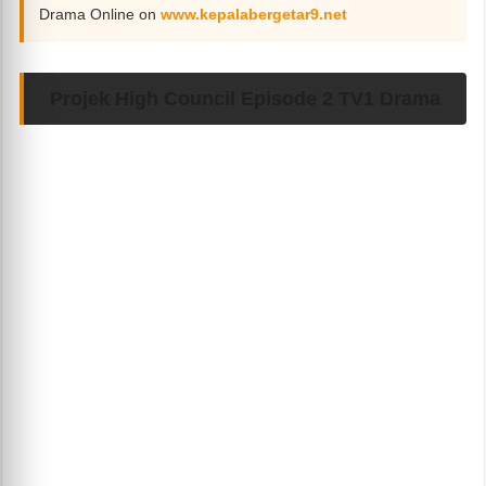
Drama Online on
www.kepalabergetar9.net
Projek High Council Episode 2 TV1 Drama