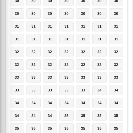
30
30
30
30
30
30
30
30
30
30
30
30
30
30
31
31
31
31
31
31
31
31
31
31
31
31
31
31
32
32
32
32
32
32
32
32
32
32
32
32
32
32
33
33
33
33
33
33
33
33
33
33
33
33
34
34
34
34
34
34
34
34
34
34
34
34
35
35
35
35
35
35
35
35
35
35
35