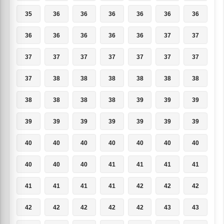
35
36
36
36
36
36
36
36
36
36
36
36
37
37
37
37
37
37
37
37
37
37
38
38
38
38
38
38
38
38
38
38
39
39
39
39
39
39
39
39
39
39
40
40
40
40
40
40
40
40
40
40
41
41
41
41
41
41
41
41
42
42
42
42
42
42
42
42
43
43