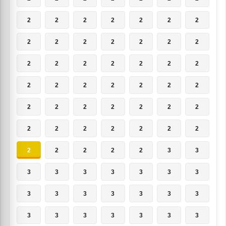
2
2
2
2
2
2
2
2
2
2
2
2
2
2
2
2
2
2
2
2
2
2
2
2
2
2
2
2
2
2
2
2
2
2
2
2
2
2
2
2
2
2
2
2
2
2
2
3
3
3
3
3
3
3
3
3
3
3
3
3
3
3
3
3
3
3
3
3
3
3