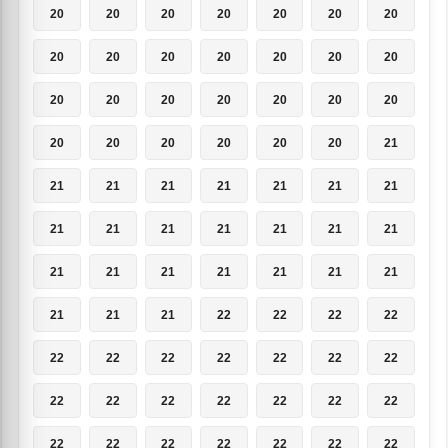
20
20
20
20
20
20
20
20
20
20
20
20
20
20
20
20
20
20
20
20
20
20
20
20
20
20
20
21
21
21
21
21
21
21
21
21
21
21
21
21
21
21
21
21
21
21
21
21
21
21
21
21
22
22
22
22
22
22
22
22
22
22
22
22
22
22
22
22
22
22
22
22
22
22
22
22
22