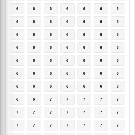
6
6
6
6
6
6
6
6
6
6
6
6
6
6
6
6
6
6
6
6
6
6
6
6
6
6
6
6
6
6
6
6
6
6
6
6
6
6
6
6
6
6
6
6
6
6
6
6
6
6
6
7
7
7
7
7
7
7
7
7
7
7
7
7
7
7
7
7
7
7