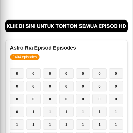
Astro Ria Episod Episodes
1404 episodes
0
0
0
0
0
0
0
0
0
0
0
0
0
0
0
0
0
0
0
0
0
0
1
1
1
1
1
1
1
1
1
1
1
1
1