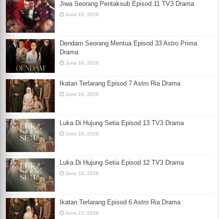
Jiwa Seorang Pentaksub Episod 11 TV3 Drama
June 16, 2026
Dendam Seorang Mentua Episod 33 Astro Prima
Drama
June 16, 2026
Ikatan Terlarang Episod 7 Astro Ria Drama
June 16, 2026
Luka Di Hujung Setia Episod 13 TV3 Drama
June 16, 2026
Luka Di Hujung Setia Episod 12 TV3 Drama
June 15, 2026
Ikatan Terlarang Episod 6 Astro Ria Drama
June 15, 2026