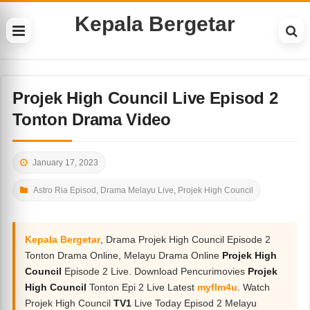
Kepala Bergetar
Projek High Council Live Episod 2
Tonton Drama Video
January 17, 2023
Astro Ria Episod
,
Drama Melayu Live
,
Projek High Council
Kepala Bergetar
, Drama Projek High Council Episode 2
Tonton Drama Online, Melayu Drama Online
Projek High
Council
Episode 2 Live. Download Pencurimovies
Projek
High Council
Tonton Epi 2 Live Latest
myflm4u
. Watch
Projek High Council
TV1
Live Today Episod 2 Melayu