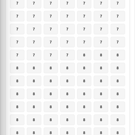
7
7
7
7
7
7
7
7
7
7
7
7
7
7
7
7
7
7
7
7
7
7
7
7
7
7
7
7
7
7
7
7
8
8
8
8
8
8
8
8
8
8
8
8
8
8
8
8
8
8
8
8
8
8
8
8
8
8
8
8
8
8
8
8
8
8
8
8
8
8
8
8
8
8
8
8
8