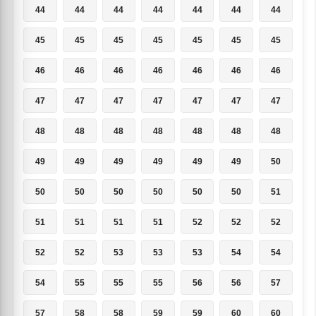
44
44
44
44
44
44
44
45
45
45
45
45
45
45
46
46
46
46
46
46
46
47
47
47
47
47
47
47
48
48
48
48
48
48
48
49
49
49
49
49
49
50
50
50
50
50
50
50
51
51
51
51
51
52
52
52
52
52
53
53
53
54
54
54
55
55
55
56
56
57
57
58
58
59
59
60
60