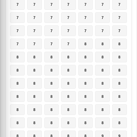
7
7
7
7
7
7
7
7
7
7
7
7
7
7
7
7
7
7
7
7
7
7
7
7
7
8
8
8
8
8
8
8
8
8
8
8
8
8
8
8
8
8
8
8
8
8
8
8
8
8
8
8
8
8
8
8
8
8
8
8
8
8
8
8
8
8
8
8
8
8
8
8
8
8
8
9
9