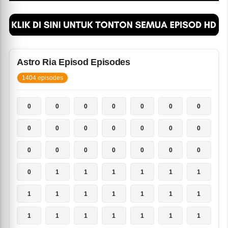
Astro Ria Episod Episodes
1404 episodes
0
0
0
0
0
0
0
0
0
0
0
0
0
0
0
0
0
0
0
0
0
0
1
1
1
1
1
1
1
1
1
1
1
1
1
1
1
1
1
1
1
1