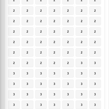
2
2
2
2
2
2
2
2
2
2
2
2
2
2
2
2
2
2
2
2
2
2
2
2
2
2
2
2
2
2
2
2
2
2
2
2
2
2
2
2
2
2
2
2
2
2
2
3
3
3
3
3
3
3
3
3
3
3
3
3
3
3
3
3
3
3
3
3
3
3
3
3
3
3
3
3
3