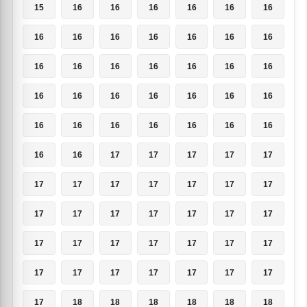
15
16
16
16
16
16
16
16
16
16
16
16
16
16
16
16
16
16
16
16
16
16
16
16
16
16
16
16
16
16
16
16
16
16
16
16
16
17
17
17
17
17
17
17
17
17
17
17
17
17
17
17
17
17
17
17
17
17
17
17
17
17
17
17
17
17
17
17
17
17
17
18
18
18
18
18
18