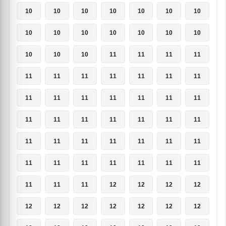
10
10
10
10
10
10
10
10
10
10
10
10
10
10
10
10
10
11
11
11
11
11
11
11
11
11
11
11
11
11
11
11
11
11
11
11
11
11
11
11
11
11
11
11
11
11
11
11
11
11
11
11
11
11
11
11
11
11
11
12
12
12
12
12
12
12
12
12
12
12