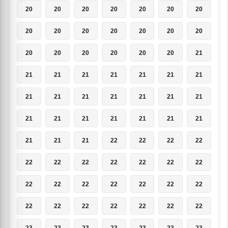
20
20
20
20
20
20
20
20
20
20
20
20
20
20
20
20
20
20
20
20
21
21
21
21
21
21
21
21
21
21
21
21
21
21
21
21
21
21
21
21
21
21
21
21
21
22
22
22
22
22
22
22
22
22
22
22
22
22
22
22
22
22
22
22
22
22
22
22
22
22
23
23
23
23
23
23
23