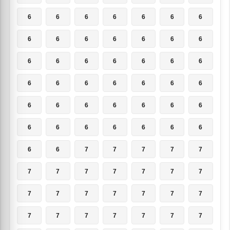
6
6
6
6
6
6
6
6
6
6
6
6
6
6
6
6
6
6
6
6
6
6
6
6
6
6
6
6
6
6
6
6
6
6
6
6
6
6
6
6
6
6
6
6
7
7
7
7
7
7
7
7
7
7
7
7
7
7
7
7
7
7
7
7
7
7
7
7
7
7