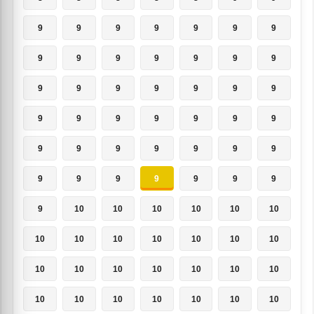
9
9
9
9
9
9
9
9
9
9
9
9
9
9
9
9
9
9
9
9
9
9
9
9
9
9
9
9
9
9
9
9
9
9
9
9
9
9
9
9
9
9
9
10
10
10
10
10
10
10
10
10
10
10
10
10
10
10
10
10
10
10
10
10
10
10
10
10
10
10