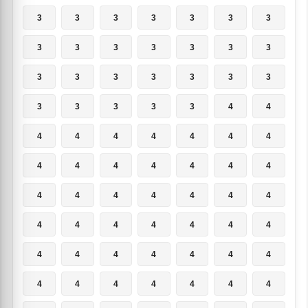
3
3
3
3
3
3
3
3
3
3
3
3
3
3
3
3
3
3
3
3
3
3
3
3
3
3
4
4
4
4
4
4
4
4
4
4
4
4
4
4
4
4
4
4
4
4
4
4
4
4
4
4
4
4
4
4
4
4
4
4
4
4
4
4
4
4
4
4
4
4