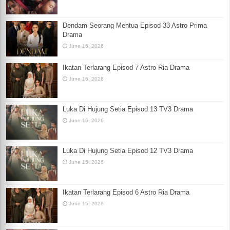
Dendam Seorang Mentua Episod 33 Astro Prima
Drama
June 16, 2026
Ikatan Terlarang Episod 7 Astro Ria Drama
June 16, 2026
Luka Di Hujung Setia Episod 13 TV3 Drama
June 16, 2026
Luka Di Hujung Setia Episod 12 TV3 Drama
June 15, 2026
Ikatan Terlarang Episod 6 Astro Ria Drama
June 15, 2026