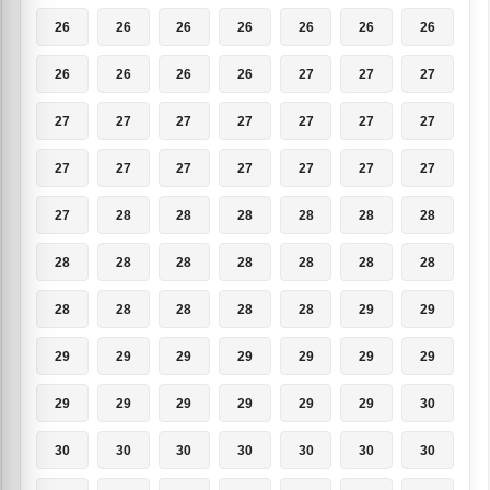
26
26
26
26
26
26
26
26
26
26
26
27
27
27
27
27
27
27
27
27
27
27
27
27
27
27
27
27
27
28
28
28
28
28
28
28
28
28
28
28
28
28
28
28
28
28
28
29
29
29
29
29
29
29
29
29
29
29
29
29
29
29
30
30
30
30
30
30
30
30