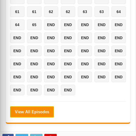
61
61
62
62
63
63
64
64
65
END
END
END
END
END
END
END
END
END
END
END
END
END
END
END
END
END
END
END
END
END
END
END
END
END
END
END
END
END
END
END
END
END
END
END
END
END
View All Episodes