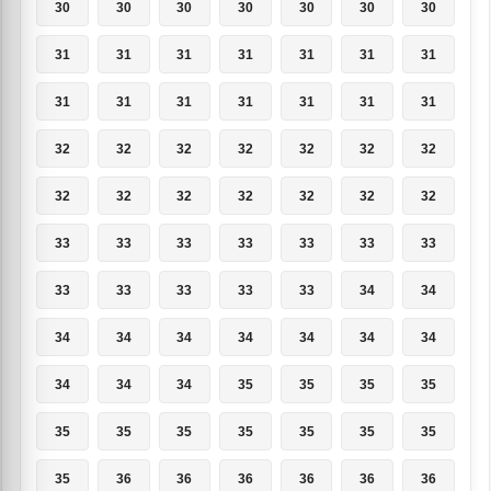
30
30
30
30
30
30
30
31
31
31
31
31
31
31
31
31
31
31
31
31
31
32
32
32
32
32
32
32
32
32
32
32
32
32
32
33
33
33
33
33
33
33
33
33
33
33
33
34
34
34
34
34
34
34
34
34
34
34
34
35
35
35
35
35
35
35
35
35
35
35
35
36
36
36
36
36
36