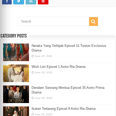
Category Posts
Neraka Yang Terhijab Episod 11 Tonton Exclusive
Drama
June 19, 2026
Wish List Episod 1 Astro Ria Drama
June 18, 2026
Dendam Seorang Mentua Episod 35 Astro Prima
Drama
June 18, 2026
Ikatan Terlarang Episod 9 Astro Ria Drama
June 18, 2026