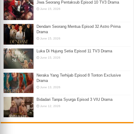
Jiwa Seorang Pentaksub Episod 10 TV3 Drama
June 15, 2026
Dendam Seorang Mentua Episod 32 Astro Prima
Drama
June 15, 2026
Luka Di Hujung Setia Episod 11 TV3 Drama
June 15, 2026
Neraka Yang Terhijab Episod 8 Tonton Exclusive
Drama
June 13, 2026
Bidadari Tanpa Syurga Episod 3 VIU Drama
June 12, 2026