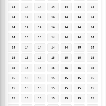
14
14
14
14
14
14
14
14
14
14
14
14
14
14
14
14
14
14
14
14
14
14
14
14
14
14
14
14
14
14
14
14
14
15
15
15
15
15
15
15
15
15
15
15
15
15
15
15
15
15
15
15
15
15
15
15
15
15
15
15
15
15
15
15
15
15
15
15
15
15