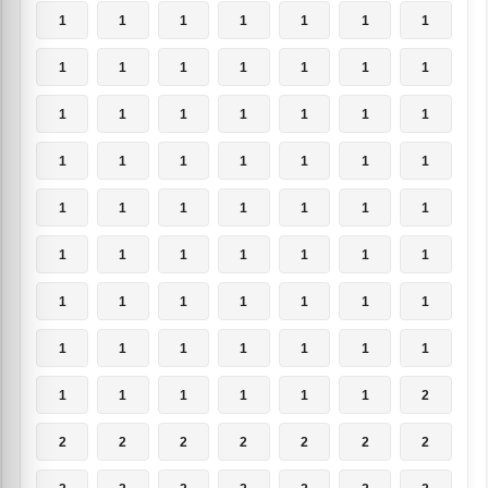
1
1
1
1
1
1
1
1
1
1
1
1
1
1
1
1
1
1
1
1
1
1
1
1
1
1
1
1
1
1
1
1
1
1
1
1
1
1
1
1
1
1
1
1
1
1
1
1
1
1
1
1
1
1
1
1
1
1
1
1
1
1
2
2
2
2
2
2
2
2