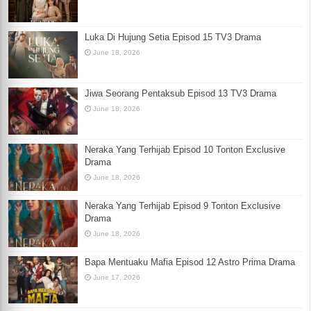
Luka Di Hujung Setia Episod 15 TV3 Drama
June 18, 2026
Jiwa Seorang Pentaksub Episod 13 TV3 Drama
June 18, 2026
Neraka Yang Terhijab Episod 10 Tonton Exclusive
Drama
June 18, 2026
Neraka Yang Terhijab Episod 9 Tonton Exclusive
Drama
June 18, 2026
Bapa Mentuaku Mafia Episod 12 Astro Prima Drama
June 17, 2026