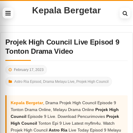
Kepala Bergetar
Projek High Council Live Episod 9
Tonton Drama Video
February 17, 2023
Astro Ria Episod
,
Drama Melayu Live
,
Projek High Council
Kepala Bergetar
, Drama Projek High Council Episode 9
Tonton Drama Online, Melayu Drama Online
Projek High
Council
Episode 9 Live. Download Pencurimovies
Projek
High Council
Tonton Epi 9 Live Latest myflm4u. Watch
Projek High Council
Astro Ria
Live Today Episod 9 Melayu