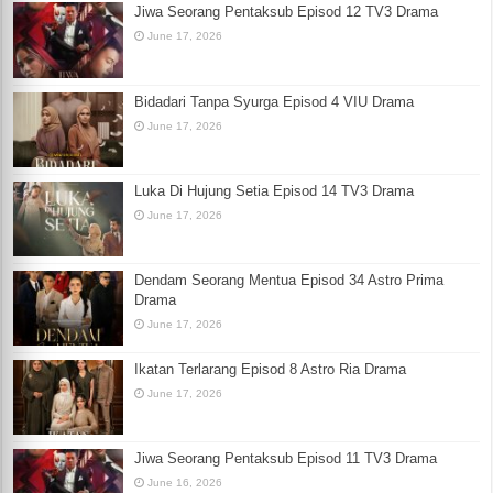
Jiwa Seorang Pentaksub Episod 12 TV3 Drama
June 17, 2026
Bidadari Tanpa Syurga Episod 4 VIU Drama
June 17, 2026
Luka Di Hujung Setia Episod 14 TV3 Drama
June 17, 2026
Dendam Seorang Mentua Episod 34 Astro Prima
Drama
June 17, 2026
Ikatan Terlarang Episod 8 Astro Ria Drama
June 17, 2026
Jiwa Seorang Pentaksub Episod 11 TV3 Drama
June 16, 2026