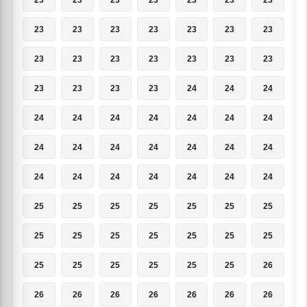
23
23
23
23
23
23
23
23
23
23
23
23
23
23
23
23
23
23
24
24
24
24
24
24
24
24
24
24
24
24
24
24
24
24
24
24
24
24
24
24
24
24
25
25
25
25
25
25
25
25
25
25
25
25
25
25
25
25
25
25
25
25
26
26
26
26
26
26
26
26