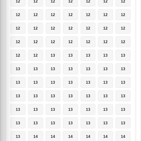
12
12
12
12
12
12
12
12
12
12
12
12
12
12
12
12
12
12
12
12
12
12
12
12
12
12
12
12
12
12
13
13
13
13
13
13
13
13
13
13
13
13
13
13
13
13
13
13
13
13
13
13
13
13
13
13
13
13
13
13
13
13
13
13
13
13
13
13
13
13
13
14
14
14
14
14
14