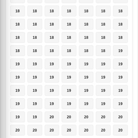
18
18
18
18
18
18
18
18
18
18
18
18
18
18
18
18
18
18
18
18
18
18
18
18
18
18
18
19
19
19
19
19
19
19
19
19
19
19
19
19
19
19
19
19
19
19
19
19
19
19
19
19
19
19
19
19
19
19
20
20
20
20
20
20
20
20
20
20
20
20