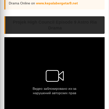
Drama Online on
www.kepalabergetar9.net
Projek High Council Episode 9 Astro Ria
Drama