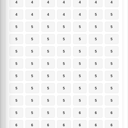
4
4
4
4
4
4
4
4
4
4
4
4
5
5
5
5
5
5
5
5
5
5
5
5
5
5
5
5
5
5
5
5
5
5
5
5
5
5
5
5
5
5
5
5
5
5
5
5
5
5
5
5
5
5
5
5
5
5
5
5
5
5
5
5
5
5
5
6
6
6
6
6
6
6
6
6
6