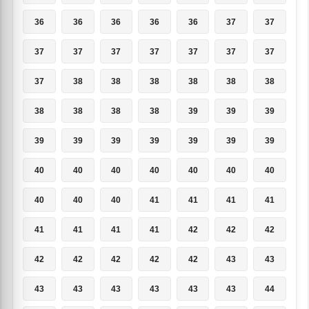
36
36
36
36
36
37
37
37
37
37
37
37
37
37
37
38
38
38
38
38
38
38
38
38
38
39
39
39
39
39
39
39
39
39
39
40
40
40
40
40
40
40
40
40
40
41
41
41
41
41
41
41
41
42
42
42
42
42
42
42
42
43
43
43
43
43
43
43
43
44