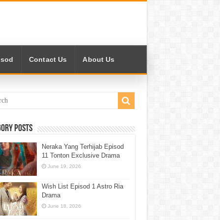
isod
Contact Us
About Us
gory Posts
Neraka Yang Terhijab Episod
11 Tonton Exclusive Drama
June 19, 2026
Wish List Episod 1 Astro Ria
Drama
June 18, 2026