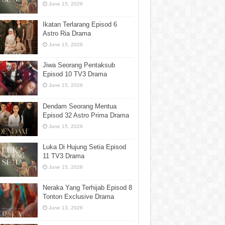
June 15, 2026
Ikatan Terlarang Episod 6
Astro Ria Drama
June 15, 2026
Jiwa Seorang Pentaksub
Episod 10 TV3 Drama
June 15, 2026
Dendam Seorang Mentua
Episod 32 Astro Prima Drama
June 15, 2026
Luka Di Hujung Setia Episod
11 TV3 Drama
June 15, 2026
Neraka Yang Terhijab Episod 8
Tonton Exclusive Drama
June 13, 2026