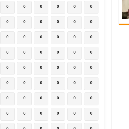
0
0
0
0
0
0
0
0
0
0
0
0
0
0
0
0
0
0
0
0
0
0
0
0
0
0
0
0
0
0
0
0
0
0
0
0
0
0
0
0
0
0
0
0
0
0
0
0
0
0
0
0
0
0