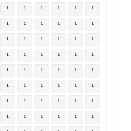
1
1
1
1
1
1
1
1
1
1
1
1
1
1
1
1
1
1
1
1
1
1
1
1
1
1
1
1
1
1
1
1
1
1
1
1
1
1
1
1
1
1
1
1
1
1
1
1