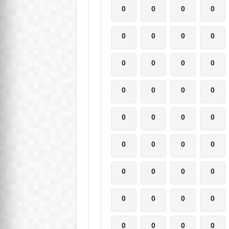
0
0
0
0
0
0
0
0
0
0
0
0
0
0
0
0
0
0
0
0
0
0
0
0
0
0
0
0
0
0
0
0
0
0
0
0