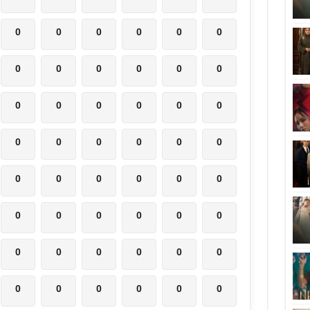
0
0
0
0
0
0
0
0
0
0
0
0
0
0
0
0
0
0
0
0
0
0
0
0
0
0
0
0
0
0
0
0
0
0
0
0
0
0
0
0
0
0
0
0
0
0
0
0