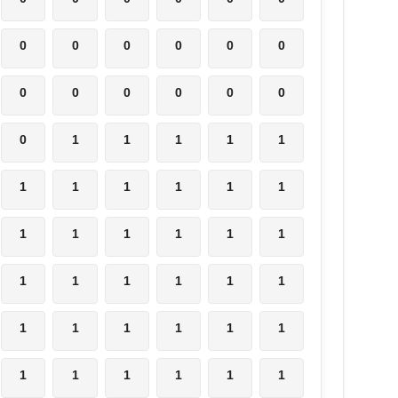
0
0
0
0
0
0
0
0
0
0
0
0
0
1
1
1
1
1
1
1
1
1
1
1
1
1
1
1
1
1
1
1
1
1
1
1
1
1
1
1
1
1
1
1
1
1
1
1