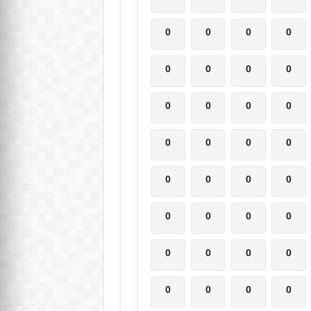
0
0
0
0
0
0
0
0
0
0
0
0
0
0
0
0
0
0
0
0
0
0
0
0
0
0
0
0
0
0
0
0