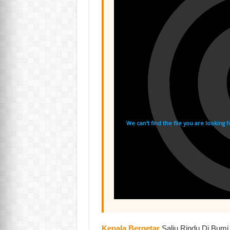
Kepala Bergetar
,Salju Rindu Di Bum