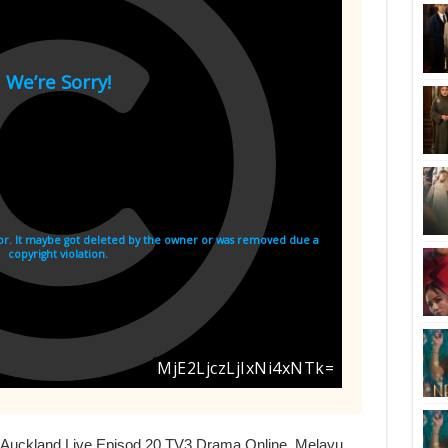
i Auckland Live Episod 20 TV3 Drama Online, Melayu