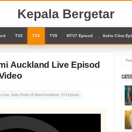
Kepala Bergetar
sod
TV2
TV3
TV9
NTV7 Episod
Astro Citra Ep
mi Auckland Live Episod
Video
Cate
 Live
,
Salju Rindu Di Bumi Auckland
,
TV3 Episod