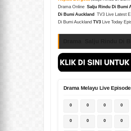
Drama Online
Salju Rindu Di Bumi
Di Bumi Auckland
TV3 Live Latest E
Di Bumi Auckland
TV3
Live Today Ep
Drama Salju Rindu Di B
Drama Melayu Live Episode
0
0
0
0
0
0
0
0