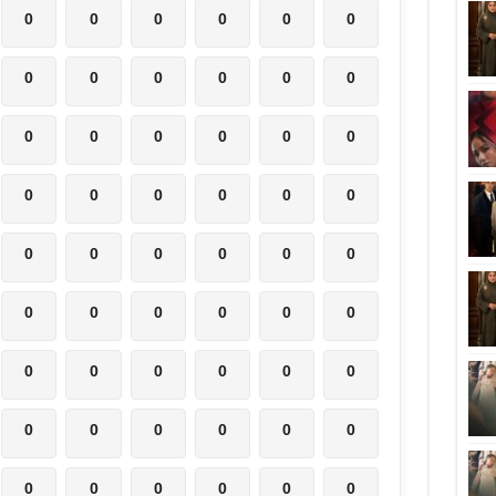
0
0
0
0
0
0
0
0
0
0
0
0
0
0
0
0
0
0
0
0
0
0
0
0
0
0
0
0
0
0
0
0
0
0
0
0
0
0
0
0
0
0
0
0
0
0
0
0
0
0
0
0
0
0