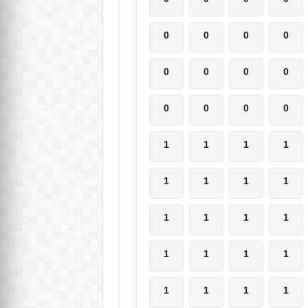
0
0
0
0
0
0
0
0
0
0
0
0
1
1
1
1
1
1
1
1
1
1
1
1
1
1
1
1
1
1
1
1