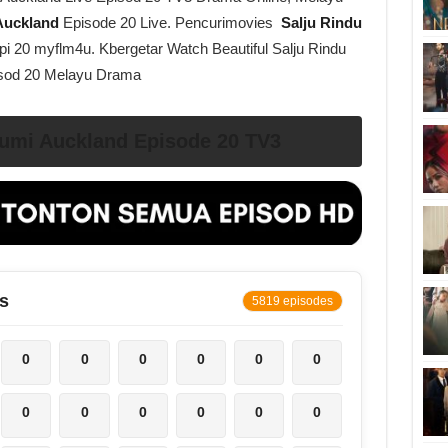
 Auckland
Episode 20 Live. Pencurimovies
Salju Rindu
pi 20 myflm4u. Kbergetar Watch Beautiful Salju Rindu
isod 20 Melayu Drama
umi Auckland Episode 20 TV3
s
5819 episodes
0
0
0
0
0
0
0
0
0
0
0
0