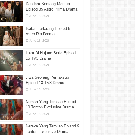
Dendam Seorang Mentua
Episod 35 Astro Prima Drama
June 18, 2026
Ikatan Terlarang Episod 9
Astro Ria Drama
June 18, 2026
Luka Di Hujung Setia Episod
15 TV3 Drama
June 18, 2026
Jiwa Seorang Pentaksub
Episod 13 TV3 Drama
June 18, 2026
Neraka Yang Terhijab Episod
10 Tonton Exclusive Drama
June 18, 2026
Neraka Yang Terhijab Episod 9
Tonton Exclusive Drama