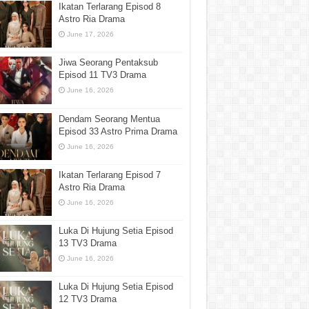
Ikatan Terlarang Episod 8
Astro Ria Drama
June 17, 2026
Jiwa Seorang Pentaksub
Episod 11 TV3 Drama
June 16, 2026
Dendam Seorang Mentua
Episod 33 Astro Prima Drama
June 16, 2026
Ikatan Terlarang Episod 7
Astro Ria Drama
June 16, 2026
Luka Di Hujung Setia Episod
13 TV3 Drama
June 16, 2026
Luka Di Hujung Setia Episod
12 TV3 Drama