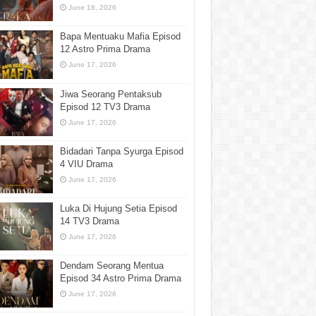
June 18, 2026
Bapa Mentuaku Mafia Episod
12 Astro Prima Drama
June 17, 2026
Jiwa Seorang Pentaksub
Episod 12 TV3 Drama
June 17, 2026
Bidadari Tanpa Syurga Episod
4 VIU Drama
June 17, 2026
Luka Di Hujung Setia Episod
14 TV3 Drama
June 17, 2026
Dendam Seorang Mentua
Episod 34 Astro Prima Drama
June 17, 2026