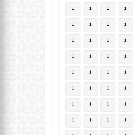
1
1
1
1
1
1
1
1
1
1
1
1
1
1
1
1
1
1
1
1
1
1
1
1
1
1
1
1
1
1
1
1