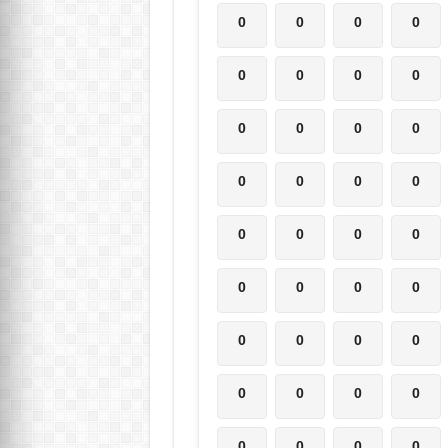
0
0
0
0
0
0
0
0
0
0
0
0
0
0
0
0
0
0
0
0
0
0
0
0
0
0
0
0
0
0
0
0
0
0
0
0