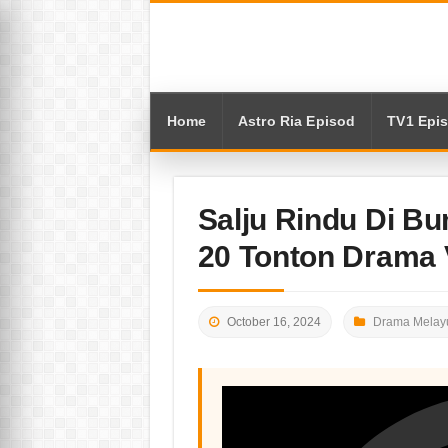
Home
Astro Ria Episod
TV1 Epi
Salju Rindu Di Bu
20 Tonton Drama 
October 16, 2024
Drama Melayu