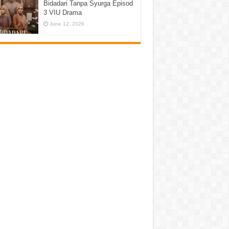
Bidadari Tanpa Syurga Episod
3 VIU Drama
June 12, 2026