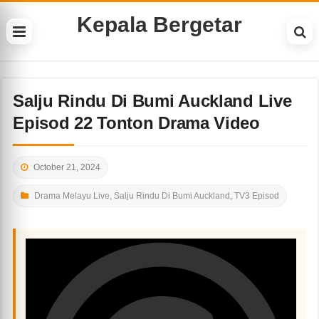
Kepala Bergetar
Salju Rindu Di Bumi Auckland Live
Episod 22 Tonton Drama Video
October 21, 2024
Drama Melayu Live
,
Salju Rindu Di Bumi Auckland
,
TV3 Episod