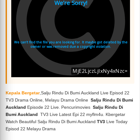
Kepala Bergetar
,Salju Rindu Di Bumi Auckland Live Episod 22
TV3 Drama Online, Melayu Drama Online
Salju Rindu Di Bumi
Auckland
Episode 22 Live. Pencurimovies
Salju Rindu Di
Bumi Auckland
TV3 Live Latest Epi 22 myflm4u. Kbergetar
Watch Beautiful Salju Rindu Di Bumi Auckland
TV3
Live Today
Episod 22 Melayu Drama