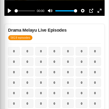
Drama Melayu Live Episodes
5819 episodes
0
0
0
0
0
0
0
0
0
0
0
0
0
0
0
0
0
0
0
0
0
0
0
0
0
0
0
0
0
0
0
0
0
0
0
0
0
0
0
0
0
0