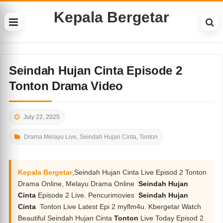
Kepala Bergetar
Seindah Hujan Cinta Episode 2
Tonton Drama Video
July 22, 2025
Drama Melayu Live
,
Seindah Hujan Cinta
,
Tonton
Kepala Bergetar
,Seindah Hujan Cinta Live Episod 2 Tonton
Drama Online, Melayu Drama Online
Seindah Hujan
Cinta
Episode 2 Live. Pencurimovies
Seindah Hujan
Cinta
Tonton Live Latest Epi 2 myflm4u. Kbergetar Watch
Beautiful Seindah Hujan Cinta
Tonton
Live Today Episod 2