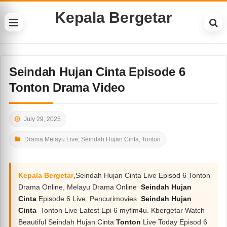
Kepala Bergetar
Seindah Hujan Cinta Episode 6
Tonton Drama Video
July 29, 2025
Drama Melayu Live
,
Seindah Hujan Cinta
,
Tonton
Kepala Bergetar
,Seindah Hujan Cinta Live Episod 6 Tonton
Drama Online, Melayu Drama Online
Seindah Hujan
Cinta
Episode 6 Live. Pencurimovies
Seindah Hujan
Cinta
Tonton Live Latest Epi 6 myflm4u. Kbergetar Watch
Beautiful Seindah Hujan Cinta
Tonton
Live Today Episod 6