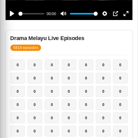
Drama Melayu Live Episodes
5819 episodes
0
0
0
0
0
0
0
0
0
0
0
0
0
0
0
0
0
0
0
0
0
0
0
0
0
0
0
0
0
0
0
0
0
0
0
0
0
0
0
0
0
0