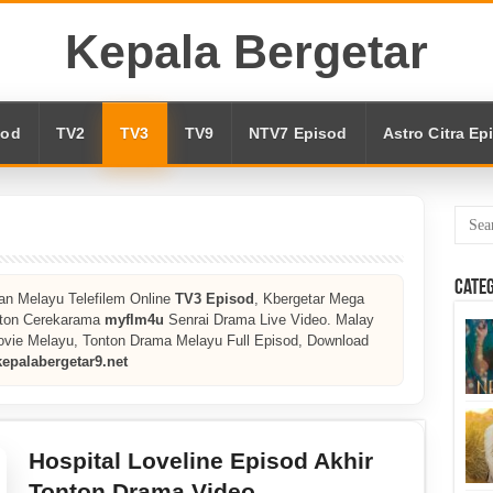
Kepala Bergetar
sod
TV2
TV3
TV9
NTV7 Episod
Astro Citra Ep
Cate
n Melayu Telefilem Online
TV3 Episod
, Kbergetar Mega
nton Cerekarama
myflm4u
Senrai Drama Live Video. Malay
vie Melayu, Tonton Drama Melayu Full Episod, Download
kepalabergetar9.net
Hospital Loveline Episod Akhir
Tonton Drama Video