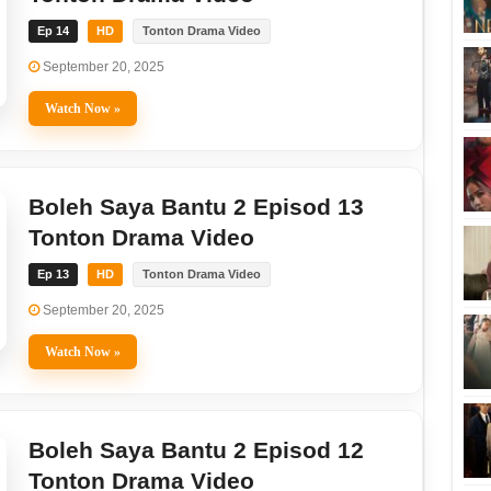
Ep 14
HD
Tonton Drama Video
September 20, 2025
Watch Now »
Boleh Saya Bantu 2 Episod 13
Tonton Drama Video
Ep 13
HD
Tonton Drama Video
September 20, 2025
Watch Now »
Boleh Saya Bantu 2 Episod 12
Tonton Drama Video