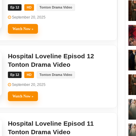
Ep 12
HD
Tonton Drama Video
September 20, 2025
Watch Now »
Hospital Loveline Episod 12
Tonton Drama Video
Ep 12
HD
Tonton Drama Video
September 20, 2025
Watch Now »
Hospital Loveline Episod 11
Tonton Drama Video