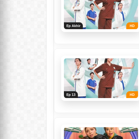
Ep Akhir
HD
Ep 13
HD