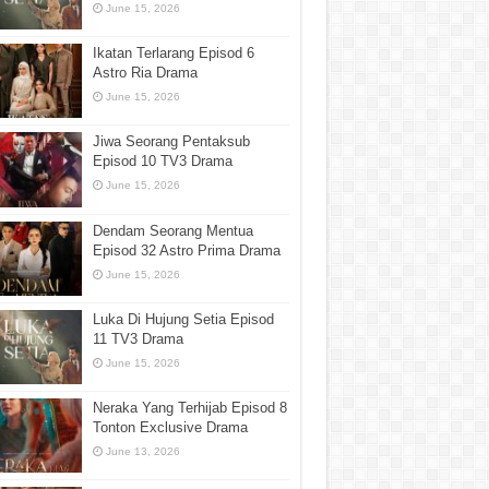
June 15, 2026
Ikatan Terlarang Episod 6
Astro Ria Drama
June 15, 2026
Jiwa Seorang Pentaksub
Episod 10 TV3 Drama
June 15, 2026
Dendam Seorang Mentua
Episod 32 Astro Prima Drama
June 15, 2026
Luka Di Hujung Setia Episod
11 TV3 Drama
June 15, 2026
Neraka Yang Terhijab Episod 8
Tonton Exclusive Drama
June 13, 2026