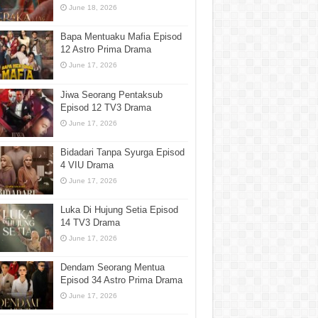
June 18, 2026
Bapa Mentuaku Mafia Episod
12 Astro Prima Drama
June 17, 2026
Jiwa Seorang Pentaksub
Episod 12 TV3 Drama
June 17, 2026
Bidadari Tanpa Syurga Episod
4 VIU Drama
June 17, 2026
Luka Di Hujung Setia Episod
14 TV3 Drama
June 17, 2026
Dendam Seorang Mentua
Episod 34 Astro Prima Drama
June 17, 2026