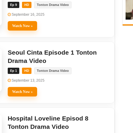
Ep 9
HD
Tonton Drama Video
September 16, 2025
Watch Now »
Seoul Cinta Episode 1 Tonton
Drama Video
Ep 1
HD
Tonton Drama Video
September 13, 2025
Watch Now »
Hospital Loveline Episod 8
Tonton Drama Video