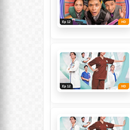
Ep 12
HD
Ep 12
HD