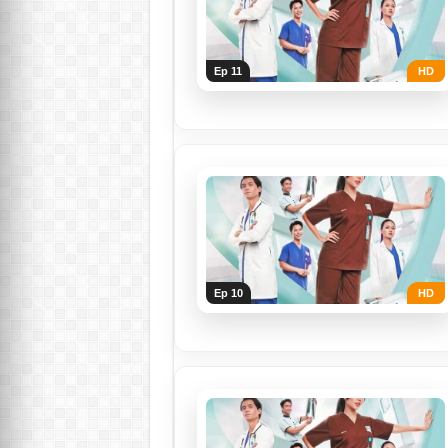
Ep 11
HD
Ep 10
HD