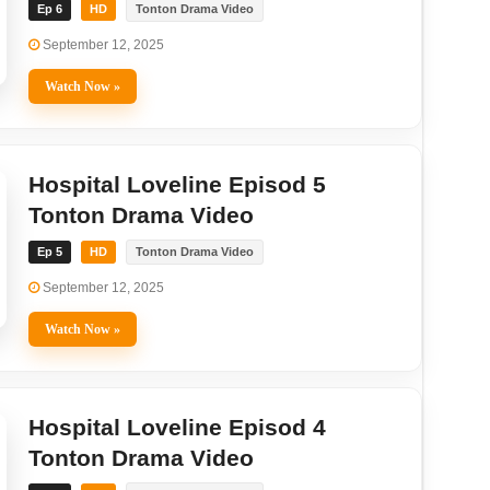
Ep 6
HD
Tonton Drama Video
September 12, 2025
Watch Now »
Hospital Loveline Episod 5
Tonton Drama Video
Ep 5
HD
Tonton Drama Video
September 12, 2025
Watch Now »
Hospital Loveline Episod 4
Tonton Drama Video