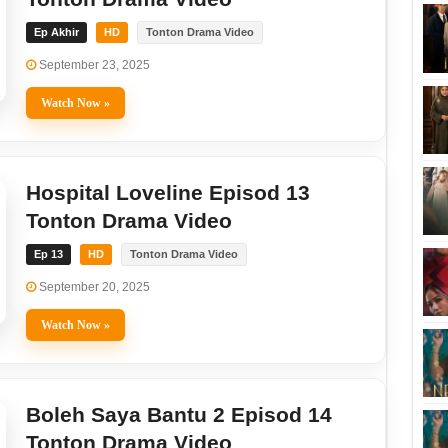
Ep Akhir
HD
Tonton Drama Video
September 23, 2025
Watch Now »
Hospital Loveline Episod 13
Tonton Drama Video
Ep 13
HD
Tonton Drama Video
September 20, 2025
Watch Now »
Boleh Saya Bantu 2 Episod 14
Tonton Drama Video