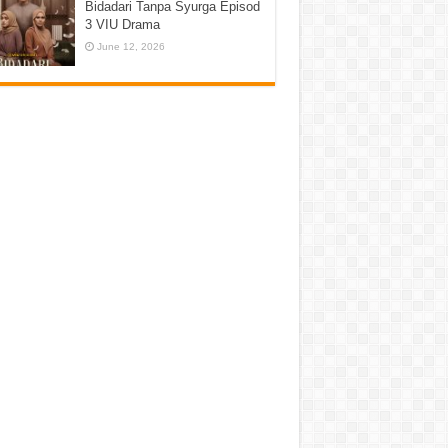
Bidadari Tanpa Syurga Episod
3 VIU Drama
June 12, 2026