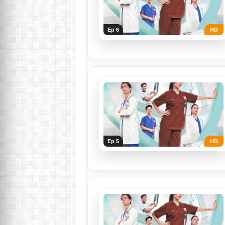
Ep 6
HD
Ep 5
HD