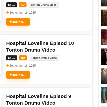
Ep 11
HD
Tonton Drama Video
September 18, 2025
Watch Now »
Hospital Loveline Episod 10
Tonton Drama Video
Ep 10
HD
Tonton Drama Video
September 18, 2025
Watch Now »
Hospital Loveline Episod 9
Tonton Drama Video