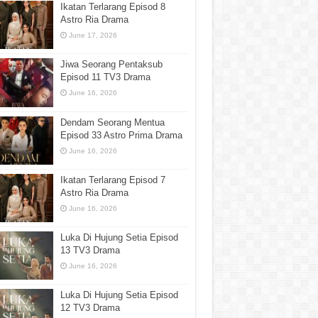
Ikatan Terlarang Episod 8
Astro Ria Drama
June 17, 2026
Jiwa Seorang Pentaksub
Episod 11 TV3 Drama
June 16, 2026
Dendam Seorang Mentua
Episod 33 Astro Prima Drama
June 16, 2026
Ikatan Terlarang Episod 7
Astro Ria Drama
June 16, 2026
Luka Di Hujung Setia Episod
13 TV3 Drama
June 16, 2026
Luka Di Hujung Setia Episod
12 TV3 Drama