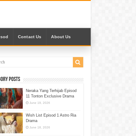
isod
Contact Us
About Us
gory Posts
Neraka Yang Terhijab Episod
11 Tonton Exclusive Drama
June 19, 2026
Wish List Episod 1 Astro Ria
Drama
June 18, 2026