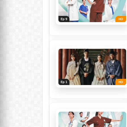
Ep 9
HD
Ep 1
HD