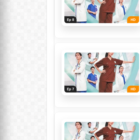
Ep 8
HD
Ep 7
HD