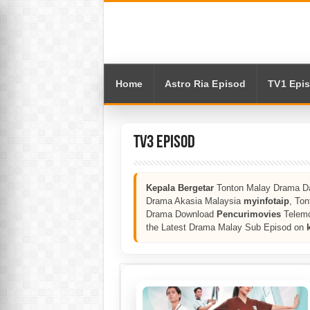
Home
Astro Ria Episod
TV1 Epi
TV3 Episod
Kepala Bergetar
Tonton Malay Drama Da
Drama Akasia Malaysia
myinfotaip
, To
Drama Download
Pencurimovies
Telemo
the Latest Drama Malay Sub Episod on