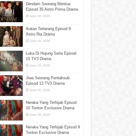
Dendam Seorang Mentua
Episod 35 Astro Prima Drama
June 18, 2026
Ikatan Terlarang Episod 9
Astro Ria Drama
June 18, 2026
Luka Di Hujung Setia Episod
15 TV3 Drama
June 18, 2026
Jiwa Seorang Pentaksub
Episod 13 TV3 Drama
June 18, 2026
Neraka Yang Terhijab Episod
10 Tonton Exclusive Drama
June 18, 2026
Neraka Yang Terhijab Episod 9
Tonton Exclusive Drama