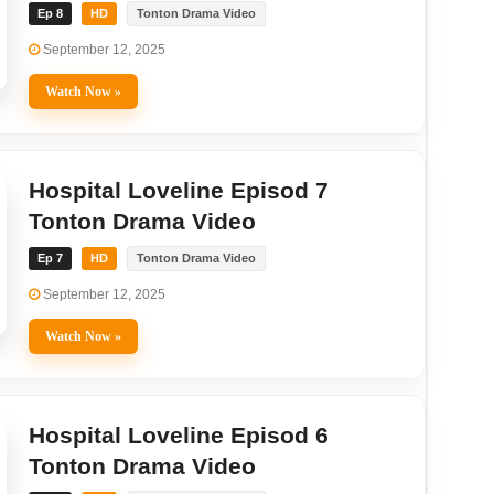
Ep 8
HD
Tonton Drama Video
September 12, 2025
Watch Now »
Hospital Loveline Episod 7
Tonton Drama Video
Ep 7
HD
Tonton Drama Video
September 12, 2025
Watch Now »
Hospital Loveline Episod 6
Tonton Drama Video