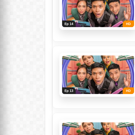
Ep 14
HD
Ep 13
HD