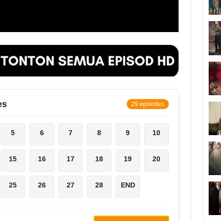
es
29 episodes
5
6
7
8
9
10
15
16
17
18
19
20
25
26
27
28
END