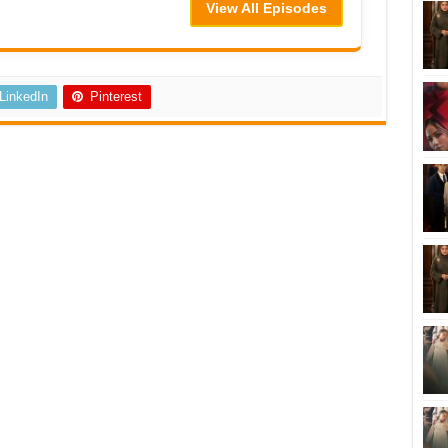
View All Episodes
LinkedIn
Pinterest