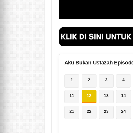
Aku Bukan Ustazah Episod
1
2
3
4
11
12
13
14
21
22
23
24