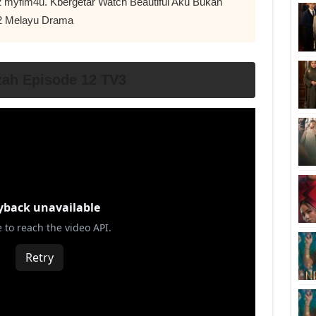
12 myflm4u. Kbergetar Watch Beautiful Aku Bukan
2 Melayu Drama
ah Episode 12 TV3