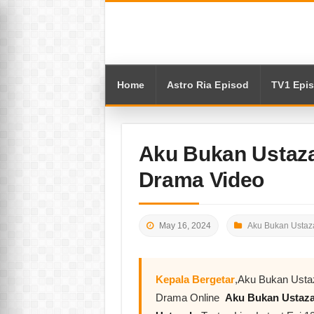
Home
Astro Ria Episod
TV1 Epi
Aku Bukan Ustaza
Drama Video
May 16, 2024
Aku Bukan Ustaz
Kepala Bergetar
,Aku Bukan Usta
Drama Online
Aku Bukan Ustaz