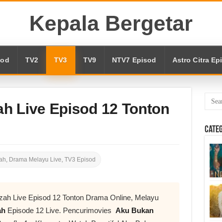
Kepala Bergetar
sod
TV2
TV3
TV9
NTV7 Episod
Astro Citra Ep
h Live Episod 12 Tonton
Cate
ah
,
Drama Melayu Live
,
TV3 Episod
zah Live Episod 12 Tonton Drama Online, Melayu
ah
Episode 12 Live. Pencurimovies
Aku Bukan