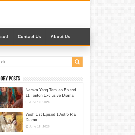
isod
Contact Us
About Us
gory Posts
Neraka Yang Terhijab Episod
11 Tonton Exclusive Drama
June 19, 2026
Wish List Episod 1 Astro Ria
Drama
June 18, 2026