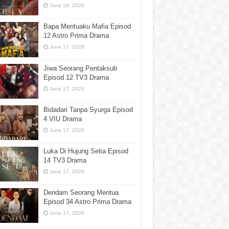
June 18, 2026
Bapa Mentuaku Mafia Episod
12 Astro Prima Drama
June 17, 2026
Jiwa Seorang Pentaksub
Episod 12 TV3 Drama
June 17, 2026
Bidadari Tanpa Syurga Episod
4 VIU Drama
June 17, 2026
Luka Di Hujung Setia Episod
14 TV3 Drama
June 17, 2026
Dendam Seorang Mentua
Episod 34 Astro Prima Drama
June 17, 2026