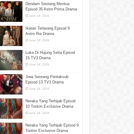
Dendam Seorang Mentua
Episod 35 Astro Prima Drama
June 18, 2026
Ikatan Terlarang Episod 9
Astro Ria Drama
June 18, 2026
Luka Di Hujung Setia Episod
15 TV3 Drama
June 18, 2026
Jiwa Seorang Pentaksub
Episod 13 TV3 Drama
June 18, 2026
Neraka Yang Terhijab Episod
10 Tonton Exclusive Drama
June 18, 2026
Neraka Yang Terhijab Episod 9
Tonton Exclusive Drama