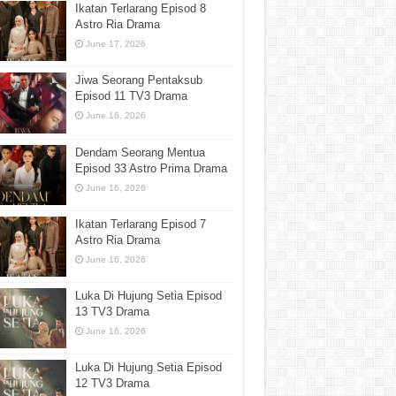
Ikatan Terlarang Episod 8
Astro Ria Drama
June 17, 2026
Jiwa Seorang Pentaksub
Episod 11 TV3 Drama
June 16, 2026
Dendam Seorang Mentua
Episod 33 Astro Prima Drama
June 16, 2026
Ikatan Terlarang Episod 7
Astro Ria Drama
June 16, 2026
Luka Di Hujung Setia Episod
13 TV3 Drama
June 16, 2026
Luka Di Hujung Setia Episod
12 TV3 Drama