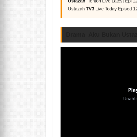
Ustazah
Tonton Live Latest Epi 
Ustazah
TV3
Live Today Episod 1
Drama Aku Bukan Ustaz