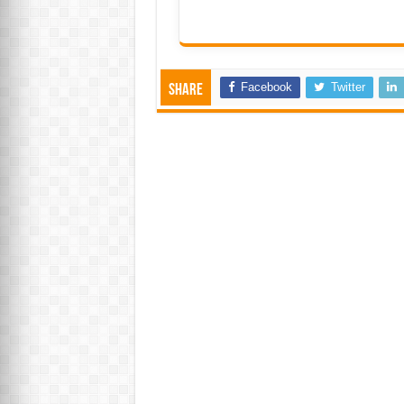
Facebook
Twitter
Share