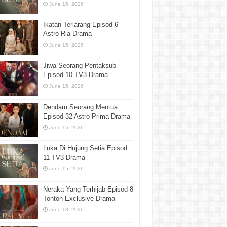
June 15, 2026
Ikatan Terlarang Episod 6
Astro Ria Drama
June 15, 2026
Jiwa Seorang Pentaksub
Episod 10 TV3 Drama
June 15, 2026
Dendam Seorang Mentua
Episod 32 Astro Prima Drama
June 15, 2026
Luka Di Hujung Setia Episod
11 TV3 Drama
June 15, 2026
Neraka Yang Terhijab Episod 8
Tonton Exclusive Drama
June 13, 2026