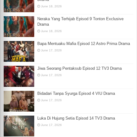
June 18, 2026
Neraka Yang Terhijab Episod 9 Tonton Exclusive
Drama
June 18, 2026
Bapa Mentuaku Mafia Episod 12 Astro Prima Drama
June 17, 2026
Jiwa Seorang Pentaksub Episod 12 TV3 Drama
June 17, 2026
Bidadari Tanpa Syurga Episod 4 VIU Drama
June 17, 2026
Luka Di Hujung Setia Episod 14 TV3 Drama
June 17, 2026