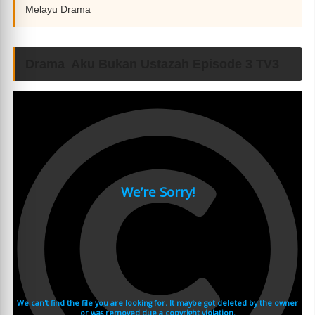
Melayu Drama
Drama Aku Bukan Ustazah Episode 3 TV3