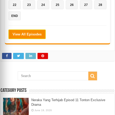
22
23
24
25
26
27
28
END
View All Episodes
Category Posts
Neraka Yang Terhijab Episod 11 Tonton Exclusive
Drama
June 19, 2026