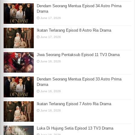
Dendam Seorang Mentua Episod 34 Astro Prima
Drama
June 17, 2026
Ikatan Terlarang Episod 8 Astro Ria Drama
June 17, 2026
Jiwa Seorang Pentaksub Episod 11 TV3 Drama
June 16, 2026
Dendam Seorang Mentua Episod 33 Astro Prima
Drama
June 16, 2026
Ikatan Terlarang Episod 7 Astro Ria Drama
June 16, 2026
Luka Di Hujung Setia Episod 13 TV3 Drama
June 16, 2026