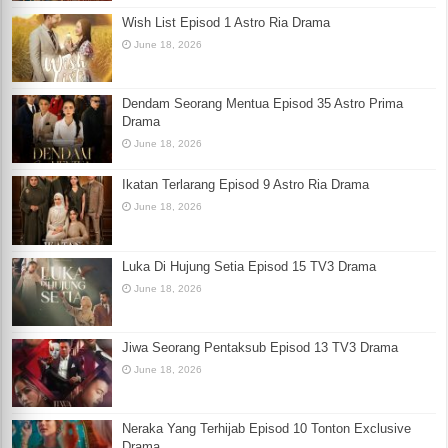
Wish List Episod 1 Astro Ria Drama
June 18, 2026
Dendam Seorang Mentua Episod 35 Astro Prima
Drama
June 18, 2026
Ikatan Terlarang Episod 9 Astro Ria Drama
June 18, 2026
Luka Di Hujung Setia Episod 15 TV3 Drama
June 18, 2026
Jiwa Seorang Pentaksub Episod 13 TV3 Drama
June 18, 2026
Neraka Yang Terhijab Episod 10 Tonton Exclusive
Drama