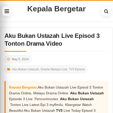
Kepala Bergetar
Aku Bukan Ustazah Live Episod 3
Tonton Drama Video
May 5, 2024
Aku Bukan Ustazah
,
Drama Melayu Live
,
TV3 Episod
Kepala Bergetar
,Aku Bukan Ustazah Live Episod 3 Tonton
Drama Online, Melayu Drama Online
Aku Bukan Ustazah
Episode 3 Live. Pencurimovies
Aku Bukan Ustazah
Tonton Live Latest Epi 3 myflm4u. Kbergetar Watch
Beautiful Aku Bukan Ustazah
TV3
Live Today Episod 3