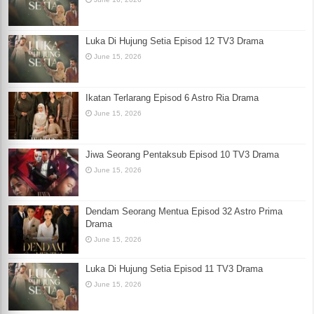
Luka Di Hujung Setia Episod 12 TV3 Drama
June 15, 2026
Ikatan Terlarang Episod 6 Astro Ria Drama
June 15, 2026
Jiwa Seorang Pentaksub Episod 10 TV3 Drama
June 15, 2026
Dendam Seorang Mentua Episod 32 Astro Prima
Drama
June 15, 2026
Luka Di Hujung Setia Episod 11 TV3 Drama
June 15, 2026