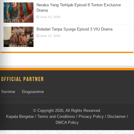
Neraka Yang Terhijab Episod 8 Tonton Exclusive
Drama
June 13, 2026
Bidadari Tanpa Syurga Episod 3 VIU Drama
June 12, 2026
Official Partner
9anime
Gogoanime
© Copyright 2026, All Rights Reserved.
Kepala Bergetar
/
Terms and Conditions
/
Privacy Policy
/
Disclaimer
/
DMCA Policy