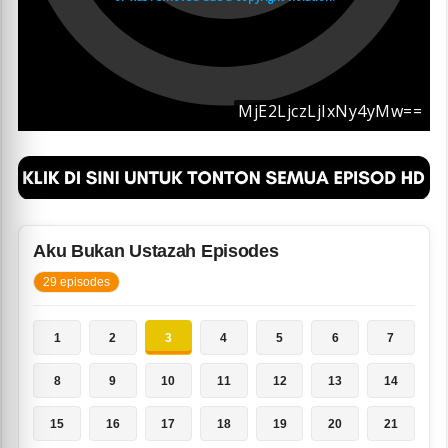
Aku Bukan Ustazah Episodes
29 episodes
1
2
3
4
5
6
7
8
9
10
11
12
13
14
15
16
17
18
19
20
21