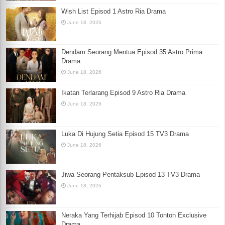
Wish List Episod 1 Astro Ria Drama
June 18, 2026
Dendam Seorang Mentua Episod 35 Astro Prima
Drama
June 18, 2026
Ikatan Terlarang Episod 9 Astro Ria Drama
June 18, 2026
Luka Di Hujung Setia Episod 15 TV3 Drama
June 18, 2026
Jiwa Seorang Pentaksub Episod 13 TV3 Drama
June 18, 2026
Neraka Yang Terhijab Episod 10 Tonton Exclusive
Drama