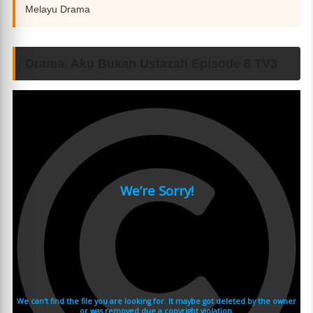
Melayu Drama
Drama Aku Bukan Ustazah Episode 8 TV3