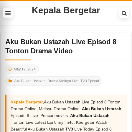
Kepala Bergetar
Aku Bukan Ustazah Live Episod 8
Tonton Drama Video
May 12, 2024
Aku Bukan Ustazah
,
Drama Melayu Live
,
TV3 Episod
Kepala Bergetar
,Aku Bukan Ustazah Live Episod 8 Tonton
Drama Online, Melayu Drama Online
Aku Bukan Ustazah
Episode 8 Live. Pencurimovies
Aku Bukan Ustazah
Tonton Live Latest Epi 8 myflm4u. Kbergetar Watch
Beautiful Aku Bukan Ustazah
TV3
Live Today Episod 8