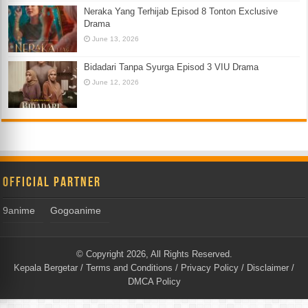
Neraka Yang Terhijab Episod 8 Tonton Exclusive
Drama
June 13, 2026
Bidadari Tanpa Syurga Episod 3 VIU Drama
June 12, 2026
Official Partner
9anime
Gogoanime
© Copyright 2026, All Rights Reserved.
Kepala Bergetar
/
Terms and Conditions
/
Privacy Policy
/
Disclaimer
/
DMCA Policy