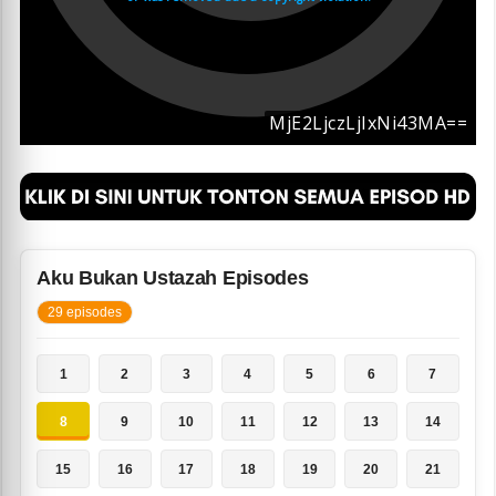
Aku Bukan Ustazah Episodes
29 episodes
1
2
3
4
5
6
7
8
9
10
11
12
13
14
15
16
17
18
19
20
21