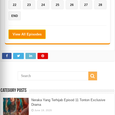
22
23
24
25
26
27
28
END
View All Episodes
Category Posts
Neraka Yang Terhijab Episod 11 Tonton Exclusive
Drama
June 19, 2026