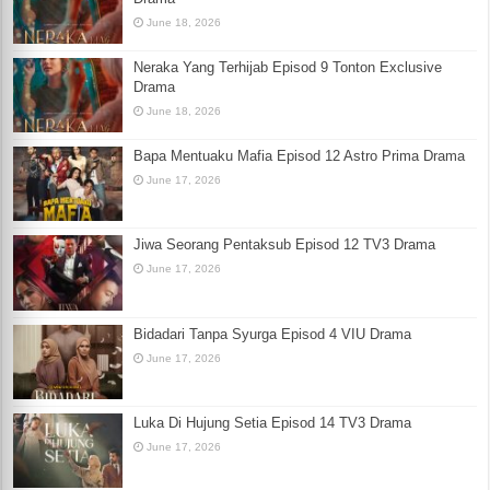
June 18, 2026
Neraka Yang Terhijab Episod 9 Tonton Exclusive
Drama
June 18, 2026
Bapa Mentuaku Mafia Episod 12 Astro Prima Drama
June 17, 2026
Jiwa Seorang Pentaksub Episod 12 TV3 Drama
June 17, 2026
Bidadari Tanpa Syurga Episod 4 VIU Drama
June 17, 2026
Luka Di Hujung Setia Episod 14 TV3 Drama
June 17, 2026