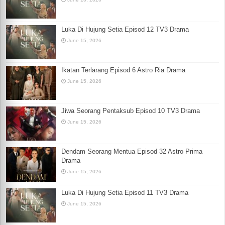
Luka Di Hujung Setia Episod 12 TV3 Drama
June 15, 2026
Ikatan Terlarang Episod 6 Astro Ria Drama
June 15, 2026
Jiwa Seorang Pentaksub Episod 10 TV3 Drama
June 15, 2026
Dendam Seorang Mentua Episod 32 Astro Prima
Drama
June 15, 2026
Luka Di Hujung Setia Episod 11 TV3 Drama
June 15, 2026