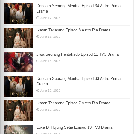
Dendam Seorang Mentua Episod 34 Astro Prima
Drama
June 17, 2026
Ikatan Terlarang Episod 8 Astro Ria Drama
June 17, 2026
Jiwa Seorang Pentaksub Episod 11 TV3 Drama
June 16, 2026
Dendam Seorang Mentua Episod 33 Astro Prima
Drama
June 16, 2026
Ikatan Terlarang Episod 7 Astro Ria Drama
June 16, 2026
Luka Di Hujung Setia Episod 13 TV3 Drama
June 16, 2026