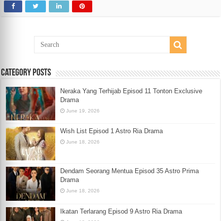
Category Posts
Neraka Yang Terhijab Episod 11 Tonton Exclusive
Drama
June 19, 2026
Wish List Episod 1 Astro Ria Drama
June 18, 2026
Dendam Seorang Mentua Episod 35 Astro Prima
Drama
June 18, 2026
Ikatan Terlarang Episod 9 Astro Ria Drama