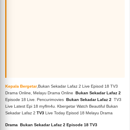
Kepala Bergetar
,Bukan Sekadar Lafaz 2 Live Episod 18 TV3
Drama Online, Melayu Drama Online
Bukan Sekadar Lafaz 2
Episode 18 Live. Pencurimovies
Bukan Sekadar Lafaz 2
TV3
Live Latest Epi 18 myflm4u. Kbergetar Watch Beautiful Bukan
Sekadar Lafaz 2
TV3
Live Today Episod 18 Melayu Drama
Drama Bukan Sekadar Lafaz 2 Episode 18 TV3