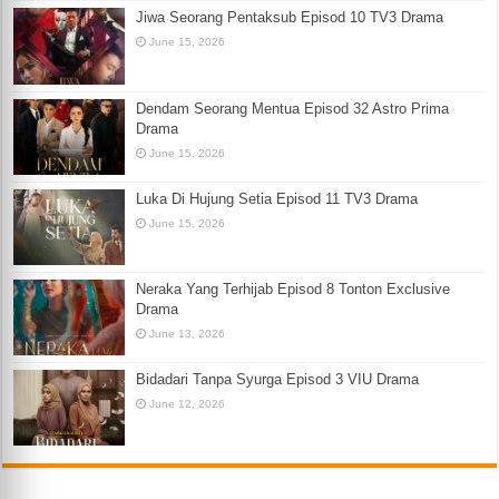
Jiwa Seorang Pentaksub Episod 10 TV3 Drama
June 15, 2026
Dendam Seorang Mentua Episod 32 Astro Prima
Drama
June 15, 2026
Luka Di Hujung Setia Episod 11 TV3 Drama
June 15, 2026
Neraka Yang Terhijab Episod 8 Tonton Exclusive
Drama
June 13, 2026
Bidadari Tanpa Syurga Episod 3 VIU Drama
June 12, 2026