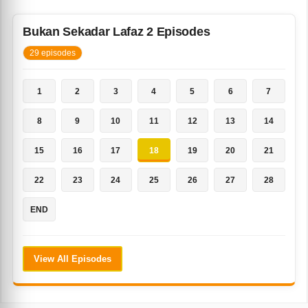
Bukan Sekadar Lafaz 2 Episodes
29 episodes
1
2
3
4
5
6
7
8
9
10
11
12
13
14
15
16
17
18
19
20
21
22
23
24
25
26
27
28
END
View All Episodes