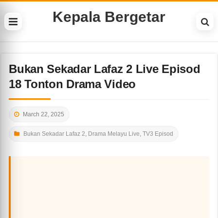
Kepala Bergetar
Bukan Sekadar Lafaz 2 Live Episod
18 Tonton Drama Video
March 22, 2025
Bukan Sekadar Lafaz 2
,
Drama Melayu Live
,
TV3 Episod