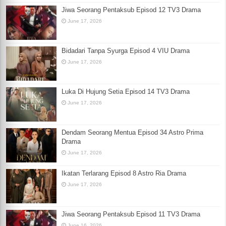
Jiwa Seorang Pentaksub Episod 12 TV3 Drama
June 17, 2026
Bidadari Tanpa Syurga Episod 4 VIU Drama
June 17, 2026
Luka Di Hujung Setia Episod 14 TV3 Drama
June 17, 2026
Dendam Seorang Mentua Episod 34 Astro Prima
Drama
June 17, 2026
Ikatan Terlarang Episod 8 Astro Ria Drama
June 17, 2026
Jiwa Seorang Pentaksub Episod 11 TV3 Drama
June 16, 2026