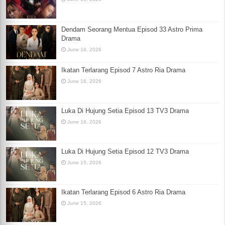
Dendam Seorang Mentua Episod 33 Astro Prima
Drama
June 16, 2026
Ikatan Terlarang Episod 7 Astro Ria Drama
June 16, 2026
Luka Di Hujung Setia Episod 13 TV3 Drama
June 16, 2026
Luka Di Hujung Setia Episod 12 TV3 Drama
June 15, 2026
Ikatan Terlarang Episod 6 Astro Ria Drama
June 15, 2026