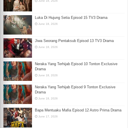
June 18, 2026
Luka Di Hujung Setia Episod 15 TV3 Drama
June 18, 2026
Jiwa Seorang Pentaksub Episod 13 TV3 Drama
June 18, 2026
Neraka Yang Terhijab Episod 10 Tonton Exclusive
Drama
June 18, 2026
Neraka Yang Terhijab Episod 9 Tonton Exclusive
Drama
June 18, 2026
Bapa Mentuaku Mafia Episod 12 Astro Prima Drama
June 17, 2026