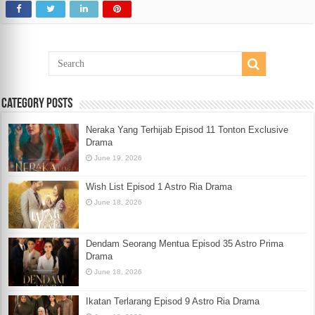
Category Posts
Neraka Yang Terhijab Episod 11 Tonton Exclusive
Drama
June 19, 2026
Wish List Episod 1 Astro Ria Drama
June 18, 2026
Dendam Seorang Mentua Episod 35 Astro Prima
Drama
June 18, 2026
Ikatan Terlarang Episod 9 Astro Ria Drama