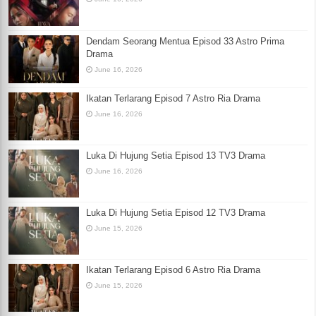
Dendam Seorang Mentua Episod 33 Astro Prima
Drama
June 16, 2026
Ikatan Terlarang Episod 7 Astro Ria Drama
June 16, 2026
Luka Di Hujung Setia Episod 13 TV3 Drama
June 16, 2026
Luka Di Hujung Setia Episod 12 TV3 Drama
June 15, 2026
Ikatan Terlarang Episod 6 Astro Ria Drama
June 15, 2026