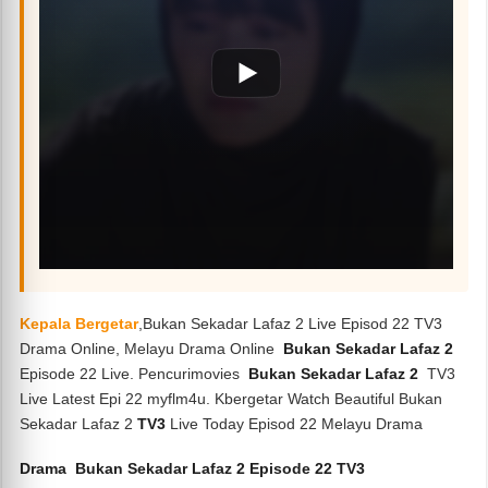
Kepala Bergetar
,Bukan Sekadar Lafaz 2 Live Episod 22 TV3
Drama Online, Melayu Drama Online
Bukan Sekadar Lafaz 2
Episode 22 Live. Pencurimovies
Bukan Sekadar Lafaz 2
TV3
Live Latest Epi 22 myflm4u. Kbergetar Watch Beautiful Bukan
Sekadar Lafaz 2
TV3
Live Today Episod 22 Melayu Drama
Drama Bukan Sekadar Lafaz 2 Episode 22 TV3