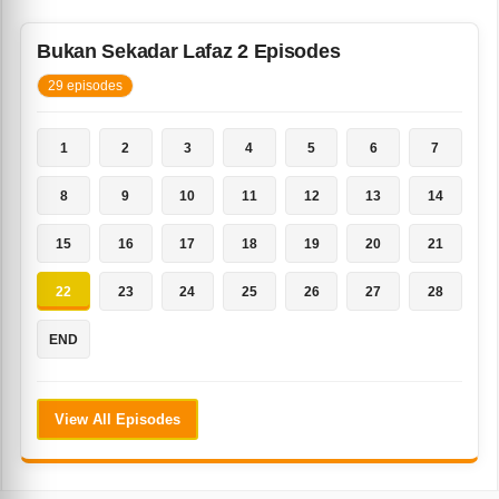
Bukan Sekadar Lafaz 2 Episodes
29 episodes
1
2
3
4
5
6
7
8
9
10
11
12
13
14
15
16
17
18
19
20
21
22
23
24
25
26
27
28
END
View All Episodes