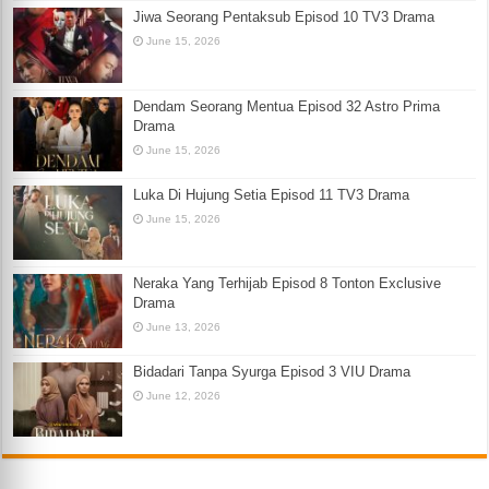
Jiwa Seorang Pentaksub Episod 10 TV3 Drama
June 15, 2026
Dendam Seorang Mentua Episod 32 Astro Prima
Drama
June 15, 2026
Luka Di Hujung Setia Episod 11 TV3 Drama
June 15, 2026
Neraka Yang Terhijab Episod 8 Tonton Exclusive
Drama
June 13, 2026
Bidadari Tanpa Syurga Episod 3 VIU Drama
June 12, 2026