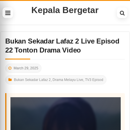
Kepala Bergetar
Bukan Sekadar Lafaz 2 Live Episod
22 Tonton Drama Video
March 29, 2025
Bukan Sekadar Lafaz 2
,
Drama Melayu Live
,
TV3 Episod