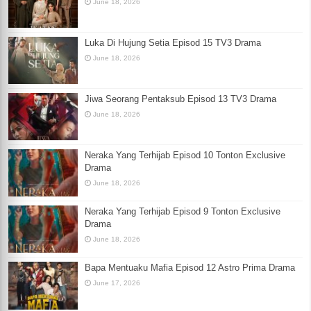
June 18, 2026
Luka Di Hujung Setia Episod 15 TV3 Drama
June 18, 2026
Jiwa Seorang Pentaksub Episod 13 TV3 Drama
June 18, 2026
Neraka Yang Terhijab Episod 10 Tonton Exclusive
Drama
June 18, 2026
Neraka Yang Terhijab Episod 9 Tonton Exclusive
Drama
June 18, 2026
Bapa Mentuaku Mafia Episod 12 Astro Prima Drama
June 17, 2026