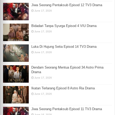
Jiwa Seorang Pentaksub Episod 12 TV3 Drama
June 17, 2026
Bidadari Tanpa Syurga Episod 4 VIU Drama
June 17, 2026
Luka Di Hujung Setia Episod 14 TV3 Drama
June 17, 2026
Dendam Seorang Mentua Episod 34 Astro Prima
Drama
June 17, 2026
Ikatan Terlarang Episod 8 Astro Ria Drama
June 17, 2026
Jiwa Seorang Pentaksub Episod 11 TV3 Drama
June 16, 2026