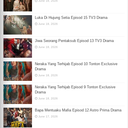
June 18, 2026
Luka Di Hujung Setia Episod 15 TV3 Drama
June 18, 2026
Jiwa Seorang Pentaksub Episod 13 TV3 Drama
June 18, 2026
Neraka Yang Terhijab Episod 10 Tonton Exclusive
Drama
June 18, 2026
Neraka Yang Terhijab Episod 9 Tonton Exclusive
Drama
June 18, 2026
Bapa Mentuaku Mafia Episod 12 Astro Prima Drama
June 17, 2026