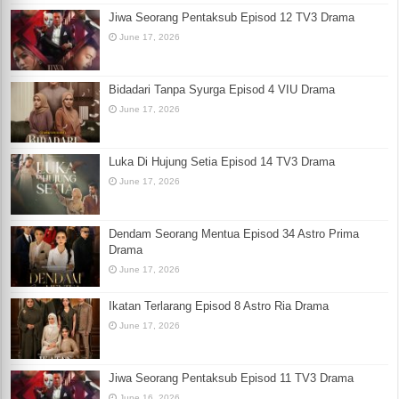
Jiwa Seorang Pentaksub Episod 12 TV3 Drama
June 17, 2026
Bidadari Tanpa Syurga Episod 4 VIU Drama
June 17, 2026
Luka Di Hujung Setia Episod 14 TV3 Drama
June 17, 2026
Dendam Seorang Mentua Episod 34 Astro Prima
Drama
June 17, 2026
Ikatan Terlarang Episod 8 Astro Ria Drama
June 17, 2026
Jiwa Seorang Pentaksub Episod 11 TV3 Drama
June 16, 2026