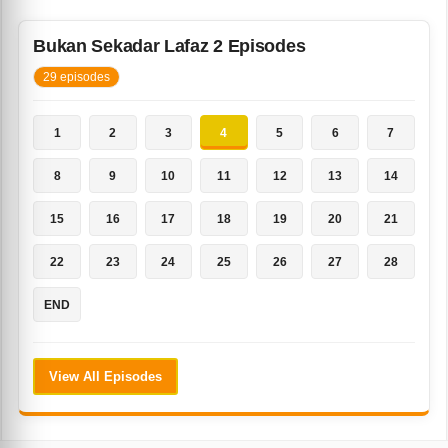
Bukan Sekadar Lafaz 2 Episodes
29 episodes
1
2
3
4
5
6
7
8
9
10
11
12
13
14
15
16
17
18
19
20
21
22
23
24
25
26
27
28
END
View All Episodes