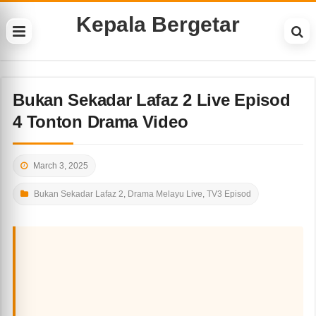
Kepala Bergetar
Bukan Sekadar Lafaz 2 Live Episod
4 Tonton Drama Video
March 3, 2025
Bukan Sekadar Lafaz 2
,
Drama Melayu Live
,
TV3 Episod