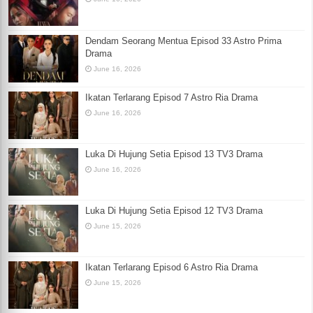
Dendam Seorang Mentua Episod 33 Astro Prima
Drama
June 16, 2026
Ikatan Terlarang Episod 7 Astro Ria Drama
June 16, 2026
Luka Di Hujung Setia Episod 13 TV3 Drama
June 16, 2026
Luka Di Hujung Setia Episod 12 TV3 Drama
June 15, 2026
Ikatan Terlarang Episod 6 Astro Ria Drama
June 15, 2026