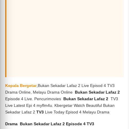
Kepala Bergetar
,Bukan Sekadar Lafaz 2 Live Episod 4 TV3
Drama Online, Melayu Drama Online
Bukan Sekadar Lafaz 2
Episode 4 Live. Pencurimovies
Bukan Sekadar Lafaz 2
TV3
Live Latest Epi 4 myflm4u. Kbergetar Watch Beautiful Bukan
Sekadar Lafaz 2
TV3
Live Today Episod 4 Melayu Drama
Drama Bukan Sekadar Lafaz 2 Episode 4 TV3