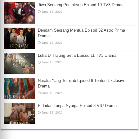
Jiwa Seorang Pentaksub Episod 10 TV3 Drama
June 15, 2026
Dendam Seorang Mentua Episod 32 Astro Prima
Drama
June 15, 2026
Luka Di Hujung Setia Episod 11 TV3 Drama
June 15, 2026
Neraka Yang Terhijab Episod 8 Tonton Exclusive
Drama
June 13, 2026
Bidadari Tanpa Syurga Episod 3 VIU Drama
June 12, 2026