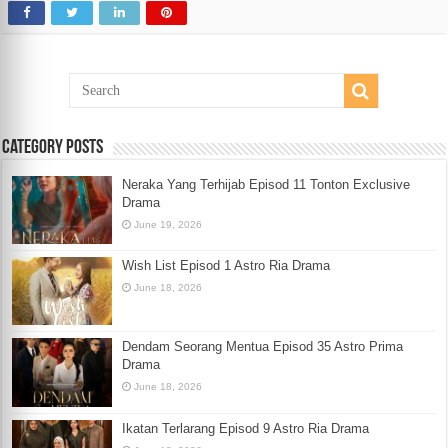
Category Posts
Neraka Yang Terhijab Episod 11 Tonton Exclusive
Drama
June 19, 2026
Wish List Episod 1 Astro Ria Drama
June 18, 2026
Dendam Seorang Mentua Episod 35 Astro Prima
Drama
June 18, 2026
Ikatan Terlarang Episod 9 Astro Ria Drama