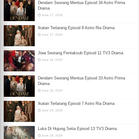
Dendam Seorang Mentua Episod 34 Astro Prima
Drama
June 17, 2026
Ikatan Terlarang Episod 8 Astro Ria Drama
June 17, 2026
Jiwa Seorang Pentaksub Episod 11 TV3 Drama
June 16, 2026
Dendam Seorang Mentua Episod 33 Astro Prima
Drama
June 16, 2026
Ikatan Terlarang Episod 7 Astro Ria Drama
June 16, 2026
Luka Di Hujung Setia Episod 13 TV3 Drama
June 16, 2026