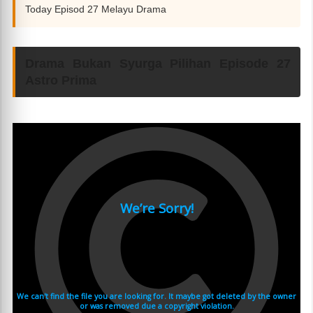
Today Episod 27 Melayu Drama
Drama Bukan Syurga Pilihan Episode 27
Astro Prima