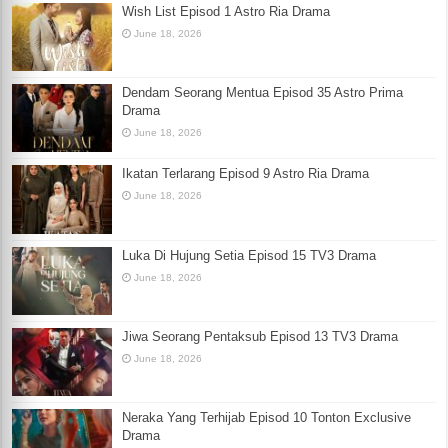
Wish List Episod 1 Astro Ria Drama
June 18, 2026
Dendam Seorang Mentua Episod 35 Astro Prima
Drama
June 18, 2026
Ikatan Terlarang Episod 9 Astro Ria Drama
June 18, 2026
Luka Di Hujung Setia Episod 15 TV3 Drama
June 18, 2026
Jiwa Seorang Pentaksub Episod 13 TV3 Drama
June 18, 2026
Neraka Yang Terhijab Episod 10 Tonton Exclusive
Drama