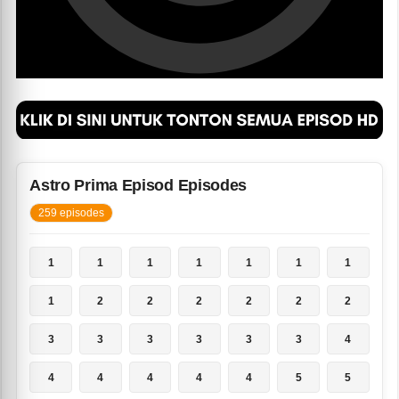
Astro Prima Episod Episodes
259 episodes
1
1
1
1
1
1
1
1
2
2
2
2
2
2
3
3
3
3
3
3
4
4
4
4
4
4
5
5