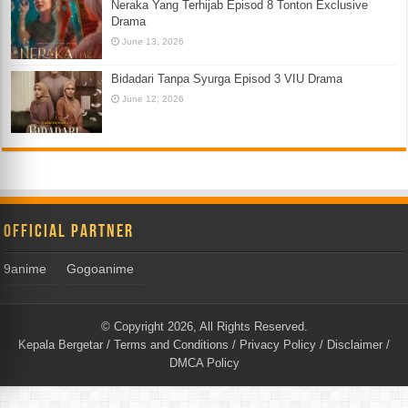
Neraka Yang Terhijab Episod 8 Tonton Exclusive
Drama
June 13, 2026
Bidadari Tanpa Syurga Episod 3 VIU Drama
June 12, 2026
Official Partner
9anime
Gogoanime
© Copyright 2026, All Rights Reserved.
Kepala Bergetar
/
Terms and Conditions
/
Privacy Policy
/
Disclaimer
/
DMCA Policy