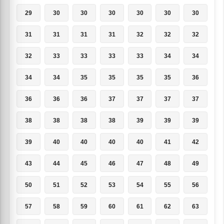
29
30
30
30
30
30
30
31
31
31
31
32
32
32
32
33
33
33
33
34
34
34
34
35
35
35
35
36
36
36
36
37
37
37
37
38
38
38
38
39
39
39
39
40
40
40
40
41
42
43
44
45
46
47
48
49
50
51
52
53
54
55
56
57
58
59
60
61
62
63