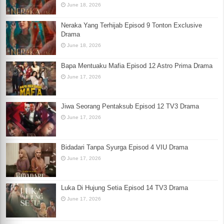
June 18, 2026
Neraka Yang Terhijab Episod 9 Tonton Exclusive
Drama
June 18, 2026
Bapa Mentuaku Mafia Episod 12 Astro Prima Drama
June 17, 2026
Jiwa Seorang Pentaksub Episod 12 TV3 Drama
June 17, 2026
Bidadari Tanpa Syurga Episod 4 VIU Drama
June 17, 2026
Luka Di Hujung Setia Episod 14 TV3 Drama
June 17, 2026