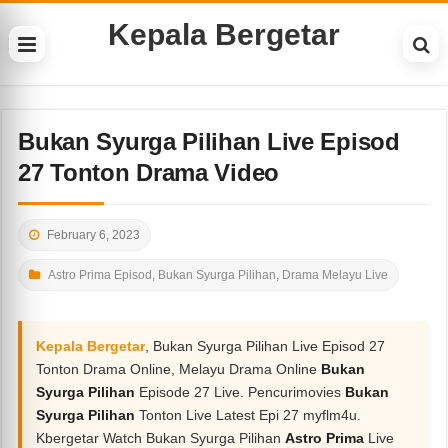
Kepala Bergetar
Bukan Syurga Pilihan Live Episod
27 Tonton Drama Video
February 6, 2023
Astro Prima Episod
,
Bukan Syurga Pilihan
,
Drama Melayu Live
Kepala Bergetar
, Bukan Syurga Pilihan Live Episod 27
Tonton Drama Online, Melayu Drama Online
Bukan
Syurga Pilihan
Episode 27 Live. Pencurimovies
Bukan
Syurga Pilihan
Tonton Live Latest Epi 27 myflm4u.
Kbergetar Watch Bukan Syurga Pilihan
Astro Prima
Live