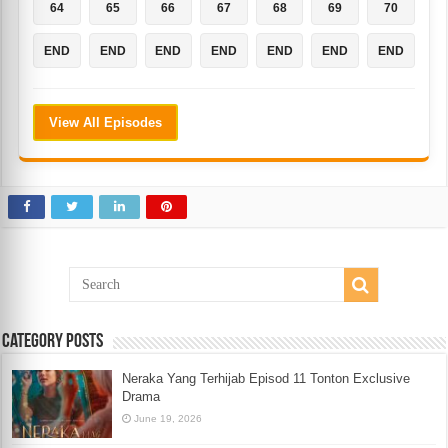
64
65
66
67
68
69
70
END
END
END
END
END
END
END
View All Episodes
Category Posts
Neraka Yang Terhijab Episod 11 Tonton Exclusive
Drama
June 19, 2026