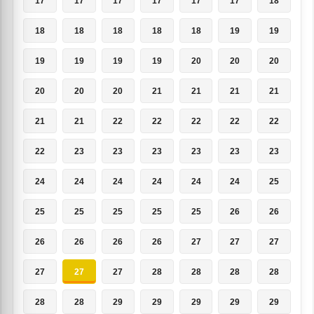
17
17
17
17
17
17
18
18
18
18
18
18
19
19
19
19
19
19
20
20
20
20
20
20
21
21
21
21
21
21
22
22
22
22
22
22
23
23
23
23
23
23
24
24
24
24
24
24
25
25
25
25
25
25
26
26
26
26
26
26
27
27
27
27
27
27
28
28
28
28
28
28
29
29
29
29
29