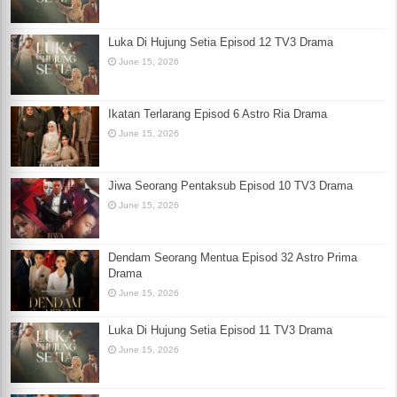
Luka Di Hujung Setia Episod 12 TV3 Drama
June 15, 2026
Ikatan Terlarang Episod 6 Astro Ria Drama
June 15, 2026
Jiwa Seorang Pentaksub Episod 10 TV3 Drama
June 15, 2026
Dendam Seorang Mentua Episod 32 Astro Prima
Drama
June 15, 2026
Luka Di Hujung Setia Episod 11 TV3 Drama
June 15, 2026