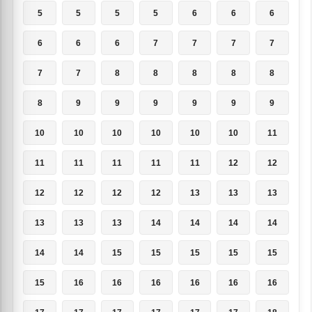
5
5
5
5
6
6
6
6
6
6
7
7
7
7
7
7
8
8
8
8
8
8
9
9
9
9
9
9
10
10
10
10
10
10
11
11
11
11
11
11
12
12
12
12
12
12
13
13
13
13
13
13
14
14
14
14
14
14
15
15
15
15
15
15
16
16
16
16
16
16