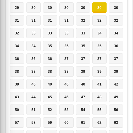
29
30
30
30
30
30
30
31
31
31
31
32
32
32
32
33
33
33
33
34
34
34
34
35
35
35
35
36
36
36
36
37
37
37
37
38
38
38
38
39
39
39
39
40
40
40
40
41
42
43
44
45
46
47
48
49
50
51
52
53
54
55
56
57
58
59
60
61
62
63