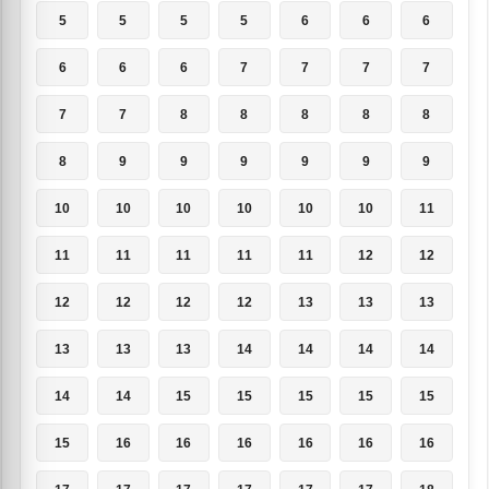
5
5
5
5
6
6
6
6
6
6
7
7
7
7
7
7
8
8
8
8
8
8
9
9
9
9
9
9
10
10
10
10
10
10
11
11
11
11
11
11
12
12
12
12
12
12
13
13
13
13
13
13
14
14
14
14
14
14
15
15
15
15
15
15
16
16
16
16
16
16