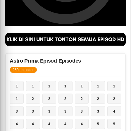
Astro Prima Episod Episodes
259 episodes
1
1
1
1
1
1
1
1
2
2
2
2
2
2
3
3
3
3
3
3
4
4
4
4
4
4
5
5