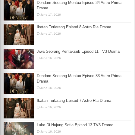
Dendam Seorang Mentua Episod 34 Astro Prima
Drama
June 17, 2026
Ikatan Terlarang Episod 8 Astro Ria Drama
June 17, 2026
Jiwa Seorang Pentaksub Episod 11 TV3 Drama
June 16, 2026
Dendam Seorang Mentua Episod 33 Astro Prima
Drama
June 16, 2026
Ikatan Terlarang Episod 7 Astro Ria Drama
June 16, 2026
Luka Di Hujung Setia Episod 13 TV3 Drama
June 16, 2026