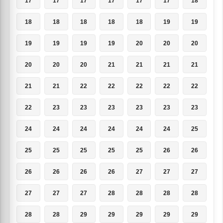
17
17
17
17
17
17
18
18
18
18
18
18
19
19
19
19
19
19
20
20
20
20
20
20
21
21
21
21
21
21
22
22
22
22
22
22
23
23
23
23
23
23
24
24
24
24
24
24
25
25
25
25
25
25
26
26
26
26
26
26
27
27
27
27
27
27
28
28
28
28
28
28
29
29
29
29
29