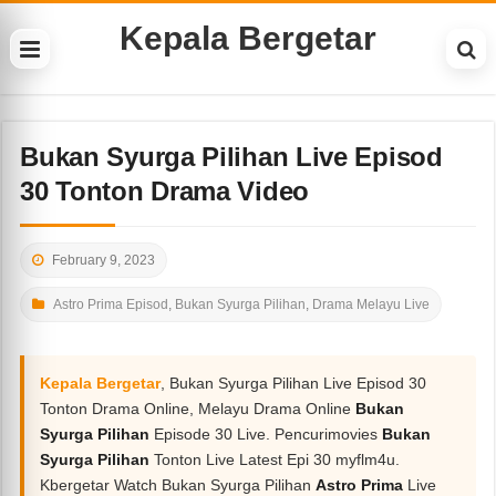
Kepala Bergetar
Bukan Syurga Pilihan Live Episod
30 Tonton Drama Video
February 9, 2023
Astro Prima Episod
,
Bukan Syurga Pilihan
,
Drama Melayu Live
Kepala Bergetar
, Bukan Syurga Pilihan Live Episod 30
Tonton Drama Online, Melayu Drama Online
Bukan
Syurga Pilihan
Episode 30 Live. Pencurimovies
Bukan
Syurga Pilihan
Tonton Live Latest Epi 30 myflm4u.
Kbergetar Watch Bukan Syurga Pilihan
Astro Prima
Live