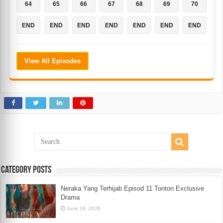
64
65
66
67
68
69
70
END
END
END
END
END
END
END
View All Episodes
Category Posts
Neraka Yang Terhijab Episod 11 Tonton Exclusive
Drama
June 19, 2026