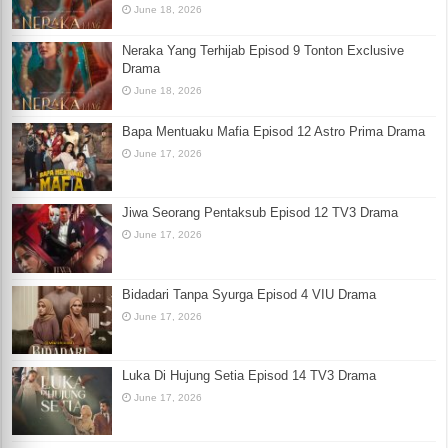
June 18, 2026
Neraka Yang Terhijab Episod 9 Tonton Exclusive
Drama
June 18, 2026
Bapa Mentuaku Mafia Episod 12 Astro Prima Drama
June 17, 2026
Jiwa Seorang Pentaksub Episod 12 TV3 Drama
June 17, 2026
Bidadari Tanpa Syurga Episod 4 VIU Drama
June 17, 2026
Luka Di Hujung Setia Episod 14 TV3 Drama
June 17, 2026