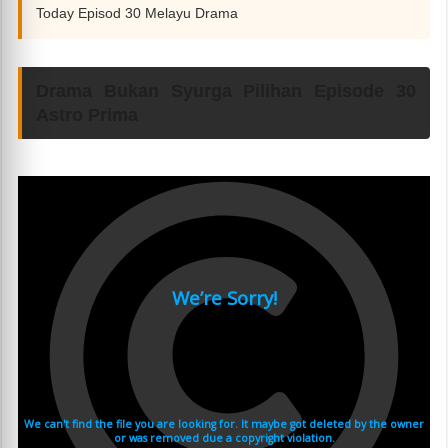
Today Episod 30 Melayu Drama
Drama Bukan Syurga Pilihan Episode 30
Astro Prima