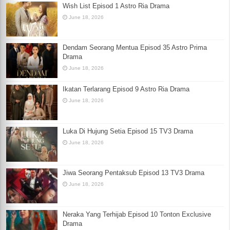
Wish List Episod 1 Astro Ria Drama
June 18, 2026
Dendam Seorang Mentua Episod 35 Astro Prima
Drama
June 18, 2026
Ikatan Terlarang Episod 9 Astro Ria Drama
June 18, 2026
Luka Di Hujung Setia Episod 15 TV3 Drama
June 18, 2026
Jiwa Seorang Pentaksub Episod 13 TV3 Drama
June 18, 2026
Neraka Yang Terhijab Episod 10 Tonton Exclusive
Drama