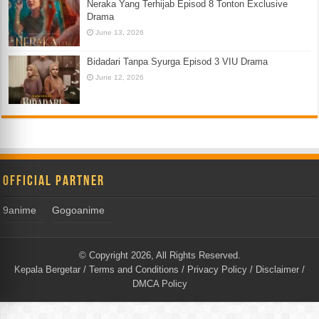
Neraka Yang Terhijab Episod 8 Tonton Exclusive
Drama
June 13, 2026
Bidadari Tanpa Syurga Episod 3 VIU Drama
June 12, 2026
Official Partner
9anime
Gogoanime
© Copyright 2026, All Rights Reserved.
Kepala Bergetar
/
Terms and Conditions
/
Privacy Policy
/
Disclaimer
/
DMCA Policy