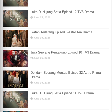
Luka Di Hujung Setia Episod 12 TV3 Drama
June 15, 2026
Ikatan Terlarang Episod 6 Astro Ria Drama
June 15, 2026
Jiwa Seorang Pentaksub Episod 10 TV3 Drama
June 15, 2026
Dendam Seorang Mentua Episod 32 Astro Prima
Drama
June 15, 2026
Luka Di Hujung Setia Episod 11 TV3 Drama
June 15, 2026