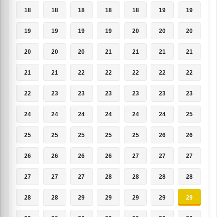
18
18
18
18
18
19
19
19
19
19
19
20
20
20
20
20
20
21
21
21
21
21
21
22
22
22
22
22
22
23
23
23
23
23
23
24
24
24
24
24
24
25
25
25
25
25
25
26
26
26
26
26
26
27
27
27
27
27
27
28
28
28
28
28
28
29
29
29
29
29