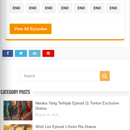
END
END
END
END
END
END
END
View All Episodes
Category Posts
Neraka Yang Terhijab Episod 11 Tonton Exclusive
Drama
June 19, 2026
Wish List Episod 1 Astro Ria Drama