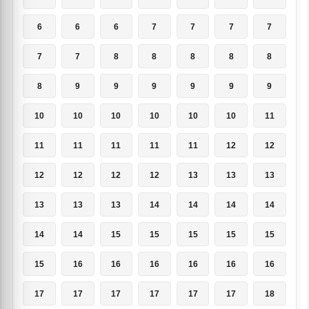
6
6
6
7
7
7
7
7
7
8
8
8
8
8
8
9
9
9
9
9
9
10
10
10
10
10
10
11
11
11
11
11
11
12
12
12
12
12
12
13
13
13
13
13
13
14
14
14
14
14
14
15
15
15
15
15
15
16
16
16
16
16
16
17
17
17
17
17
17
18