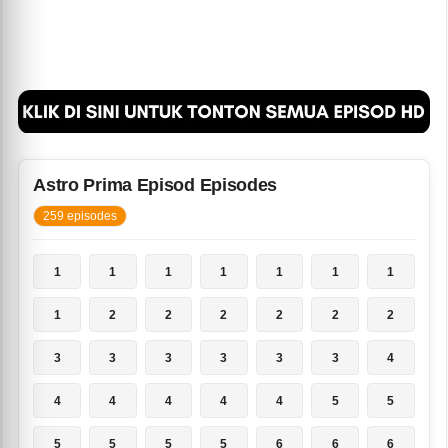
Astro Prima Episod Episodes
259 episodes
1
1
1
1
1
1
1
1
2
2
2
2
2
2
3
3
3
3
3
3
4
4
4
4
4
4
5
5
5
5
5
5
6
6
6