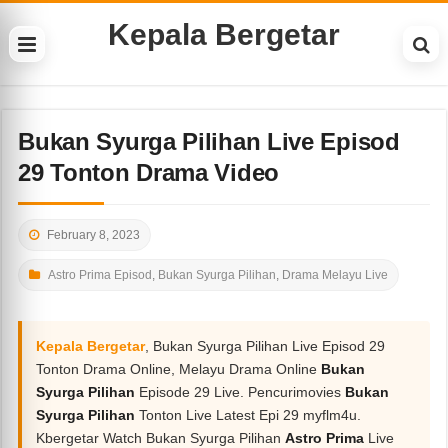
Kepala Bergetar
Bukan Syurga Pilihan Live Episod
29 Tonton Drama Video
February 8, 2023
Astro Prima Episod
,
Bukan Syurga Pilihan
,
Drama Melayu Live
Kepala Bergetar
, Bukan Syurga Pilihan Live Episod 29
Tonton Drama Online, Melayu Drama Online
Bukan
Syurga Pilihan
Episode 29 Live. Pencurimovies
Bukan
Syurga Pilihan
Tonton Live Latest Epi 29 myflm4u.
Kbergetar Watch Bukan Syurga Pilihan
Astro Prima
Live