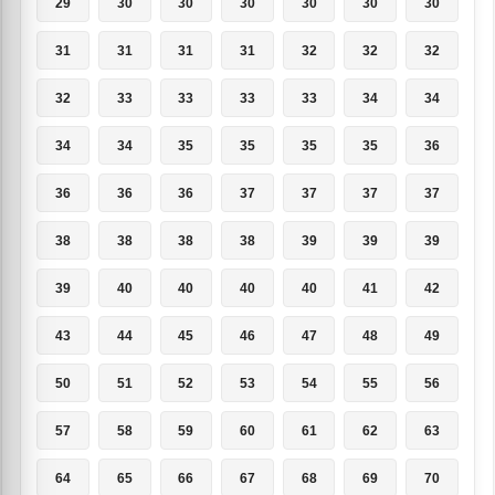
29
30
30
30
30
30
30
31
31
31
31
32
32
32
32
33
33
33
33
34
34
34
34
35
35
35
35
36
36
36
36
37
37
37
37
38
38
38
38
39
39
39
39
40
40
40
40
41
42
43
44
45
46
47
48
49
50
51
52
53
54
55
56
57
58
59
60
61
62
63
64
65
66
67
68
69
70