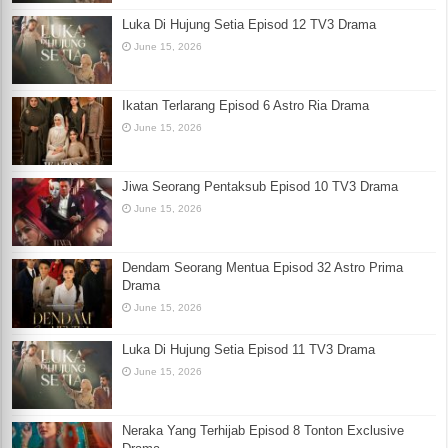
Luka Di Hujung Setia Episod 12 TV3 Drama
June 15, 2026
Ikatan Terlarang Episod 6 Astro Ria Drama
June 15, 2026
Jiwa Seorang Pentaksub Episod 10 TV3 Drama
June 15, 2026
Dendam Seorang Mentua Episod 32 Astro Prima
Drama
June 15, 2026
Luka Di Hujung Setia Episod 11 TV3 Drama
June 15, 2026
Neraka Yang Terhijab Episod 8 Tonton Exclusive