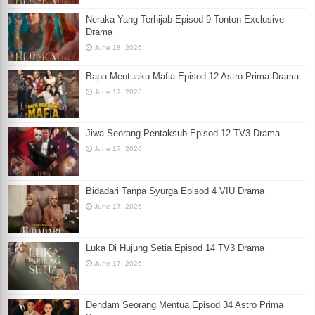
Neraka Yang Terhijab Episod 9 Tonton Exclusive
Drama
June 18, 2026
Bapa Mentuaku Mafia Episod 12 Astro Prima Drama
June 17, 2026
Jiwa Seorang Pentaksub Episod 12 TV3 Drama
June 17, 2026
Bidadari Tanpa Syurga Episod 4 VIU Drama
June 17, 2026
Luka Di Hujung Setia Episod 14 TV3 Drama
June 17, 2026
Dendam Seorang Mentua Episod 34 Astro Prima