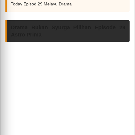
Today Episod 29 Melayu Drama
Drama Bukan Syurga Pilihan Episode 29
Astro Prima