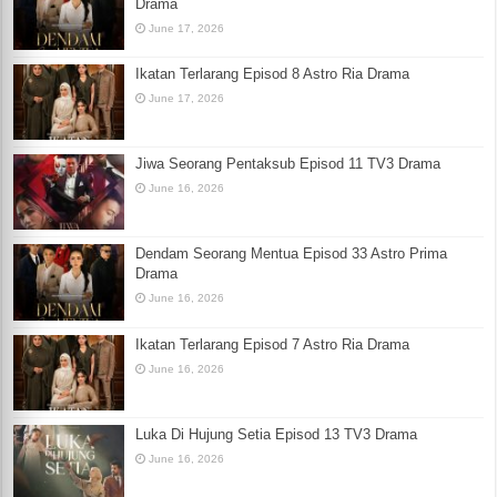
Drama
June 17, 2026
Ikatan Terlarang Episod 8 Astro Ria Drama
June 17, 2026
Jiwa Seorang Pentaksub Episod 11 TV3 Drama
June 16, 2026
Dendam Seorang Mentua Episod 33 Astro Prima
Drama
June 16, 2026
Ikatan Terlarang Episod 7 Astro Ria Drama
June 16, 2026
Luka Di Hujung Setia Episod 13 TV3 Drama
June 16, 2026