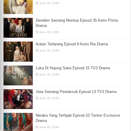
June 18, 2026
Dendam Seorang Mentua Episod 35 Astro Prima
Drama
June 18, 2026
Ikatan Terlarang Episod 9 Astro Ria Drama
June 18, 2026
Luka Di Hujung Setia Episod 15 TV3 Drama
June 18, 2026
Jiwa Seorang Pentaksub Episod 13 TV3 Drama
June 18, 2026
Neraka Yang Terhijab Episod 10 Tonton Exclusive
Drama
June 18, 2026