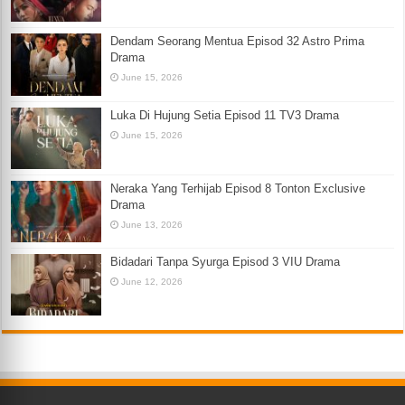
Dendam Seorang Mentua Episod 32 Astro Prima
Drama
June 15, 2026
Luka Di Hujung Setia Episod 11 TV3 Drama
June 15, 2026
Neraka Yang Terhijab Episod 8 Tonton Exclusive
Drama
June 13, 2026
Bidadari Tanpa Syurga Episod 3 VIU Drama
June 12, 2026