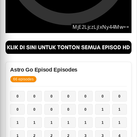
Astro Go Episod Episodes
66 episodes
0
0
0
0
0
0
0
0
0
0
0
0
1
1
1
1
1
1
1
1
1
1
2
2
2
3
3
4