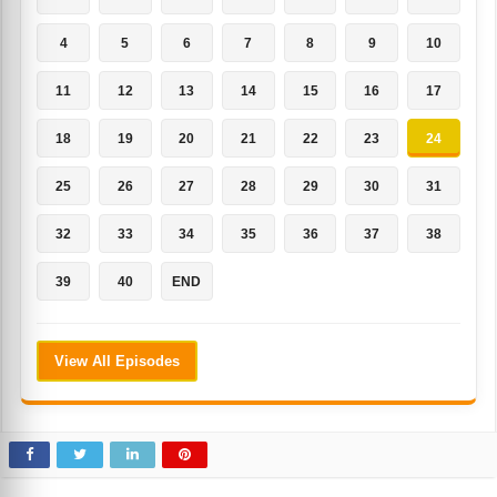
4
5
6
7
8
9
10
11
12
13
14
15
16
17
18
19
20
21
22
23
24
25
26
27
28
29
30
31
32
33
34
35
36
37
38
39
40
END
View All Episodes