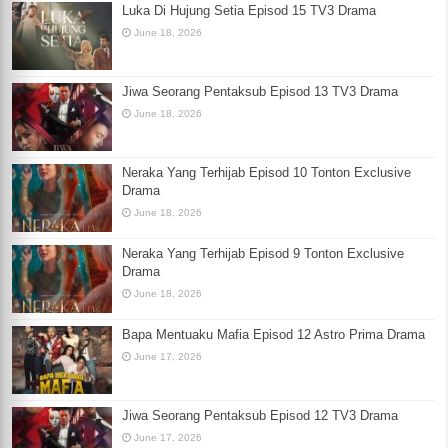
Luka Di Hujung Setia Episod 15 TV3 Drama
June 18, 2026
Jiwa Seorang Pentaksub Episod 13 TV3 Drama
June 18, 2026
Neraka Yang Terhijab Episod 10 Tonton Exclusive
Drama
June 18, 2026
Neraka Yang Terhijab Episod 9 Tonton Exclusive
Drama
June 18, 2026
Bapa Mentuaku Mafia Episod 12 Astro Prima Drama
June 17, 2026
Jiwa Seorang Pentaksub Episod 12 TV3 Drama
June 17, 2026