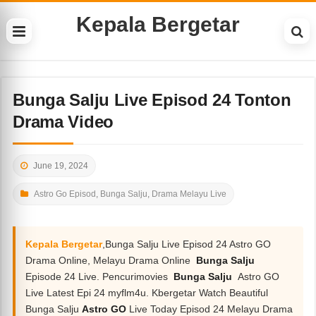
Kepala Bergetar
Bunga Salju Live Episod 24 Tonton
Drama Video
June 19, 2024
Astro Go Episod
,
Bunga Salju
,
Drama Melayu Live
Kepala Bergetar
,Bunga Salju Live Episod 24 Astro GO
Drama Online, Melayu Drama Online
Bunga Salju
Episode 24 Live. Pencurimovies
Bunga Salju
Astro GO
Live Latest Epi 24 myflm4u. Kbergetar Watch Beautiful
Bunga Salju
Astro GO
Live Today Episod 24 Melayu Drama