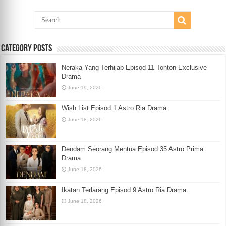
Category Posts
Neraka Yang Terhijab Episod 11 Tonton Exclusive
Drama
June 19, 2026
Wish List Episod 1 Astro Ria Drama
June 18, 2026
Dendam Seorang Mentua Episod 35 Astro Prima
Drama
June 18, 2026
Ikatan Terlarang Episod 9 Astro Ria Drama
June 18, 2026