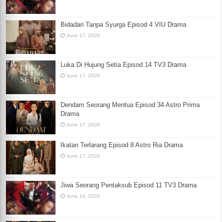
Bidadari Tanpa Syurga Episod 4 VIU Drama
June 17, 2026
Luka Di Hujung Setia Episod 14 TV3 Drama
June 17, 2026
Dendam Seorang Mentua Episod 34 Astro Prima
Drama
June 17, 2026
Ikatan Terlarang Episod 8 Astro Ria Drama
June 17, 2026
Jiwa Seorang Pentaksub Episod 11 TV3 Drama
June 16, 2026