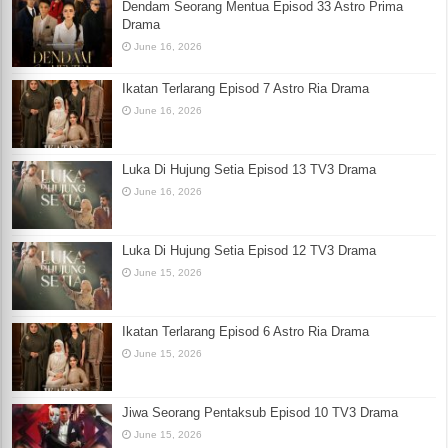
Dendam Seorang Mentua Episod 33 Astro Prima
Drama
June 16, 2026
Ikatan Terlarang Episod 7 Astro Ria Drama
June 16, 2026
Luka Di Hujung Setia Episod 13 TV3 Drama
June 16, 2026
Luka Di Hujung Setia Episod 12 TV3 Drama
June 15, 2026
Ikatan Terlarang Episod 6 Astro Ria Drama
June 15, 2026
Jiwa Seorang Pentaksub Episod 10 TV3 Drama
June 15, 2026