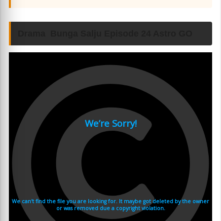
Drama Bunga Salju Episode 24 Astro GO