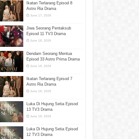
Ikatan Terlarang Episod 8
Astro Ria Drama
June 17, 2026
Jiwa Seorang Pentaksub
Episod 11 TV3 Drama
June 16, 2026
Dendam Seorang Mentua
Episod 33 Astro Prima Drama
June 16, 2026
Ikatan Terlarang Episod 7
Astro Ria Drama
June 16, 2026
Luka Di Hujung Setia Episod
13 TV3 Drama
June 16, 2026
Luka Di Hujung Setia Episod
12 TV3 Drama