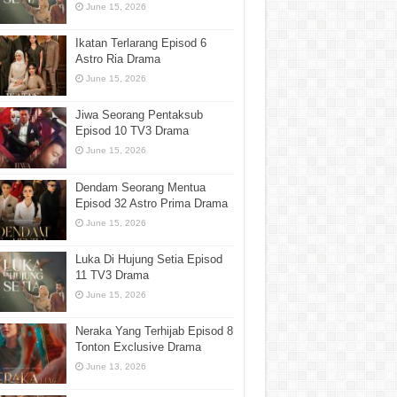
June 15, 2026
Ikatan Terlarang Episod 6
Astro Ria Drama
June 15, 2026
Jiwa Seorang Pentaksub
Episod 10 TV3 Drama
June 15, 2026
Dendam Seorang Mentua
Episod 32 Astro Prima Drama
June 15, 2026
Luka Di Hujung Setia Episod
11 TV3 Drama
June 15, 2026
Neraka Yang Terhijab Episod 8
Tonton Exclusive Drama
June 13, 2026