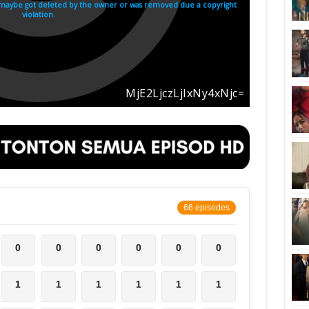
66 episodes
0
0
0
0
0
0
1
1
1
1
1
1