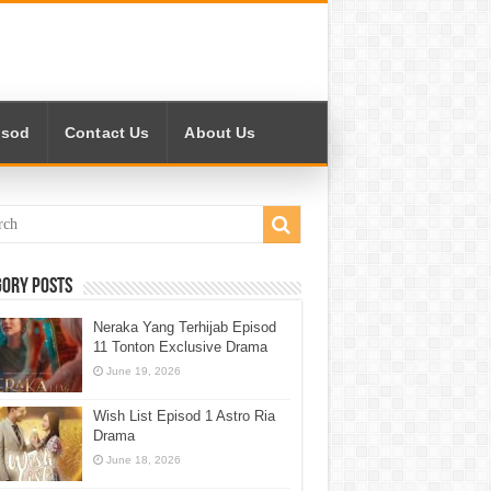
isod
Contact Us
About Us
gory Posts
Neraka Yang Terhijab Episod
11 Tonton Exclusive Drama
June 19, 2026
Wish List Episod 1 Astro Ria
Drama
June 18, 2026