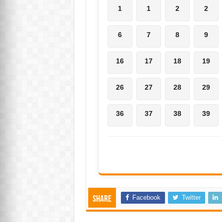
1
1
2
2
6
7
8
9
16
17
18
19
26
27
28
29
36
37
38
39
Facebook
Twitter
Share