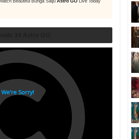
Watch Beautiful Bunga Salju
Astro GO
Live Today
sode 34 Astro GO