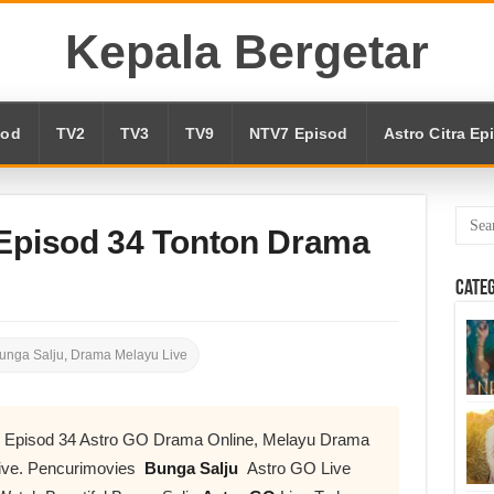
Kepala Bergetar
sod
TV2
TV3
TV9
NTV7 Episod
Astro Citra Ep
 Episod 34 Tonton Drama
Cate
unga Salju
,
Drama Melayu Live
ve Episod 34 Astro GO Drama Online, Melayu Drama
ive. Pencurimovies
Bunga Salju
Astro GO Live