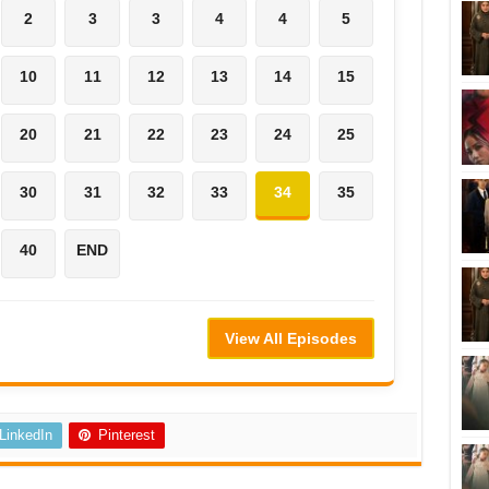
2
3
3
4
4
5
10
11
12
13
14
15
20
21
22
23
24
25
30
31
32
33
34
35
40
END
View All Episodes
LinkedIn
Pinterest