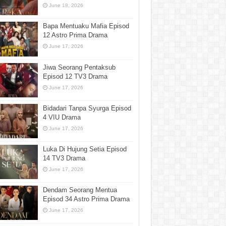
June 18, 2026
Bapa Mentuaku Mafia Episod
12 Astro Prima Drama
June 17, 2026
Jiwa Seorang Pentaksub
Episod 12 TV3 Drama
June 17, 2026
Bidadari Tanpa Syurga Episod
4 VIU Drama
June 17, 2026
Luka Di Hujung Setia Episod
14 TV3 Drama
June 17, 2026
Dendam Seorang Mentua
Episod 34 Astro Prima Drama
June 17, 2026