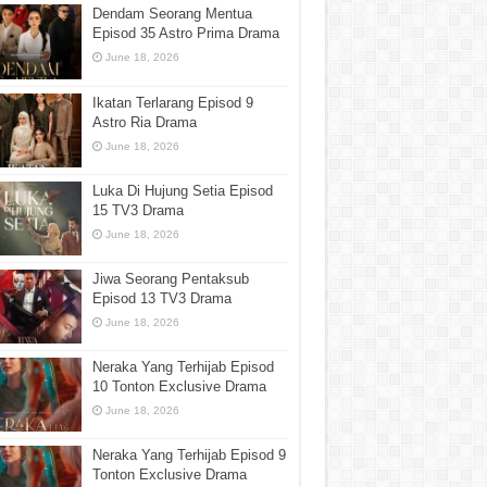
Dendam Seorang Mentua
Episod 35 Astro Prima Drama
June 18, 2026
Ikatan Terlarang Episod 9
Astro Ria Drama
June 18, 2026
Luka Di Hujung Setia Episod
15 TV3 Drama
June 18, 2026
Jiwa Seorang Pentaksub
Episod 13 TV3 Drama
June 18, 2026
Neraka Yang Terhijab Episod
10 Tonton Exclusive Drama
June 18, 2026
Neraka Yang Terhijab Episod 9
Tonton Exclusive Drama