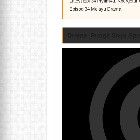
Latest Epi 34 myflm4u. Kbergetar 
Episod 34 Melayu Drama
Drama Bunga Salju Epi