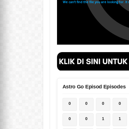
Astro Go Episod Episodes
0
0
0
0
0
0
1
1