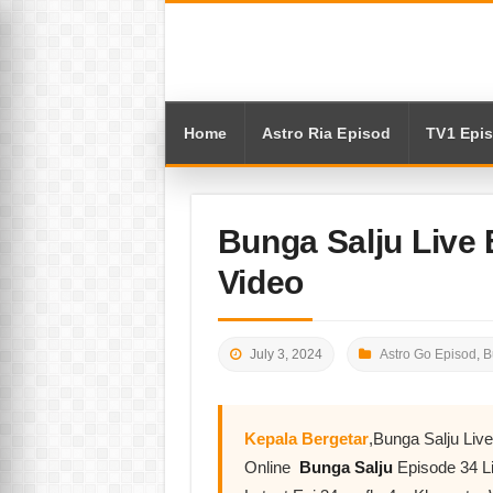
Home
Astro Ria Episod
TV1 Epi
Bunga Salju Live
Video
July 3, 2024
Astro Go Episod
,
B
Kepala Bergetar
,Bunga Salju Li
Online
Bunga Salju
Episode 34 L