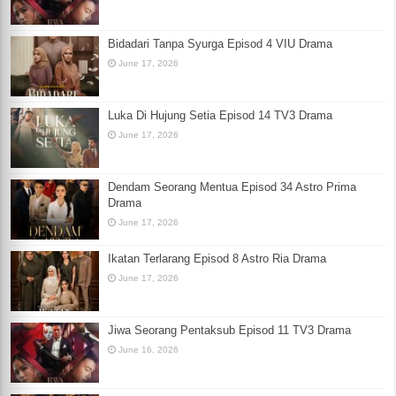
Bidadari Tanpa Syurga Episod 4 VIU Drama
June 17, 2026
Luka Di Hujung Setia Episod 14 TV3 Drama
June 17, 2026
Dendam Seorang Mentua Episod 34 Astro Prima
Drama
June 17, 2026
Ikatan Terlarang Episod 8 Astro Ria Drama
June 17, 2026
Jiwa Seorang Pentaksub Episod 11 TV3 Drama
June 16, 2026