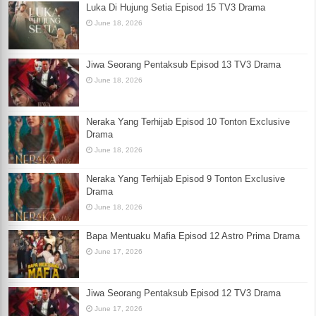
Luka Di Hujung Setia Episod 15 TV3 Drama
June 18, 2026
Jiwa Seorang Pentaksub Episod 13 TV3 Drama
June 18, 2026
Neraka Yang Terhijab Episod 10 Tonton Exclusive
Drama
June 18, 2026
Neraka Yang Terhijab Episod 9 Tonton Exclusive
Drama
June 18, 2026
Bapa Mentuaku Mafia Episod 12 Astro Prima Drama
June 17, 2026
Jiwa Seorang Pentaksub Episod 12 TV3 Drama
June 17, 2026