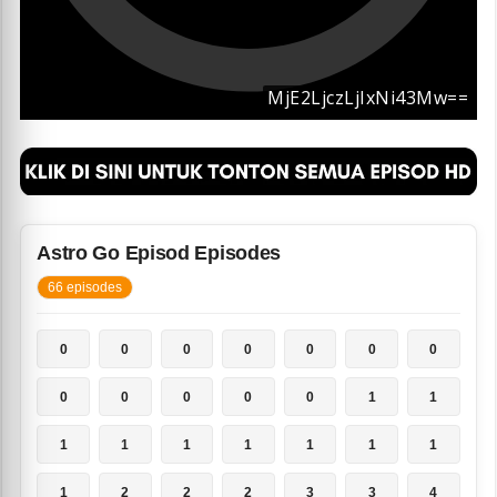
Astro Go Episod Episodes
66 episodes
0
0
0
0
0
0
0
0
0
0
0
0
1
1
1
1
1
1
1
1
1
1
2
2
2
3
3
4