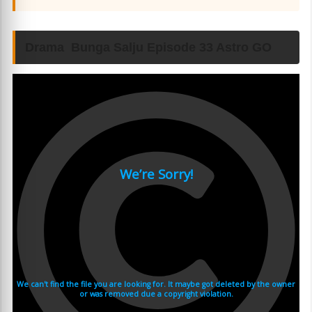
Drama Bunga Salju Episode 33 Astro GO