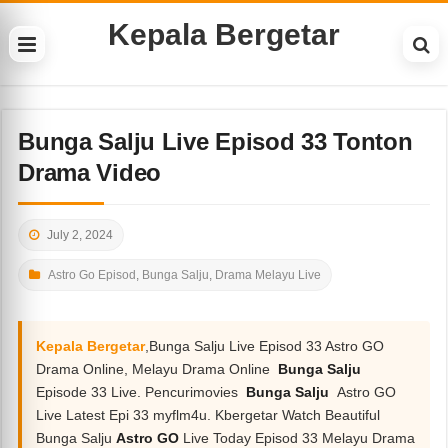
Kepala Bergetar
Bunga Salju Live Episod 33 Tonton
Drama Video
July 2, 2024
Astro Go Episod
,
Bunga Salju
,
Drama Melayu Live
Kepala Bergetar
,Bunga Salju Live Episod 33 Astro GO
Drama Online, Melayu Drama Online
Bunga Salju
Episode 33 Live. Pencurimovies
Bunga Salju
Astro GO
Live Latest Epi 33 myflm4u. Kbergetar Watch Beautiful
Bunga Salju
Astro GO
Live Today Episod 33 Melayu Drama