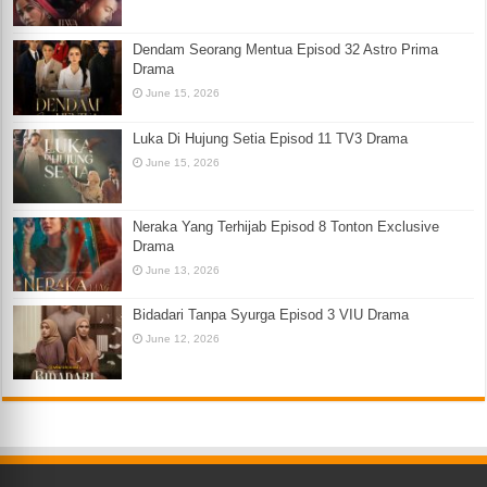
Dendam Seorang Mentua Episod 32 Astro Prima
Drama
June 15, 2026
Luka Di Hujung Setia Episod 11 TV3 Drama
June 15, 2026
Neraka Yang Terhijab Episod 8 Tonton Exclusive
Drama
June 13, 2026
Bidadari Tanpa Syurga Episod 3 VIU Drama
June 12, 2026