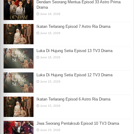
Dendam Seorang Mentua Episod 33 Astro Prima
Drama
June 16, 2026
Ikatan Terlarang Episod 7 Astro Ria Drama
June 16, 2026
Luka Di Hujung Setia Episod 13 TV3 Drama
June 16, 2026
Luka Di Hujung Setia Episod 12 TV3 Drama
June 15, 2026
Ikatan Terlarang Episod 6 Astro Ria Drama
June 15, 2026
Jiwa Seorang Pentaksub Episod 10 TV3 Drama
June 15, 2026