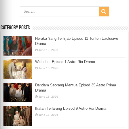
Category Posts
Neraka Yang Terhijab Episod 11 Tonton Exclusive
Drama
June 19, 2026
Wish List Episod 1 Astro Ria Drama
June 18, 2026
Dendam Seorang Mentua Episod 35 Astro Prima
Drama
June 18, 2026
Ikatan Terlarang Episod 9 Astro Ria Drama
June 18, 2026