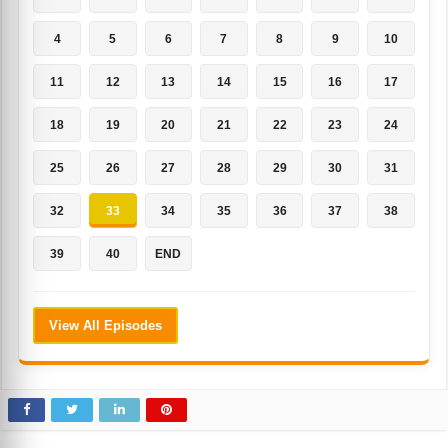
4
5
6
7
8
9
10
11
12
13
14
15
16
17
18
19
20
21
22
23
24
25
26
27
28
29
30
31
32
33
34
35
36
37
38
39
40
END
View All Episodes