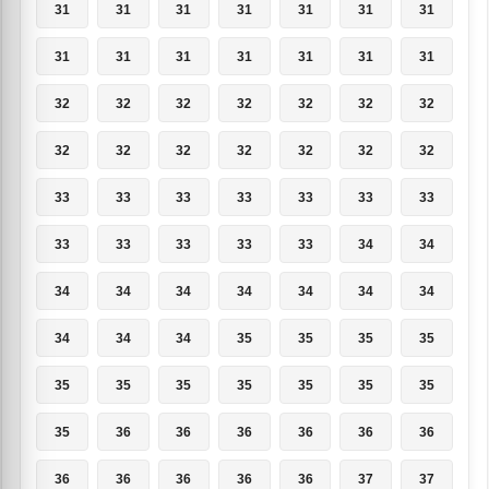
31
31
31
31
31
31
31
31
31
31
31
31
31
31
32
32
32
32
32
32
32
32
32
32
32
32
32
32
33
33
33
33
33
33
33
33
33
33
33
33
34
34
34
34
34
34
34
34
34
34
34
34
35
35
35
35
35
35
35
35
35
35
35
35
36
36
36
36
36
36
36
36
36
36
36
37
37