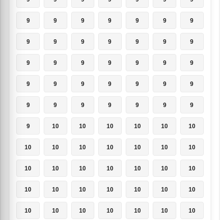
9
9
9
9
9
9
9
9
9
9
9
9
9
9
9
9
9
9
9
9
9
9
9
9
9
9
9
9
9
9
9
9
9
9
9
9
10
10
10
10
10
10
10
10
10
10
10
10
10
10
10
10
10
10
10
10
10
10
10
10
10
10
10
10
10
10
10
10
10
10