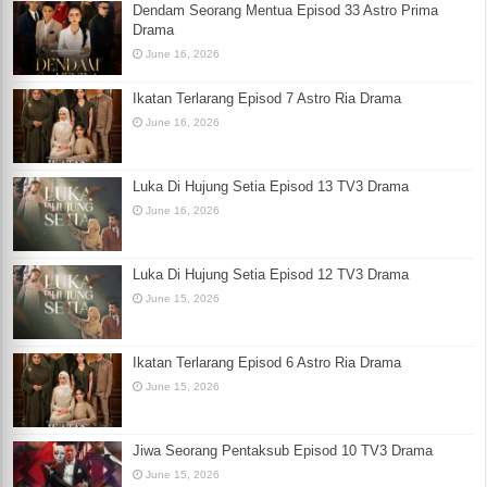
Dendam Seorang Mentua Episod 33 Astro Prima
Drama
June 16, 2026
Ikatan Terlarang Episod 7 Astro Ria Drama
June 16, 2026
Luka Di Hujung Setia Episod 13 TV3 Drama
June 16, 2026
Luka Di Hujung Setia Episod 12 TV3 Drama
June 15, 2026
Ikatan Terlarang Episod 6 Astro Ria Drama
June 15, 2026
Jiwa Seorang Pentaksub Episod 10 TV3 Drama
June 15, 2026