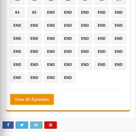
64
65
END
END
END
END
END
END
END
END
END
END
END
END
END
END
END
END
END
END
END
END
END
END
END
END
END
END
END
END
END
END
END
END
END
END
END
END
END
View All Episodes