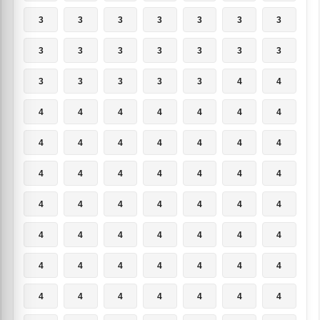
3
3
3
3
3
3
3
3
3
3
3
3
3
3
3
3
3
3
3
4
4
4
4
4
4
4
4
4
4
4
4
4
4
4
4
4
4
4
4
4
4
4
4
4
4
4
4
4
4
4
4
4
4
4
4
4
4
4
4
4
4
4
4
4
4
4
4
4
4
4