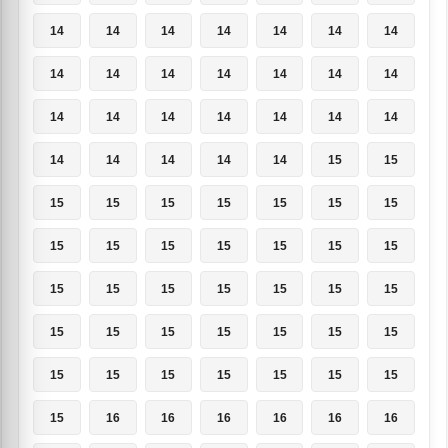
14
14
14
14
14
14
14
14
14
14
14
14
14
14
14
14
14
14
14
14
14
14
14
14
14
14
15
15
15
15
15
15
15
15
15
15
15
15
15
15
15
15
15
15
15
15
15
15
15
15
15
15
15
15
15
15
15
15
15
15
15
15
15
15
16
16
16
16
16
16