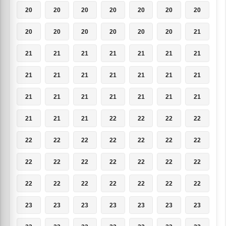
20
20
20
20
20
20
20
20
20
20
20
20
20
21
21
21
21
21
21
21
21
21
21
21
21
21
21
21
21
21
21
21
21
21
21
21
21
21
22
22
22
22
22
22
22
22
22
22
22
22
22
22
22
22
22
22
22
22
22
22
22
22
22
23
23
23
23
23
23
23