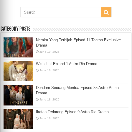
Category Posts
Neraka Yang Terhijab Episod 11 Tonton Exclusive
Drama
June 19, 2026
Wish List Episod 1 Astro Ria Drama
June 18, 2026
Dendam Seorang Mentua Episod 35 Astro Prima
Drama
June 18, 2026
Ikatan Terlarang Episod 9 Astro Ria Drama
June 18, 2026