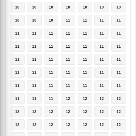
10
10
10
10
10
10
10
10
10
10
11
11
11
11
11
11
11
11
11
11
11
11
11
11
11
11
11
11
11
11
11
11
11
11
11
11
11
11
11
11
11
11
11
11
11
11
11
11
11
11
11
11
12
12
12
12
12
12
12
12
12
12
12
12
12
12
12
12
12
12