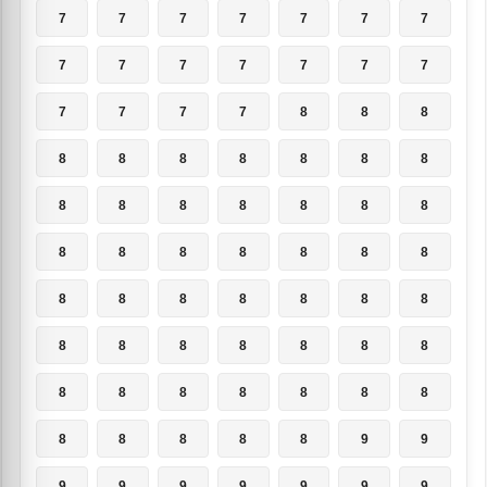
7
7
7
7
7
7
7
7
7
7
7
7
7
7
7
7
7
7
8
8
8
8
8
8
8
8
8
8
8
8
8
8
8
8
8
8
8
8
8
8
8
8
8
8
8
8
8
8
8
8
8
8
8
8
8
8
8
8
8
8
8
8
8
8
8
8
8
8
9
9
9
9
9
9
9
9
9