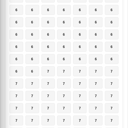
6
6
6
6
6
6
6
6
6
6
6
6
6
6
6
6
6
6
6
6
6
6
6
6
6
6
6
6
6
6
6
6
6
6
6
6
6
7
7
7
7
7
7
7
7
7
7
7
7
7
7
7
7
7
7
7
7
7
7
7
7
7
7
7
7
7
7
7
7
7