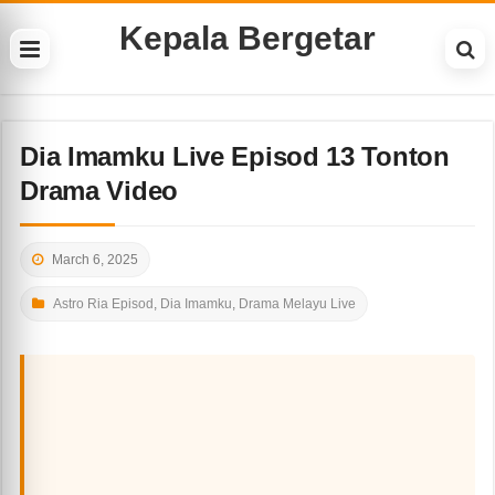
Kepala Bergetar
Dia Imamku Live Episod 13 Tonton
Drama Video
March 6, 2025
Astro Ria Episod
,
Dia Imamku
,
Drama Melayu Live