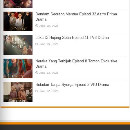
Dendam Seorang Mentua Episod 32 Astro Prima
Drama
June 15, 2026
Luka Di Hujung Setia Episod 11 TV3 Drama
June 15, 2026
Neraka Yang Terhijab Episod 8 Tonton Exclusive
Drama
June 13, 2026
Bidadari Tanpa Syurga Episod 3 VIU Drama
June 12, 2026