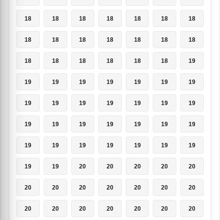
18
18
18
18
18
18
18
18
18
18
18
18
18
18
18
18
18
18
18
18
19
19
19
19
19
19
19
19
19
19
19
19
19
19
19
19
19
19
19
19
19
19
19
19
19
19
19
19
19
19
19
20
20
20
20
20
20
20
20
20
20
20
20
20
20
20
20
20
20
20