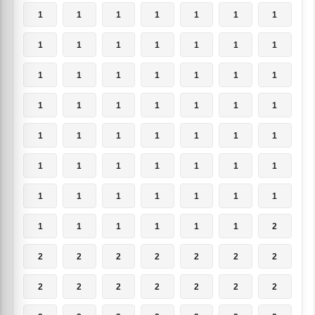
1
1
1
1
1
1
1
1
1
1
1
1
1
1
1
1
1
1
1
1
1
1
1
1
1
1
1
1
1
1
1
1
1
1
1
1
1
1
1
1
1
1
1
1
1
1
1
1
1
1
1
1
1
1
1
2
2
2
2
2
2
2
2
2
2
2
2
2
2
2