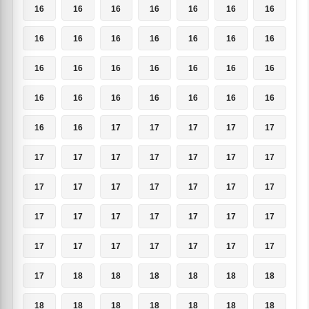
16
16
16
16
16
16
16
16
16
16
16
16
16
16
16
16
16
16
16
16
16
16
16
16
16
16
16
16
16
16
17
17
17
17
17
17
17
17
17
17
17
17
17
17
17
17
17
17
17
17
17
17
17
17
17
17
17
17
17
17
17
17
17
17
18
18
18
18
18
18
18
18
18
18
18
18
18