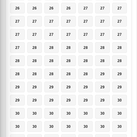
26
26
26
26
27
27
27
27
27
27
27
27
27
27
27
27
27
27
27
27
27
27
28
28
28
28
28
28
28
28
28
28
28
28
28
28
28
28
28
28
29
29
29
29
29
29
29
29
29
29
29
29
29
29
29
30
30
30
30
30
30
30
30
30
30
30
30
30
30
30