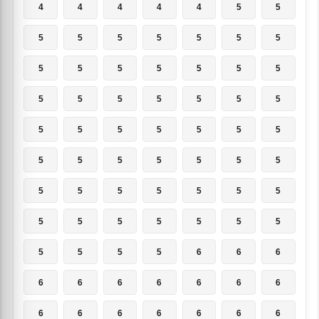
4
4
4
4
4
5
5
5
5
5
5
5
5
5
5
5
5
5
5
5
5
5
5
5
5
5
5
5
5
5
5
5
5
5
5
5
5
5
5
5
5
5
5
5
5
5
5
5
5
5
5
5
5
5
5
5
5
5
5
5
6
6
6
6
6
6
6
6
6
6
6
6
6
6
6
6
6