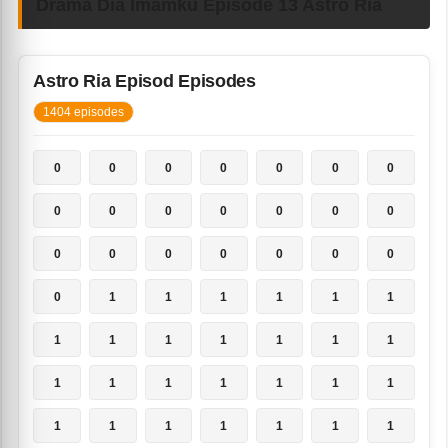
Drama Dia Imamku Episode 13 Astro Ria
Astro Ria Episod Episodes
1404 episodes
0
0
0
0
0
0
0
0
0
0
0
0
0
0
0
0
0
0
0
0
0
0
1
1
1
1
1
1
1
1
1
1
1
1
1
1
1
1
1
1
1
1
1
1
1
1
1
1
1