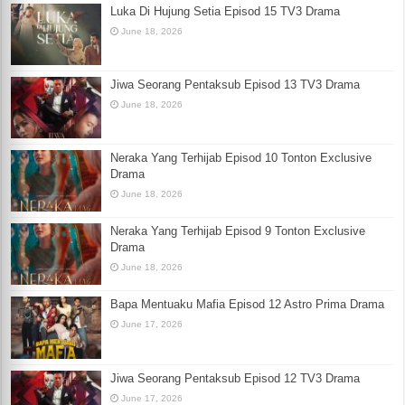
Luka Di Hujung Setia Episod 15 TV3 Drama
June 18, 2026
Jiwa Seorang Pentaksub Episod 13 TV3 Drama
June 18, 2026
Neraka Yang Terhijab Episod 10 Tonton Exclusive
Drama
June 18, 2026
Neraka Yang Terhijab Episod 9 Tonton Exclusive
Drama
June 18, 2026
Bapa Mentuaku Mafia Episod 12 Astro Prima Drama
June 17, 2026
Jiwa Seorang Pentaksub Episod 12 TV3 Drama
June 17, 2026