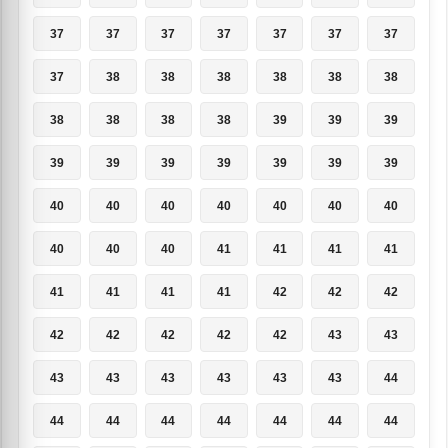
37
37
37
37
37
37
37
37
38
38
38
38
38
38
38
38
38
38
39
39
39
39
39
39
39
39
39
39
40
40
40
40
40
40
40
40
40
40
41
41
41
41
41
41
41
41
42
42
42
42
42
42
42
42
43
43
43
43
43
43
43
43
44
44
44
44
44
44
44
44