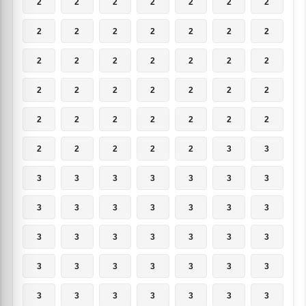
2
2
2
2
2
2
2
2
2
2
2
2
2
2
2
2
2
2
2
2
2
2
2
2
2
2
2
2
2
2
2
2
2
2
2
2
2
2
2
2
3
3
3
3
3
3
3
3
3
3
3
3
3
3
3
3
3
3
3
3
3
3
3
3
3
3
3
3
3
3
3
3
3
3
3
3
3