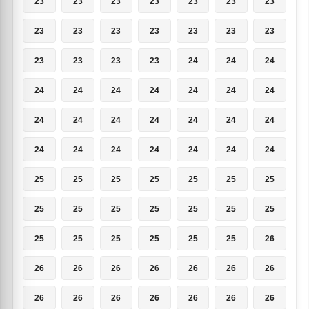
23
23
23
23
23
23
23
23
23
23
23
23
23
23
23
23
23
23
24
24
24
24
24
24
24
24
24
24
24
24
24
24
24
24
24
24
24
24
24
24
24
24
25
25
25
25
25
25
25
25
25
25
25
25
25
25
25
25
25
25
25
25
26
26
26
26
26
26
26
26
26
26
26
26
26
26
26