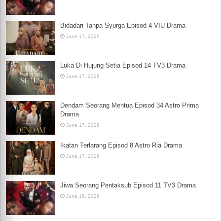
Bidadari Tanpa Syurga Episod 4 VIU Drama
June 17, 2026
Luka Di Hujung Setia Episod 14 TV3 Drama
June 17, 2026
Dendam Seorang Mentua Episod 34 Astro Prima
Drama
June 17, 2026
Ikatan Terlarang Episod 8 Astro Ria Drama
June 17, 2026
Jiwa Seorang Pentaksub Episod 11 TV3 Drama
June 16, 2026