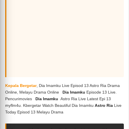
Kepala Bergetar
, Dia Imamku Live Episod 13 Astro Ria Drama
Online, Melayu Drama Online
Dia Imamku
Episode 13 Live.
Pencurimovies
Dia Imamku
Astro Ria Live Latest Epi 13
myflm4u. Kbergetar Watch Beautiful Dia Imamku
Astro Ria
Live
Today Episod 13 Melayu Drama