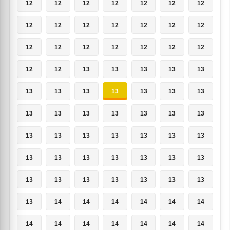
12
12
12
12
12
12
12
12
12
12
12
12
12
12
12
12
12
12
12
12
12
12
12
13
13
13
13
13
13
13
13
13
13
13
13
13
13
13
13
13
13
13
13
13
13
13
13
13
13
13
13
13
13
13
13
13
13
13
13
13
13
13
13
13
14
14
14
14
14
14
14
14
14
14
14
14
14