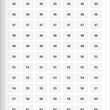
45
45
45
45
45
45
45
46
46
46
46
46
46
46
47
47
47
47
47
47
47
48
48
48
48
48
48
48
49
49
49
49
49
49
50
50
50
50
50
50
50
51
51
51
51
51
52
52
52
52
52
53
53
53
54
54
54
55
55
55
56
56
57
57
58
58
59
59
60
60
61
61
62
62
63
63
64