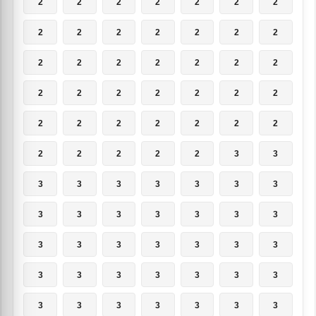
2
2
2
2
2
2
2
2
2
2
2
2
2
2
2
2
2
2
2
2
2
2
2
2
2
2
2
2
2
2
2
2
2
2
2
2
2
2
2
2
3
3
3
3
3
3
3
3
3
3
3
3
3
3
3
3
3
3
3
3
3
3
3
3
3
3
3
3
3
3
3
3
3
3
3
3
3