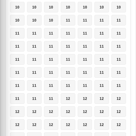
10
10
10
10
10
10
10
10
10
10
11
11
11
11
11
11
11
11
11
11
11
11
11
11
11
11
11
11
11
11
11
11
11
11
11
11
11
11
11
11
11
11
11
11
11
11
11
11
11
11
11
11
12
12
12
12
12
12
12
12
12
12
12
12
12
12
12
12
12
12