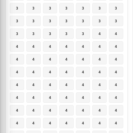
3
3
3
3
3
3
3
3
3
3
3
3
3
3
3
3
3
3
3
4
4
4
4
4
4
4
4
4
4
4
4
4
4
4
4
4
4
4
4
4
4
4
4
4
4
4
4
4
4
4
4
4
4
4
4
4
4
4
4
4
4
4
4
4
4
4
4
4
4
4