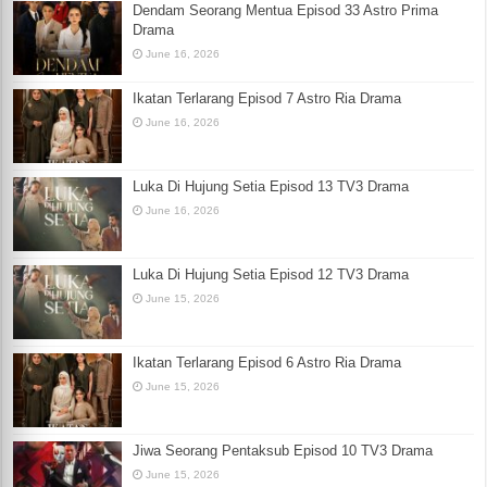
Dendam Seorang Mentua Episod 33 Astro Prima
Drama
June 16, 2026
Ikatan Terlarang Episod 7 Astro Ria Drama
June 16, 2026
Luka Di Hujung Setia Episod 13 TV3 Drama
June 16, 2026
Luka Di Hujung Setia Episod 12 TV3 Drama
June 15, 2026
Ikatan Terlarang Episod 6 Astro Ria Drama
June 15, 2026
Jiwa Seorang Pentaksub Episod 10 TV3 Drama
June 15, 2026