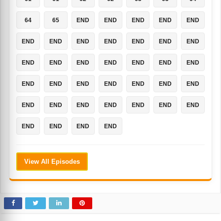
64
65
END
END
END
END
END
END
END
END
END
END
END
END
END
END
END
END
END
END
END
END
END
END
END
END
END
END
END
END
END
END
END
END
END
END
END
END
END
View All Episodes