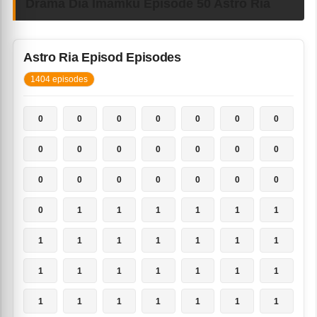
Drama Dia Imamku Episode 50 Astro Ria
Astro Ria Episod Episodes
1404 episodes
0
0
0
0
0
0
0
0
0
0
0
0
0
0
0
0
0
0
0
0
0
0
1
1
1
1
1
1
1
1
1
1
1
1
1
1
1
1
1
1
1
1
1
1
1
1
1
1
1