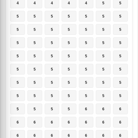
4
4
4
4
4
5
5
5
5
5
5
5
5
5
5
5
5
5
5
5
5
5
5
5
5
5
5
5
5
5
5
5
5
5
5
5
5
5
5
5
5
5
5
5
5
5
5
5
5
5
5
5
5
5
5
5
5
5
5
5
6
6
6
6
6
6
6
6
6
6
6
6
6
6
6
6
6