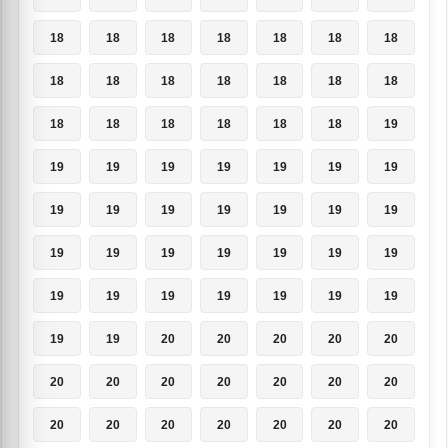
18
18
18
18
18
18
18
18
18
18
18
18
18
18
18
18
18
18
18
18
19
19
19
19
19
19
19
19
19
19
19
19
19
19
19
19
19
19
19
19
19
19
19
19
19
19
19
19
19
19
19
20
20
20
20
20
20
20
20
20
20
20
20
20
20
20
20
20
20
20