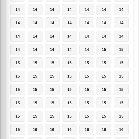
14
14
14
14
14
14
14
14
14
14
14
14
14
14
14
14
14
14
14
14
14
14
14
14
14
14
15
15
15
15
15
15
15
15
15
15
15
15
15
15
15
15
15
15
15
15
15
15
15
15
15
15
15
15
15
15
15
15
15
15
15
15
15
15
16
16
16
16
16
16