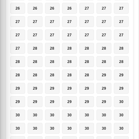
26
26
26
26
27
27
27
27
27
27
27
27
27
27
27
27
27
27
27
27
27
27
28
28
28
28
28
28
28
28
28
28
28
28
28
28
28
28
28
28
29
29
29
29
29
29
29
29
29
29
29
29
29
29
29
30
30
30
30
30
30
30
30
30
30
30
30
30
30
30