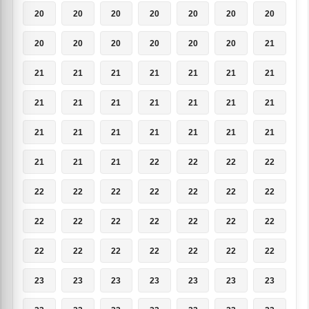
20
20
20
20
20
20
20
20
20
20
20
20
20
21
21
21
21
21
21
21
21
21
21
21
21
21
21
21
21
21
21
21
21
21
21
21
21
21
22
22
22
22
22
22
22
22
22
22
22
22
22
22
22
22
22
22
22
22
22
22
22
22
22
23
23
23
23
23
23
23