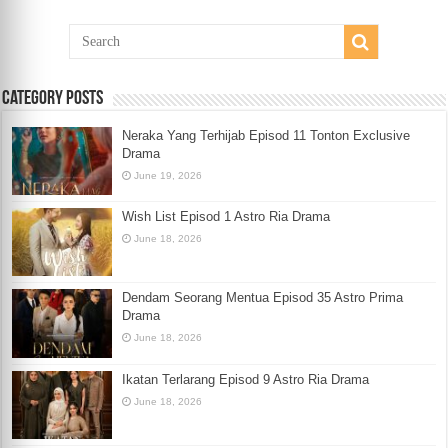
Category Posts
Neraka Yang Terhijab Episod 11 Tonton Exclusive
Drama
June 19, 2026
Wish List Episod 1 Astro Ria Drama
June 18, 2026
Dendam Seorang Mentua Episod 35 Astro Prima
Drama
June 18, 2026
Ikatan Terlarang Episod 9 Astro Ria Drama
June 18, 2026