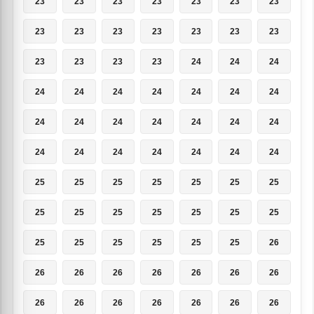
23
23
23
23
23
23
23
23
23
23
23
23
23
23
23
23
23
23
24
24
24
24
24
24
24
24
24
24
24
24
24
24
24
24
24
24
24
24
24
24
24
24
25
25
25
25
25
25
25
25
25
25
25
25
25
25
25
25
25
25
25
25
26
26
26
26
26
26
26
26
26
26
26
26
26
26
26