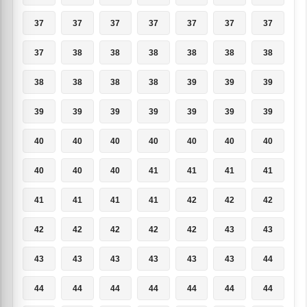
37
37
37
37
37
37
37
37
38
38
38
38
38
38
38
38
38
38
39
39
39
39
39
39
39
39
39
39
40
40
40
40
40
40
40
40
40
40
41
41
41
41
41
41
41
41
42
42
42
42
42
42
42
42
43
43
43
43
43
43
43
43
44
44
44
44
44
44
44
44