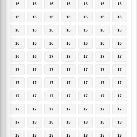
16
16
16
16
16
16
16
16
16
16
16
16
16
16
16
16
16
16
16
16
16
16
16
16
16
16
16
16
16
16
17
17
17
17
17
17
17
17
17
17
17
17
17
17
17
17
17
17
17
17
17
17
17
17
17
17
17
17
17
17
17
17
17
17
18
18
18
18
18
18
18
18
18
18
18
18
18