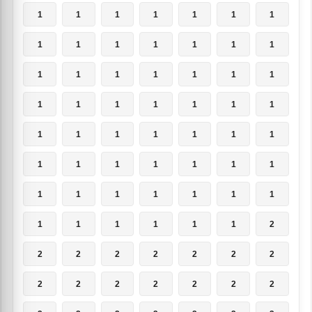
1
1
1
1
1
1
1
1
1
1
1
1
1
1
1
1
1
1
1
1
1
1
1
1
1
1
1
1
1
1
1
1
1
1
1
1
1
1
1
1
1
1
1
1
1
1
1
1
1
1
1
1
1
1
1
2
2
2
2
2
2
2
2
2
2
2
2
2
2
2