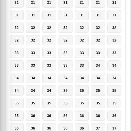
31
31
31
31
31
31
31
31
31
31
31
31
31
31
32
32
32
32
32
32
32
32
32
32
32
32
32
32
33
33
33
33
33
33
33
33
33
33
33
33
34
34
34
34
34
34
34
34
34
34
34
34
35
35
35
35
35
35
35
35
35
35
35
35
36
36
36
36
36
36
36
36
36
36
36
37
37