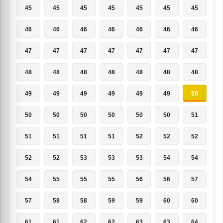
45
45
45
45
45
45
45
46
46
46
46
46
46
46
47
47
47
47
47
47
47
48
48
48
48
48
48
48
49
49
49
49
49
49
50
50
50
50
50
50
50
51
51
51
51
51
52
52
52
52
52
53
53
53
54
54
54
55
55
55
56
56
57
57
58
58
59
59
60
60
61
61
62
62
63
63
64