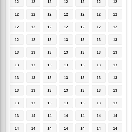
12
12
12
12
12
12
12
12
12
12
12
12
12
12
12
12
12
12
12
12
12
12
12
13
13
13
13
13
13
13
13
13
13
13
13
13
13
13
13
13
13
13
13
13
13
13
13
13
13
13
13
13
13
13
13
13
13
13
13
13
13
13
13
13
14
14
14
14
14
14
14
14
14
14
14
14
14