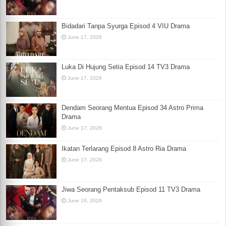
Bidadari Tanpa Syurga Episod 4 VIU Drama
June 17, 2026
Luka Di Hujung Setia Episod 14 TV3 Drama
June 17, 2026
Dendam Seorang Mentua Episod 34 Astro Prima
Drama
June 17, 2026
Ikatan Terlarang Episod 8 Astro Ria Drama
June 17, 2026
Jiwa Seorang Pentaksub Episod 11 TV3 Drama
June 16, 2026