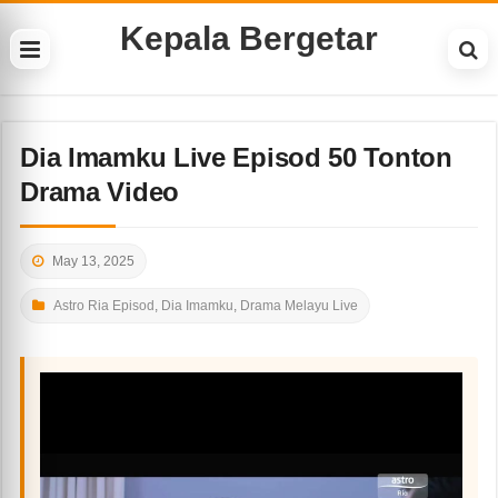
Kepala Bergetar
Dia Imamku Live Episod 50 Tonton
Drama Video
May 13, 2025
Astro Ria Episod
,
Dia Imamku
,
Drama Melayu Live