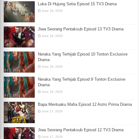
Luka Di Hujung Setia Episod 15 TV3 Drama
June 18, 2026
Jiwa Seorang Pentaksub Episod 13 TV3 Drama
June 18, 2026
Neraka Yang Terhijab Episod 10 Tonton Exclusive
Drama
June 18, 2026
Neraka Yang Terhijab Episod 9 Tonton Exclusive
Drama
June 18, 2026
Bapa Mentuaku Mafia Episod 12 Astro Prima Drama
June 17, 2026
Jiwa Seorang Pentaksub Episod 12 TV3 Drama
June 17, 2026