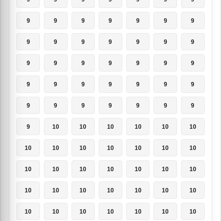
9
9
9
9
9
9
9
9
9
9
9
9
9
9
9
9
9
9
9
9
9
9
9
9
9
9
9
9
9
9
9
9
9
9
9
9
10
10
10
10
10
10
10
10
10
10
10
10
10
10
10
10
10
10
10
10
10
10
10
10
10
10
10
10
10
10
10
10
10
10