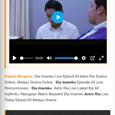
Kepala Bergetar
, Dia Imamku Live Episod 50 Astro Ria Drama
Online, Melayu Drama Online
Dia Imamku
Episode 50 Live.
Pencurimovies
Dia Imamku
Astro Ria Live Latest Epi 50
myflm4u. Kbergetar Watch Beautiful Dia Imamku
Astro Ria
Live
Today Episod 50 Melayu Drama