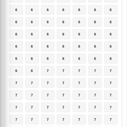
6
6
6
6
6
6
6
6
6
6
6
6
6
6
6
6
6
6
6
6
6
6
6
6
6
6
6
6
6
6
6
6
6
6
6
6
6
7
7
7
7
7
7
7
7
7
7
7
7
7
7
7
7
7
7
7
7
7
7
7
7
7
7
7
7
7
7
7
7
7