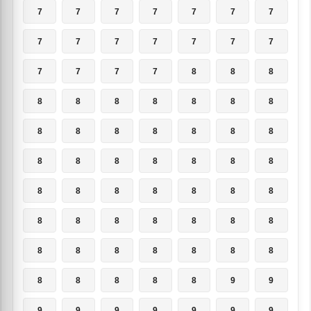
7
7
7
7
7
7
7
7
7
7
7
7
7
7
7
7
7
7
8
8
8
8
8
8
8
8
8
8
8
8
8
8
8
8
8
8
8
8
8
8
8
8
8
8
8
8
8
8
8
8
8
8
8
8
8
8
8
8
8
8
8
8
8
8
8
8
8
8
9
9
9
9
9
9
9
9
9