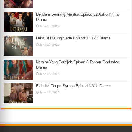
Dendam Seorang Mentua Episod 32 Astro Prima
Drama
June 15, 2026
Luka Di Hujung Setia Episod 11 TV3 Drama
June 15, 2026
Neraka Yang Terhijab Episod 8 Tonton Exclusive
Drama
June 13, 2026
Bidadari Tanpa Syurga Episod 3 VIU Drama
June 12, 2026