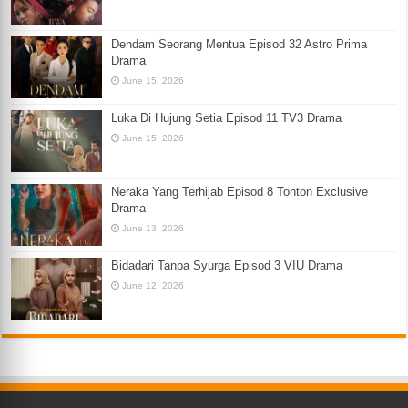
Dendam Seorang Mentua Episod 32 Astro Prima
Drama
June 15, 2026
Luka Di Hujung Setia Episod 11 TV3 Drama
June 15, 2026
Neraka Yang Terhijab Episod 8 Tonton Exclusive
Drama
June 13, 2026
Bidadari Tanpa Syurga Episod 3 VIU Drama
June 12, 2026