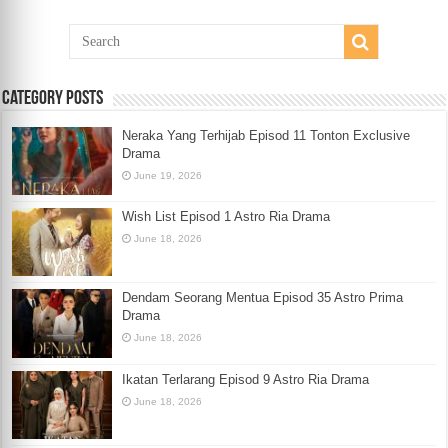
Category Posts
Neraka Yang Terhijab Episod 11 Tonton Exclusive
Drama
June 19, 2026
Wish List Episod 1 Astro Ria Drama
June 18, 2026
Dendam Seorang Mentua Episod 35 Astro Prima
Drama
June 18, 2026
Ikatan Terlarang Episod 9 Astro Ria Drama
June 18, 2026