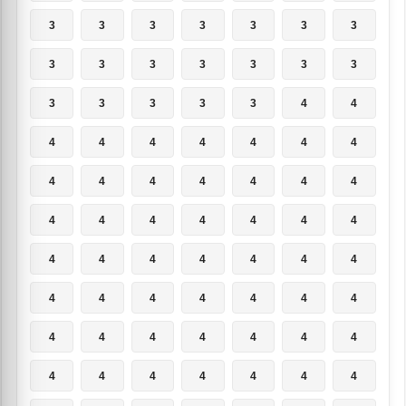
3
3
3
3
3
3
3
3
3
3
3
3
3
3
3
3
3
3
3
4
4
4
4
4
4
4
4
4
4
4
4
4
4
4
4
4
4
4
4
4
4
4
4
4
4
4
4
4
4
4
4
4
4
4
4
4
4
4
4
4
4
4
4
4
4
4
4
4
4
4