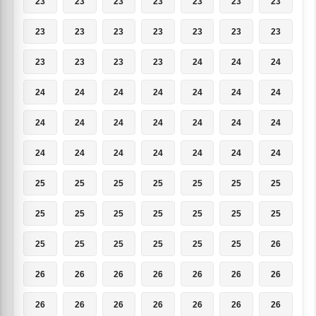
23
23
23
23
23
23
23
23
23
23
23
23
23
23
23
23
23
23
24
24
24
24
24
24
24
24
24
24
24
24
24
24
24
24
24
24
24
24
24
24
24
24
25
25
25
25
25
25
25
25
25
25
25
25
25
25
25
25
25
25
25
25
26
26
26
26
26
26
26
26
26
26
26
26
26
26
26