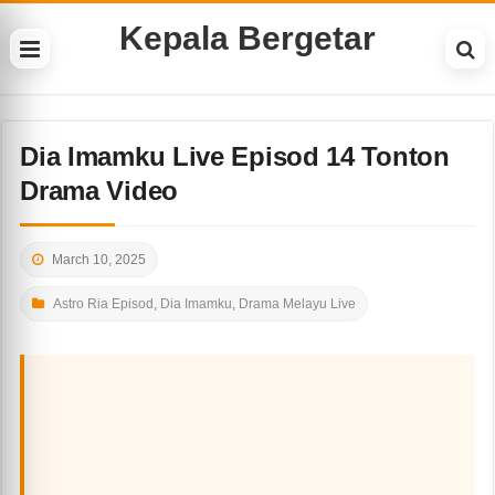
Kepala Bergetar
Dia Imamku Live Episod 14 Tonton
Drama Video
March 10, 2025
Astro Ria Episod
,
Dia Imamku
,
Drama Melayu Live