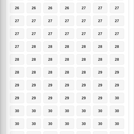
26
26
26
26
27
27
27
27
27
27
27
27
27
27
27
27
27
27
27
27
27
27
28
28
28
28
28
28
28
28
28
28
28
28
28
28
28
28
28
28
29
29
29
29
29
29
29
29
29
29
29
29
29
29
29
30
30
30
30
30
30
30
30
30
30
30
30
30
30
30