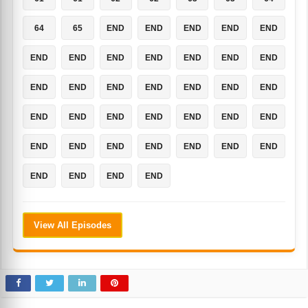
64
65
END
END
END
END
END
END
END
END
END
END
END
END
END
END
END
END
END
END
END
END
END
END
END
END
END
END
END
END
END
END
END
END
END
END
END
END
END
View All Episodes