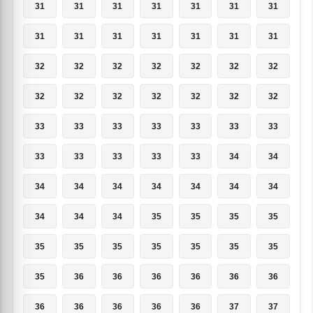
31
31
31
31
31
31
31
31
31
31
31
31
31
31
32
32
32
32
32
32
32
32
32
32
32
32
32
32
33
33
33
33
33
33
33
33
33
33
33
33
34
34
34
34
34
34
34
34
34
34
34
34
35
35
35
35
35
35
35
35
35
35
35
35
36
36
36
36
36
36
36
36
36
36
36
37
37