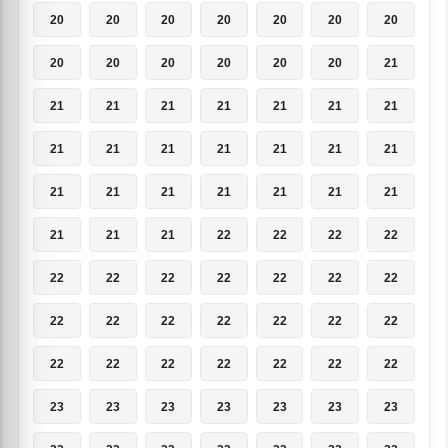
20
20
20
20
20
20
20
20
20
20
20
20
20
21
21
21
21
21
21
21
21
21
21
21
21
21
21
21
21
21
21
21
21
21
21
21
21
21
22
22
22
22
22
22
22
22
22
22
22
22
22
22
22
22
22
22
22
22
22
22
22
22
22
23
23
23
23
23
23
23