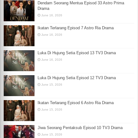
Dendam Seorang Mentua Episod 33 Astro Prima
Drama
June 16, 2026
Ikatan Terlarang Episod 7 Astro Ria Drama
June 16, 2026
Luka Di Hujung Setia Episod 13 TV3 Drama
June 16, 2026
Luka Di Hujung Setia Episod 12 TV3 Drama
June 15, 2026
Ikatan Terlarang Episod 6 Astro Ria Drama
June 15, 2026
Jiwa Seorang Pentaksub Episod 10 TV3 Drama
June 15, 2026