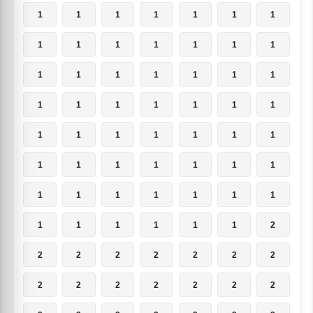
1
1
1
1
1
1
1
1
1
1
1
1
1
1
1
1
1
1
1
1
1
1
1
1
1
1
1
1
1
1
1
1
1
1
1
1
1
1
1
1
1
1
1
1
1
1
1
1
1
1
1
1
1
1
1
2
2
2
2
2
2
2
2
2
2
2
2
2
2
2