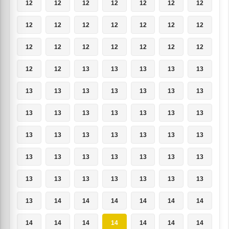
12
12
12
12
12
12
12
12
12
12
12
12
12
12
12
12
12
12
12
12
12
12
12
13
13
13
13
13
13
13
13
13
13
13
13
13
13
13
13
13
13
13
13
13
13
13
13
13
13
13
13
13
13
13
13
13
13
13
13
13
13
13
13
13
14
14
14
14
14
14
14
14
14
14
14
14
14