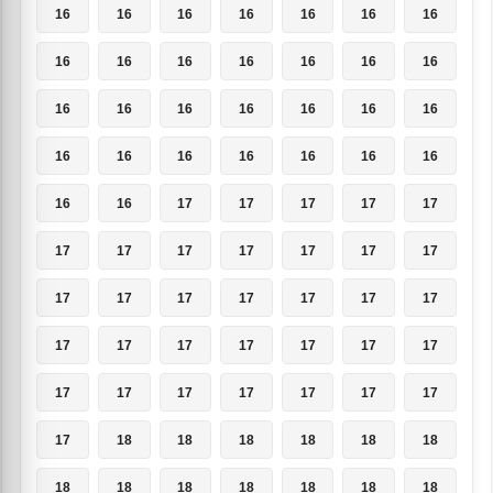
16
16
16
16
16
16
16
16
16
16
16
16
16
16
16
16
16
16
16
16
16
16
16
16
16
16
16
16
16
16
17
17
17
17
17
17
17
17
17
17
17
17
17
17
17
17
17
17
17
17
17
17
17
17
17
17
17
17
17
17
17
17
17
17
18
18
18
18
18
18
18
18
18
18
18
18
18