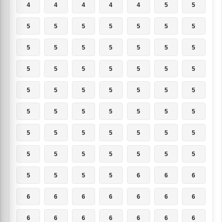
4
4
4
4
4
5
5
5
5
5
5
5
5
5
5
5
5
5
5
5
5
5
5
5
5
5
5
5
5
5
5
5
5
5
5
5
5
5
5
5
5
5
5
5
5
5
5
5
5
5
5
5
5
5
5
5
5
5
5
5
6
6
6
6
6
6
6
6
6
6
6
6
6
6
6
6
6