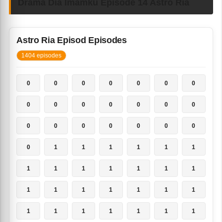
Drama Dia Imamku Episode 14 Astro Ria
Astro Ria Episod Episodes
1404 episodes
0
0
0
0
0
0
0
0
0
0
0
0
0
0
0
0
0
0
0
0
0
0
1
1
1
1
1
1
1
1
1
1
1
1
1
1
1
1
1
1
1
1
1
1
1
1
1
1
1