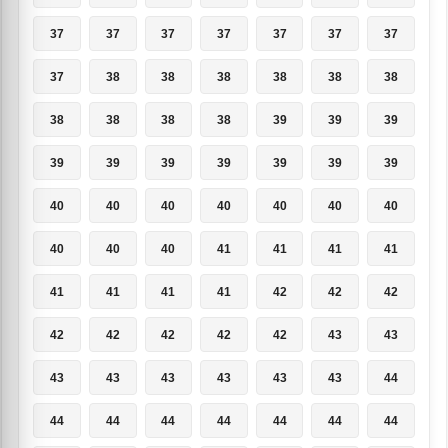
37
37
37
37
37
37
37
37
38
38
38
38
38
38
38
38
38
38
39
39
39
39
39
39
39
39
39
39
40
40
40
40
40
40
40
40
40
40
41
41
41
41
41
41
41
41
42
42
42
42
42
42
42
42
43
43
43
43
43
43
43
43
44
44
44
44
44
44
44
44