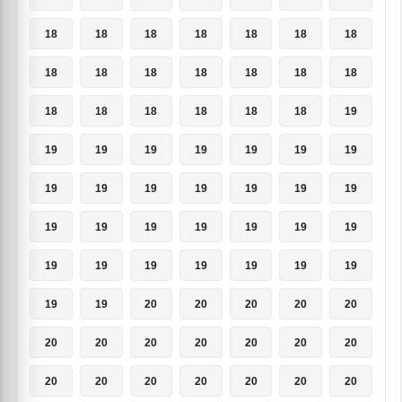
18
18
18
18
18
18
18
18
18
18
18
18
18
18
18
18
18
18
18
18
19
19
19
19
19
19
19
19
19
19
19
19
19
19
19
19
19
19
19
19
19
19
19
19
19
19
19
19
19
19
19
20
20
20
20
20
20
20
20
20
20
20
20
20
20
20
20
20
20
20