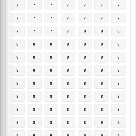
7
7
7
7
7
7
7
7
7
7
7
7
7
7
7
7
7
7
8
8
8
8
8
8
8
8
8
8
8
8
8
8
8
8
8
8
8
8
8
8
8
8
8
8
8
8
8
8
8
8
8
8
8
8
8
8
8
8
8
8
8
8
8
8
8
8
8
8
9
9
9
9
9
9
9
9
9