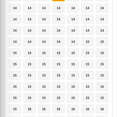
14
14
14
14
14
14
14
14
14
14
14
14
14
14
14
14
14
14
14
14
14
14
14
14
14
14
15
15
15
15
15
15
15
15
15
15
15
15
15
15
15
15
15
15
15
15
15
15
15
15
15
15
15
15
15
15
15
15
15
15
15
15
15
15
16
16
16
16
16
16