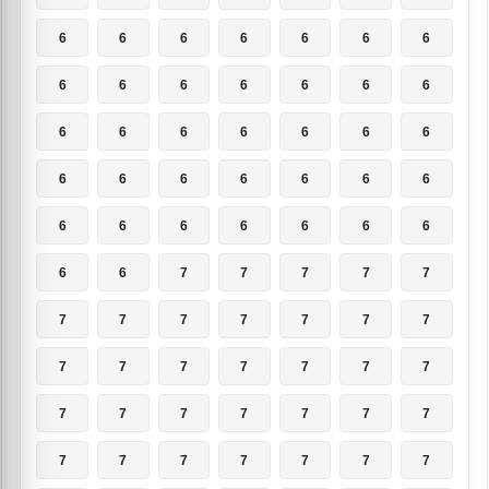
6
6
6
6
6
6
6
6
6
6
6
6
6
6
6
6
6
6
6
6
6
6
6
6
6
6
6
6
6
6
6
6
6
6
6
6
6
7
7
7
7
7
7
7
7
7
7
7
7
7
7
7
7
7
7
7
7
7
7
7
7
7
7
7
7
7
7
7
7
7