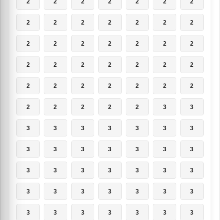
2
2
2
2
2
2
2
2
2
2
2
2
2
2
2
2
2
2
2
2
2
2
2
2
2
2
2
2
2
2
2
2
2
2
2
2
2
2
2
2
3
3
3
3
3
3
3
3
3
3
3
3
3
3
3
3
3
3
3
3
3
3
3
3
3
3
3
3
3
3
3
3
3
3
3
3
3