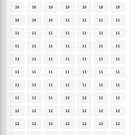
10
10
10
10
10
10
10
10
10
10
11
11
11
11
11
11
11
11
11
11
11
11
11
11
11
11
11
11
11
11
11
11
11
11
11
11
11
11
11
11
11
11
11
11
11
11
11
11
11
11
11
11
12
12
12
12
12
12
12
12
12
12
12
12
12
12
12
12
12
12