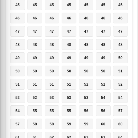
45
45
45
45
45
45
45
46
46
46
46
46
46
46
47
47
47
47
47
47
47
48
48
48
48
48
48
48
49
49
49
49
49
49
50
50
50
50
50
50
50
51
51
51
51
51
52
52
52
52
52
53
53
53
54
54
54
55
55
55
56
56
57
57
58
58
59
59
60
60
61
61
62
62
63
63
64