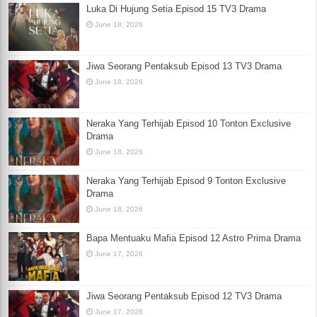
Luka Di Hujung Setia Episod 15 TV3 Drama
June 18, 2026
Jiwa Seorang Pentaksub Episod 13 TV3 Drama
June 18, 2026
Neraka Yang Terhijab Episod 10 Tonton Exclusive
Drama
June 18, 2026
Neraka Yang Terhijab Episod 9 Tonton Exclusive
Drama
June 18, 2026
Bapa Mentuaku Mafia Episod 12 Astro Prima Drama
June 17, 2026
Jiwa Seorang Pentaksub Episod 12 TV3 Drama
June 17, 2026