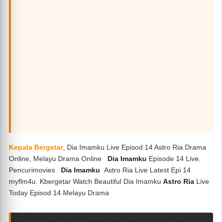
Kepala Bergetar
, Dia Imamku Live Episod 14 Astro Ria Drama
Online, Melayu Drama Online
Dia Imamku
Episode 14 Live.
Pencurimovies
Dia Imamku
Astro Ria Live Latest Epi 14
myflm4u. Kbergetar Watch Beautiful Dia Imamku
Astro Ria
Live
Today Episod 14 Melayu Drama