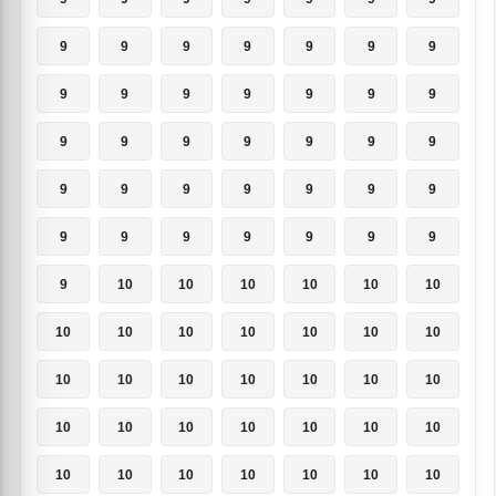
9
9
9
9
9
9
9
9
9
9
9
9
9
9
9
9
9
9
9
9
9
9
9
9
9
9
9
9
9
9
9
9
9
9
9
9
10
10
10
10
10
10
10
10
10
10
10
10
10
10
10
10
10
10
10
10
10
10
10
10
10
10
10
10
10
10
10
10
10
10