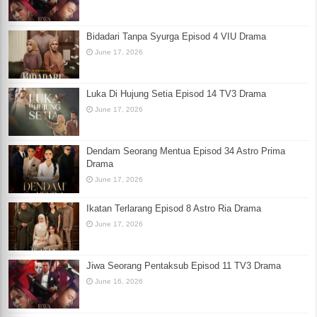
Bidadari Tanpa Syurga Episod 4 VIU Drama
June 17, 2026
Luka Di Hujung Setia Episod 14 TV3 Drama
June 17, 2026
Dendam Seorang Mentua Episod 34 Astro Prima
Drama
June 17, 2026
Ikatan Terlarang Episod 8 Astro Ria Drama
June 17, 2026
Jiwa Seorang Pentaksub Episod 11 TV3 Drama
June 16, 2026