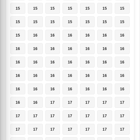
15
15
15
15
15
15
15
15
15
15
15
15
15
15
15
16
16
16
16
16
16
16
16
16
16
16
16
16
16
16
16
16
16
16
16
16
16
16
16
16
16
16
16
16
16
16
16
16
16
16
16
17
17
17
17
17
17
17
17
17
17
17
17
17
17
17
17
17
17
17