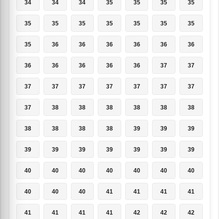
34
34
34
35
35
35
35
35
35
35
35
35
35
35
35
36
36
36
36
36
36
36
36
36
36
36
37
37
37
37
37
37
37
37
37
37
38
38
38
38
38
38
38
38
38
38
39
39
39
39
39
39
39
39
39
39
40
40
40
40
40
40
40
40
40
40
41
41
41
41
41
41
41
41
42
42
42