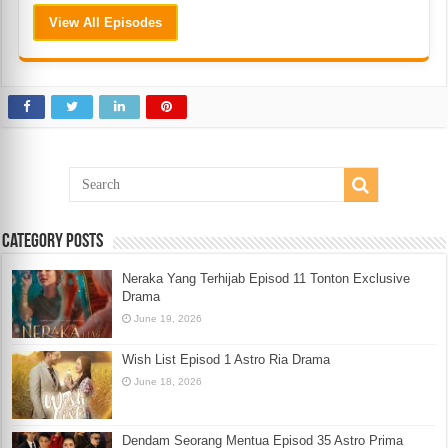
View All Episodes
Category Posts
Neraka Yang Terhijab Episod 11 Tonton Exclusive
Drama
June 19, 2026
Wish List Episod 1 Astro Ria Drama
June 18, 2026
Dendam Seorang Mentua Episod 35 Astro Prima