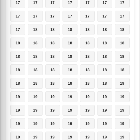
17
17
17
17
17
17
17
17
17
17
17
17
17
17
17
18
18
18
18
18
18
18
18
18
18
18
18
18
18
18
18
18
18
18
18
18
18
18
18
18
18
18
18
18
18
18
18
18
19
19
19
19
19
19
19
19
19
19
19
19
19
19
19
19
19
19
19
19
19
19
19
19
19
19
19
19
19