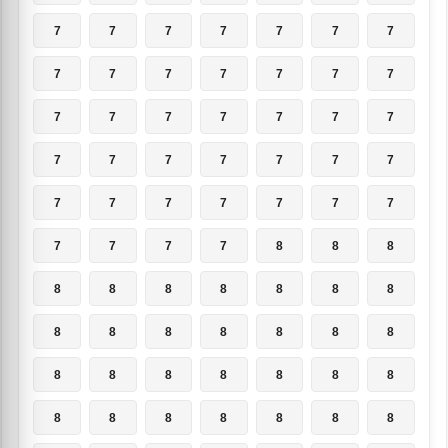
7
7
7
7
7
7
7
7
7
7
7
7
7
7
7
7
7
7
7
7
7
7
7
7
7
7
7
7
7
7
7
7
7
7
7
7
7
7
7
8
8
8
8
8
8
8
8
8
8
8
8
8
8
8
8
8
8
8
8
8
8
8
8
8
8
8
8
8
8
8