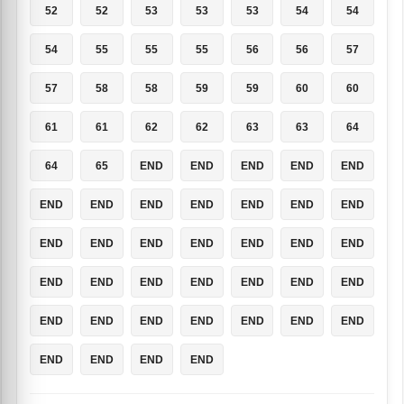
52
52
53
53
53
54
54
54
55
55
55
56
56
57
57
58
58
59
59
60
60
61
61
62
62
63
63
64
64
65
END
END
END
END
END
END
END
END
END
END
END
END
END
END
END
END
END
END
END
END
END
END
END
END
END
END
END
END
END
END
END
END
END
END
END
END
END