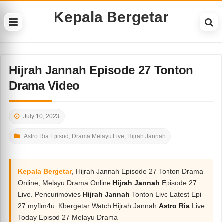
Kepala Bergetar
Hijrah Jannah Episode 27 Tonton
Drama Video
July 10, 2023
Astro Ria Episod
,
Drama Melayu Live
,
Hijrah Jannah
Kepala Bergetar
, Hijrah Jannah Episode 27 Tonton Drama
Online, Melayu Drama Online
Hijrah Jannah
Episode 27
Live. Pencurimovies
Hijrah Jannah
Tonton Live Latest Epi
27 myflm4u. Kbergetar Watch Hijrah Jannah
Astro Ria
Live
Today Episod 27 Melayu Drama