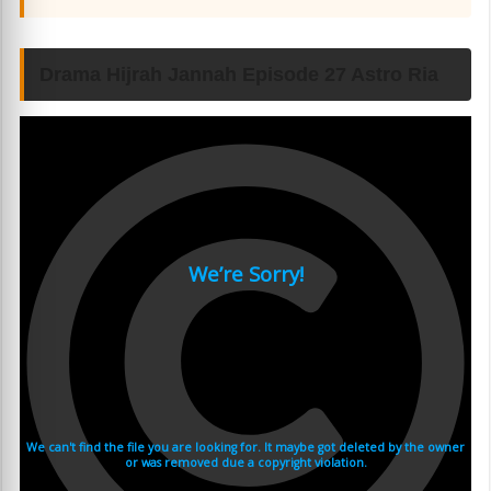
Drama Hijrah Jannah Episode 27 Astro Ria