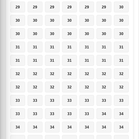
29
29
29
29
29
29
30
30
30
30
30
30
30
30
30
30
30
30
30
30
30
31
31
31
31
31
31
31
31
31
31
31
31
31
31
32
32
32
32
32
32
32
32
32
32
32
32
32
32
33
33
33
33
33
33
33
33
33
33
33
33
34
34
34
34
34
34
34
34
34