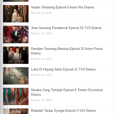
Ikatan Terlarang Episod 6 Astro Ria Drama
June 15, 2026
Jiwa Seorang Pentaksub Episod 10 TV3 Drama
June 15, 2026
Dendam Seorang Mentua Episod 32 Astro Prima
Drama
June 15, 2026
Luka Di Hujung Setia Episod 11 TV3 Drama
June 15, 2026
Neraka Yang Terhijab Episod 8 Tonton Exclusive
Drama
June 13, 2026
Bidadari Tanpa Syurga Episod 3 VIU Drama