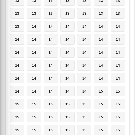
13
13
13
13
13
13
13
13
13
13
13
13
13
13
13
14
14
14
14
14
14
14
14
14
14
14
14
14
14
14
14
14
14
14
14
14
14
14
14
14
14
14
14
14
14
14
14
14
14
14
14
14
14
14
15
15
15
15
15
15
15
15
15
15
15
15
15
15
15
15
15
15
15
15
15
15
15