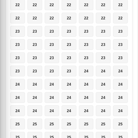
22
22
22
22
22
22
22
22
22
22
22
22
22
22
23
23
23
23
23
23
23
23
23
23
23
23
23
23
23
23
23
23
23
23
23
23
23
23
23
24
24
24
24
24
24
24
24
24
24
24
24
24
24
24
24
24
24
24
24
24
24
24
24
25
25
25
25
25
25
25
25
25
25
25
25
25
25