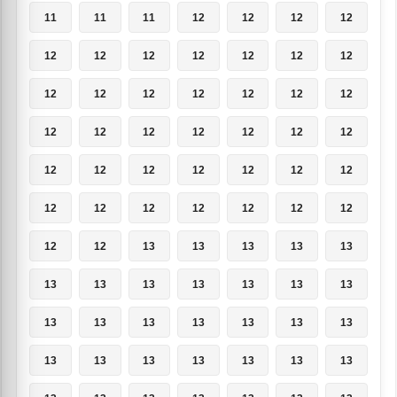
11
11
11
12
12
12
12
12
12
12
12
12
12
12
12
12
12
12
12
12
12
12
12
12
12
12
12
12
12
12
12
12
12
12
12
12
12
12
12
12
12
12
12
12
13
13
13
13
13
13
13
13
13
13
13
13
13
13
13
13
13
13
13
13
13
13
13
13
13
13