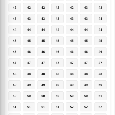
42
42
42
42
42
43
43
43
43
43
43
43
43
44
44
44
44
44
44
44
44
45
45
45
45
45
45
45
46
46
46
46
46
46
46
47
47
47
47
47
47
47
48
48
48
48
48
48
48
49
49
49
49
49
49
50
50
50
50
50
50
50
51
51
51
51
51
52
52
52