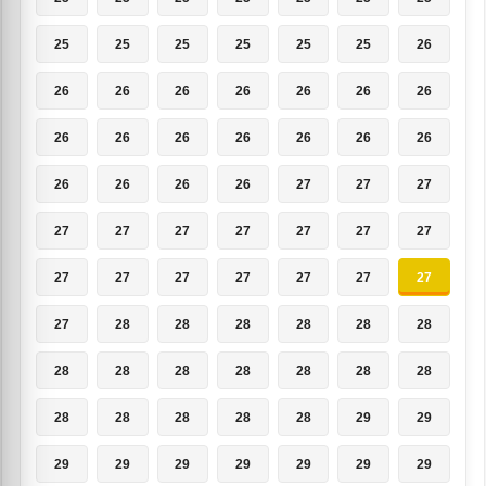
25
25
25
25
25
25
26
26
26
26
26
26
26
26
26
26
26
26
26
26
26
26
26
26
26
27
27
27
27
27
27
27
27
27
27
27
27
27
27
27
27
27
27
28
28
28
28
28
28
28
28
28
28
28
28
28
28
28
28
28
28
29
29
29
29
29
29
29
29
29