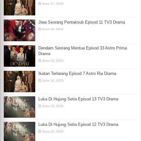
June 17, 2026
Jiwa Seorang Pentaksub Episod 11 TV3 Drama
June 16, 2026
Dendam Seorang Mentua Episod 33 Astro Prima
Drama
June 16, 2026
Ikatan Terlarang Episod 7 Astro Ria Drama
June 16, 2026
Luka Di Hujung Setia Episod 13 TV3 Drama
June 16, 2026
Luka Di Hujung Setia Episod 12 TV3 Drama
June 15, 2026