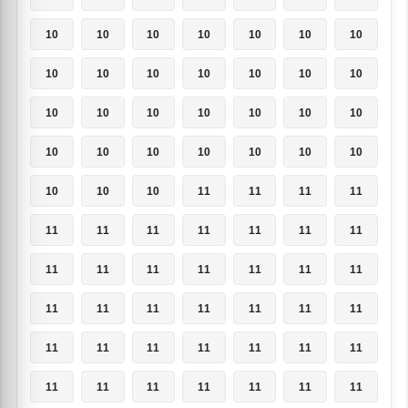
10
10
10
10
10
10
10
10
10
10
10
10
10
10
10
10
10
10
10
10
10
10
10
10
10
10
10
10
10
10
10
11
11
11
11
11
11
11
11
11
11
11
11
11
11
11
11
11
11
11
11
11
11
11
11
11
11
11
11
11
11
11
11
11
11
11
11
11
11
11