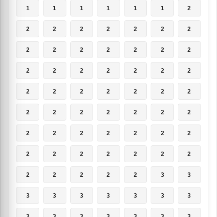
1
1
1
1
1
1
2
2
2
2
2
2
2
2
2
2
2
2
2
2
2
2
2
2
2
2
2
2
2
2
2
2
2
2
2
2
2
2
2
2
2
2
2
2
2
2
2
2
2
2
2
2
2
2
2
2
2
2
2
2
2
3
3
3
3
3
3
3
3
3
3
3
3
3
3
3
3