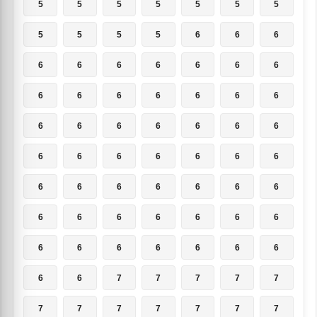
5
5
5
5
5
5
5
5
5
5
5
6
6
6
6
6
6
6
6
6
6
6
6
6
6
6
6
6
6
6
6
6
6
6
6
6
6
6
6
6
6
6
6
6
6
6
6
6
6
6
6
6
6
6
6
6
6
6
6
6
6
6
6
6
6
7
7
7
7
7
7
7
7
7
7
7
7