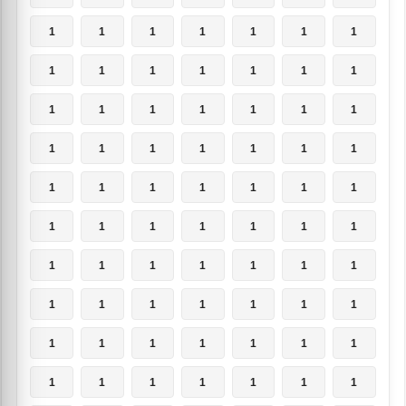
1
1
1
1
1
1
1
1
1
1
1
1
1
1
1
1
1
1
1
1
1
1
1
1
1
1
1
1
1
1
1
1
1
1
1
1
1
1
1
1
1
1
1
1
1
1
1
1
1
1
1
1
1
1
1
1
1
1
1
1
1
1
1
1
1
1
1
1
1
1