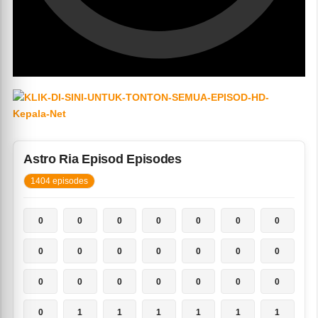
Astro Ria Episod Episodes
1404 episodes
0
0
0
0
0
0
0
0
0
0
0
0
0
0
0
0
0
0
0
0
0
0
1
1
1
1
1
1