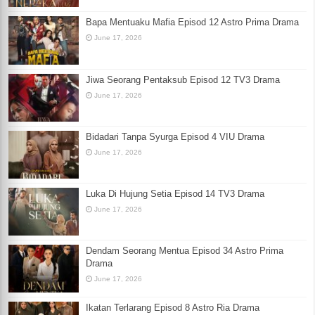
Bapa Mentuaku Mafia Episod 12 Astro Prima Drama
June 17, 2026
Jiwa Seorang Pentaksub Episod 12 TV3 Drama
June 17, 2026
Bidadari Tanpa Syurga Episod 4 VIU Drama
June 17, 2026
Luka Di Hujung Setia Episod 14 TV3 Drama
June 17, 2026
Dendam Seorang Mentua Episod 34 Astro Prima
Drama
June 17, 2026
Ikatan Terlarang Episod 8 Astro Ria Drama