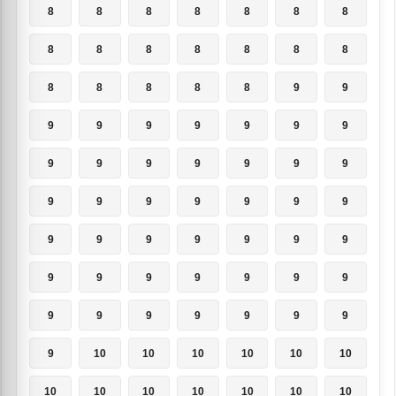
8
8
8
8
8
8
8
8
8
8
8
8
8
8
8
8
8
8
8
9
9
9
9
9
9
9
9
9
9
9
9
9
9
9
9
9
9
9
9
9
9
9
9
9
9
9
9
9
9
9
9
9
9
9
9
9
9
9
9
9
9
9
9
9
10
10
10
10
10
10
10
10
10
10
10
10
10