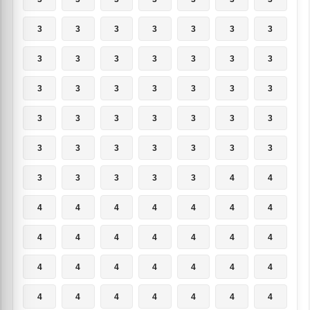
3
3
3
3
3
3
3
3
3
3
3
3
3
3
3
3
3
3
3
3
3
3
3
3
3
3
3
3
3
3
3
3
3
3
3
3
3
3
3
3
4
4
4
4
4
4
4
4
4
4
4
4
4
4
4
4
4
4
4
4
4
4
4
4
4
4
4
4
4
4