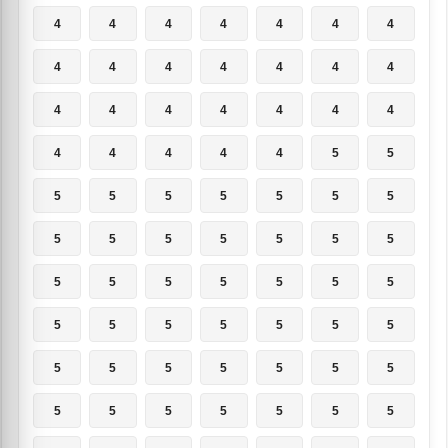
4
4
4
4
4
4
4
4
4
4
4
4
4
4
4
4
4
4
4
4
4
4
4
4
4
4
5
5
5
5
5
5
5
5
5
5
5
5
5
5
5
5
5
5
5
5
5
5
5
5
5
5
5
5
5
5
5
5
5
5
5
5
5
5
5
5
5
5
5
5