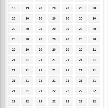
19
19
20
20
20
20
20
20
20
20
20
20
20
20
20
20
20
20
20
20
20
20
20
20
20
20
20
20
20
20
20
20
20
20
21
21
21
21
21
21
21
21
21
21
21
21
21
21
21
21
21
21
21
21
21
21
21
21
21
22
22
22
22
22
22
22
22
22
22
22