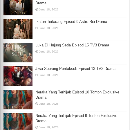
Drama
June 18, 2026
Ikatan Terlarang Episod 9 Astro Ria Drama
June 18, 2026
Luka Di Hujung Setia Episod 15 TV3 Drama
June 18, 2026
Jiwa Seorang Pentaksub Episod 13 TV3 Drama
June 18, 2026
Neraka Yang Terhijab Episod 10 Tonton Exclusive
Drama
June 18, 2026
Neraka Yang Terhijab Episod 9 Tonton Exclusive
Drama
June 18, 2026