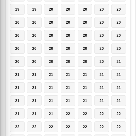
19
19
20
20
20
20
20
20
20
20
20
20
20
20
20
20
20
20
20
20
20
20
20
20
20
20
20
20
20
20
20
20
20
20
21
21
21
21
21
21
21
21
21
21
21
21
21
21
21
21
21
21
21
21
21
21
21
21
21
22
22
22
22
22
22
22
22
22
22
22