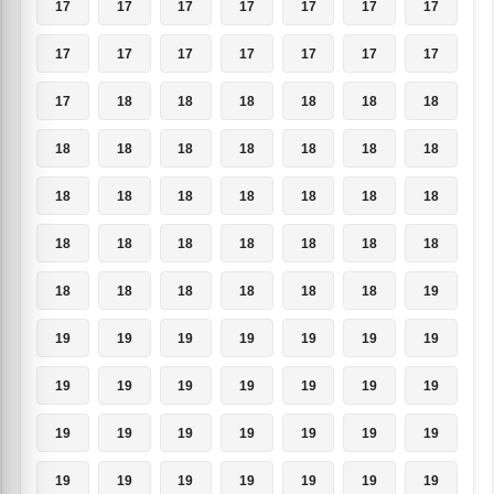
17
17
17
17
17
17
17
17
17
17
17
17
17
17
17
18
18
18
18
18
18
18
18
18
18
18
18
18
18
18
18
18
18
18
18
18
18
18
18
18
18
18
18
18
18
18
18
18
19
19
19
19
19
19
19
19
19
19
19
19
19
19
19
19
19
19
19
19
19
19
19
19
19
19
19
19
19