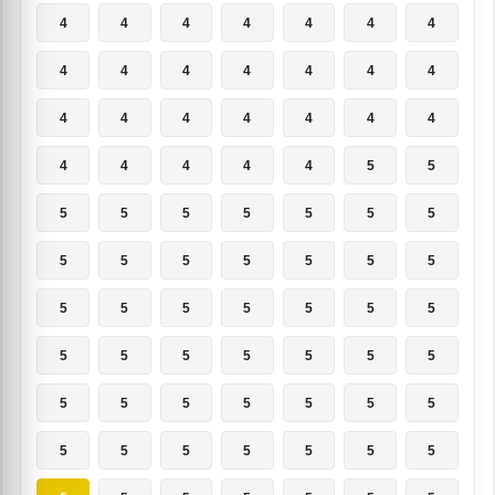
4
4
4
4
4
4
4
4
4
4
4
4
4
4
4
4
4
4
4
4
4
4
4
4
4
4
5
5
5
5
5
5
5
5
5
5
5
5
5
5
5
5
5
5
5
5
5
5
5
5
5
5
5
5
5
5
5
5
5
5
5
5
5
5
5
5
5
5
5
5