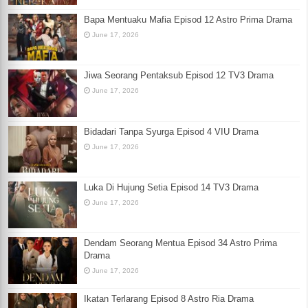
Bapa Mentuaku Mafia Episod 12 Astro Prima Drama
June 17, 2026
Jiwa Seorang Pentaksub Episod 12 TV3 Drama
June 17, 2026
Bidadari Tanpa Syurga Episod 4 VIU Drama
June 17, 2026
Luka Di Hujung Setia Episod 14 TV3 Drama
June 17, 2026
Dendam Seorang Mentua Episod 34 Astro Prima
Drama
June 17, 2026
Ikatan Terlarang Episod 8 Astro Ria Drama