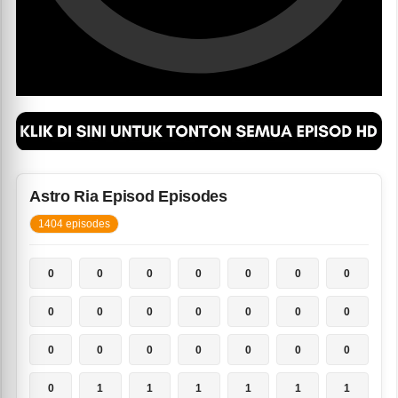
Astro Ria Episod Episodes
1404 episodes
0
0
0
0
0
0
0
0
0
0
0
0
0
0
0
0
0
0
0
0
0
0
1
1
1
1
1
1