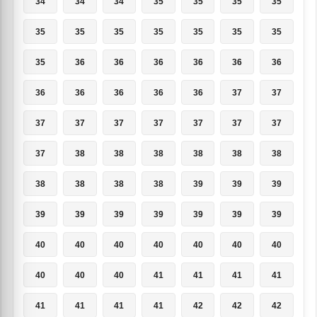
34
34
34
35
35
35
35
35
35
35
35
35
35
35
35
36
36
36
36
36
36
36
36
36
36
36
37
37
37
37
37
37
37
37
37
37
38
38
38
38
38
38
38
38
38
38
39
39
39
39
39
39
39
39
39
39
40
40
40
40
40
40
40
40
40
40
41
41
41
41
41
41
41
41
42
42
42