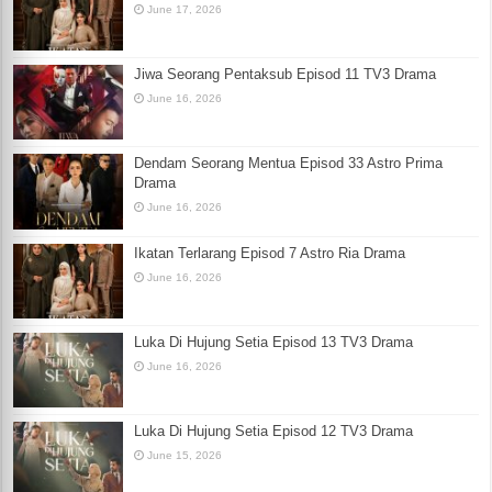
June 17, 2026
Jiwa Seorang Pentaksub Episod 11 TV3 Drama
June 16, 2026
Dendam Seorang Mentua Episod 33 Astro Prima
Drama
June 16, 2026
Ikatan Terlarang Episod 7 Astro Ria Drama
June 16, 2026
Luka Di Hujung Setia Episod 13 TV3 Drama
June 16, 2026
Luka Di Hujung Setia Episod 12 TV3 Drama
June 15, 2026