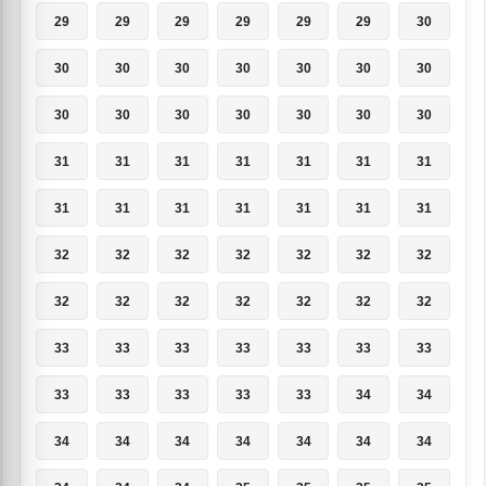
29
29
29
29
29
29
30
30
30
30
30
30
30
30
30
30
30
30
30
30
30
31
31
31
31
31
31
31
31
31
31
31
31
31
31
32
32
32
32
32
32
32
32
32
32
32
32
32
32
33
33
33
33
33
33
33
33
33
33
33
33
34
34
34
34
34
34
34
34
34