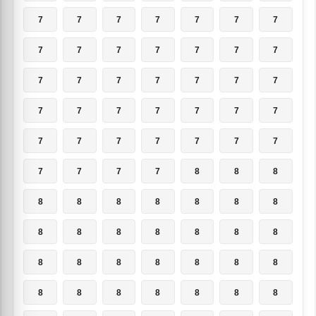
7
7
7
7
7
7
7
7
7
7
7
7
7
7
7
7
7
7
7
7
7
7
7
7
7
7
7
7
7
7
7
7
7
7
7
7
7
7
7
8
8
8
8
8
8
8
8
8
8
8
8
8
8
8
8
8
8
8
8
8
8
8
8
8
8
8
8
8
8
8