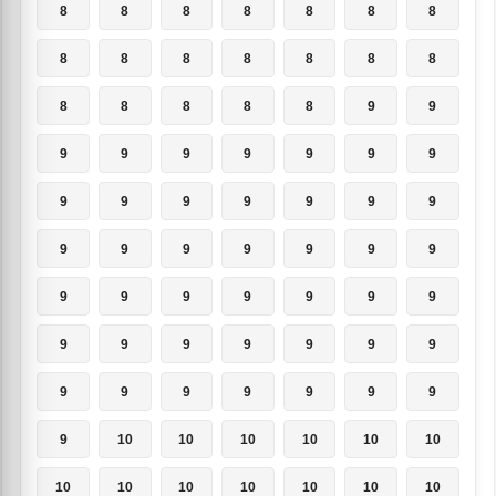
8
8
8
8
8
8
8
8
8
8
8
8
8
8
8
8
8
8
8
9
9
9
9
9
9
9
9
9
9
9
9
9
9
9
9
9
9
9
9
9
9
9
9
9
9
9
9
9
9
9
9
9
9
9
9
9
9
9
9
9
9
9
9
9
10
10
10
10
10
10
10
10
10
10
10
10
10