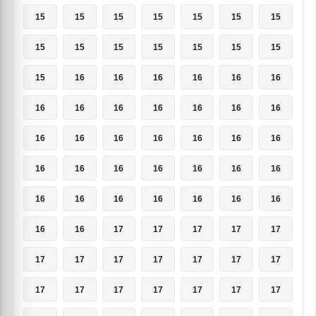
15
15
15
15
15
15
15
15
15
15
15
15
15
15
15
16
16
16
16
16
16
16
16
16
16
16
16
16
16
16
16
16
16
16
16
16
16
16
16
16
16
16
16
16
16
16
16
16
16
16
16
17
17
17
17
17
17
17
17
17
17
17
17
17
17
17
17
17
17
17