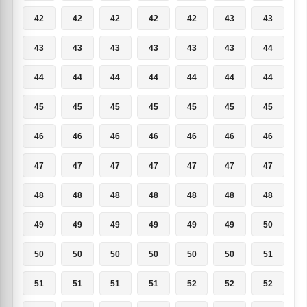
42
42
42
42
42
43
43
43
43
43
43
43
43
44
44
44
44
44
44
44
44
45
45
45
45
45
45
45
46
46
46
46
46
46
46
47
47
47
47
47
47
47
48
48
48
48
48
48
48
49
49
49
49
49
49
50
50
50
50
50
50
50
51
51
51
51
51
52
52
52