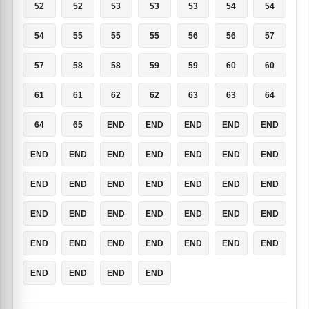
52
52
53
53
53
54
54
54
55
55
55
56
56
57
57
58
58
59
59
60
60
61
61
62
62
63
63
64
64
65
END
END
END
END
END
END
END
END
END
END
END
END
END
END
END
END
END
END
END
END
END
END
END
END
END
END
END
END
END
END
END
END
END
END
END
END
END