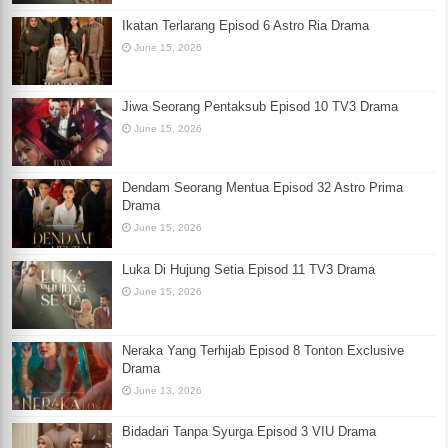
Ikatan Terlarang Episod 6 Astro Ria Drama
June 15, 2026
Jiwa Seorang Pentaksub Episod 10 TV3 Drama
June 15, 2026
Dendam Seorang Mentua Episod 32 Astro Prima
Drama
June 15, 2026
Luka Di Hujung Setia Episod 11 TV3 Drama
June 15, 2026
Neraka Yang Terhijab Episod 8 Tonton Exclusive
Drama
June 13, 2026
Bidadari Tanpa Syurga Episod 3 VIU Drama