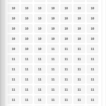
10
10
10
10
10
10
10
10
10
10
10
10
10
10
10
10
10
10
10
10
10
10
10
10
10
10
10
10
10
10
10
11
11
11
11
11
11
11
11
11
11
11
11
11
11
11
11
11
11
11
11
11
11
11
11
11
11
11
11
11
11
11
11
11
11
11
11
11
11
11