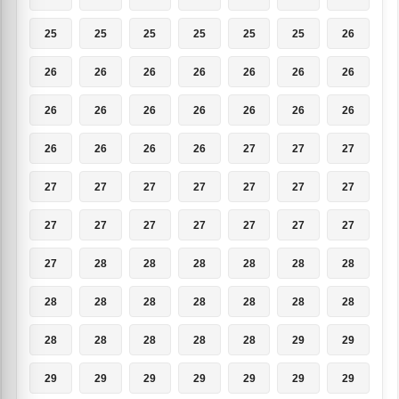
25
25
25
25
25
25
26
26
26
26
26
26
26
26
26
26
26
26
26
26
26
26
26
26
26
27
27
27
27
27
27
27
27
27
27
27
27
27
27
27
27
27
27
28
28
28
28
28
28
28
28
28
28
28
28
28
28
28
28
28
28
29
29
29
29
29
29
29
29
29