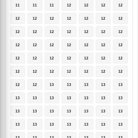
11
11
11
12
12
12
12
12
12
12
12
12
12
12
12
12
12
12
12
12
12
12
12
12
12
12
12
12
12
12
12
12
12
12
12
12
12
12
12
12
12
12
12
12
13
13
13
13
13
13
13
13
13
13
13
13
13
13
13
13
13
13
13
13
13
13
13
13
13
13
13
13
13
13
13
13
13