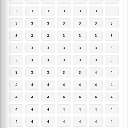
3
3
3
3
3
3
3
3
3
3
3
3
3
3
3
3
3
3
3
3
3
3
3
3
3
3
3
3
3
3
3
3
3
3
3
3
3
3
3
3
4
4
4
4
4
4
4
4
4
4
4
4
4
4
4
4
4
4
4
4
4
4
4
4
4
4
4
4
4
4