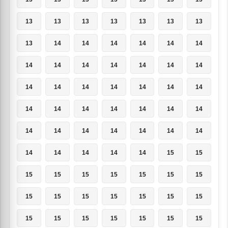
13
13
13
13
13
13
13
13
14
14
14
14
14
14
14
14
14
14
14
14
14
14
14
14
14
14
14
14
14
14
14
14
14
14
14
14
14
14
14
14
14
14
14
14
14
14
14
15
15
15
15
15
15
15
15
15
15
15
15
15
15
15
15
15
15
15
15
15
15
15