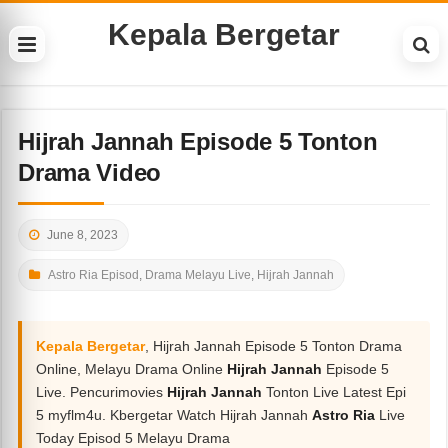
Kepala Bergetar
Hijrah Jannah Episode 5 Tonton
Drama Video
June 8, 2023
Astro Ria Episod
,
Drama Melayu Live
,
Hijrah Jannah
Kepala Bergetar
, Hijrah Jannah Episode 5 Tonton Drama
Online, Melayu Drama Online
Hijrah Jannah
Episode 5
Live. Pencurimovies
Hijrah Jannah
Tonton Live Latest Epi
5 myflm4u. Kbergetar Watch Hijrah Jannah
Astro Ria
Live
Today Episod 5 Melayu Drama