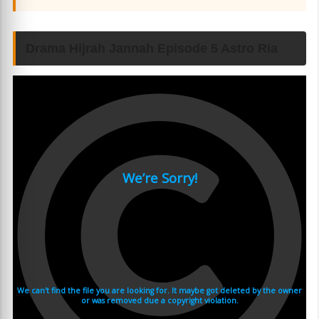
Drama Hijrah Jannah Episode 5 Astro Ria