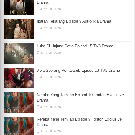
Drama
June 18, 2026
Ikatan Terlarang Episod 9 Astro Ria Drama
June 18, 2026
Luka Di Hujung Setia Episod 15 TV3 Drama
June 18, 2026
Jiwa Seorang Pentaksub Episod 13 TV3 Drama
June 18, 2026
Neraka Yang Terhijab Episod 10 Tonton Exclusive
Drama
June 18, 2026
Neraka Yang Terhijab Episod 9 Tonton Exclusive
Drama
June 18, 2026