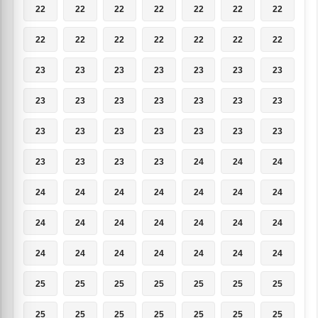
22
22
22
22
22
22
22
22
22
22
22
22
22
22
23
23
23
23
23
23
23
23
23
23
23
23
23
23
23
23
23
23
23
23
23
23
23
23
23
24
24
24
24
24
24
24
24
24
24
24
24
24
24
24
24
24
24
24
24
24
24
24
24
25
25
25
25
25
25
25
25
25
25
25
25
25
25