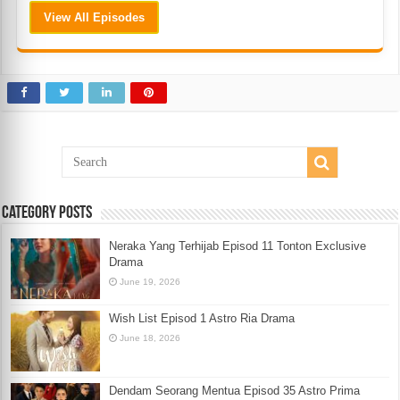
View All Episodes
Category Posts
Neraka Yang Terhijab Episod 11 Tonton Exclusive
Drama
June 19, 2026
Wish List Episod 1 Astro Ria Drama
June 18, 2026
Dendam Seorang Mentua Episod 35 Astro Prima