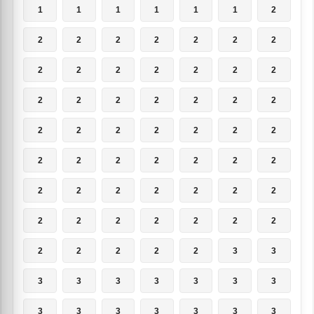
1
1
1
1
1
1
2
2
2
2
2
2
2
2
2
2
2
2
2
2
2
2
2
2
2
2
2
2
2
2
2
2
2
2
2
2
2
2
2
2
2
2
2
2
2
2
2
2
2
2
2
2
2
2
2
2
2
2
2
2
2
3
3
3
3
3
3
3
3
3
3
3
3
3
3
3
3