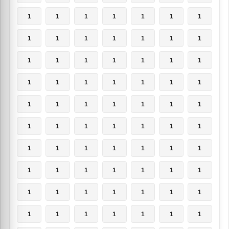
1
1
1
1
1
1
1
1
1
1
1
1
1
1
1
1
1
1
1
1
1
1
1
1
1
1
1
1
1
1
1
1
1
1
1
1
1
1
1
1
1
1
1
1
1
1
1
1
1
1
1
1
1
1
1
1
1
1
1
1
1
1
1
1
1
1
1
1
1
1