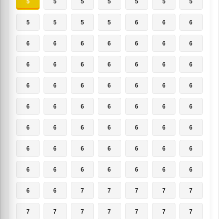
5
5
5
5
5
5
5
5
5
5
5
6
6
6
6
6
6
6
6
6
6
6
6
6
6
6
6
6
6
6
6
6
6
6
6
6
6
6
6
6
6
6
6
6
6
6
6
6
6
6
6
6
6
6
6
6
6
6
6
6
6
6
6
6
6
7
7
7
7
7
7
7
7
7
7
7
7