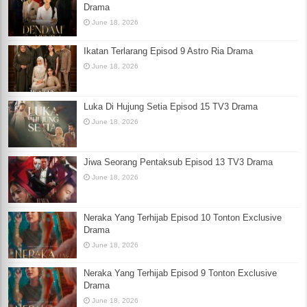
Drama
June 18, 2026
Ikatan Terlarang Episod 9 Astro Ria Drama
June 18, 2026
Luka Di Hujung Setia Episod 15 TV3 Drama
June 18, 2026
Jiwa Seorang Pentaksub Episod 13 TV3 Drama
June 18, 2026
Neraka Yang Terhijab Episod 10 Tonton Exclusive
Drama
June 18, 2026
Neraka Yang Terhijab Episod 9 Tonton Exclusive
Drama
June 18, 2026