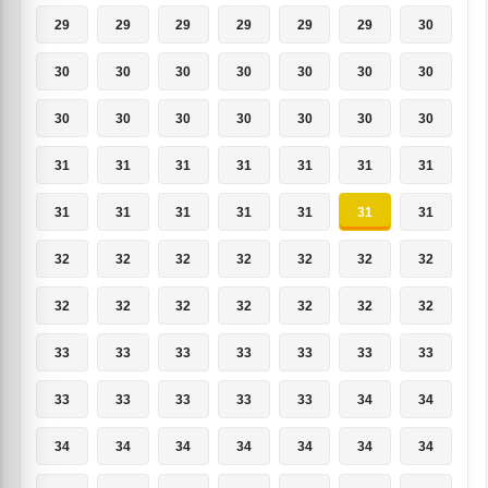
29
29
29
29
29
29
30
30
30
30
30
30
30
30
30
30
30
30
30
30
30
31
31
31
31
31
31
31
31
31
31
31
31
31
31
32
32
32
32
32
32
32
32
32
32
32
32
32
32
33
33
33
33
33
33
33
33
33
33
33
33
34
34
34
34
34
34
34
34
34