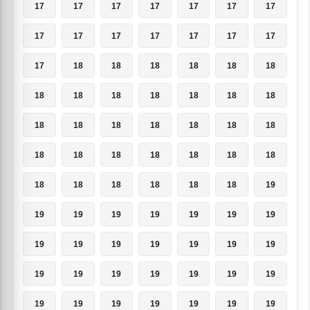
17
17
17
17
17
17
17
17
17
17
17
17
17
17
17
18
18
18
18
18
18
18
18
18
18
18
18
18
18
18
18
18
18
18
18
18
18
18
18
18
18
18
18
18
18
18
18
18
19
19
19
19
19
19
19
19
19
19
19
19
19
19
19
19
19
19
19
19
19
19
19
19
19
19
19
19
19