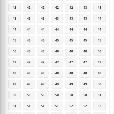
42
42
42
42
42
43
43
43
43
43
43
43
43
44
44
44
44
44
44
44
44
45
45
45
45
45
45
45
46
46
46
46
46
46
46
47
47
47
47
47
47
47
48
48
48
48
48
48
48
49
49
49
49
49
49
50
50
50
50
50
50
50
51
51
51
51
51
52
52
52