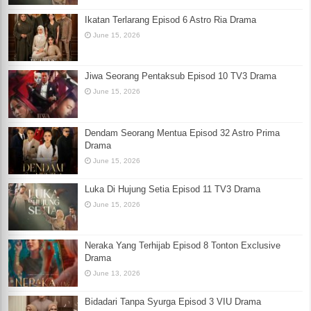
Ikatan Terlarang Episod 6 Astro Ria Drama
June 15, 2026
Jiwa Seorang Pentaksub Episod 10 TV3 Drama
June 15, 2026
Dendam Seorang Mentua Episod 32 Astro Prima
Drama
June 15, 2026
Luka Di Hujung Setia Episod 11 TV3 Drama
June 15, 2026
Neraka Yang Terhijab Episod 8 Tonton Exclusive
Drama
June 13, 2026
Bidadari Tanpa Syurga Episod 3 VIU Drama