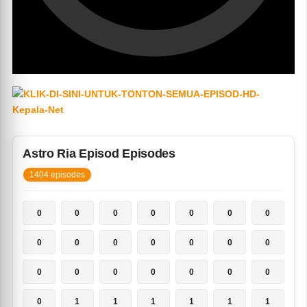
Astro Ria Episod Episodes
1404 episodes
0
0
0
0
0
0
0
0
0
0
0
0
0
0
0
0
0
0
0
0
0
0
1
1
1
1
1
1