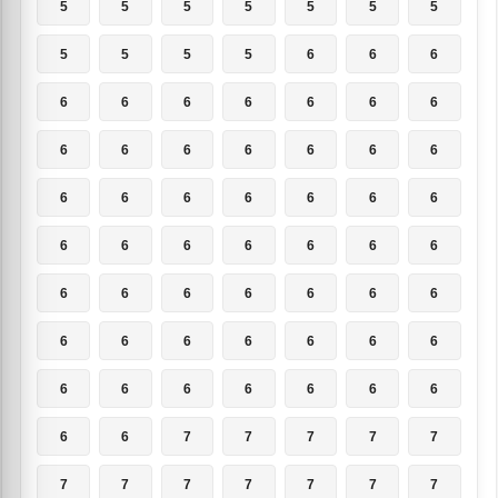
5
5
5
5
5
5
5
5
5
5
5
6
6
6
6
6
6
6
6
6
6
6
6
6
6
6
6
6
6
6
6
6
6
6
6
6
6
6
6
6
6
6
6
6
6
6
6
6
6
6
6
6
6
6
6
6
6
6
6
6
6
6
6
6
6
7
7
7
7
7
7
7
7
7
7
7
7