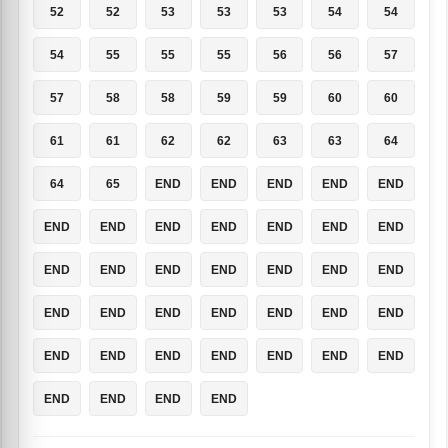
52
52
53
53
53
54
54
54
55
55
55
56
56
57
57
58
58
59
59
60
60
61
61
62
62
63
63
64
64
65
END
END
END
END
END
END
END
END
END
END
END
END
END
END
END
END
END
END
END
END
END
END
END
END
END
END
END
END
END
END
END
END
END
END
END
END
END