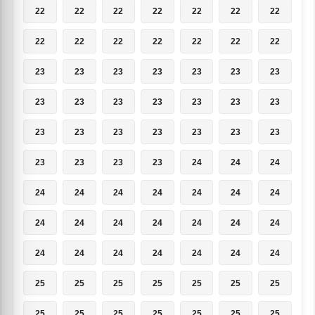
22
22
22
22
22
22
22
22
22
22
22
22
22
22
23
23
23
23
23
23
23
23
23
23
23
23
23
23
23
23
23
23
23
23
23
23
23
23
23
24
24
24
24
24
24
24
24
24
24
24
24
24
24
24
24
24
24
24
24
24
24
24
24
25
25
25
25
25
25
25
25
25
25
25
25
25
25