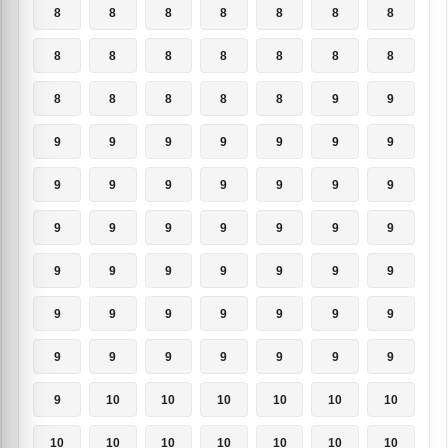
8
8
8
8
8
8
8
8
8
8
8
8
8
8
8
8
8
8
8
9
9
9
9
9
9
9
9
9
9
9
9
9
9
9
9
9
9
9
9
9
9
9
9
9
9
9
9
9
9
9
9
9
9
9
9
9
9
9
9
9
9
9
9
9
10
10
10
10
10
10
10
10
10
10
10
10
10