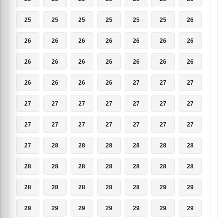
25
25
25
25
25
25
26
26
26
26
26
26
26
26
26
26
26
26
26
26
26
26
26
26
26
27
27
27
27
27
27
27
27
27
27
27
27
27
27
27
27
27
27
28
28
28
28
28
28
28
28
28
28
28
28
28
28
28
28
28
28
29
29
29
29
29
29
29
29
29