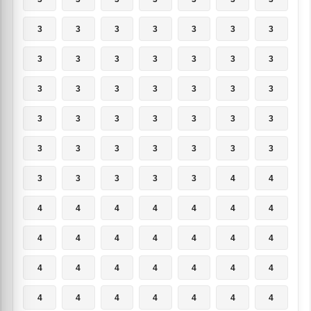
3
3
3
3
3
3
3
3
3
3
3
3
3
3
3
3
3
3
3
3
3
3
3
3
3
3
3
3
3
3
3
3
3
3
3
3
3
3
3
3
4
4
4
4
4
4
4
4
4
4
4
4
4
4
4
4
4
4
4
4
4
4
4
4
4
4
4
4
4
4