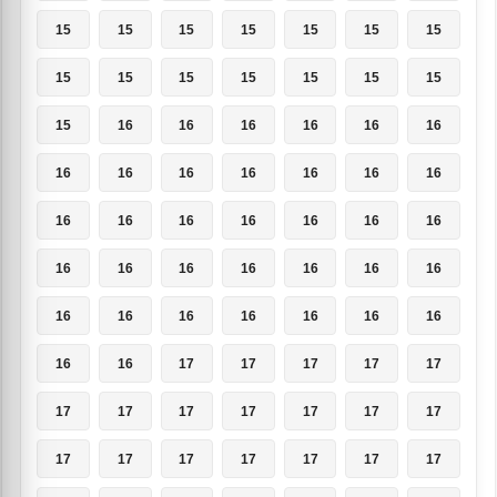
15
15
15
15
15
15
15
15
15
15
15
15
15
15
15
16
16
16
16
16
16
16
16
16
16
16
16
16
16
16
16
16
16
16
16
16
16
16
16
16
16
16
16
16
16
16
16
16
16
16
16
17
17
17
17
17
17
17
17
17
17
17
17
17
17
17
17
17
17
17