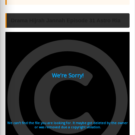
Drama Hijrah Jannah Episode 31 Astro Ria