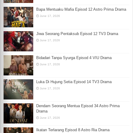
Bapa Mentuaku Mafia Episod 12 Astro Prima Drama
June 17, 2026
Jiwa Seorang Pentaksub Episod 12 TV3 Drama
June 17, 2026
Bidadari Tanpa Syurga Episod 4 VIU Drama
June 17, 2026
Luka Di Hujung Setia Episod 14 TV3 Drama
June 17, 2026
Dendam Seorang Mentua Episod 34 Astro Prima
Drama
June 17, 2026
Ikatan Terlarang Episod 8 Astro Ria Drama