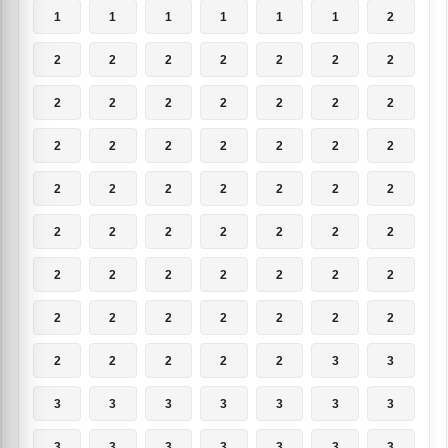
1
1
1
1
1
1
2
2
2
2
2
2
2
2
2
2
2
2
2
2
2
2
2
2
2
2
2
2
2
2
2
2
2
2
2
2
2
2
2
2
2
2
2
2
2
2
2
2
2
2
2
2
2
2
2
2
2
2
2
2
2
3
3
3
3
3
3
3
3
3
3
3
3
3
3
3
3