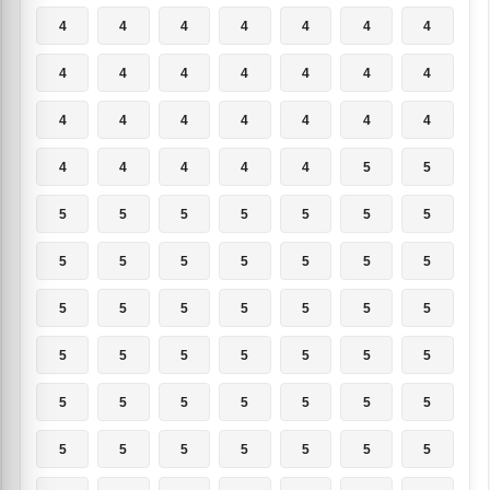
4
4
4
4
4
4
4
4
4
4
4
4
4
4
4
4
4
4
4
4
4
4
4
4
4
4
5
5
5
5
5
5
5
5
5
5
5
5
5
5
5
5
5
5
5
5
5
5
5
5
5
5
5
5
5
5
5
5
5
5
5
5
5
5
5
5
5
5
5
5