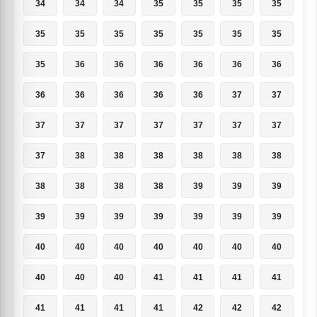
34
34
34
35
35
35
35
35
35
35
35
35
35
35
35
36
36
36
36
36
36
36
36
36
36
36
37
37
37
37
37
37
37
37
37
37
38
38
38
38
38
38
38
38
38
38
39
39
39
39
39
39
39
39
39
39
40
40
40
40
40
40
40
40
40
40
41
41
41
41
41
41
41
41
42
42
42