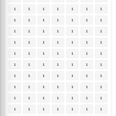
1
1
1
1
1
1
1
1
1
1
1
1
1
1
1
1
1
1
1
1
1
1
1
1
1
1
1
1
1
1
1
1
1
1
1
1
1
1
1
1
1
1
1
1
1
1
1
1
1
1
1
1
1
1
1
1
1
1
1
1
1
1
1
1
1
1
1
1
1
1