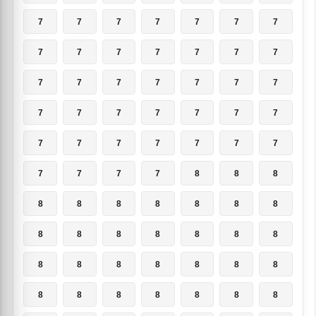
7
7
7
7
7
7
7
7
7
7
7
7
7
7
7
7
7
7
7
7
7
7
7
7
7
7
7
7
7
7
7
7
7
7
7
7
7
7
7
8
8
8
8
8
8
8
8
8
8
8
8
8
8
8
8
8
8
8
8
8
8
8
8
8
8
8
8
8
8
8