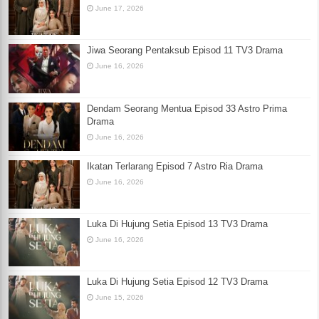
June 17, 2026
Jiwa Seorang Pentaksub Episod 11 TV3 Drama
June 16, 2026
Dendam Seorang Mentua Episod 33 Astro Prima
Drama
June 16, 2026
Ikatan Terlarang Episod 7 Astro Ria Drama
June 16, 2026
Luka Di Hujung Setia Episod 13 TV3 Drama
June 16, 2026
Luka Di Hujung Setia Episod 12 TV3 Drama
June 15, 2026