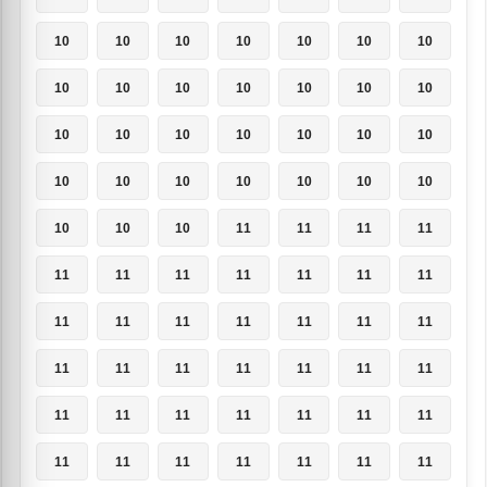
10
10
10
10
10
10
10
10
10
10
10
10
10
10
10
10
10
10
10
10
10
10
10
10
10
10
10
10
10
10
10
11
11
11
11
11
11
11
11
11
11
11
11
11
11
11
11
11
11
11
11
11
11
11
11
11
11
11
11
11
11
11
11
11
11
11
11
11
11
11