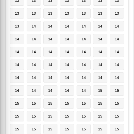
13
13
13
13
13
13
13
13
13
13
13
13
13
13
13
14
14
14
14
14
14
14
14
14
14
14
14
14
14
14
14
14
14
14
14
14
14
14
14
14
14
14
14
14
14
14
14
14
14
14
14
14
14
14
15
15
15
15
15
15
15
15
15
15
15
15
15
15
15
15
15
15
15
15
15
15
15