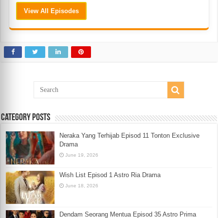
View All Episodes
Category Posts
Neraka Yang Terhijab Episod 11 Tonton Exclusive
Drama
June 19, 2026
Wish List Episod 1 Astro Ria Drama
June 18, 2026
Dendam Seorang Mentua Episod 35 Astro Prima