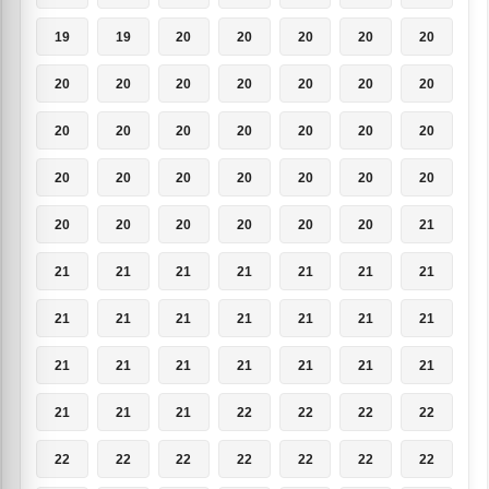
19
19
20
20
20
20
20
20
20
20
20
20
20
20
20
20
20
20
20
20
20
20
20
20
20
20
20
20
20
20
20
20
20
20
21
21
21
21
21
21
21
21
21
21
21
21
21
21
21
21
21
21
21
21
21
21
21
21
21
22
22
22
22
22
22
22
22
22
22
22