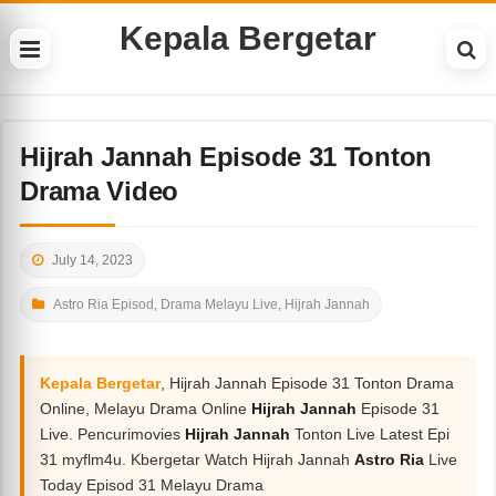
Kepala Bergetar
Hijrah Jannah Episode 31 Tonton
Drama Video
July 14, 2023
Astro Ria Episod
,
Drama Melayu Live
,
Hijrah Jannah
Kepala Bergetar
, Hijrah Jannah Episode 31 Tonton Drama
Online, Melayu Drama Online
Hijrah Jannah
Episode 31
Live. Pencurimovies
Hijrah Jannah
Tonton Live Latest Epi
31 myflm4u. Kbergetar Watch Hijrah Jannah
Astro Ria
Live
Today Episod 31 Melayu Drama