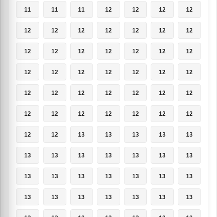
11
11
11
12
12
12
12
12
12
12
12
12
12
12
12
12
12
12
12
12
12
12
12
12
12
12
12
12
12
12
12
12
12
12
12
12
12
12
12
12
12
12
12
12
13
13
13
13
13
13
13
13
13
13
13
13
13
13
13
13
13
13
13
13
13
13
13
13
13
13