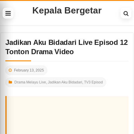
Kepala Bergetar
Jadikan Aku Bidadari Live Episod 12
Tonton Drama Video
February 13, 2025
Drama Melayu Live
,
Jadikan Aku Bidadari
,
TV3 Episod