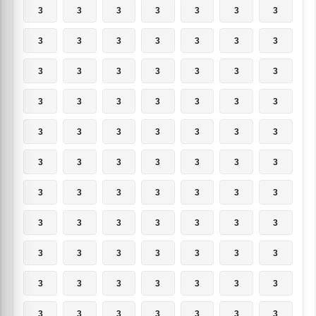
3
3
3
3
3
3
3
3
3
3
3
3
3
3
3
3
3
3
3
3
3
3
3
3
3
3
3
3
3
3
3
3
3
3
3
3
3
3
3
3
3
3
3
3
3
3
3
3
3
3
3
3
3
3
3
3
3
3
3
3
3
3
3
3
3
3
3
3
3
3
3
3
3
3
3
3
3