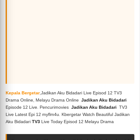
Kepala Bergetar
,Jadikan Aku Bidadari Live Episod 12 TV3
Drama Online, Melayu Drama Online
Jadikan Aku Bidadari
Episode 12 Live. Pencurimovies
Jadikan Aku Bidadari
TV3
Live Latest Epi 12 myflm4u. Kbergetar Watch Beautiful Jadikan
Aku Bidadari
TV3
Live Today Episod 12 Melayu Drama