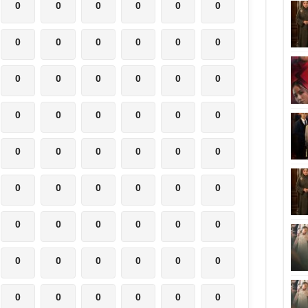
0
0
0
0
0
0
0
0
0
0
0
0
0
0
0
0
0
0
0
0
0
0
0
0
0
0
0
0
0
0
0
0
0
0
0
0
0
0
0
0
0
0
0
0
0
0
0
0
0
0
0
0
0
0