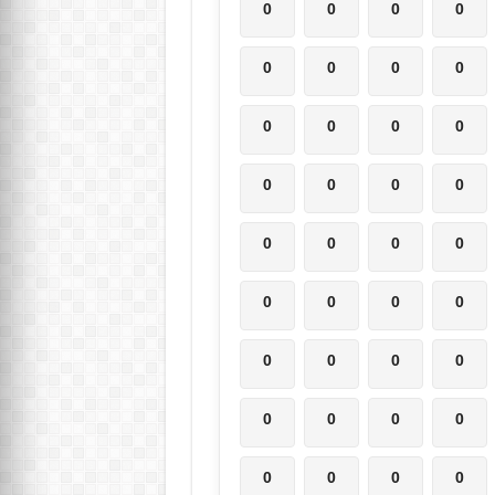
0
0
0
0
0
0
0
0
0
0
0
0
0
0
0
0
0
0
0
0
0
0
0
0
0
0
0
0
0
0
0
0
0
0
0
0