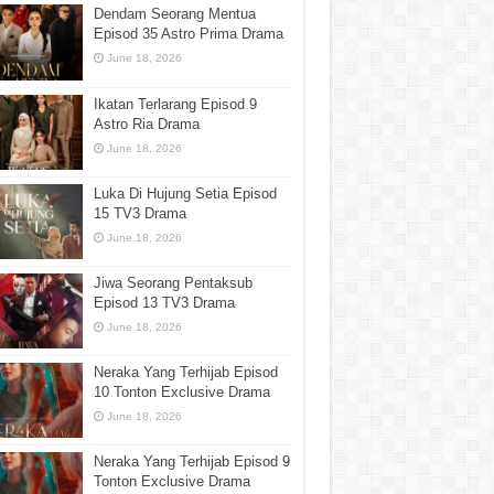
Dendam Seorang Mentua
Episod 35 Astro Prima Drama
June 18, 2026
Ikatan Terlarang Episod 9
Astro Ria Drama
June 18, 2026
Luka Di Hujung Setia Episod
15 TV3 Drama
June 18, 2026
Jiwa Seorang Pentaksub
Episod 13 TV3 Drama
June 18, 2026
Neraka Yang Terhijab Episod
10 Tonton Exclusive Drama
June 18, 2026
Neraka Yang Terhijab Episod 9
Tonton Exclusive Drama