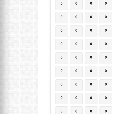
0
0
0
0
0
0
0
0
0
0
0
0
0
0
0
0
0
0
0
0
0
0
0
0
0
0
0
0
0
0
0
0
0
0
0
0