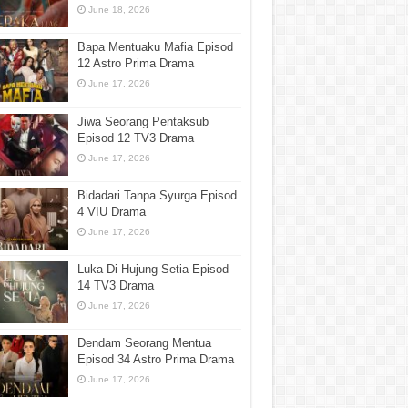
June 18, 2026
Bapa Mentuaku Mafia Episod
12 Astro Prima Drama
June 17, 2026
Jiwa Seorang Pentaksub
Episod 12 TV3 Drama
June 17, 2026
Bidadari Tanpa Syurga Episod
4 VIU Drama
June 17, 2026
Luka Di Hujung Setia Episod
14 TV3 Drama
June 17, 2026
Dendam Seorang Mentua
Episod 34 Astro Prima Drama
June 17, 2026