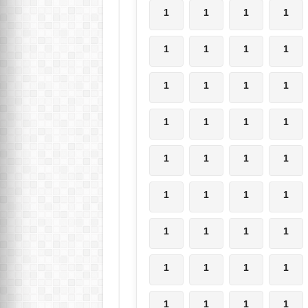
1
1
1
1
1
1
1
1
1
1
1
1
1
1
1
1
1
1
1
1
1
1
1
1
1
1
1
1
1
1
1
1
1
1
1
1