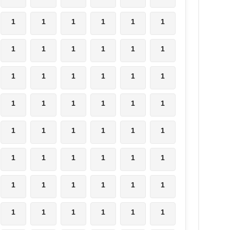
1
1
1
1
1
1
1
1
1
1
1
1
1
1
1
1
1
1
1
1
1
1
1
1
1
1
1
1
1
1
1
1
1
1
1
1
1
1
1
1
1
1
1
1
1
1
1
1