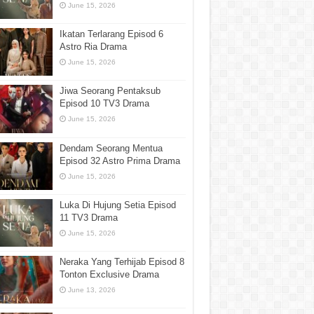
June 15, 2026
Ikatan Terlarang Episod 6
Astro Ria Drama
June 15, 2026
Jiwa Seorang Pentaksub
Episod 10 TV3 Drama
June 15, 2026
Dendam Seorang Mentua
Episod 32 Astro Prima Drama
June 15, 2026
Luka Di Hujung Setia Episod
11 TV3 Drama
June 15, 2026
Neraka Yang Terhijab Episod 8
Tonton Exclusive Drama
June 13, 2026