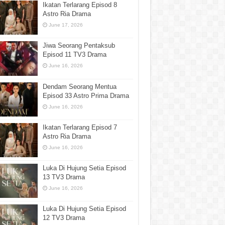
Ikatan Terlarang Episod 8
Astro Ria Drama
June 17, 2026
Jiwa Seorang Pentaksub
Episod 11 TV3 Drama
June 16, 2026
Dendam Seorang Mentua
Episod 33 Astro Prima Drama
June 16, 2026
Ikatan Terlarang Episod 7
Astro Ria Drama
June 16, 2026
Luka Di Hujung Setia Episod
13 TV3 Drama
June 16, 2026
Luka Di Hujung Setia Episod
12 TV3 Drama