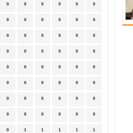
0
0
0
0
0
0
0
0
0
0
0
0
0
0
0
0
0
0
0
0
0
0
0
0
0
0
0
0
0
0
0
0
0
0
0
0
0
0
0
0
0
0
0
0
0
0
0
0
0
1
1
1
1
1