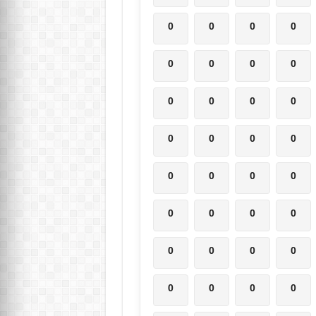
0
0
0
0
0
0
0
0
0
0
0
0
0
0
0
0
0
0
0
0
0
0
0
0
0
0
0
0
0
0
0
0