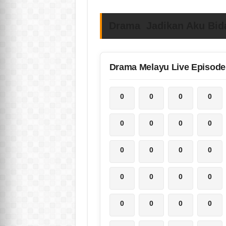
Drama Jadikan Aku Bida
Drama Melayu Live Episode
0
0
0
0
0
0
0
0
0
0
0
0
0
0
0
0
0
0
0
0