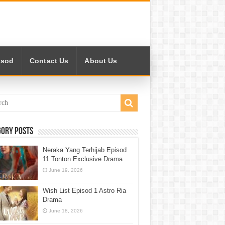
isod
Contact Us
About Us
gory Posts
Neraka Yang Terhijab Episod
11 Tonton Exclusive Drama
June 19, 2026
Wish List Episod 1 Astro Ria
Drama
June 18, 2026