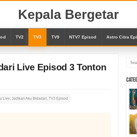
Kepala Bergetar
sod
TV2
TV3
TV9
NTV7 Episod
Astro Citra Ep
ari Live Episod 3 Tonton
Cate
u Live
,
Jadikan Aku Bidadari
,
TV3 Episod