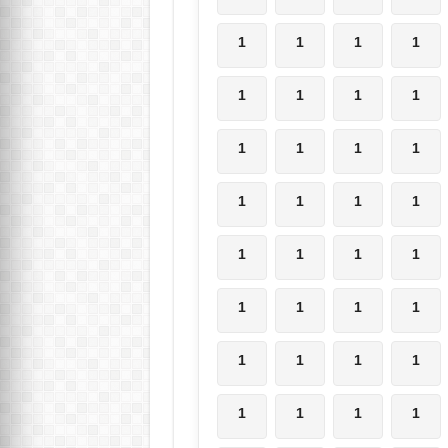
1
1
1
1
1
1
1
1
1
1
1
1
1
1
1
1
1
1
1
1
1
1
1
1
1
1
1
1
1
1
1
1