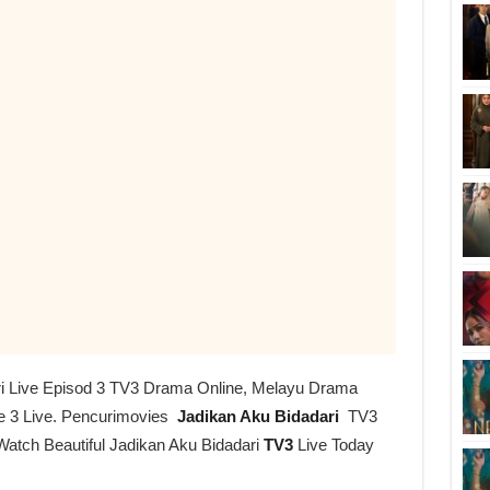
ri Live Episod 3 TV3 Drama Online, Melayu Drama
e 3 Live. Pencurimovies
Jadikan Aku Bidadari
TV3
Watch Beautiful Jadikan Aku Bidadari
TV3
Live Today