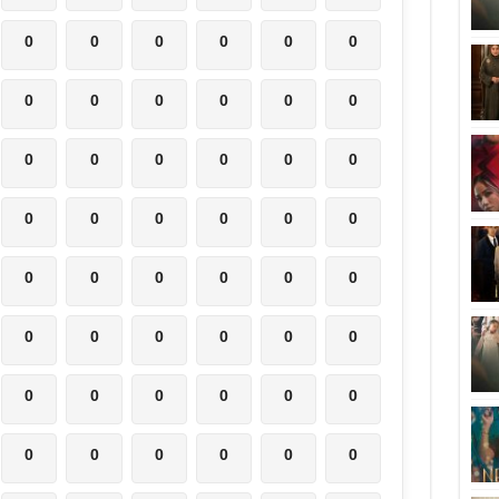
0
0
0
0
0
0
0
0
0
0
0
0
0
0
0
0
0
0
0
0
0
0
0
0
0
0
0
0
0
0
0
0
0
0
0
0
0
0
0
0
0
0
0
0
0
0
0
0