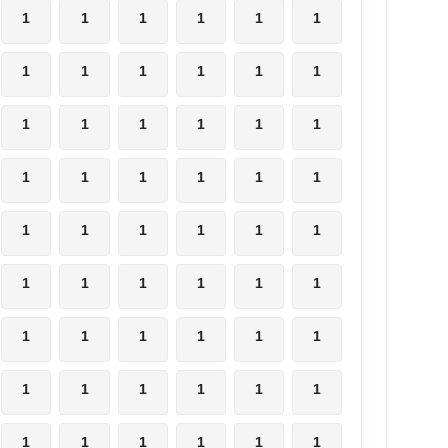
1
1
1
1
1
1
1
1
1
1
1
1
1
1
1
1
1
1
1
1
1
1
1
1
1
1
1
1
1
1
1
1
1
1
1
1
1
1
1
1
1
1
1
1
1
1
1
1
1
1
1
1
1
1