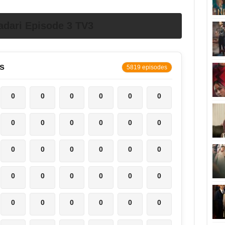
dari Episode 3 TV3
s
5819 episodes
0
0
0
0
0
0
0
0
0
0
0
0
0
0
0
0
0
0
0
0
0
0
0
0
0
0
0
0
0
0