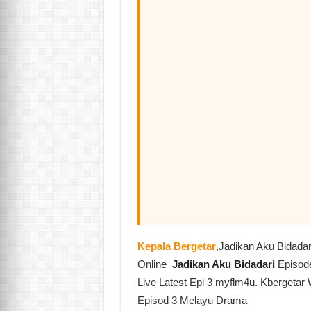
Kepala Bergetar
,Jadikan Aku Bidada
Online
Jadikan Aku Bidadari
Episod
Live Latest Epi 3 myflm4u. Kbergetar 
Episod 3 Melayu Drama