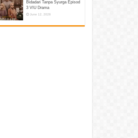
Bidadari Tanpa Syurga Episod
3 VIU Drama
June 12, 2026