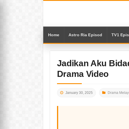
Home
Astro Ria Episod
TV1 Epi
Jadikan Aku Bidad
Drama Video
January 30, 2025
Drama Melay