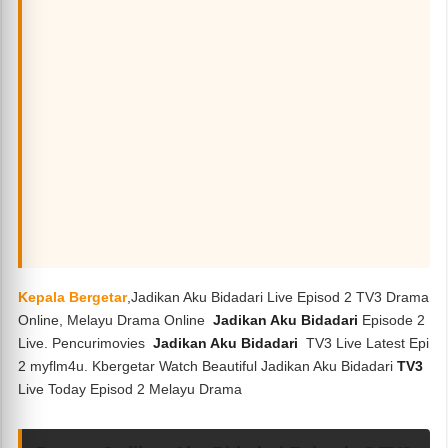
Kepala Bergetar
,Jadikan Aku Bidadari Live Episod 2 TV3 Drama
Online, Melayu Drama Online
Jadikan Aku Bidadari
Episode 2
Live. Pencurimovies
Jadikan Aku Bidadari
TV3 Live Latest Epi
2 myflm4u. Kbergetar Watch Beautiful Jadikan Aku Bidadari
TV3
Live Today Episod 2 Melayu Drama