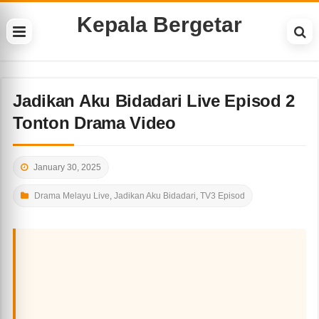
Kepala Bergetar
Jadikan Aku Bidadari Live Episod 2
Tonton Drama Video
January 30, 2025
Drama Melayu Live
,
Jadikan Aku Bidadari
,
TV3 Episod