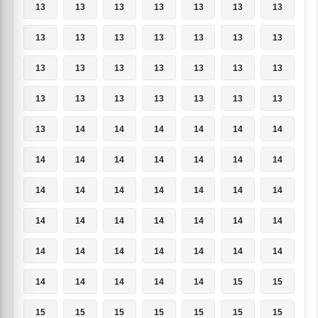
13
13
13
13
13
13
13
13
13
13
13
13
13
13
13
13
13
13
13
13
13
13
13
13
13
13
13
13
13
14
14
14
14
14
14
14
14
14
14
14
14
14
14
14
14
14
14
14
14
14
14
14
14
14
14
14
14
14
14
14
14
14
14
14
14
14
14
14
15
15
15
15
15
15
15
15
15