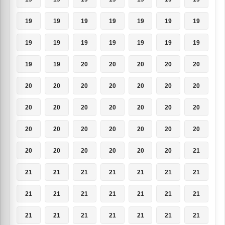
19
19
19
19
19
19
19
19
19
19
19
19
19
19
19
19
20
20
20
20
20
20
20
20
20
20
20
20
20
20
20
20
20
20
20
20
20
20
20
20
20
20
20
20
20
20
20
20
21
21
21
21
21
21
21
21
21
21
21
21
21
21
21
21
21
21
21
21
21
21