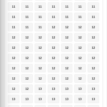
11
11
11
11
11
11
11
11
11
11
11
11
11
11
11
11
11
12
12
12
12
12
12
12
12
12
12
12
12
12
12
12
12
12
12
12
12
12
12
12
12
12
12
12
12
12
12
12
12
12
12
12
12
12
12
12
12
12
13
13
13
13
13
13
13
13
13
13
13
13