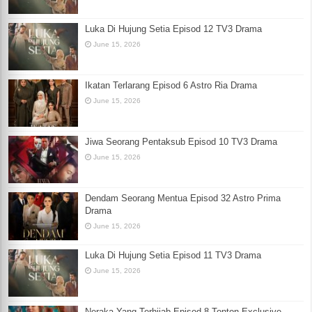
Luka Di Hujung Setia Episod 12 TV3 Drama
June 15, 2026
Ikatan Terlarang Episod 6 Astro Ria Drama
June 15, 2026
Jiwa Seorang Pentaksub Episod 10 TV3 Drama
June 15, 2026
Dendam Seorang Mentua Episod 32 Astro Prima
Drama
June 15, 2026
Luka Di Hujung Setia Episod 11 TV3 Drama
June 15, 2026
Neraka Yang Terhijab Episod 8 Tonton Exclusive