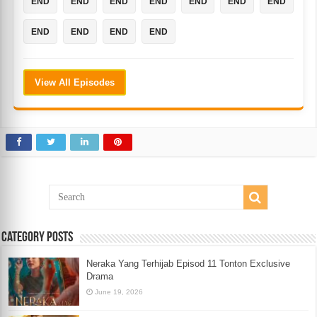
END
END
END
END
END
END
END
END
END
END
END
View All Episodes
Category Posts
Neraka Yang Terhijab Episod 11 Tonton Exclusive
Drama
June 19, 2026