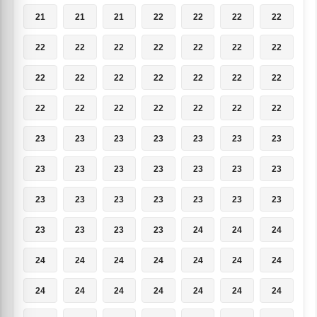
21
21
21
22
22
22
22
22
22
22
22
22
22
22
22
22
22
22
22
22
22
22
22
22
22
22
22
22
23
23
23
23
23
23
23
23
23
23
23
23
23
23
23
23
23
23
23
23
23
23
23
23
23
24
24
24
24
24
24
24
24
24
24
24
24
24
24
24
24
24