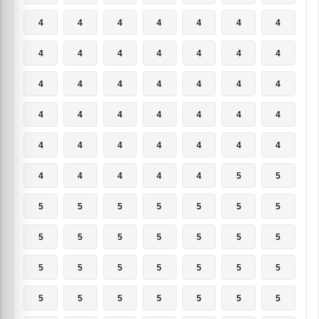
4
4
4
4
4
4
4
4
4
4
4
4
4
4
4
4
4
4
4
4
4
4
4
4
4
4
4
4
4
4
4
4
4
4
4
4
4
4
4
4
5
5
5
5
5
5
5
5
5
5
5
5
5
5
5
5
5
5
5
5
5
5
5
5
5
5
5
5
5
5