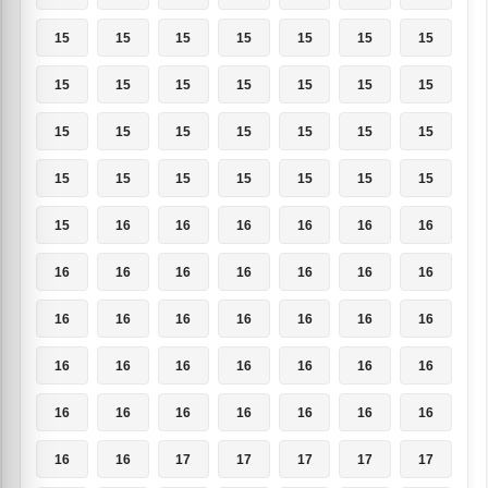
15
15
15
15
15
15
15
15
15
15
15
15
15
15
15
15
15
15
15
15
15
15
15
15
15
15
15
15
15
16
16
16
16
16
16
16
16
16
16
16
16
16
16
16
16
16
16
16
16
16
16
16
16
16
16
16
16
16
16
16
16
16
16
16
16
17
17
17
17
17