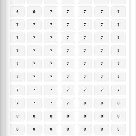
6
6
7
7
7
7
7
7
7
7
7
7
7
7
7
7
7
7
7
7
7
7
7
7
7
7
7
7
7
7
7
7
7
7
7
7
7
7
7
7
7
7
7
7
7
7
7
7
7
7
7
7
7
8
8
8
8
8
8
8
8
8
8
8
8
8
8
8
8
8