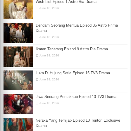
Wish List Episod 1 Astro Ria Drama
June 18, 2026
Dendam Seorang Mentua Episod 35 Astro Prima
Drama
June 18, 2026
Ikatan Terlarang Episod 9 Astro Ria Drama
June 18, 2026
Luka Di Hujung Setia Episod 15 TV3 Drama
June 18, 2026
Jiwa Seorang Pentaksub Episod 13 TV3 Drama
June 18, 2026
Neraka Yang Terhijab Episod 10 Tonton Exclusive
Drama