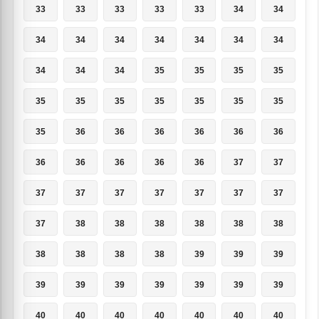
33
33
33
33
33
34
34
34
34
34
34
34
34
34
34
34
34
35
35
35
35
35
35
35
35
35
35
35
35
36
36
36
36
36
36
36
36
36
36
36
37
37
37
37
37
37
37
37
37
37
38
38
38
38
38
38
38
38
38
38
39
39
39
39
39
39
39
39
39
39
40
40
40
40
40
40
40