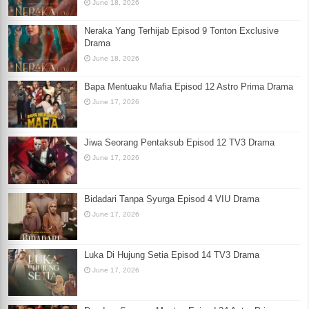
June 18, 2026
Neraka Yang Terhijab Episod 9 Tonton Exclusive
Drama
June 18, 2026
Bapa Mentuaku Mafia Episod 12 Astro Prima Drama
June 17, 2026
Jiwa Seorang Pentaksub Episod 12 TV3 Drama
June 17, 2026
Bidadari Tanpa Syurga Episod 4 VIU Drama
June 17, 2026
Luka Di Hujung Setia Episod 14 TV3 Drama
June 17, 2026