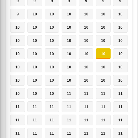
9
9
9
9
9
9
9
9
10
10
10
10
10
10
10
10
10
10
10
10
10
10
10
10
10
10
10
10
10
10
10
10
10
10
10
10
10
10
10
10
10
10
10
10
10
10
10
10
10
10
10
10
11
11
11
11
11
11
11
11
11
11
11
11
11
11
11
11
11
11
11
11
11
11
11
11
11