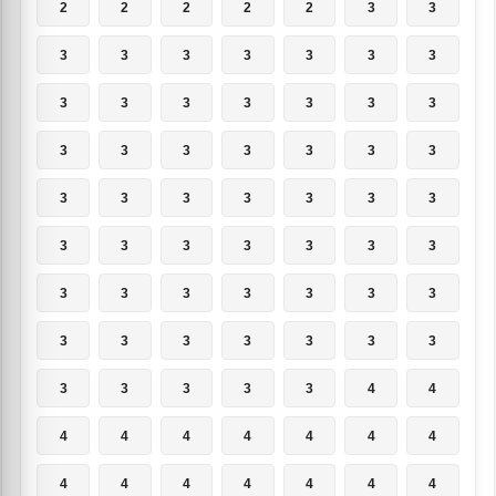
2
2
2
2
2
3
3
3
3
3
3
3
3
3
3
3
3
3
3
3
3
3
3
3
3
3
3
3
3
3
3
3
3
3
3
3
3
3
3
3
3
3
3
3
3
3
3
3
3
3
3
3
3
3
3
3
3
3
3
3
3
4
4
4
4
4
4
4
4
4
4
4
4
4
4
4
4