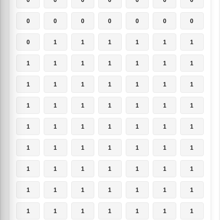
0
0
0
0
0
0
0
0
1
1
1
1
1
1
1
1
1
1
1
1
1
1
1
1
1
1
1
1
1
1
1
1
1
1
1
1
1
1
1
1
1
1
1
1
1
1
1
1
1
1
1
1
1
1
1
1
1
1
1
1
1
1
1
1
1
1
1
1
1
1