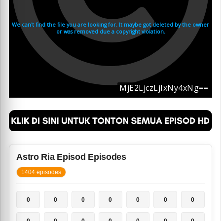
Astro Ria Episod Episodes
1404 episodes
0
0
0
0
0
0
0
0
0
0
0
0
0
0