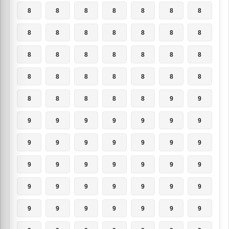
8
8
8
8
8
8
8
8
8
8
8
8
8
8
8
8
8
8
8
8
8
8
8
8
8
8
8
8
8
8
8
8
8
9
9
9
9
9
9
9
9
9
9
9
9
9
9
9
9
9
9
9
9
9
9
9
9
9
9
9
9
9
9
9
9
9
9
9
9
9