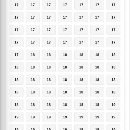
17
17
17
17
17
17
17
17
17
17
17
17
17
17
17
17
17
17
17
17
17
17
17
17
17
17
17
17
17
18
18
18
18
18
18
18
18
18
18
18
18
18
18
18
18
18
18
18
18
18
18
18
18
18
18
18
18
18
18
18
18
18
19
19
19
19
19
19
19
19
19
19
19
19
19
19
19