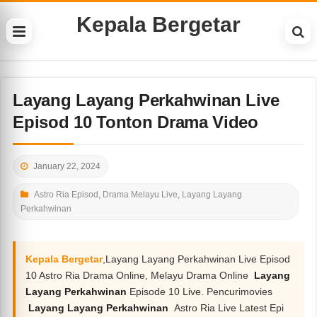
Kepala Bergetar
Layang Layang Perkahwinan Live
Episod 10 Tonton Drama Video
January 22, 2024
Astro Ria Episod
,
Drama Melayu Live
,
Layang Layang
Perkahwinan
Kepala Bergetar
,Layang Layang Perkahwinan Live Episod
10 Astro Ria Drama Online, Melayu Drama Online
Layang
Layang Perkahwinan
Episode 10 Live. Pencurimovies
Layang Layang Perkahwinan
Astro Ria Live Latest Epi