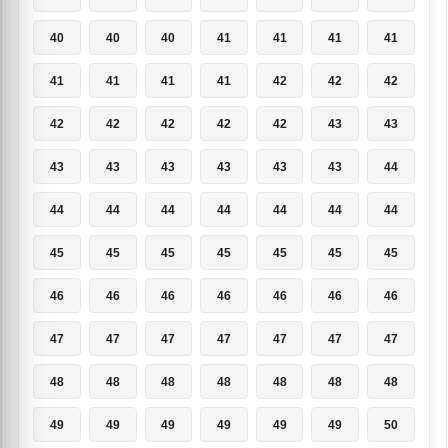
40
40
40
41
41
41
41
41
41
41
41
42
42
42
42
42
42
42
42
43
43
43
43
43
43
43
43
44
44
44
44
44
44
44
44
45
45
45
45
45
45
45
46
46
46
46
46
46
46
47
47
47
47
47
47
47
48
48
48
48
48
48
48
49
49
49
49
49
49
50