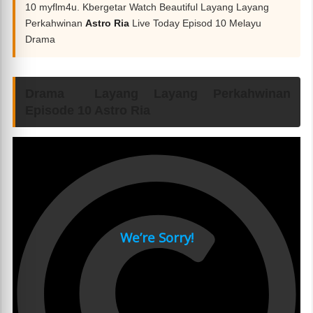
10 myflm4u. Kbergetar Watch Beautiful Layang Layang
Perkahwinan
Astro Ria
Live Today Episod 10 Melayu
Drama
Drama Layang Layang Perkahwinan
Episode 10 Astro Ria