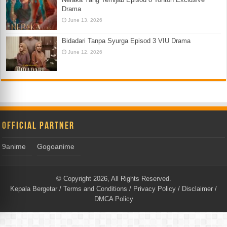
Drama
June 13, 2026
Bidadari Tanpa Syurga Episod 3 VIU Drama
June 12, 2026
Official Partner
9anime
Gogoanime
© Copyright 2026, All Rights Reserved.
Kepala Bergetar
/
Terms and Conditions
/
Privacy Policy
/
Disclaimer
/
DMCA Policy