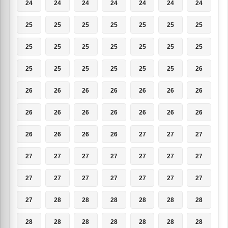
24
24
24
24
24
24
24
25
25
25
25
25
25
25
25
25
25
25
25
25
25
25
25
25
25
25
25
26
26
26
26
26
26
26
26
26
26
26
26
26
26
26
26
26
26
26
27
27
27
27
27
27
27
27
27
27
27
27
27
27
27
27
27
27
28
28
28
28
28
28
28
28
28
28
28
28
28