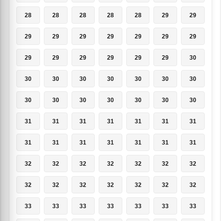
28
28
28
28
28
29
29
29
29
29
29
29
29
29
29
29
29
29
29
29
30
30
30
30
30
30
30
30
30
30
30
30
30
30
30
31
31
31
31
31
31
31
31
31
31
31
31
31
31
32
32
32
32
32
32
32
32
32
32
32
32
32
32
33
33
33
33
33
33
33