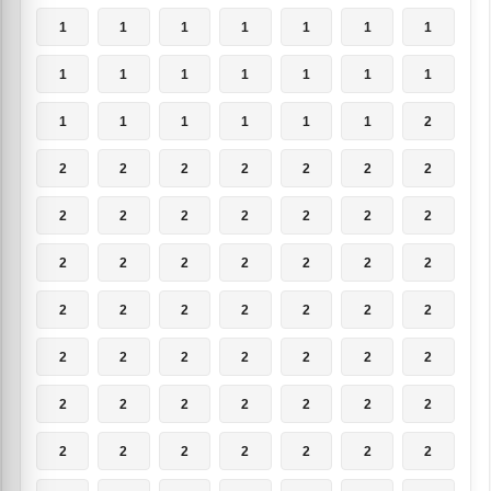
1
1
1
1
1
1
1
1
1
1
1
1
1
1
1
1
1
1
1
1
2
2
2
2
2
2
2
2
2
2
2
2
2
2
2
2
2
2
2
2
2
2
2
2
2
2
2
2
2
2
2
2
2
2
2
2
2
2
2
2
2
2
2
2
2
2
2
2
2
2