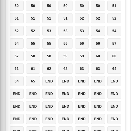
50
50
50
50
50
50
51
51
51
51
51
52
52
52
52
52
53
53
53
54
54
54
55
55
55
56
56
57
57
58
58
59
59
60
60
61
61
62
62
63
63
64
64
65
END
END
END
END
END
END
END
END
END
END
END
END
END
END
END
END
END
END
END
END
END
END
END
END
END
END