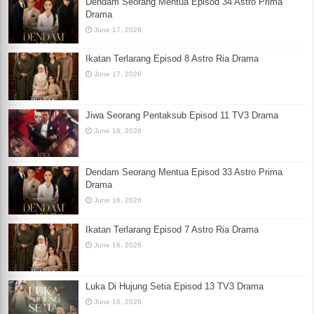
Dendam Seorang Mentua Episod 34 Astro Prima
Drama
June 17, 2026
Ikatan Terlarang Episod 8 Astro Ria Drama
June 17, 2026
Jiwa Seorang Pentaksub Episod 11 TV3 Drama
June 16, 2026
Dendam Seorang Mentua Episod 33 Astro Prima
Drama
June 16, 2026
Ikatan Terlarang Episod 7 Astro Ria Drama
June 16, 2026
Luka Di Hujung Setia Episod 13 TV3 Drama
June 16, 2026