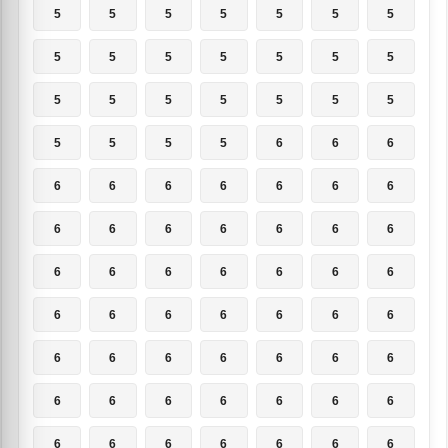
5
5
5
5
5
5
5
5
5
5
5
5
5
5
5
5
5
5
5
5
5
5
5
5
5
6
6
6
6
6
6
6
6
6
6
6
6
6
6
6
6
6
6
6
6
6
6
6
6
6
6
6
6
6
6
6
6
6
6
6
6
6
6
6
6
6
6
6
6
6
6
6
6
6
6
6
6