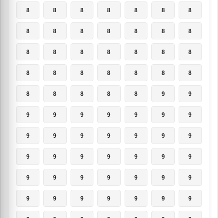
8
8
8
8
8
8
8
8
8
8
8
8
8
8
8
8
8
8
8
8
8
8
8
8
8
8
8
8
8
8
8
8
8
9
9
9
9
9
9
9
9
9
9
9
9
9
9
9
9
9
9
9
9
9
9
9
9
9
9
9
9
9
9
9
9
9
9
9
9
9