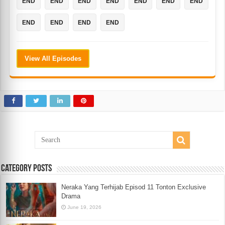
END
END
END
END
END
END
END
END
END
END
END
View All Episodes
Category Posts
Neraka Yang Terhijab Episod 11 Tonton Exclusive
Drama
June 19, 2026