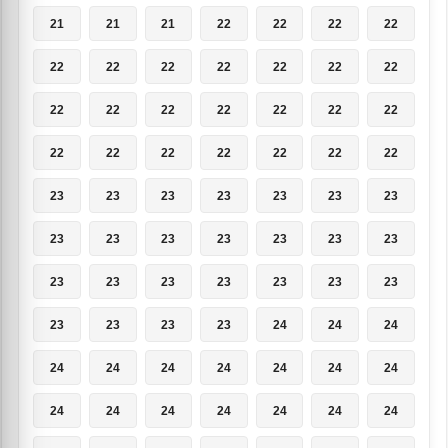
21
21
21
22
22
22
22
22
22
22
22
22
22
22
22
22
22
22
22
22
22
22
22
22
22
22
22
22
23
23
23
23
23
23
23
23
23
23
23
23
23
23
23
23
23
23
23
23
23
23
23
23
23
24
24
24
24
24
24
24
24
24
24
24
24
24
24
24
24
24