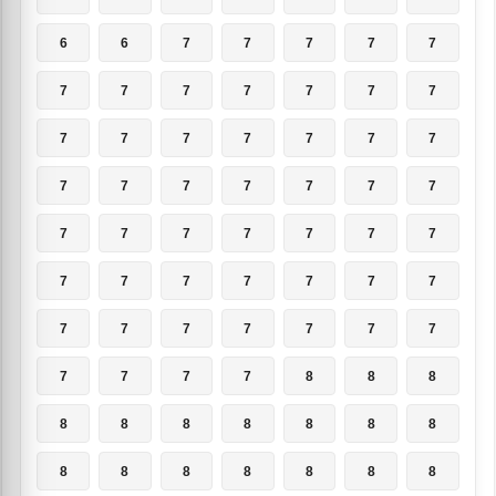
6
6
7
7
7
7
7
7
7
7
7
7
7
7
7
7
7
7
7
7
7
7
7
7
7
7
7
7
7
7
7
7
7
7
7
7
7
7
7
7
7
7
7
7
7
7
7
7
7
7
7
7
7
8
8
8
8
8
8
8
8
8
8
8
8
8
8
8
8
8