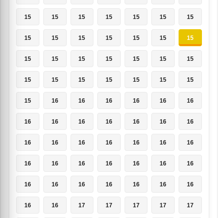
15
15
15
15
15
15
15
15
15
15
15
15
15
15
15
15
15
15
15
15
15
15
15
15
15
15
15
15
15
16
16
16
16
16
16
16
16
16
16
16
16
16
16
16
16
16
16
16
16
16
16
16
16
16
16
16
16
16
16
16
16
16
16
16
16
17
17
17
17
17