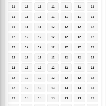
11
11
11
11
11
11
11
11
11
11
11
11
11
11
11
11
11
12
12
12
12
12
12
12
12
12
12
12
12
12
12
12
12
12
12
12
12
12
12
12
12
12
12
12
12
12
12
12
12
12
12
12
12
12
12
12
12
12
13
13
13
13
13
13
13
13
13
13
13
13