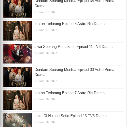
Dendam Seorang Mentua Episod 34 Astro Prima
Drama
June 17, 2026
Ikatan Terlarang Episod 8 Astro Ria Drama
June 17, 2026
Jiwa Seorang Pentaksub Episod 11 TV3 Drama
June 16, 2026
Dendam Seorang Mentua Episod 33 Astro Prima
Drama
June 16, 2026
Ikatan Terlarang Episod 7 Astro Ria Drama
June 16, 2026
Luka Di Hujung Setia Episod 13 TV3 Drama
June 16, 2026