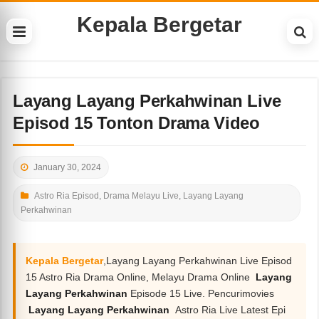
Kepala Bergetar
Layang Layang Perkahwinan Live
Episod 15 Tonton Drama Video
January 30, 2024
Astro Ria Episod
,
Drama Melayu Live
,
Layang Layang
Perkahwinan
Kepala Bergetar
,Layang Layang Perkahwinan Live Episod
15 Astro Ria Drama Online, Melayu Drama Online
Layang
Layang Perkahwinan
Episode 15 Live. Pencurimovies
Layang Layang Perkahwinan
Astro Ria Live Latest Epi