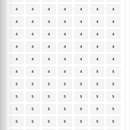
4
4
4
4
4
4
4
4
4
4
4
4
4
4
4
4
4
4
4
4
4
4
4
4
4
4
4
4
4
4
4
4
4
4
4
4
4
4
4
4
5
5
5
5
5
5
5
5
5
5
5
5
5
5
5
5
5
5
5
5
5
5
5
5
5
5
5
5
5
5