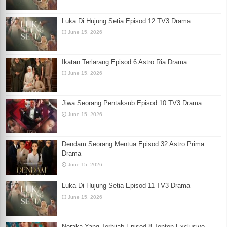
Luka Di Hujung Setia Episod 12 TV3 Drama
June 15, 2026
Ikatan Terlarang Episod 6 Astro Ria Drama
June 15, 2026
Jiwa Seorang Pentaksub Episod 10 TV3 Drama
June 15, 2026
Dendam Seorang Mentua Episod 32 Astro Prima
Drama
June 15, 2026
Luka Di Hujung Setia Episod 11 TV3 Drama
June 15, 2026
Neraka Yang Terhijab Episod 8 Tonton Exclusive