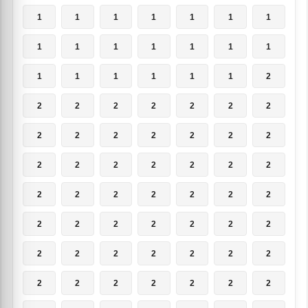
1
1
1
1
1
1
1
1
1
1
1
1
1
1
1
1
1
1
1
1
2
2
2
2
2
2
2
2
2
2
2
2
2
2
2
2
2
2
2
2
2
2
2
2
2
2
2
2
2
2
2
2
2
2
2
2
2
2
2
2
2
2
2
2
2
2
2
2
2
2