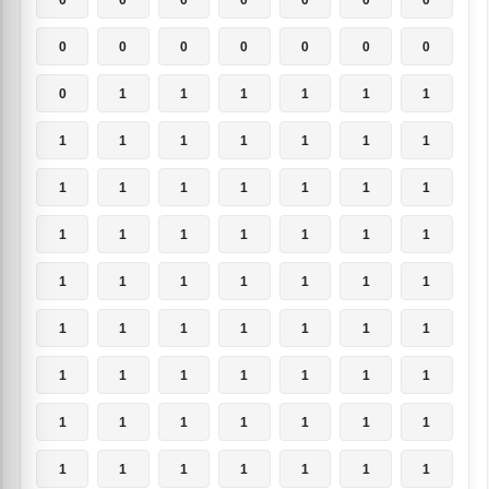
0
0
0
0
0
0
0
0
1
1
1
1
1
1
1
1
1
1
1
1
1
1
1
1
1
1
1
1
1
1
1
1
1
1
1
1
1
1
1
1
1
1
1
1
1
1
1
1
1
1
1
1
1
1
1
1
1
1
1
1
1
1
1
1
1
1
1
1
1
1