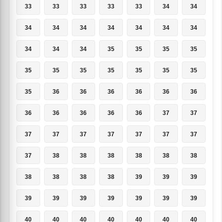
33
33
33
33
33
34
34
34
34
34
34
34
34
34
34
34
34
35
35
35
35
35
35
35
35
35
35
35
35
36
36
36
36
36
36
36
36
36
36
36
37
37
37
37
37
37
37
37
37
37
38
38
38
38
38
38
38
38
38
38
39
39
39
39
39
39
39
39
39
39
40
40
40
40
40
40
40