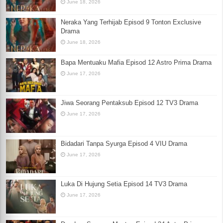
June 18, 2026
Neraka Yang Terhijab Episod 9 Tonton Exclusive
Drama
June 18, 2026
Bapa Mentuaku Mafia Episod 12 Astro Prima Drama
June 17, 2026
Jiwa Seorang Pentaksub Episod 12 TV3 Drama
June 17, 2026
Bidadari Tanpa Syurga Episod 4 VIU Drama
June 17, 2026
Luka Di Hujung Setia Episod 14 TV3 Drama
June 17, 2026