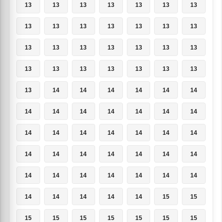
13
13
13
13
13
13
13
13
13
13
13
13
13
13
13
13
13
13
13
13
13
13
13
13
13
13
13
13
13
14
14
14
14
14
14
14
14
14
14
14
14
14
14
14
14
14
14
14
14
14
14
14
14
14
14
14
14
14
14
14
14
14
14
14
14
14
14
14
15
15
15
15
15
15
15
15
15