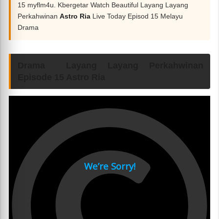
15 myflm4u. Kbergetar Watch Beautiful Layang Layang
Perkahwinan
Astro Ria
Live Today Episod 15 Melayu
Drama
Drama Layang Layang Perkahwinan
Episode 15 Astro Ria