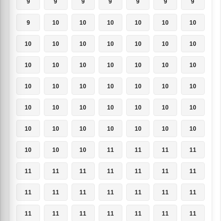
9
9
9
9
9
9
9
9
10
10
10
10
10
10
10
10
10
10
10
10
10
10
10
10
10
10
10
10
10
10
10
10
10
10
10
10
10
10
10
10
10
10
10
10
10
10
10
10
10
10
10
10
11
11
11
11
11
11
11
11
11
11
11
11
11
11
11
11
11
11
11
11
11
11
11
11
11