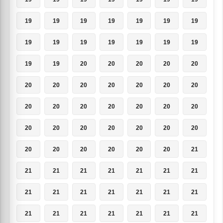
19
19
19
19
19
19
19
19
19
19
19
19
19
19
19
19
20
20
20
20
20
20
20
20
20
20
20
20
20
20
20
20
20
20
20
20
20
20
20
20
20
20
20
20
20
20
20
20
21
21
21
21
21
21
21
21
21
21
21
21
21
21
21
21
21
21
21
21
21
21