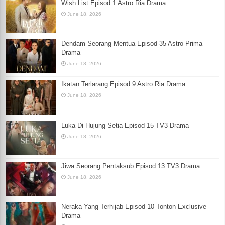
Wish List Episod 1 Astro Ria Drama
June 18, 2026
Dendam Seorang Mentua Episod 35 Astro Prima
Drama
June 18, 2026
Ikatan Terlarang Episod 9 Astro Ria Drama
June 18, 2026
Luka Di Hujung Setia Episod 15 TV3 Drama
June 18, 2026
Jiwa Seorang Pentaksub Episod 13 TV3 Drama
June 18, 2026
Neraka Yang Terhijab Episod 10 Tonton Exclusive
Drama