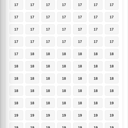
17
17
17
17
17
17
17
17
17
17
17
17
17
17
17
17
17
17
17
17
17
17
17
17
17
17
17
17
17
18
18
18
18
18
18
18
18
18
18
18
18
18
18
18
18
18
18
18
18
18
18
18
18
18
18
18
18
18
18
18
18
18
19
19
19
19
19
19
19
19
19
19
19
19
19
19
19