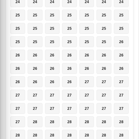
24
24
24
24
24
24
24
25
25
25
25
25
25
25
25
25
25
25
25
25
25
25
25
25
25
25
25
26
26
26
26
26
26
26
26
26
26
26
26
26
26
26
26
26
26
26
27
27
27
27
27
27
27
27
27
27
27
27
27
27
27
27
27
27
28
28
28
28
28
28
28
28
28
28
28
28
28