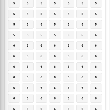
5
5
5
5
5
5
5
5
5
5
5
5
5
5
5
5
5
5
5
5
5
5
5
5
5
6
6
6
6
6
6
6
6
6
6
6
6
6
6
6
6
6
6
6
6
6
6
6
6
6
6
6
6
6
6
6
6
6
6
6
6
6
6
6
6
6
6
6
6
6
6
6
6
6
6
6
6