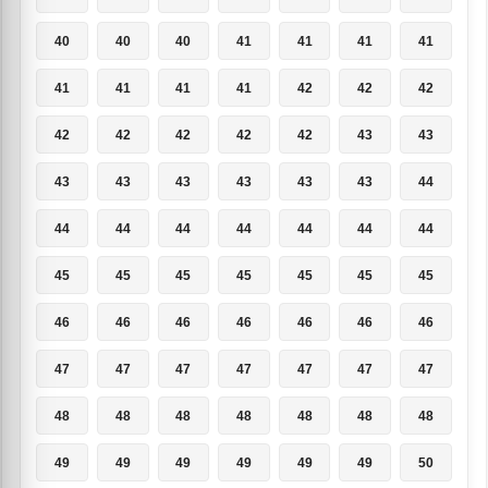
40
40
40
41
41
41
41
41
41
41
41
42
42
42
42
42
42
42
42
43
43
43
43
43
43
43
43
44
44
44
44
44
44
44
44
45
45
45
45
45
45
45
46
46
46
46
46
46
46
47
47
47
47
47
47
47
48
48
48
48
48
48
48
49
49
49
49
49
49
50