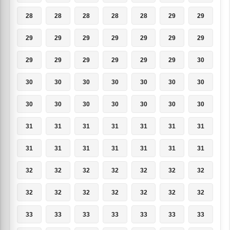
28
28
28
28
28
29
29
29
29
29
29
29
29
29
29
29
29
29
29
29
30
30
30
30
30
30
30
30
30
30
30
30
30
30
30
31
31
31
31
31
31
31
31
31
31
31
31
31
31
32
32
32
32
32
32
32
32
32
32
32
32
32
32
33
33
33
33
33
33
33