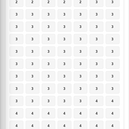
2
2
2
2
2
3
3
3
3
3
3
3
3
3
3
3
3
3
3
3
3
3
3
3
3
3
3
3
3
3
3
3
3
3
3
3
3
3
3
3
3
3
3
3
3
3
3
3
3
3
3
3
3
3
3
3
3
3
3
3
3
4
4
4
4
4
4
4
4
4
4
4
4
4
4
4
4