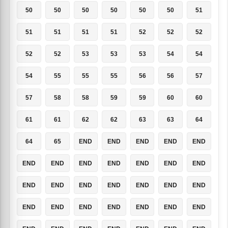
50
50
50
50
50
50
51
51
51
51
51
52
52
52
52
52
53
53
53
54
54
54
55
55
55
56
56
57
57
58
58
59
59
60
60
61
61
62
62
63
63
64
64
65
END
END
END
END
END
END
END
END
END
END
END
END
END
END
END
END
END
END
END
END
END
END
END
END
END
END