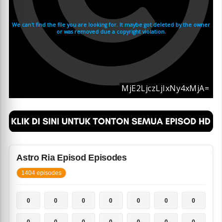
Astro Ria Episod Episodes
1404 episodes
0
0
0
0
0
0
0
0
0
0
0
0
0
0