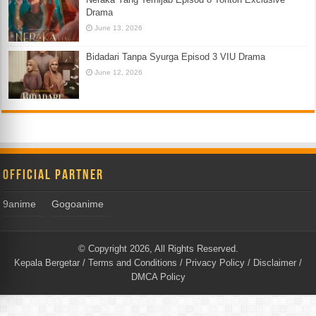
Drama
June 13, 2026
Bidadari Tanpa Syurga Episod 3 VIU Drama
June 12, 2026
Official Partner
9anime
Gogoanime
© Copyright 2026, All Rights Reserved.
Kepala Bergetar
/
Terms and Conditions
/
Privacy Policy
/
Disclaimer
/
DMCA Policy