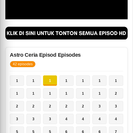
Astro Ceria Episod Episodes
42 episodes
1
1
1
1
1
1
1
1
1
1
1
1
1
2
2
2
2
2
2
3
3
3
3
3
4
4
4
4
5
5
5
6
6
6
7