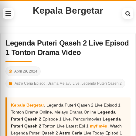
Kepala Bergetar
Legenda Puteri Qaseh 2 Live Episod
1 Tonton Drama Video
April 29, 2024
Astro Ceria Episod
,
Drama Melayu Live
,
Legenda Puteri Qaseh 2
Kepala Bergetar
, Legenda Puteri Qaseh 2 Live Episod 1
Tonton Drama Online, Melayu Drama Online
Legenda
Puteri Qaseh 2
Episode 1 Live. Pencurimovies
Legenda
Puteri Qaseh 2
Tonton Live Latest Epi 1
myflm4u
. Watch
Legenda Puteri Qaseh 2
Astro Ceria
Live Today Episod 1