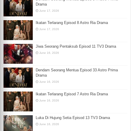
Drama
June 17, 2026
Ikatan Terlarang Episod 8 Astro Ria Drama
June 17, 2026
Jiwa Seorang Pentaksub Episod 11 TV3 Drama
June 16, 2026
Dendam Seorang Mentua Episod 33 Astro Prima
Drama
June 16, 2026
Ikatan Terlarang Episod 7 Astro Ria Drama
June 16, 2026
Luka Di Hujung Setia Episod 13 TV3 Drama
June 16, 2026