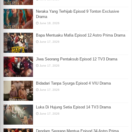
Neraka Yang Terhijab Episod 9 Tonton Exclusive
Drama
June 18, 2026
Bapa Mentuaku Mafia Episod 12 Astro Prima Drama
June 17, 2026
Jiwa Seorang Pentaksub Episod 12 TV3 Drama
June 17, 2026
Bidadari Tanpa Syurga Episod 4 VIU Drama
June 17, 2026
Luka Di Hujung Setia Episod 14 TV3 Drama
June 17, 2026
Dendam Seorang Mentua Episod 34 Astro Prima