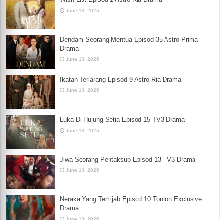
June 18, 2026
Dendam Seorang Mentua Episod 35 Astro Prima
Drama
June 18, 2026
Ikatan Terlarang Episod 9 Astro Ria Drama
June 18, 2026
Luka Di Hujung Setia Episod 15 TV3 Drama
June 18, 2026
Jiwa Seorang Pentaksub Episod 13 TV3 Drama
June 18, 2026
Neraka Yang Terhijab Episod 10 Tonton Exclusive
Drama
June 18, 2026