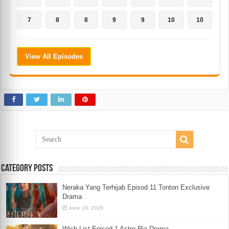
7
8
8
9
9
10
10
View All Episodes
Category Posts
Neraka Yang Terhijab Episod 11 Tonton Exclusive
Drama
June 19, 2026
Wish List Episod 1 Astro Ria Drama