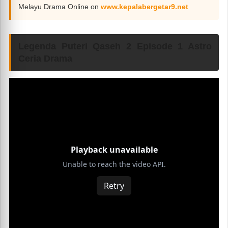
Melayu Drama Online on
www.kepalabergetar9.net
Legenda Puteri Qaseh 2 Episode 1 Astro
Ceria Drama