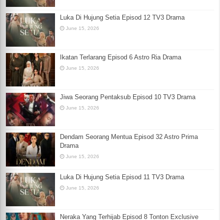
Luka Di Hujung Setia Episod 12 TV3 Drama
June 15, 2026
Ikatan Terlarang Episod 6 Astro Ria Drama
June 15, 2026
Jiwa Seorang Pentaksub Episod 10 TV3 Drama
June 15, 2026
Dendam Seorang Mentua Episod 32 Astro Prima
Drama
June 15, 2026
Luka Di Hujung Setia Episod 11 TV3 Drama
June 15, 2026
Neraka Yang Terhijab Episod 8 Tonton Exclusive