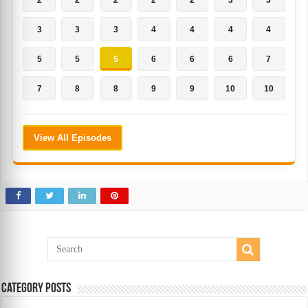
3
3
3
4
4
4
4
5
5
5
6
6
6
7
7
8
8
9
9
10
10
View All Episodes
Category Posts