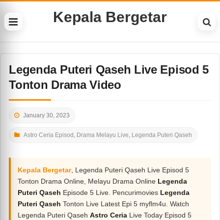
Kepala Bergetar
Legenda Puteri Qaseh Live Episod 5
Tonton Drama Video
January 30, 2023
Astro Ceria Episod
,
Drama Melayu Live
,
Legenda Puteri Qaseh
Kepala Bergetar
, Legenda Puteri Qaseh Live Episod 5
Tonton Drama Online, Melayu Drama Online
Legenda
Puteri Qaseh
Episode 5 Live. Pencurimovies
Legenda
Puteri Qaseh
Tonton Live Latest Epi 5 myflm4u. Watch
Legenda Puteri Qaseh
Astro Ceria
Live Today Episod 5