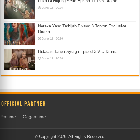
Luka Di Hujung Setia Episod 11 TV3 Drama
June 15, 2026
Neraka Yang Terhijab Episod 8 Tonton Exclusive
Drama
June 13, 2026
Bidadari Tanpa Syurga Episod 3 VIU Drama
June 12, 2026
Official Partner
9anime
Gogoanime
© Copyright 2026, All Rights Reserved.