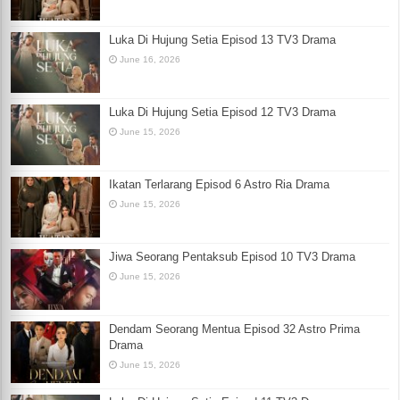
Luka Di Hujung Setia Episod 13 TV3 Drama
June 16, 2026
Luka Di Hujung Setia Episod 12 TV3 Drama
June 15, 2026
Ikatan Terlarang Episod 6 Astro Ria Drama
June 15, 2026
Jiwa Seorang Pentaksub Episod 10 TV3 Drama
June 15, 2026
Dendam Seorang Mentua Episod 32 Astro Prima
Drama
June 15, 2026