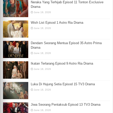
Neraka Yang Terhijab Episod 11 Tonton Exclusive
Drama
June 19, 2026
Wish List Episod 1 Astro Ria Drama
June 18, 2026
Dendam Seorang Mentua Episod 35 Astro Prima
Drama
June 18, 2026
Ikatan Terlarang Episod 9 Astro Ria Drama
June 18, 2026
Luka Di Hujung Setia Episod 15 TV3 Drama
June 18, 2026
Jiwa Seorang Pentaksub Episod 13 TV3 Drama
June 18, 2026