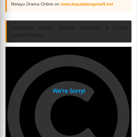
Melayu Drama Online on
www.kepalabergetar9.net
Legenda Puteri Qaseh Episode 5 Astro
Ceria Drama