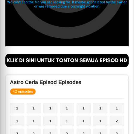
Astro Ceria Episod Episodes
42 episodes
1
1
1
1
1
1
1
1
1
1
1
1
1
2
2
2
2
2
2
3
3