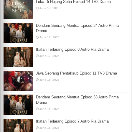
Luka Di Hujung Setia Episod 14 TV3 Drama
June 17, 2026
Dendam Seorang Mentua Episod 34 Astro Prima
Drama
June 17, 2026
Ikatan Terlarang Episod 8 Astro Ria Drama
June 17, 2026
Jiwa Seorang Pentaksub Episod 11 TV3 Drama
June 16, 2026
Dendam Seorang Mentua Episod 33 Astro Prima
Drama
June 16, 2026
Ikatan Terlarang Episod 7 Astro Ria Drama
June 16, 2026