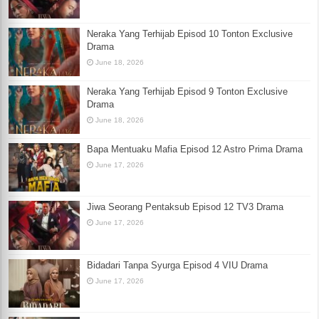
Neraka Yang Terhijab Episod 10 Tonton Exclusive
Drama
June 18, 2026
Neraka Yang Terhijab Episod 9 Tonton Exclusive
Drama
June 18, 2026
Bapa Mentuaku Mafia Episod 12 Astro Prima Drama
June 17, 2026
Jiwa Seorang Pentaksub Episod 12 TV3 Drama
June 17, 2026
Bidadari Tanpa Syurga Episod 4 VIU Drama
June 17, 2026