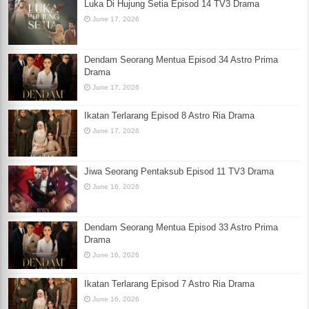
Luka Di Hujung Setia Episod 14 TV3 Drama
June 17, 2026
Dendam Seorang Mentua Episod 34 Astro Prima
Drama
June 17, 2026
Ikatan Terlarang Episod 8 Astro Ria Drama
June 17, 2026
Jiwa Seorang Pentaksub Episod 11 TV3 Drama
June 16, 2026
Dendam Seorang Mentua Episod 33 Astro Prima
Drama
June 16, 2026
Ikatan Terlarang Episod 7 Astro Ria Drama
June 16, 2026