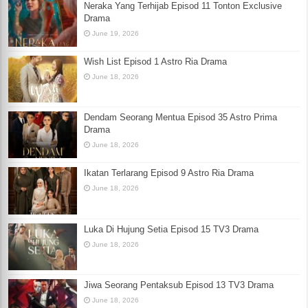
Neraka Yang Terhijab Episod 11 Tonton Exclusive
Drama
June 19, 2026
Wish List Episod 1 Astro Ria Drama
June 18, 2026
Dendam Seorang Mentua Episod 35 Astro Prima
Drama
June 18, 2026
Ikatan Terlarang Episod 9 Astro Ria Drama
June 18, 2026
Luka Di Hujung Setia Episod 15 TV3 Drama
June 18, 2026
Jiwa Seorang Pentaksub Episod 13 TV3 Drama
June 18, 2026