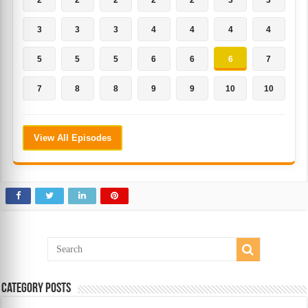
3
3
3
4
4
4
4
5
5
5
6
6
6
7
7
8
8
9
9
10
10
View All Episodes
Category Posts