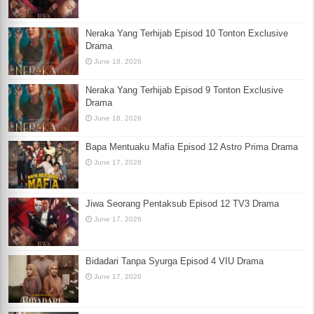
Neraka Yang Terhijab Episod 10 Tonton Exclusive
Drama
June 18, 2026
Neraka Yang Terhijab Episod 9 Tonton Exclusive
Drama
June 18, 2026
Bapa Mentuaku Mafia Episod 12 Astro Prima Drama
June 17, 2026
Jiwa Seorang Pentaksub Episod 12 TV3 Drama
June 17, 2026
Bidadari Tanpa Syurga Episod 4 VIU Drama
June 17, 2026