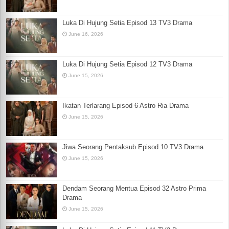
Luka Di Hujung Setia Episod 13 TV3 Drama
June 16, 2026
Luka Di Hujung Setia Episod 12 TV3 Drama
June 15, 2026
Ikatan Terlarang Episod 6 Astro Ria Drama
June 15, 2026
Jiwa Seorang Pentaksub Episod 10 TV3 Drama
June 15, 2026
Dendam Seorang Mentua Episod 32 Astro Prima
Drama
June 15, 2026