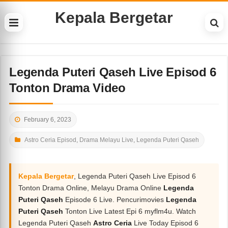
Kepala Bergetar
Legenda Puteri Qaseh Live Episod 6
Tonton Drama Video
February 6, 2023
Astro Ceria Episod
,
Drama Melayu Live
,
Legenda Puteri Qaseh
Kepala Bergetar
, Legenda Puteri Qaseh Live Episod 6
Tonton Drama Online, Melayu Drama Online
Legenda
Puteri Qaseh
Episode 6 Live. Pencurimovies
Legenda
Puteri Qaseh
Tonton Live Latest Epi 6 myflm4u. Watch
Legenda Puteri Qaseh
Astro Ceria
Live Today Episod 6