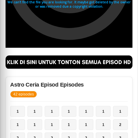
Astro Ceria Episod Episodes
42 episodes
1
1
1
1
1
1
1
1
1
1
1
1
1
2
2
2
2
2
2
3
3