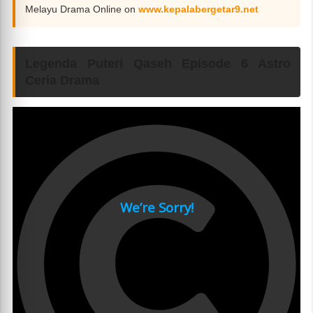
Melayu Drama Online on
www.kepalabergetar9.net
Legenda Puteri Qaseh Episode 6 Astro
Ceria Drama