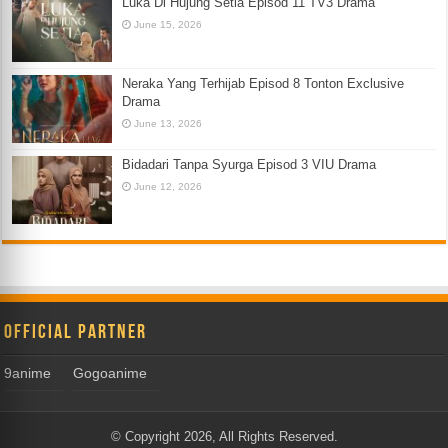
Luka Di Hujung Setia Episod 11 TV3 Drama
June 15, 2026
Neraka Yang Terhijab Episod 8 Tonton Exclusive
Drama
June 13, 2026
Bidadari Tanpa Syurga Episod 3 VIU Drama
June 12, 2026
Official Partner
9anime
Gogoanime
© Copyright 2026, All Rights Reserved.