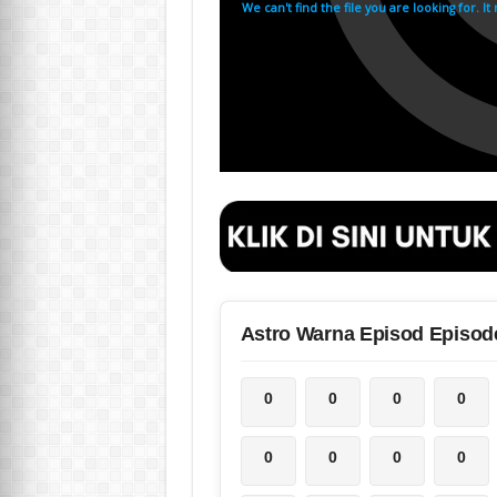
Astro Warna Episod Episod
0
0
0
0
0
0
0
0