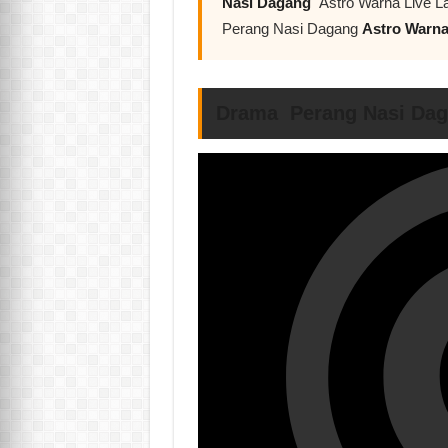
Nasi Dagang
Astro Warna Live La
Perang Nasi Dagang
Astro Warn
Drama Perang Nasi Dag