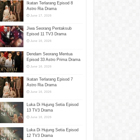
Ikatan Terlarang Episod 8
Astro Ria Drama
June 17, 2026
Jiwa Seorang Pentaksub
Episod 11 TV3 Drama
June 16, 2026
Dendam Seorang Mentua
Episod 33 Astro Prima Drama
June 16, 2026
Ikatan Terlarang Episod 7
Astro Ria Drama
June 16, 2026
Luka Di Hujung Setia Episod
13 TV3 Drama
June 16, 2026
Luka Di Hujung Setia Episod
12 TV3 Drama