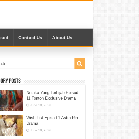
isod
Contact Us
About Us
gory Posts
Neraka Yang Terhijab Episod
11 Tonton Exclusive Drama
June 19, 2026
Wish List Episod 1 Astro Ria
Drama
June 18, 2026