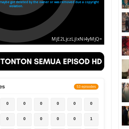
es
53 episodes
0
0
0
0
0
0
0
0
0
0
0
1