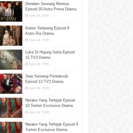
Dendam Seorang Mentua
Episod 35 Astro Prima Drama
June 18, 2026
Ikatan Terlarang Episod 9
Astro Ria Drama
June 18, 2026
Luka Di Hujung Setia Episod
15 TV3 Drama
June 18, 2026
Jiwa Seorang Pentaksub
Episod 13 TV3 Drama
June 18, 2026
Neraka Yang Terhijab Episod
10 Tonton Exclusive Drama
June 18, 2026
Neraka Yang Terhijab Episod 9
Tonton Exclusive Drama