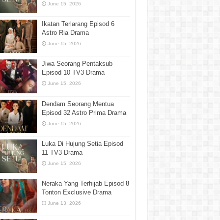
June 15, 2026
Ikatan Terlarang Episod 6
Astro Ria Drama
June 15, 2026
Jiwa Seorang Pentaksub
Episod 10 TV3 Drama
June 15, 2026
Dendam Seorang Mentua
Episod 32 Astro Prima Drama
June 15, 2026
Luka Di Hujung Setia Episod
11 TV3 Drama
June 15, 2026
Neraka Yang Terhijab Episod 8
Tonton Exclusive Drama
June 13, 2026