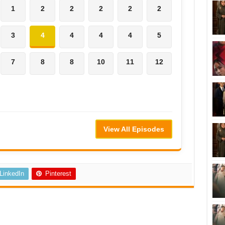
1
2
2
2
2
2
3
4
4
4
4
5
7
8
8
10
11
12
View All Episodes
LinkedIn
Pinterest