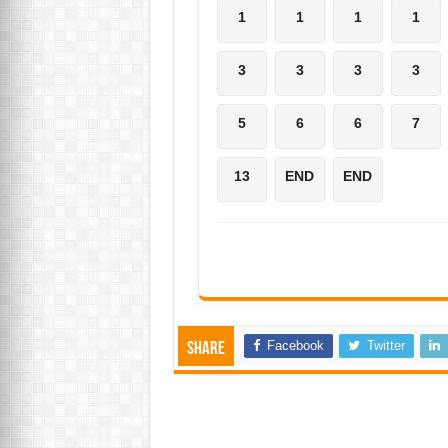
1
1
1
1
3
3
3
3
5
6
6
7
13
END
END
Facebook
Twitter
Share