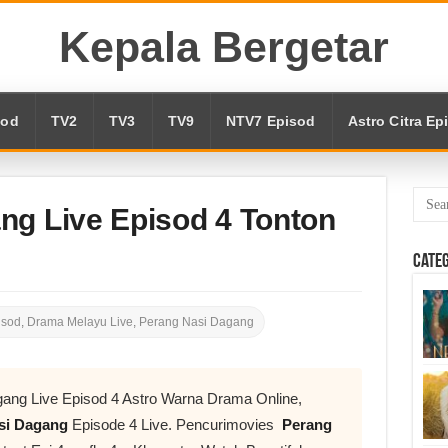
Kepala Bergetar
sod
TV2
TV3
TV9
NTV7 Episod
Astro Citra Ep
ng Live Episod 4 Tonton
Cate
isod
,
Drama Melayu Live
,
Perang Nasi Dagang
ang Live Episod 4 Astro Warna Drama Online,
si Dagang
Episode 4 Live. Pencurimovies
Perang