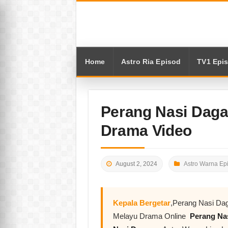
Home
Astro Ria Episod
TV1 Epi
Perang Nasi Daga
Drama Video
August 2, 2024
Astro Warna Ep
Kepala Bergetar
,Perang Nasi Dag
Melayu Drama Online
Perang Na