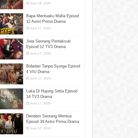
June 18, 2026
Bapa Mentuaku Mafia Episod
12 Astro Prima Drama
June 17, 2026
Jiwa Seorang Pentaksub
Episod 12 TV3 Drama
June 17, 2026
Bidadari Tanpa Syurga Episod
4 VIU Drama
June 17, 2026
Luka Di Hujung Setia Episod
14 TV3 Drama
June 17, 2026
Dendam Seorang Mentua
Episod 34 Astro Prima Drama
June 17, 2026