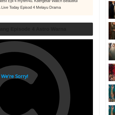
test Epi 4 myflm4u. Kbergetar Watch Beautiful
a
Live Today Episod 4 Melayu Drama
ang Episode 4 Astro Warna