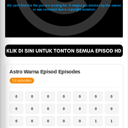
Astro Warna Episod Episodes
53 episodes
0
0
0
0
0
0
0
0
0
0
0
0
0
0
0
0
0
0
0
1
1