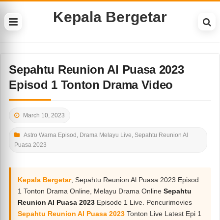
Kepala Bergetar
Sepahtu Reunion Al Puasa 2023
Episod 1 Tonton Drama Video
March 10, 2023
Astro Warna Episod
,
Drama Melayu Live
,
Sepahtu Reunion Al
Puasa 2023
Kepala Bergetar
, Sepahtu Reunion Al Puasa 2023 Episod
1 Tonton Drama Online, Melayu Drama Online
Sepahtu
Reunion Al Puasa 2023
Episode 1 Live. Pencurimovies
Sepahtu Reunion Al Puasa 2023
Tonton Live Latest Epi 1