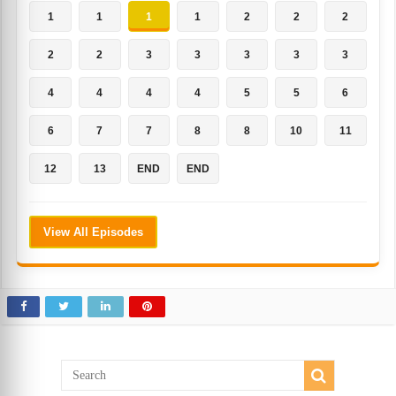
1
1
1
1
2
2
2
2
2
3
3
3
3
3
4
4
4
4
5
5
6
6
7
7
8
8
10
11
12
13
END
END
View All Episodes