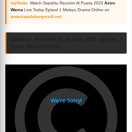
myflm4u
. Watch Sepahtu Reunion Al Puasa 2023
Astro
Warna
Live Today Episod 1 Melayu Drama Online on
www.kepalabergetar9.net
Sepahtu Reunion Al Puasa 2023 Episod 1
Astro Warna Drama