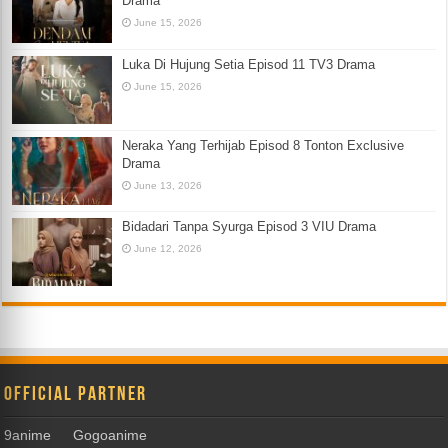
Drama
June 15, 2026
Luka Di Hujung Setia Episod 11 TV3 Drama
June 15, 2026
Neraka Yang Terhijab Episod 8 Tonton Exclusive
Drama
June 13, 2026
Bidadari Tanpa Syurga Episod 3 VIU Drama
June 12, 2026
Official Partner
9anime
Gogoanime