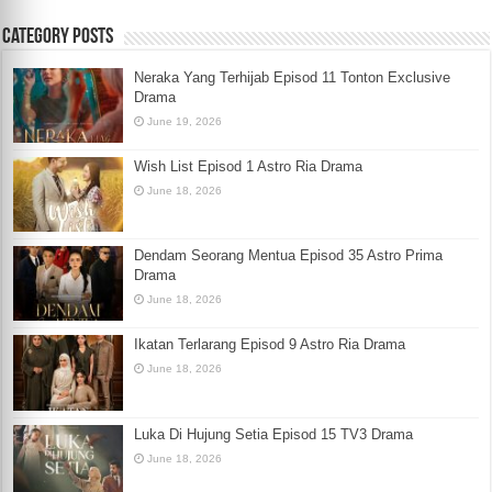
Category Posts
Neraka Yang Terhijab Episod 11 Tonton Exclusive
Drama
June 19, 2026
Wish List Episod 1 Astro Ria Drama
June 18, 2026
Dendam Seorang Mentua Episod 35 Astro Prima
Drama
June 18, 2026
Ikatan Terlarang Episod 9 Astro Ria Drama
June 18, 2026
Luka Di Hujung Setia Episod 15 TV3 Drama
June 18, 2026