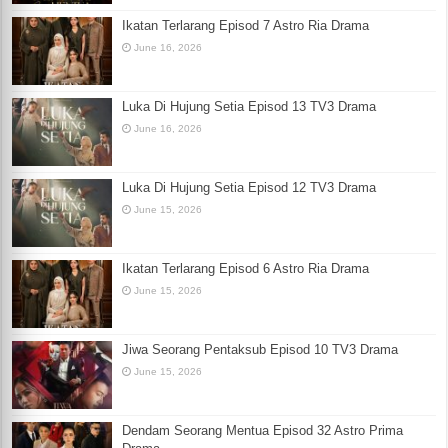
Ikatan Terlarang Episod 7 Astro Ria Drama
June 16, 2026
Luka Di Hujung Setia Episod 13 TV3 Drama
June 16, 2026
Luka Di Hujung Setia Episod 12 TV3 Drama
June 15, 2026
Ikatan Terlarang Episod 6 Astro Ria Drama
June 15, 2026
Jiwa Seorang Pentaksub Episod 10 TV3 Drama
June 15, 2026
Dendam Seorang Mentua Episod 32 Astro Prima