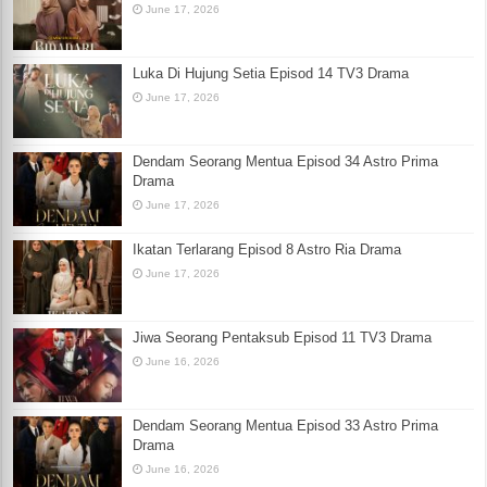
June 17, 2026
Luka Di Hujung Setia Episod 14 TV3 Drama
June 17, 2026
Dendam Seorang Mentua Episod 34 Astro Prima
Drama
June 17, 2026
Ikatan Terlarang Episod 8 Astro Ria Drama
June 17, 2026
Jiwa Seorang Pentaksub Episod 11 TV3 Drama
June 16, 2026
Dendam Seorang Mentua Episod 33 Astro Prima
Drama
June 16, 2026