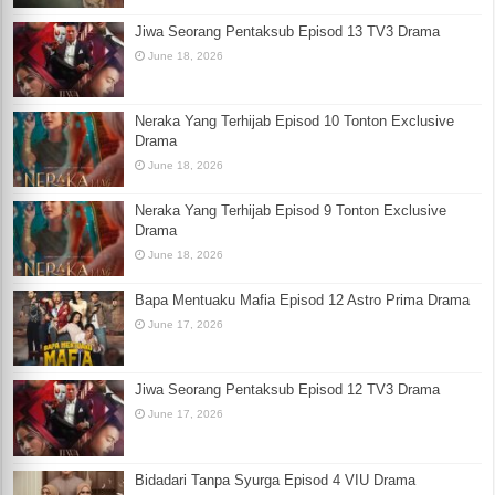
Jiwa Seorang Pentaksub Episod 13 TV3 Drama
June 18, 2026
Neraka Yang Terhijab Episod 10 Tonton Exclusive
Drama
June 18, 2026
Neraka Yang Terhijab Episod 9 Tonton Exclusive
Drama
June 18, 2026
Bapa Mentuaku Mafia Episod 12 Astro Prima Drama
June 17, 2026
Jiwa Seorang Pentaksub Episod 12 TV3 Drama
June 17, 2026
Bidadari Tanpa Syurga Episod 4 VIU Drama