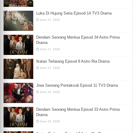
Luka Di Hujung Setia Episod 14 TV3 Drama
June 17, 2026
Dendam Seorang Mentua Episod 34 Astro Prima
Drama
June 17, 2026
Ikatan Terlarang Episod 8 Astro Ria Drama
June 17, 2026
Jiwa Seorang Pentaksub Episod 11 TV3 Drama
June 16, 2026
Dendam Seorang Mentua Episod 33 Astro Prima
Drama
June 16, 2026