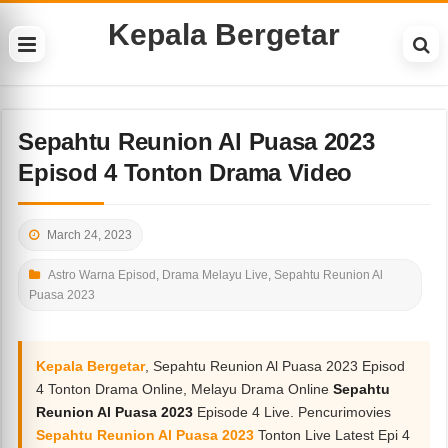
Kepala Bergetar
Sepahtu Reunion Al Puasa 2023
Episod 4 Tonton Drama Video
March 24, 2023
Astro Warna Episod
,
Drama Melayu Live
,
Sepahtu Reunion Al
Puasa 2023
Kepala Bergetar
, Sepahtu Reunion Al Puasa 2023 Episod
4 Tonton Drama Online, Melayu Drama Online
Sepahtu
Reunion Al Puasa 2023
Episode 4 Live. Pencurimovies
Sepahtu Reunion Al Puasa 2023
Tonton Live Latest Epi 4