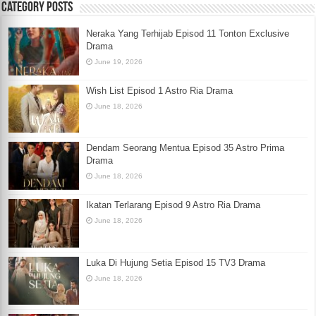
Category Posts
Neraka Yang Terhijab Episod 11 Tonton Exclusive
Drama
June 19, 2026
Wish List Episod 1 Astro Ria Drama
June 18, 2026
Dendam Seorang Mentua Episod 35 Astro Prima
Drama
June 18, 2026
Ikatan Terlarang Episod 9 Astro Ria Drama
June 18, 2026
Luka Di Hujung Setia Episod 15 TV3 Drama
June 18, 2026