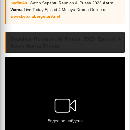
myflm4u
. Watch Sepahtu Reunion Al Puasa 2023
Astro
Warna
Live Today Episod 4 Melayu Drama Online on
www.kepalabergetar9.net
Sepahtu Reunion Al Puasa 2023 Episod 4
Astro Warna Drama