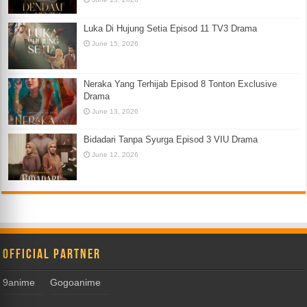
Luka Di Hujung Setia Episod 11 TV3 Drama
June 15, 2026
Neraka Yang Terhijab Episod 8 Tonton Exclusive
Drama
June 13, 2026
Bidadari Tanpa Syurga Episod 3 VIU Drama
June 12, 2026
Official Partner
9anime
Gogoanime