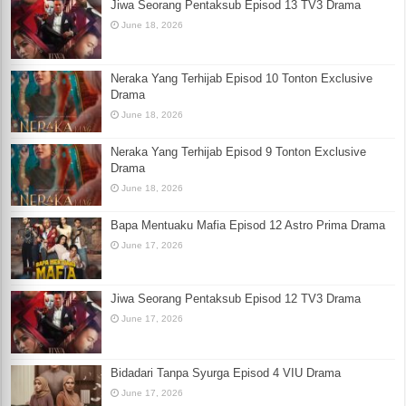
Jiwa Seorang Pentaksub Episod 13 TV3 Drama
June 18, 2026
Neraka Yang Terhijab Episod 10 Tonton Exclusive
Drama
June 18, 2026
Neraka Yang Terhijab Episod 9 Tonton Exclusive
Drama
June 18, 2026
Bapa Mentuaku Mafia Episod 12 Astro Prima Drama
June 17, 2026
Jiwa Seorang Pentaksub Episod 12 TV3 Drama
June 17, 2026
Bidadari Tanpa Syurga Episod 4 VIU Drama
June 17, 2026