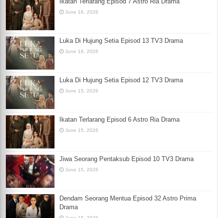
Ikatan Terlarang Episod 7 Astro Ria Drama
June 16, 2026
Luka Di Hujung Setia Episod 13 TV3 Drama
June 16, 2026
Luka Di Hujung Setia Episod 12 TV3 Drama
June 15, 2026
Ikatan Terlarang Episod 6 Astro Ria Drama
June 15, 2026
Jiwa Seorang Pentaksub Episod 10 TV3 Drama
June 15, 2026
Dendam Seorang Mentua Episod 32 Astro Prima
Drama
June 15, 2026