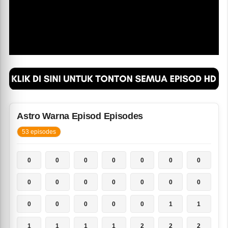
Astro Warna Episod Episodes
53 episodes
0
0
0
0
0
0
0
0
0
0
0
0
0
0
0
0
0
0
0
1
1
1
1
1
1
2
2
2