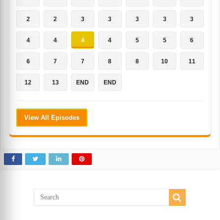
2
2
3
3
3
3
3
4
4
4
4
5
5
6
6
7
7
8
8
10
11
12
13
END
END
View All Episodes