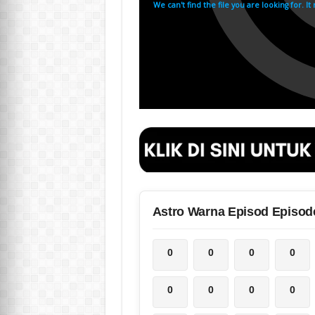
Astro Warna Episod Episod
0
0
0
0
0
0
0
0