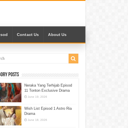
isod
Contact Us
About Us
gory Posts
Neraka Yang Terhijab Episod
11 Tonton Exclusive Drama
June 19, 2026
Wish List Episod 1 Astro Ria
Drama
June 18, 2026