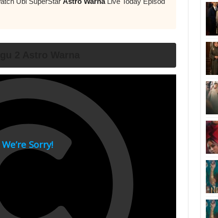
Watch Ubi SuperStar
Astro Warna
Live Today Episod
ggu 2 Astro Warna