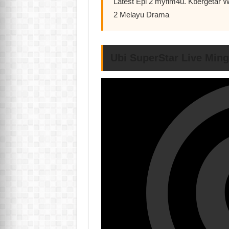
Latest Epi 2 myflm4u. Kbergetar 
2 Melayu Drama
Ubi SuperStar Live Min