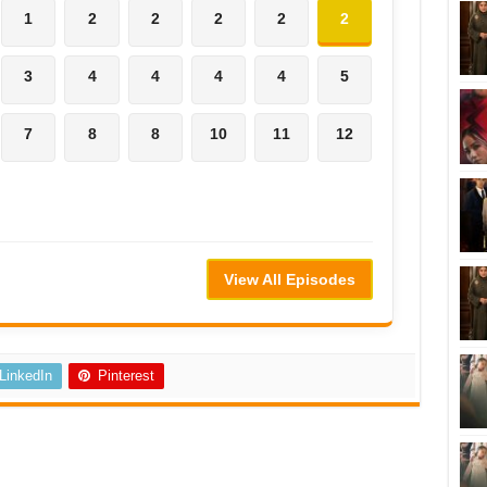
1
2
2
2
2
2
3
4
4
4
4
5
7
8
8
10
11
12
View All Episodes
LinkedIn
Pinterest