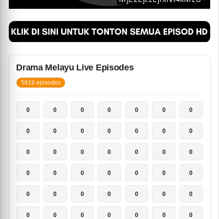
Drama Melayu Live Episodes
5819 episodes
0
0
0
0
0
0
0
0
0
0
0
0
0
0
0
0
0
0
0
0
0
0
0
0
0
0
0
0
0
0
0
0
0
0
0
0
0
0
0
0
0
0