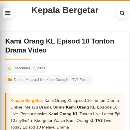
Kepala Bergetar
Kami Orang KL Episod 10 Tonton
Drama Video
December 17, 2023
Drama Melayu Live
,
Kami Orang KL
,
TV3 Episod
Kepala Bergetar
, Kami Orang KL Episod 10 Tonton Drama
Online, Melayu Drama Online
Kami Orang KL
Episode 10
Live. Pencurimovies
Kami Orang KL
Tonton Live Latest Epi
10 myflm4u. Kbergetar Watch Kami Orang KL
TV3
Live
Today Episod 10 Melayu Drama