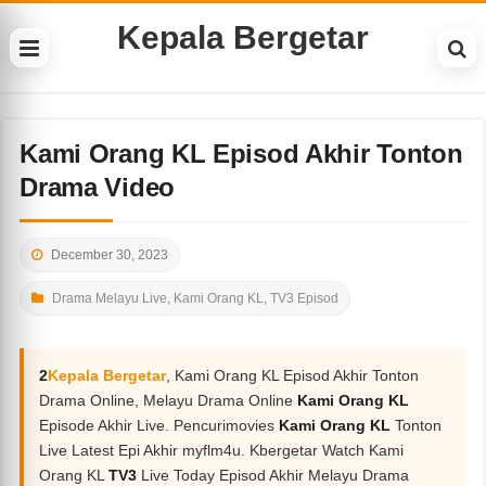
Kepala Bergetar
Kami Orang KL Episod Akhir Tonton
Drama Video
December 30, 2023
Drama Melayu Live
,
Kami Orang KL
,
TV3 Episod
2
Kepala Bergetar
, Kami Orang KL Episod Akhir Tonton
Drama Online, Melayu Drama Online
Kami Orang KL
Episode Akhir Live. Pencurimovies
Kami Orang KL
Tonton
Live Latest Epi Akhir myflm4u. Kbergetar Watch Kami
Orang KL
TV3
Live Today Episod Akhir Melayu Drama