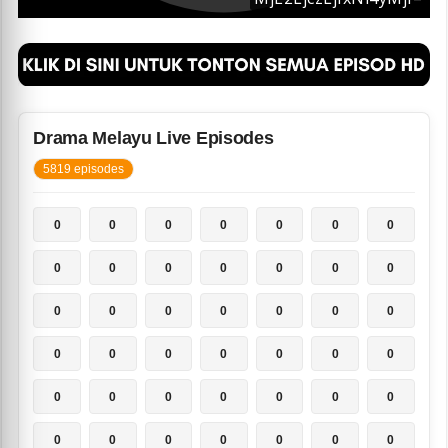
Drama Melayu Live Episodes
5819 episodes
0
0
0
0
0
0
0
0
0
0
0
0
0
0
0
0
0
0
0
0
0
0
0
0
0
0
0
0
0
0
0
0
0
0
0
0
0
0
0
0
0
0